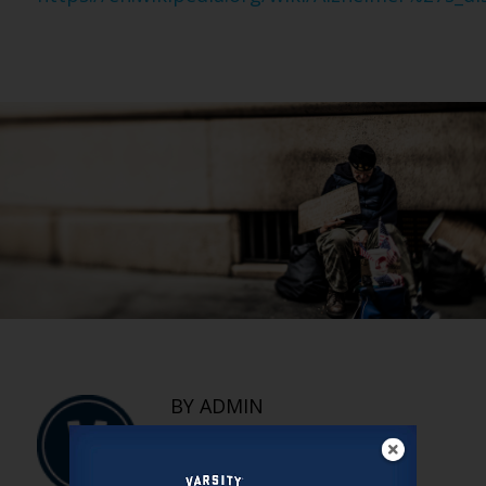
BY ADMIN
The Denied —