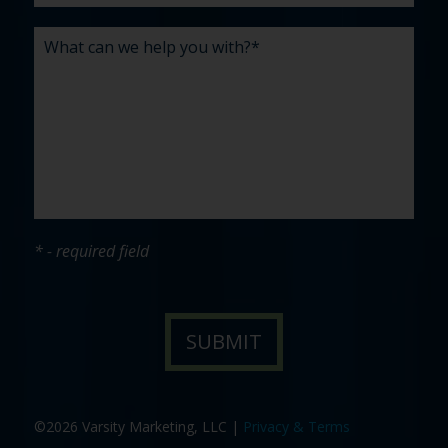
* - required field
©2026 Varsity Marketing, LLC |
Privacy & Terms