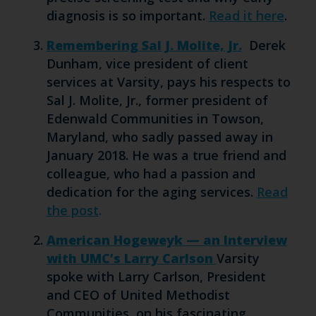
diagnosis is so important.
Read it here
.
Remembering Sal J. Molite, Jr.
Derek
Dunham, vice president of client
services at Varsity, pays his respects to
Sal J. Molite, Jr., former president of
Edenwald Communities in Towson,
Maryland, who sadly passed away in
January 2018. He was a true friend and
colleague, who had a passion and
dedication for the aging services.
Read
the post
.
American Hogeweyk — an Interview
with UMC’s Larry Carlson
Varsity
spoke with Larry Carlson, President
and CEO of United Methodist
Communities, on his fascinating