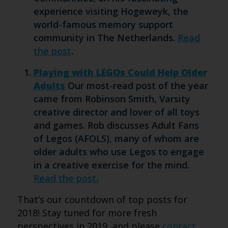
experience visiting Hogeweyk, the
world-famous memory support
community in The Netherlands.
Read
the post
.
Playing with LEGOs Could Help Older
Adults
Our most-read post of the year
came from Robinson Smith, Varsity
creative director and lover of all toys
and games. Rob discusses Adult Fans
of Legos (AFOLS), many of whom are
older adults who use Legos to engage
in a creative exercise for the mind.
Read the post
.
That’s our countdown of top posts for
2018! Stay tuned for more fresh
perspectives in 2019, and please
contact