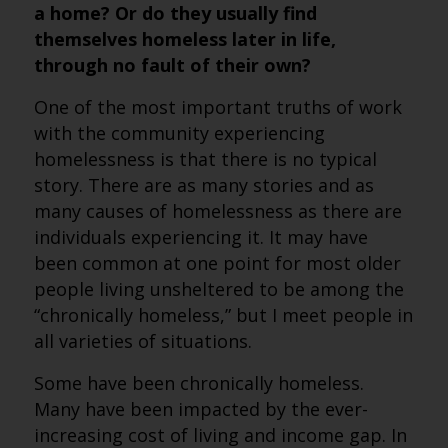
a home? Or do they usually find
themselves homeless later in life,
through no fault of their own?
One of the most important truths of work
with the community experiencing
homelessness is that there is no typical
story. There are as many stories and as
many causes of homelessness as there are
individuals experiencing it. It may have
been common at one point for most older
people living unsheltered to be among the
“chronically homeless,” but I meet people in
all varieties of situations.
Some have been chronically homeless.
Many have been impacted by the ever-
increasing cost of living and income gap. In