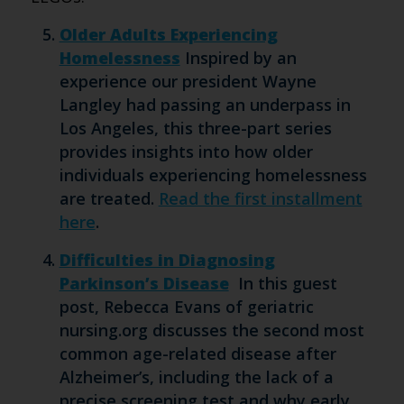
Older Adults Experiencing
Homelessness
Inspired by an
experience our president Wayne
Langley had passing an underpass in
Los Angeles, this three-part series
provides insights into how older
individuals experiencing homelessness
are treated.
Read the first installment
here
.
Difficulties in Diagnosing
Parkinson’s Disease
In this guest
post, Rebecca Evans of geriatric
nursing.org discusses the second most
common age-related disease after
Alzheimer’s, including the lack of a
precise screening test and why early