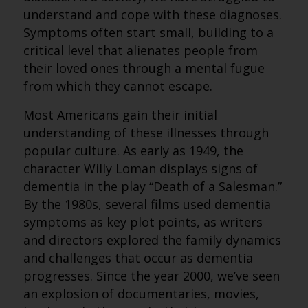
understand and cope with these diagnoses.
Symptoms often start small, building to a
critical level that alienates people from
their loved ones through a mental fugue
from which they cannot escape.
Most Americans gain their initial
understanding of these illnesses through
popular culture. As early as 1949, the
character Willy Loman displays signs of
dementia in the play “Death of a Salesman.”
By the 1980s, several films used dementia
symptoms as key plot points, as writers
and directors explored the family dynamics
and challenges that occur as dementia
progresses. Since the year 2000, we’ve seen
an explosion of documentaries, movies,