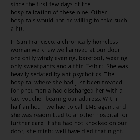
since the first few days of the
hospitalization of these nine. Other
hospitals would not be willing to take such
a hit.
In San Francisco, a chronically homeless
woman we knew well arrived at our door
one chilly windy evening, barefoot, wearing
only sweatpants and a thin T-shirt. She was
heavily sedated by antipsychotics. The
hospital where she had just been treated
for pneumonia had discharged her with a
taxi voucher bearing our address. Within
half an hour, we had to call EMS again, and
she was readmitted to another hospital for
further care. If she had not knocked on our
door, she might well have died that night.