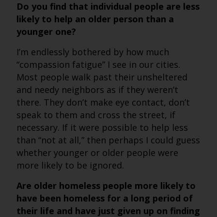
Do you find that individual people are less
likely to help an older person than a
younger one?
I’m endlessly bothered by how much
“compassion fatigue” I see in our cities.
Most people walk past their unsheltered
and needy neighbors as if they weren’t
there. They don’t make eye contact, don’t
speak to them and cross the street, if
necessary. If it were possible to help less
than “not at all,” then perhaps I could guess
whether younger or older people were
more likely to be ignored.
Are older homeless people more likely to
have been homeless for a long period of
their life and have just given up on finding