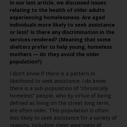
In our last article, we discussed issues
relating to the health of older adults
experiencing homelessness. Are aged
individuals more likely to seek assistance
or less? Is there any discrimination in the
services rendered? (Meaning that some
shelters prefer to help young, homeless
mothers — do they avoid the older
population?)
I don’t know if there is a pattern in
likelihood to seek assistance. I do know
there is a sub-population of “chronically
homeless” people, who by virtue of being
defined as living on the street long term,
are often older. This population is often
less likely to seek assistance for a variety of
reasons, including sheer weariness of