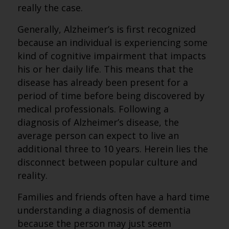
really the case.
Generally, Alzheimer’s is first recognized
because an individual is experiencing some
kind of cognitive impairment that impacts
his or her daily life. This means that the
disease has already been present for a
period of time before being discovered by
medical professionals. Following a
diagnosis of Alzheimer’s disease, the
average person can expect to live an
additional three to 10 years. Herein lies the
disconnect between popular culture and
reality.
Families and friends often have a hard time
understanding a diagnosis of dementia
because the person may just seem