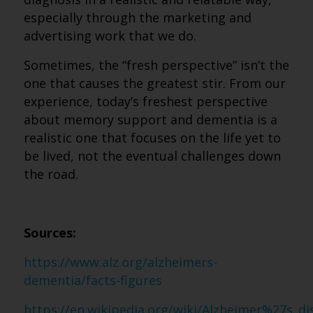
especially through the marketing and
advertising work that we do.
Sometimes, the “fresh perspective” isn’t the
one that causes the greatest stir. From our
experience, today’s freshest perspective
about memory support and dementia is a
realistic one that focuses on the life yet to
be lived, not the eventual challenges down
the road.
Sources:
https://www.alz.org/alzheimers-
dementia/facts-figures
https://en.wikipedia.org/wiki/Alzheimer%27s_d