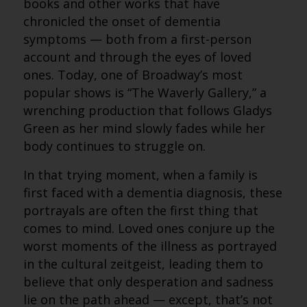
books and other works that have
chronicled the onset of dementia
symptoms — both from a first-person
account and through the eyes of loved
ones. Today, one of Broadway’s most
popular shows is “The Waverly Gallery,” a
wrenching production that follows Gladys
Green as her mind slowly fades while her
body continues to struggle on.
In that trying moment, when a family is
first faced with a dementia diagnosis, these
portrayals are often the first thing that
comes to mind. Loved ones conjure up the
worst moments of the illness as portrayed
in the cultural zeitgeist, leading them to
believe that only desperation and sadness
lie on the path ahead — except, that’s not