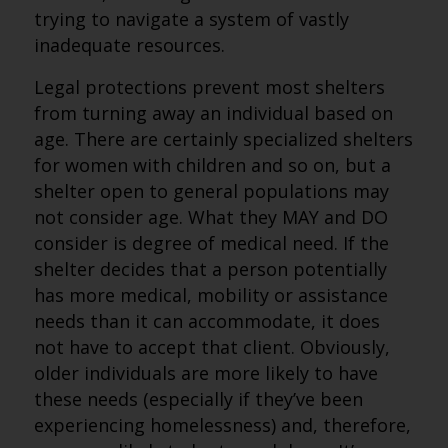
trying to navigate a system of vastly
inadequate resources.
Legal protections prevent most shelters
from turning away an individual based on
age. There are certainly specialized shelters
for women with children and so on, but a
shelter open to general populations may
not consider age. What they MAY and DO
consider is degree of medical need. If the
shelter decides that a person potentially
has more medical, mobility or assistance
needs than it can accommodate, it does
not have to accept that client. Obviously,
older individuals are more likely to have
these needs (especially if they’ve been
experiencing homelessness) and, therefore,