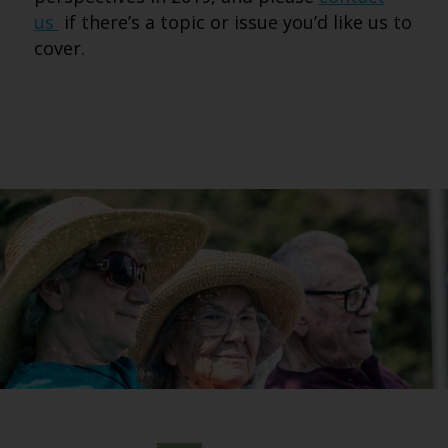
us
if there’s a topic or issue you’d like us to
cover.