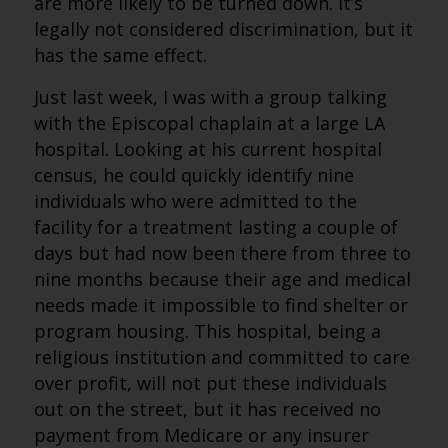
are more likely to be turned down. It’s
legally not considered discrimination, but it
has the same effect.
Just last week, I was with a group talking
with the Episcopal chaplain at a large LA
hospital. Looking at his current hospital
census, he could quickly identify nine
individuals who were admitted to the
facility for a treatment lasting a couple of
days but had now been there from three to
nine months because their age and medical
needs made it impossible to find shelter or
program housing. This hospital, being a
religious institution and committed to care
over profit, will not put these individuals
out on the street, but it has received no
payment from Medicare or any insurer