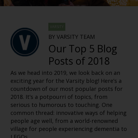
VARSITY
BY VARSITY TEAM
Our Top 5 Blog
Posts of 2018
As we head into 2019, we look back on an
exciting year for the Varsity blog! Here’s a
countdown of our most popular posts for
2018. It’s a potpourri of topics, from
serious to humorous to touching. One
common thread: innovative ways of helping
people age well, from a world-renowned
village for people experiencing dementia to
LEGOs.