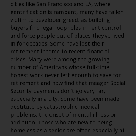
cities like San Francisco and LA, where
gentrification is rampant, many have fallen
victim to developer greed, as building
buyers find legal loopholes in rent control
and force people out of places they’ve lived
in for decades. Some have lost their
retirement income to recent financial
crises. Many were among the growing
number of Americans whose full-time,
honest work never left enough to save for
retirement and now find that meager Social
Security payments don’t go very far,
especially in a city. Some have been made
destitute by catastrophic medical
problems, the onset of mental illness or
addiction. Those who are new to being
homeless as a senior are often especially at