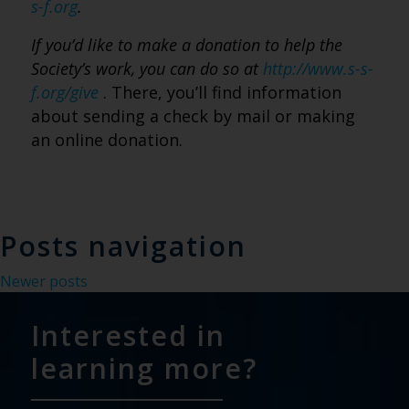
s-f.org
.
If you’d like to make a donation to help the
Society’s work, you can do so at
http://www.s-s-
f.org/give
. There, you’ll find information
about sending a check by mail or making
an online donation.
Posts navigation
Newer posts
Interested in
learning more?