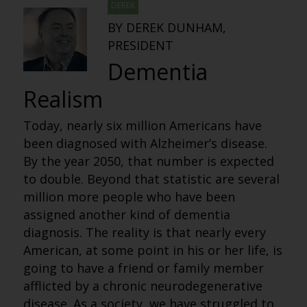
DEREK
BY DEREK DUNHAM,
PRESIDENT
Dementia
Realism
Today, nearly six million Americans have
been diagnosed with Alzheimer’s disease.
By the year 2050, that number is expected
to double. Beyond that statistic are several
million more people who have been
assigned another kind of dementia
diagnosis. The reality is that nearly every
American, at some point in his or her life, is
going to have a friend or family member
afflicted by a chronic neurodegenerative
disease. As a society, we have struggled to