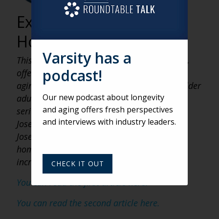
Older Adults
Experiencing
Homelessness
Varsity has a
This article is the third in a three-part series,
podcast!
offering a fresh perspective on a topic that
aging services providers often overlook
—
older
Our new podcast about longevity
adults experiencing homelessness. For this
and aging offers fresh perspectives
series, we are interviewing Brother Damien
and interviews with industry leaders.
Joseph of the Society of St. Francis. Damien
Joseph works with people experiencing
homelessness in California and offers some
incredible insights.
CHECK IT OUT
You can read the first article here.
You can read the second article here.