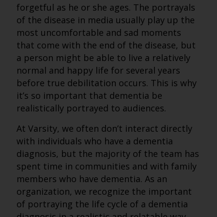
forgetful as he or she ages. The portrayals
of the disease in media usually play up the
most uncomfortable and sad moments
that come with the end of the disease, but
a person might be able to live a relatively
normal and happy life for several years
before true debilitation occurs. This is why
it’s so important that dementia be
realistically portrayed to audiences.
At Varsity, we often don’t interact directly
with individuals who have a dementia
diagnosis, but the majority of the team has
spent time in communities and with family
members who have dementia. As an
organization, we recognize the important
of portraying the life cycle of a dementia
diagnosis in a realistic and relatable way,