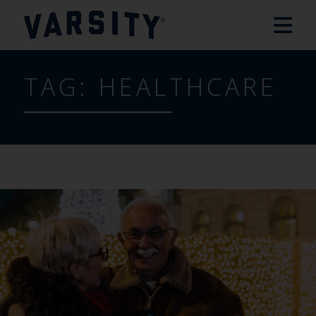
TAG:
HEALTHCARE