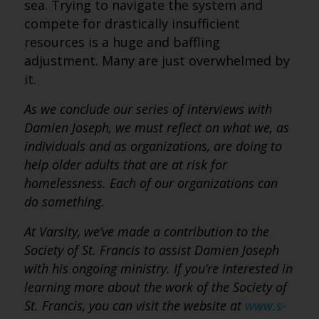
sea. Trying to navigate the system and
compete for drastically insufficient
resources is a huge and baffling
adjustment. Many are just overwhelmed by
it.
As we conclude our series of interviews with
Damien Joseph, we must reflect on what we, as
individuals and as organizations, are doing to
help older adults that are at risk for
homelessness. Each of our organizations can
do something.
At Varsity, we’ve made a contribution to the
Society of St. Francis to assist Damien Joseph
with his ongoing ministry. If you’re interested in
learning more about the work of the Society of
St. Francis, you can visit the website at
www.s-