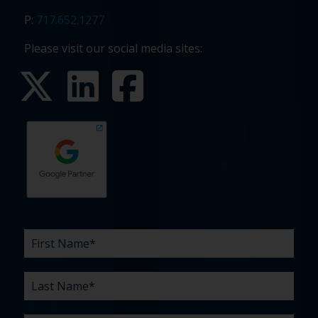
P:
717.652.1277
Please visit our social media sites:
First
Last
Email
Phone
Company
What
Budget
Timeline
Existing
How
What
Name
Name
are
agency
did
can
*
*
*
*
your
relationship?
you
we
*
*
challenges?
hear
help
about
you
*
us?
with?