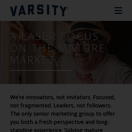
A LASER FOCUS
ON THE MATURE
MARKET
We’re innovators, not imitators. Focused,
not fragmented. Leaders, not followers.
The only senior marketing group to offer
you both a fresh perspective and long-
standing experience. Solving mature