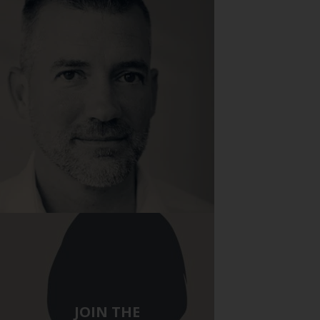
Stop by the Pavone Group
JOIN THE