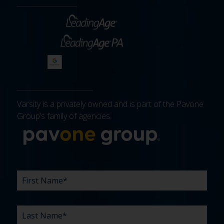
Varsity is a privately owned and is part of the Pavone
Group’s family of agencies.
More about 
FIRST
LAST
EMAIL
PHONE
COMPANY
WHAT
BUDGET
TIMELINE
EXISTING
HOW
WHAT
*
*
*
*
NAME
NAME
ARE
AGENCY
DID
CAN
*
*
YOUR
RELATIONSHIP?
YOU
WE
CHALLENGES?
HEAR
HELP
ABOUT
YOU
*