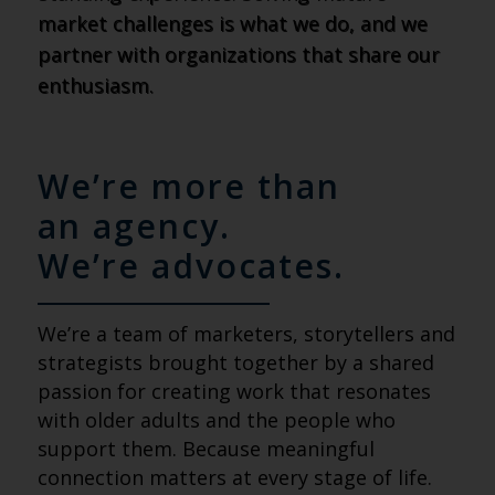
market challenges is what we do, and we
partner with organizations that share our
enthusiasm.
We’re more than
an agency.
We’re advocates.
We’re a team of marketers, storytellers and
strategists brought together by a shared
passion for creating work that resonates
with older adults and the people who
support them. Because meaningful
connection matters at every stage of life.