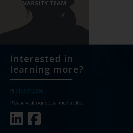
Careers page to see
VARSITY TEAM
available openings or to
send us your info!
Pavone Group
Interested in
learning more?
P:
717.911.3268
Please visit our social media sites: