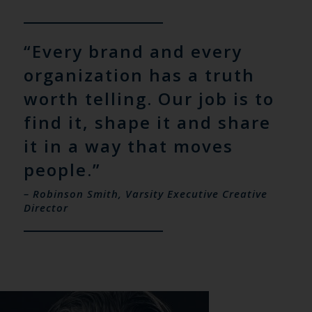
“Every brand and every
organization has a truth
worth telling. Our job is to
find it, shape it and share
it in a way that moves
people.”
– Robinson Smith, Varsity Executive Creative
Director