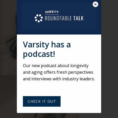
Varsity has a
podcast!
Our new podcast about longevity
and aging offers fresh perspectives
and interviews with industry leaders.
CHECK IT OUT