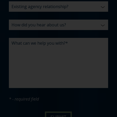
* - required field