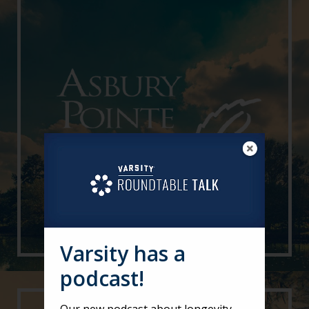
Varsity has a
podcast!
Our new podcast about longevity