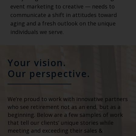
event marketing to creative — needs to
communicate a shift in attitudes toward
aging and a fresh outlook on the unique
individuals we serve.
Your vision.
Our perspective.
We’re proud to work with innovative partners
who see retirement not as an end, but as a
beginning. Below are a few samples of work
that tell our clients’ unique stories while
meeting and exceeding their sales &