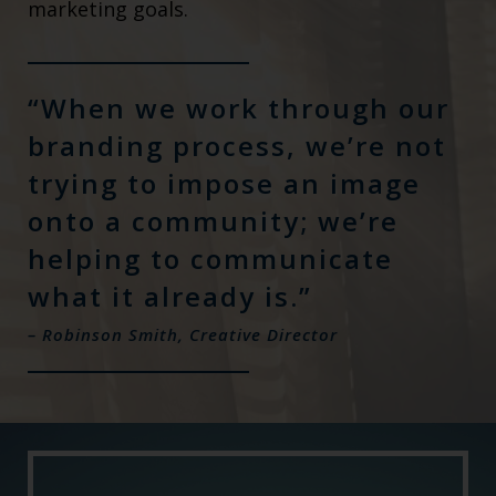
marketing goals.
“When we work through our
branding process, we’re not
trying to impose an image
onto a community; we’re
helping to communicate
what it already is.”
– Robinson Smith, Creative Director