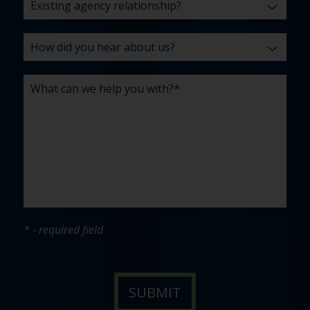
* - required field