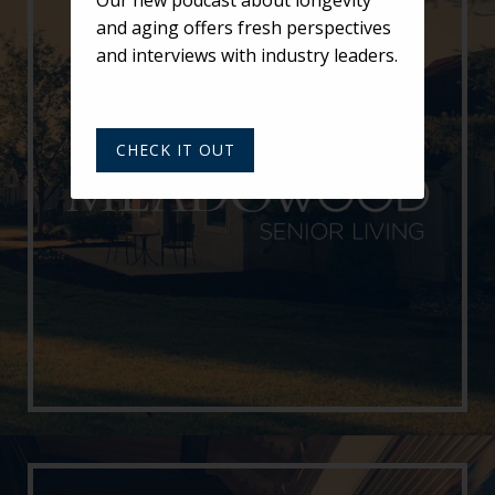
and aging offers fresh perspectives
and interviews with industry leaders.
CHECK IT OUT