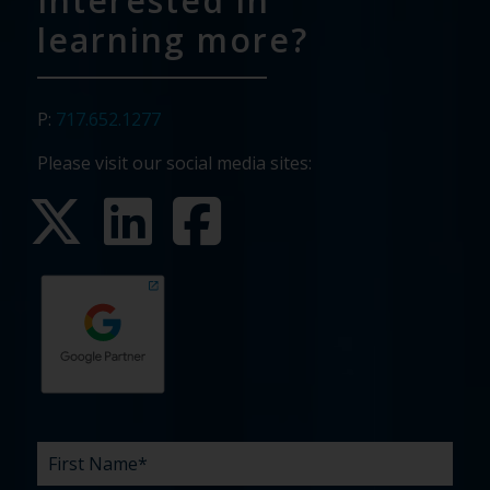
Interested in
learning more?
P:
717.652.1277
Please visit our social media sites:
First
Last
Email
Phone
Company
What
Budget
Timeline
Existing
How
What
Name
Name
are
agency
did
can
*
*
*
*