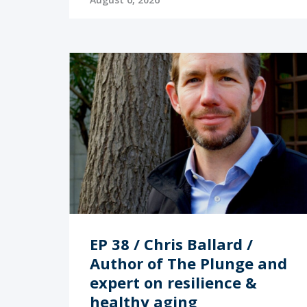
EP 38 / Chris Ballard /
Author of The Plunge and
expert on resilience &
healthy aging