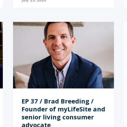
EP 37 / Brad Breeding /
Founder of myLifeSite and
senior living consumer
advocate