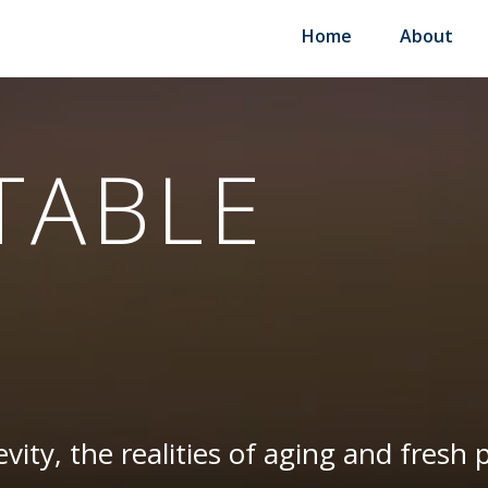
Home
About
TABLE
vity, the realities of aging and fresh