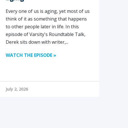
Every one of us is aging, yet most of us
think of it as something that happens
to other people later in life. In this
episode of Varsity's Roundtable Talk,
Derek sits down with writer,...
WATCH THE EPISODE »
July 2, 2026