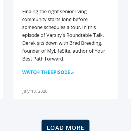
Finding the right senior living
community starts long before
someone schedules a tour. In this
episode of Varsity's Roundtable Talk,
Derek sits down with Brad Breeding,
founder of MyLifeSite, author of Your
Best Path Forward...
WATCH THE EPISODE »
July 10, 2026
LOAD MORE