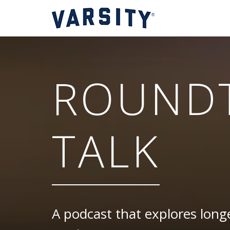
ROUND
TALK
A podcast that explores longe