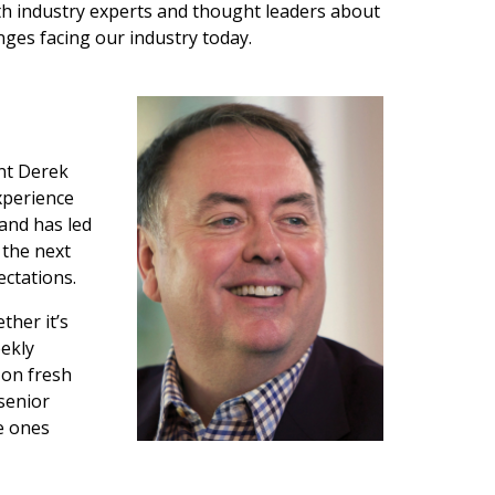
with industry experts and thought leaders about
ges facing our industry today.
ent Derek
xperience
and has led
 the next
ectations.
ther it’s
eekly
 on fresh
senior
he ones