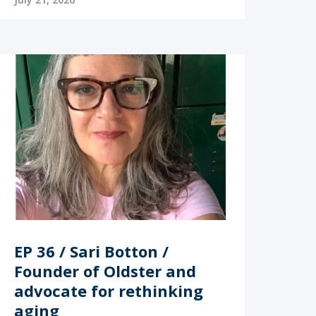
EP 36 / Sari Botton /
Founder of Oldster and
advocate for rethinking
aging