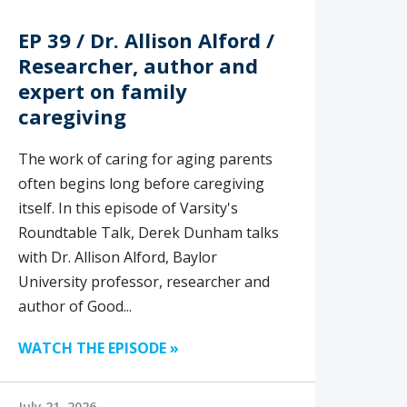
EP 39 / Dr. Allison Alford /
Researcher, author and
expert on family
caregiving
The work of caring for aging parents
often begins long before caregiving
itself. In this episode of Varsity's
Roundtable Talk, Derek Dunham talks
with Dr. Allison Alford, Baylor
University professor, researcher and
author of Good...
WATCH THE EPISODE »
July 21, 2026