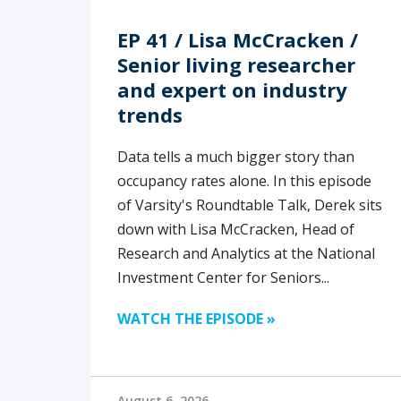
EP 41 / Lisa McCracken /
Senior living researcher
and expert on industry
trends
Data tells a much bigger story than
occupancy rates alone. In this episode
of Varsity's Roundtable Talk, Derek sits
down with Lisa McCracken, Head of
Research and Analytics at the National
Investment Center for Seniors...
WATCH THE EPISODE »
August 6, 2026