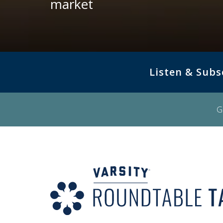
market
Listen & Subs
G