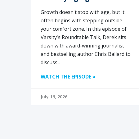
Growth doesn't stop with age, but it
often begins with stepping outside
your comfort zone. In this episode of
Varsity's Roundtable Talk, Derek sits
down with award-winning journalist
and bestselling author Chris Ballard to
discuss...
WATCH THE EPISODE »
July 16, 2026