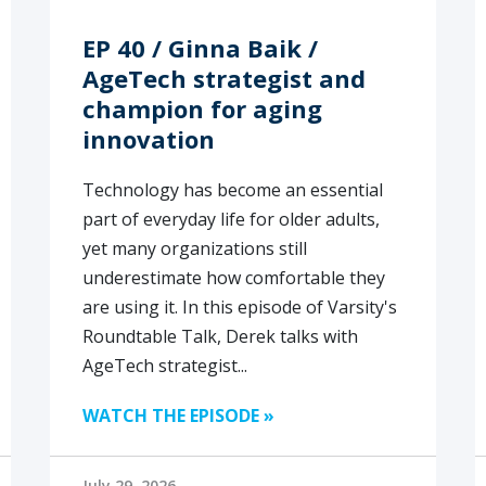
EP 40 / Ginna Baik /
AgeTech strategist and
champion for aging
innovation
Technology has become an essential
part of everyday life for older adults,
yet many organizations still
underestimate how comfortable they
are using it. In this episode of Varsity's
Roundtable Talk, Derek talks with
AgeTech strategist...
WATCH THE EPISODE »
July 29, 2026