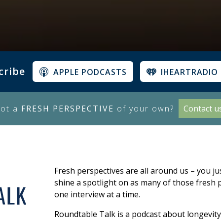
cribe
APPLE PODCASTS
IHEARTRADIO
ot a
FRESH PERSPECTIVE
of your own?
Contact u
Fresh perspectives are all around us – you ju
shine a spotlight on as many of those fresh p
one interview at a time.
Roundtable Talk is a podcast about longevity,