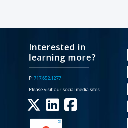
Interested in
learning more?
P:
717.652.1277
Please visit our social media sites: