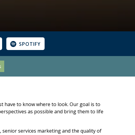
SPOTIFY
s
st have to know where to look. Our goal is to
erspectives as possible and bring them to life
 senior services marketing and the quality of