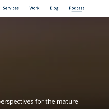
Services
Work
Blog
Podcast
 perspectives for the mature