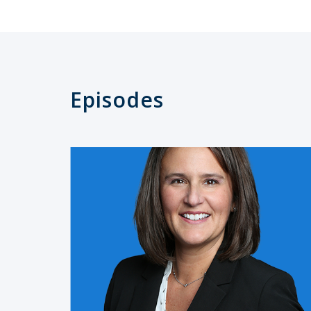
Episodes