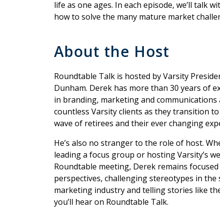
life as one ages. In each episode, we’ll talk 
how to solve the many mature market challen
About the Host
Roundtable Talk is hosted by Varsity Presid
Dunham. Derek has more than 30 years of e
in branding, marketing and communications 
countless Varsity clients as they transition to
wave of retirees and their ever changing exp
He’s also no stranger to the role of host. Whe
leading a focus group or hosting Varsity’s w
Roundtable meeting, Derek remains focused
perspectives, challenging stereotypes in the 
marketing industry and telling stories like t
you’ll hear on Roundtable Talk.