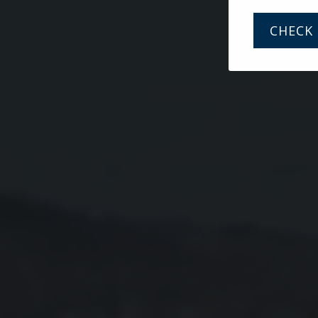
CHECK 