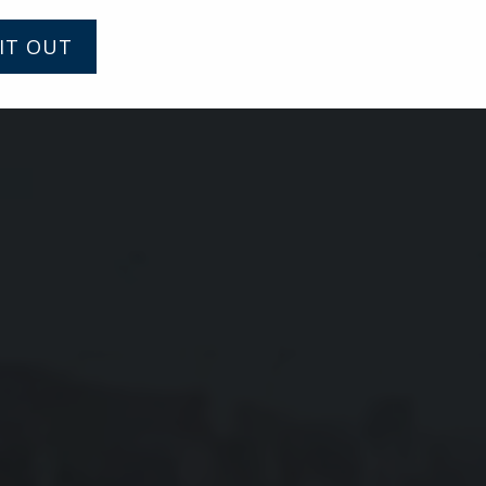
IT OUT