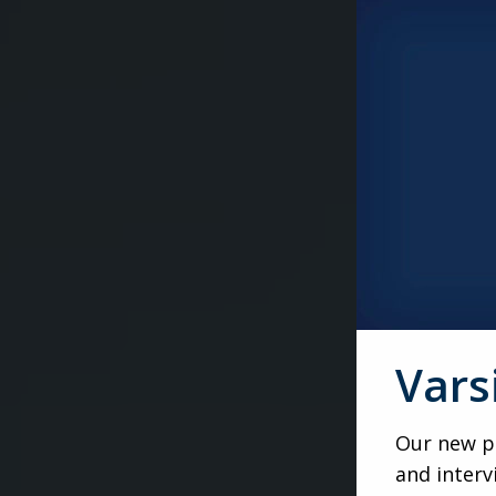
Vars
Our new po
and interv