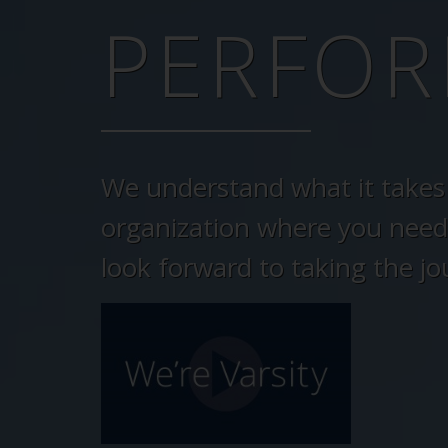
PERFOR
We understand what it takes 
organization where you need
look forward to taking the jo