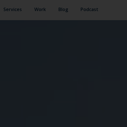
Services
Work
Blog
Podcast