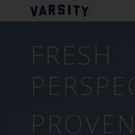
FRESH
PERSPEC
PROVE