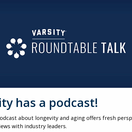
ity has a podcast!
dcast about longevity and aging offers fresh persp
iews with industry leaders.