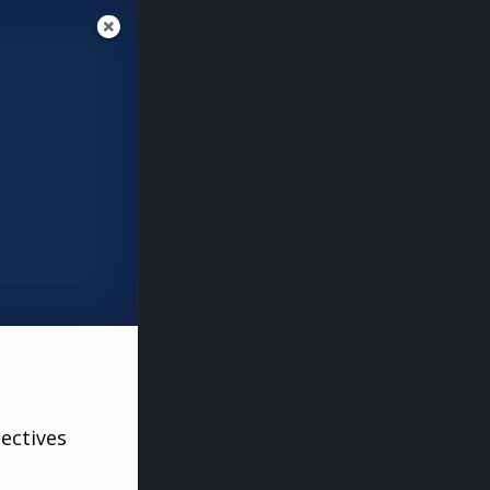
ectives