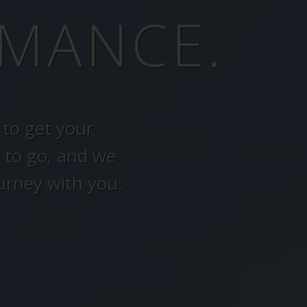
MANCE.
to get your
 to go, and we
urney with you.