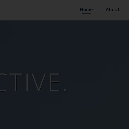
Home
About
TIVE.
N