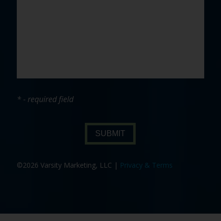
* - required field
SUBMIT
©2026 Varsity Marketing, LLC |
Privacy & Terms