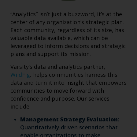
“Analytics” isn’t just a buzzword, it’s at the
center of any organization’s strategic plan.
Each community, regardless of its size, has
valuable data available, which can be
leveraged to inform decisions and strategic
plans and support its mission.
Varsity’s data and analytics partner,
WildFig
, helps communities harness this
data and turn it into insight that empowers
communities to move forward with
confidence and purpose. Our services
include:
Management Strategy Evaluation
:
Quantitatively driven scenarios that
enable organizations to make