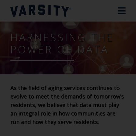
HARNESSING THE
POWER OF DATA
As the field of aging services continues to
evolve to meet the demands of tomorrow’s
residents, we believe that data must play
an integral role in how communities are
run and how they serve residents.