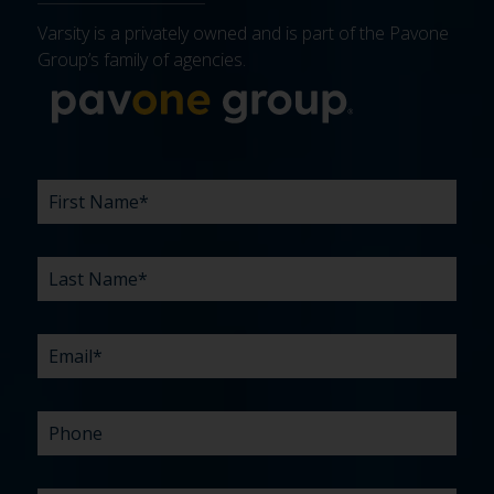
Varsity is a privately owned and is part of the Pavone
Group’s family of agencies.
More about 
FIRST
LAST
EMAIL
PHONE
COMPANY
WHAT
BUDGET
TIMELINE
EXISTING
HOW
WHAT
*
*
*
*
NAME
NAME
ARE
AGENCY
DID
CAN
*
*
YOUR
RELATIONSHIP?
YOU
WE
CHALLENGES?
HEAR
HELP
ABOUT
YOU
*
US?
WITH?
*