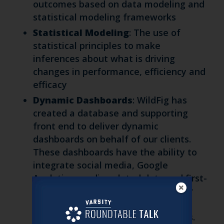
outcomes based on data modeling and
statistical modeling frameworks
Statistical Modeling
: The use of
statistical principles to make
inferences about what is driving
changes in performance, efficiency and
efficacy
Dynamic Dashboards
: WildFig has
created a database and supporting
front end to deliver dynamic
dashboards on behalf of our clients.
These dashboards have the ability to
integrate social media, Google
Analytics, media-related data and first-
party data to provide one source for
monitoring, evaluation and
optimization for your team and ours.