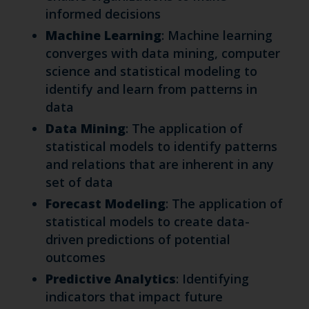
informed decisions
Machine Learning
: Machine learning
converges with data mining, computer
science and statistical modeling to
identify and learn from patterns in
data
Data Mining
: The application of
statistical models to identify patterns
and relations that are inherent in any
set of data
Forecast Modeling
: The application of
statistical models to create data-
driven predictions of potential
outcomes
Predictive Analytics
: Identifying
indicators that impact future