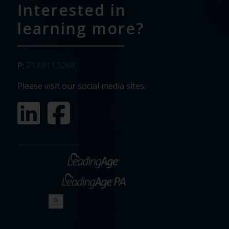
Interested in
learning more?
P:
717.911.3268
Please visit our social media sites: