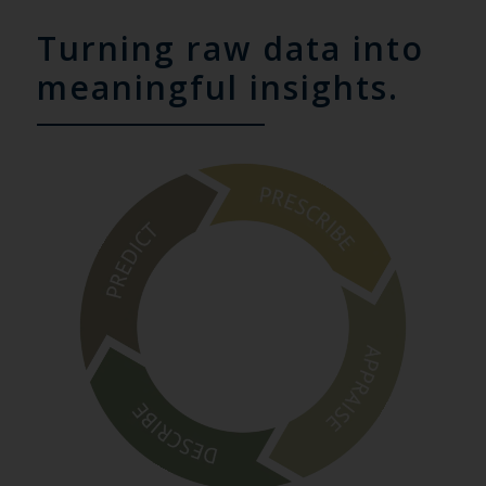
Turning raw data into
meaningful insights.