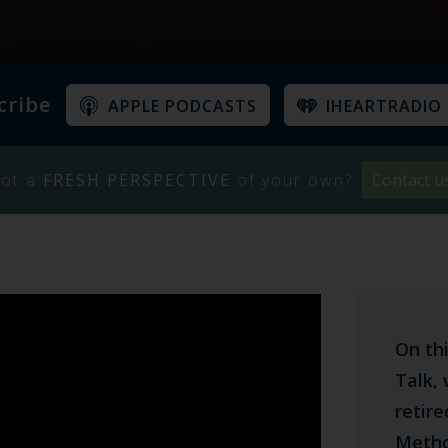
cribe
APPLE PODCASTS
IHEARTRADIO
ot a
FRESH PERSPECTIVE
of your own?
Contact u
On th
Talk, 
retir
Metho