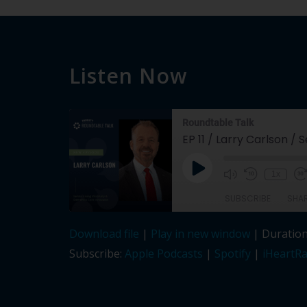
Listen Now
Roundtable Talk
EP 11 / Larry Carlson /
Play
1x
Episode
SUBSCRIBE
SHA
Download file
|
Play in new window
|
Duration
SHARE
Apple Podcasts
Subscribe:
Apple Podcasts
|
Spotify
|
iHeartRa
LINK
RSS FEED
EMBED