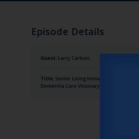
Episode Details
Guest:
Larry Carlson
Title:
Senior Living Innovator and
Dementia Care Visionary