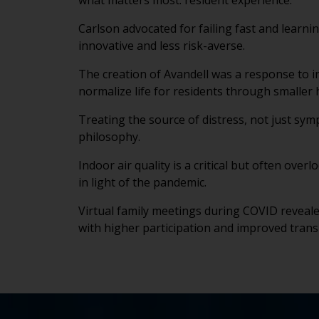
what matters most: resident experience.
Carlson advocated for failing fast and learni
innovative and less risk-averse.
The creation of Avandell was a response to i
normalize life for residents through smaller
Treating the source of distress, not just s
philosophy.
Indoor air quality is a critical but often over
in light of the pandemic.
Virtual family meetings during COVID revea
with higher participation and improved tran