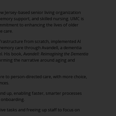
 Jersey-based senior living organization
 memory support, and skilled nursing. UMC is
mitment to enhancing the lives of older
e care.
nfrastructure from scratch, implemented AI
 memory care through Avandell, a dementia
l. His book,
Avandell: Reimagining the Dementia
forming the narrative around aging and
are to person-directed care, with more choice,
nces.
d up, enabling faster, smarter processes
 onboarding.
ve tasks and freeing up staff to focus on