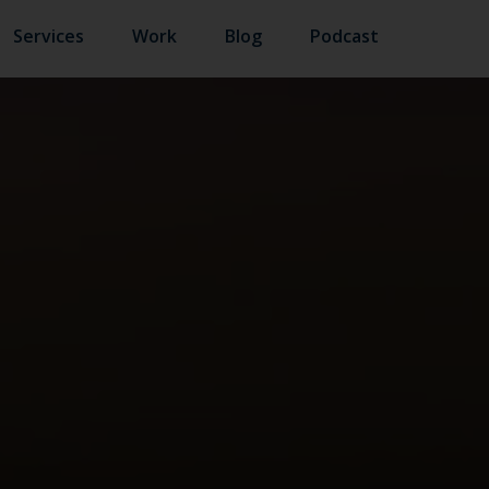
Services
Work
Blog
Podcast