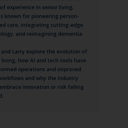
of experience in senior living,
 is known for pioneering person-
ted care, integrating cutting-edge
ology, and reimagining dementia
 and Larry explore the evolution of
 living, how AI and tech tools have
formed operations and improved
 workflows and why the industry
embrace innovation or risk falling
d.