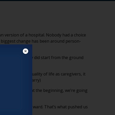
n version of a hospital. Nobody had a choice
he biggest change has been around person-
 server. We really did start from the ground
ld impact their quality of life as caregivers, it
nd advocates.” (Larry)
n’t jump on board at the beginning, we’re going
rangers in a locked ward. That’s what pushed us
(Larry)