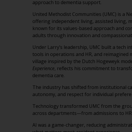
approach to dementia support.
United Methodist Communities (UMC) is a New
offering independent living, assisted living,
known for its values-based approach and com
adults through innovation and compassionat
Under Larry’s leadership, UMC built a tech i
tools in operations and HR, and reimagined
village inspired by the Dutch Hogeweyk mode
Experience
, reflects his commitment to trans
dementia care.
The industry has shifted from institutional c
autonomy, and respect for individual prefere
Technology transformed UMC from the groun
across departments—from admissions to HR
AI was a game-changer, reducing administrati