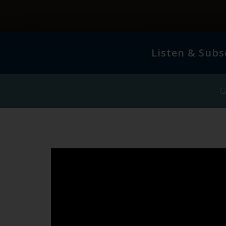
Listen & Subs
G