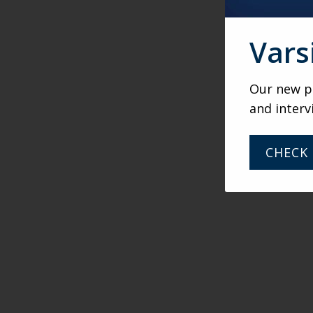
Vars
Our new po
and interv
CHECK 