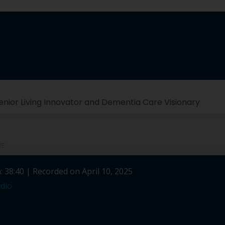
 Senior Living Innovator and Dementia Care Visionary
RE
: 38:40
|
Recorded on April 10, 2025
Spotify
dio