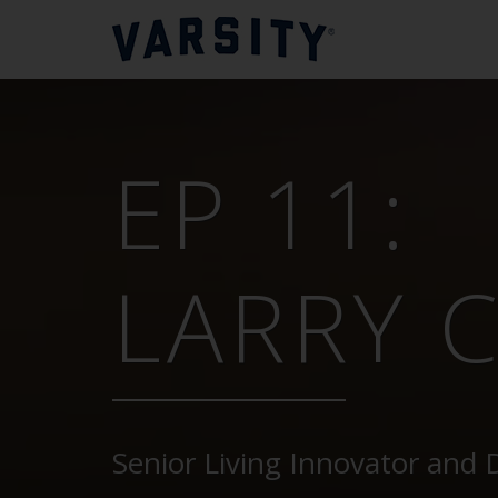
EP 11:
LARRY 
Senior Living Innovator and 