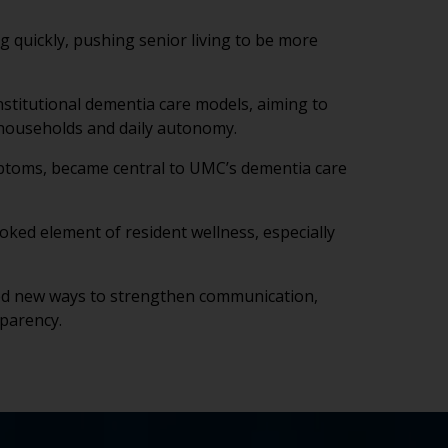
ng quickly, pushing senior living to be more
nstitutional dementia care models, aiming to
 households and daily autonomy.
ymptoms, became central to UMC’s dementia care
looked element of resident wellness, especially
led new ways to strengthen communication,
sparency.