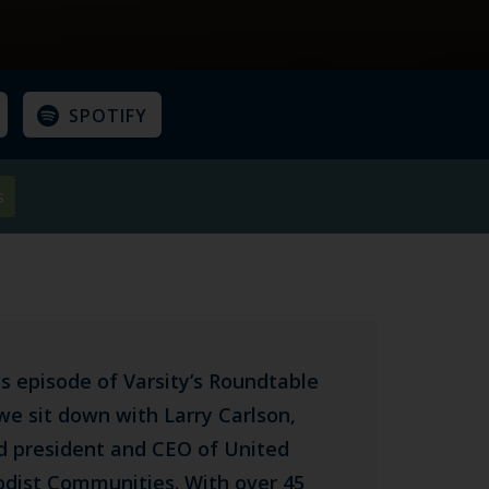
SPOTIFY
s
is episode of Varsity’s Roundtable
we sit down with Larry Carlson,
ed president and CEO of United
dist Communities. With over 45