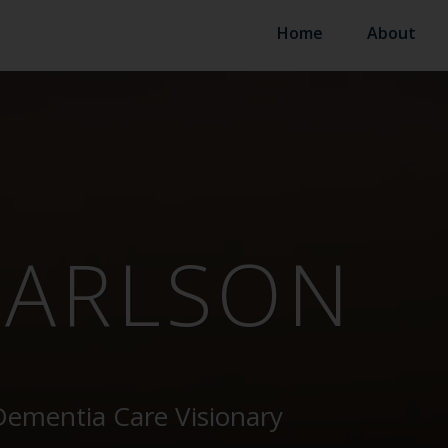
Home
About
CARLSON
Dementia Care Visionary