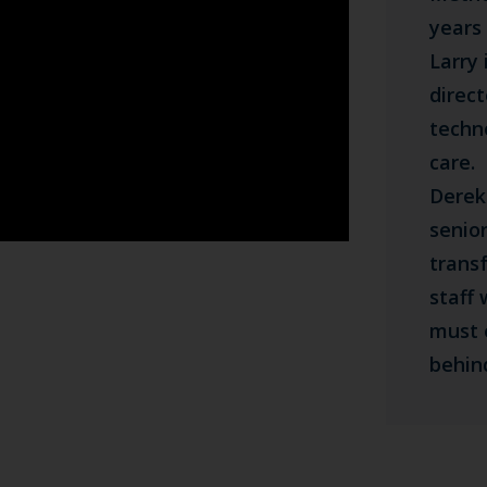
years 
Larry
direc
techn
care.
Derek
senior
trans
staff
must 
behin