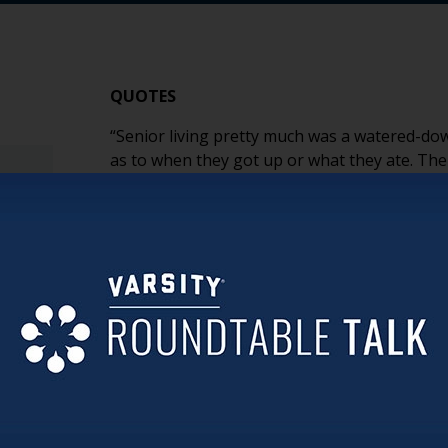
QUOTES
“Senior living pretty much was a watered-dow
as to when they got up or what they ate. T
directed care.” (Larry)
“When I arrived at UMC, we didn’t even own a
up.” (Larry)
“Once the staff really got a taste of how it cou
became self-fulfilling. They became owners a
“AI is really the wave of the future. If we do
to get left at the curb.” (Larry)
“It’s just not normal to live with 25 other st
to create something different with Avandell.” 