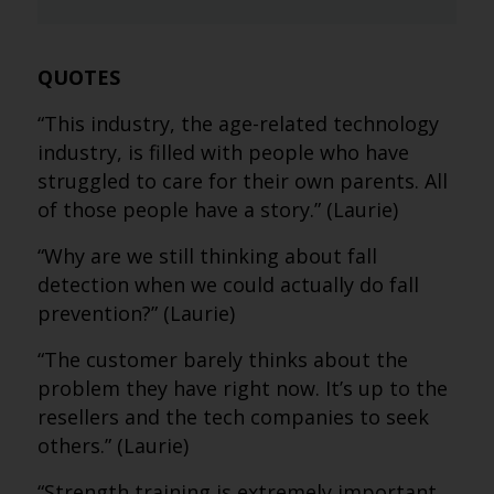
QUOTES
“This industry, the age-related technology
industry, is filled with people who have
struggled to care for their own parents. All
of those people have a story.” (Laurie)
“Why are we still thinking about fall
detection when we could actually do fall
prevention?” (Laurie)
“The customer barely thinks about the
problem they have right now. It’s up to the
resellers and the tech companies to seek
others.” (Laurie)
“Strength training is extremely important