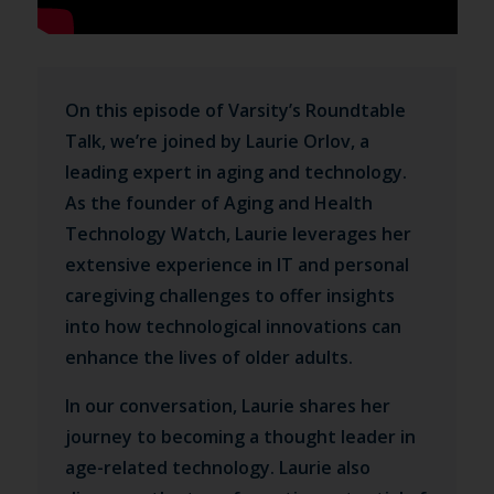
On this episode of Varsity’s Roundtable
Talk, we’re joined by Laurie Orlov, a
leading expert in aging and technology.
As the founder of Aging and Health
Technology Watch, Laurie leverages her
extensive experience in IT and personal
caregiving challenges to offer insights
into how technological innovations can
enhance the lives of older adults.
In our conversation, Laurie shares her
journey to becoming a thought leader in
age-related technology. Laurie also