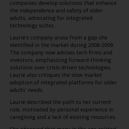
companies develop solutions that enhance
the independence and safety of older
adults, advocating for integrated
technology suites.
Laurie’s company arose from a gap she
identified in the market during 2008-2009.
The company now advises tech firms and
investors, emphasizing forward-thinking
solutions over crisis-driven technologies.
Laurie also critiques the slow market
adoption of integrated platforms for older
adults’ needs.
Laurie described the path to her current
role, motivated by personal experience in
caregiving and a lack of existing resources.