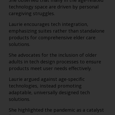
She observed that many in the age-related
technology space are driven by personal
caregiving struggles.
Laurie encourages tech integration,
emphasizing suites rather than standalone
products for comprehensive elder care
solutions.
She advocates for the inclusion of older
adults in tech design processes to ensure
products meet user needs effectively.
Laurie argued against age-specific
technologies, instead promoting
adaptable, universally designed tech
solutions.
She highlighted the pandemic as a catalyst