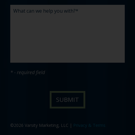
* - required field
©2026 Varsity Marketing, LLC |
Privacy & Terms