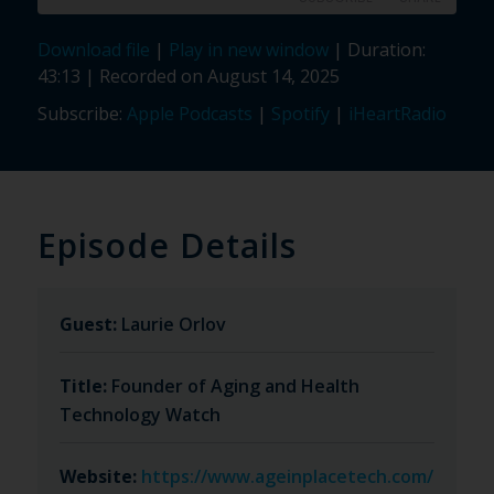
Download file
|
Play in new window
|
Duration:
SHARE
Apple Podcasts
Spotify
43:13
|
Recorded on August 14, 2025
iHeartRadio
LINK
Subscribe:
Apple Podcasts
|
Spotify
|
iHeartRadio
RSS FEED
EMBED
Episode Details
Guest:
Laurie Orlov
Title:
Founder of Aging and Health
Technology Watch
Website:
https://www.ageinplacetech.com/