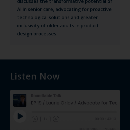
discusses the transformative potential of
AI in senior care, advocating for proactive
technological solutions and greater
inclusivity of older adults in product
design processes.
Listen Now
Roundtable Talk
EP 19 / Laurie Orlov / Advocate for
Play
1x
00:00
/
43:13
Episode
SUBSCRIBE
SHARE