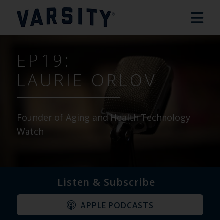
EP19:
LAURIE ORLOV
Founder of Aging and Health Technology
Watch
Listen & Subscribe
APPLE PODCASTS