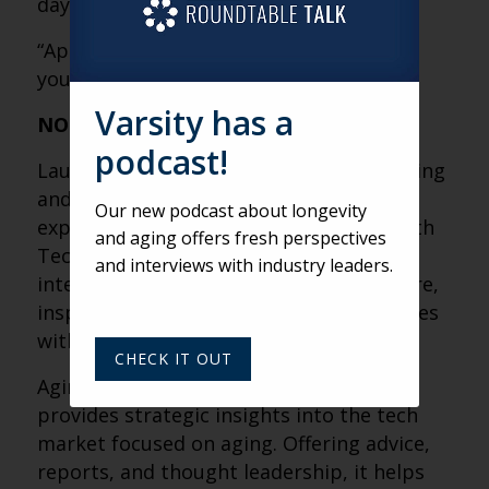
day.” (Laurie)
“Appreciate older people when you’re
young.” (Laurie)
Varsity has a
NOTES
podcast!
Laurie Orlov is a leading authority on aging
and technology, with over 15 years of
Our new podcast about longevity
experience. She founded Aging and Health
and aging offers fresh perspectives
Technology Watch to analyze the
and interviews with industry leaders.
intersection of innovation and senior care,
inspired by personal caregiving challenges
with her mother and mother-in-law.
CHECK IT OUT
Aging and Health Technology Watch
provides strategic insights into the tech
market focused on aging. Offering advice,
reports, and thought leadership, it helps