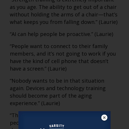
as you age. The ability to get out of a chair
without holding the arms of a chair—that’s
what keeps you from falling down.” (Laurie)
“AI can help people be proactive.” (Laurie)
“People want to connect to their family
members, and it’s not going to work if you
have the kind of cell phone that doesn’t
have a screen.” (Laurie)
“Nobody wants to be in that situation
again. Devices and technology training
should become part of the aging
experience.” (Laurie)
“The value exceeds the fear. It’s time for
people to make a trade-off and seize the