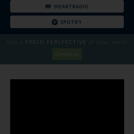
IHEARTRADIO
SPOTIFY
Got a
FRESH PERSPECTIVE
of your own?
Contact us