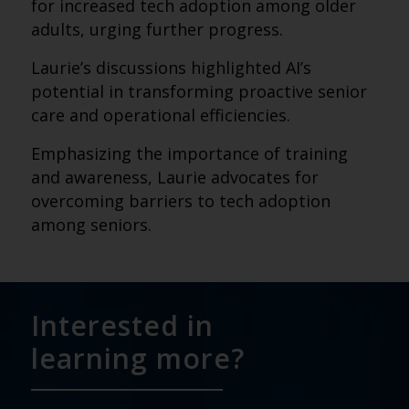
for increased tech adoption among older
adults, urging further progress.
Laurie’s discussions highlighted AI’s
potential in transforming proactive senior
care and operational efficiencies.
Emphasizing the importance of training
and awareness, Laurie advocates for
overcoming barriers to tech adoption
among seniors.
Interested in
learning more?