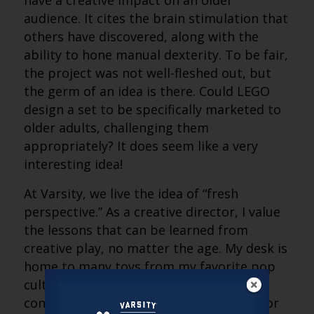
have a creative impact on an older
audience. It cites the brain stimulation that
others have discovered, along with the
ability to hone manual dexterity. To be fair,
the project was not well-fleshed out, but
the germ of an idea is there. Could LEGO
design a set to be specifically marketed to
older adults, challenging them
appropriately? It does seem like a very
interesting idea!
At Varsity, we live the idea of “fresh
perspective.” As a creative director, I value
the lessons that can be learned from
creative play, no matter the age. My desk is
home to many toys from my favorite pop
culture properties. I know that I will
continue to enjoy creative experiences for