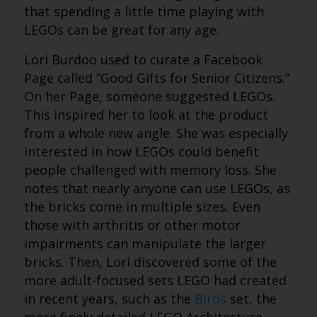
that spending a little time playing with
LEGOs can be great for any age.
Lori Burdoo used to curate a Facebook
Page called “Good Gifts for Senior Citizens.”
On her Page, someone suggested LEGOs.
This inspired her to look at the product
from a whole new angle. She was especially
interested in how LEGOs could benefit
people challenged with memory loss. She
notes that nearly anyone can use LEGOs, as
the bricks come in multiple sizes. Even
those with arthritis or other motor
impairments can manipulate the larger
bricks. Then, Lori discovered some of the
more adult-focused sets LEGO had created
in recent years, such as the
Birds
set, the