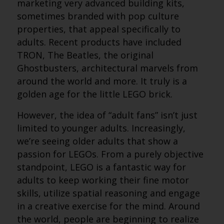
marketing very advanced building kits,
sometimes branded with pop culture
properties, that appeal specifically to
adults. Recent products have included
TRON, The Beatles, the original
Ghostbusters, architectural marvels from
around the world and more. It truly is a
golden age for the little LEGO brick.
However, the idea of “adult fans” isn’t just
limited to younger adults. Increasingly,
we’re seeing older adults that show a
passion for LEGOs. From a purely objective
standpoint, LEGO is a fantastic way for
adults to keep working their fine motor
skills, utilize spatial reasoning and engage
in a creative exercise for the mind. Around
the world, people are beginning to realize