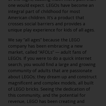
one would expect. LEGOs have become an
integral part of childhood for most
American children. It’s a product that
crosses social barriers and provides a
unique play experience for kids of all ages.
We say “all ages” because the LEGO
company has been embracing a new
market, called “AFOLs” — adult fans of
LEGOs. If you were to do a quick internet
search, you would find a large and growing
community of adults that are passionate
about LEGOs; they dream up and construct
magnificent and complex models, all built
of LEGO bricks. Seeing the dedication of
this community, and the potential for
revenue, LEGO has been creating and