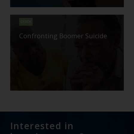
DEREK
Confronting Boomer Suicide
Interested in