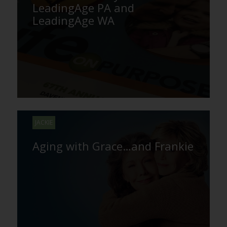
LeadingAge PA and
LeadingAge WA
JACKIE
Aging with Grace…and Frankie