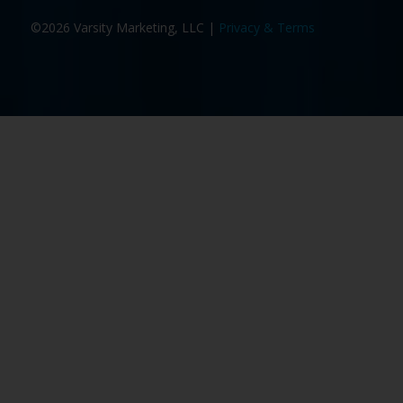
©2026 Varsity Marketing, LLC |
Privacy & Terms