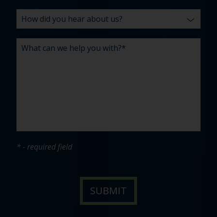
* - required field