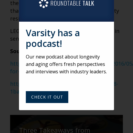
the rest of my life, so I can only imagine
that the current generation of community
residents feels the same way.
Varsity has a
LEGO: It could just be the next big thing in
senior living activities!
podcast!
Sources:
Our new podcast about longevity
https://goodgiftsforseniorcitizens.com/2016/05
and aging offers fresh perspectives
for-seniors/
and interviews with industry leaders.
https://ideas.lego.com/projects/e328c678-
1ba6-4dda-a7e8-835f520802e7
CHECK IT OUT
Three Takeaways from