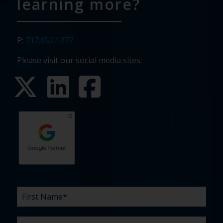
learning more?
P:
717.652.1277
Please visit our social media sites:
First
Last
Email
Phone
Company
What
Budget
Timeline
Existing
How
What
Name
Name
are
agency
did
can
*
*
*
*
your
relationship?
you
we
*
*