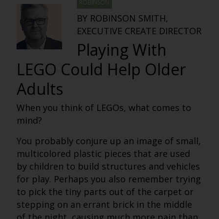
ROBINSON
BY ROBINSON SMITH,
EXECUTIVE CREATE DIRECTOR
Playing With
LEGO Could Help Older
Adults
When you think of LEGOs, what comes to
mind?
You probably conjure up an image of small,
multicolored plastic pieces that are used
by children to build structures and vehicles
for play. Perhaps you also remember trying
to pick the tiny parts out of the carpet or
stepping on an errant brick in the middle
of the night, causing much more pain than