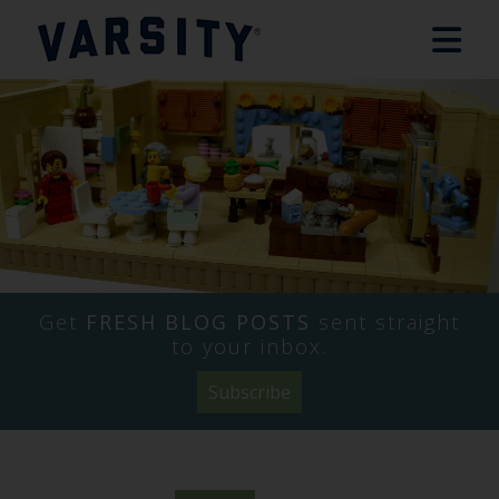
Get
FRESH BLOG POSTS
sent straight
to your inbox.
Subscribe