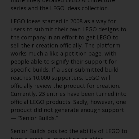
more finely detailed LEGO Architecture
series and the LEGO Ideas collection.
LEGO Ideas started in 2008 as a way for
users to submit their own LEGO designs to
the company in an effort to get LEGO to
sell their creation officially. The platform
works much a like a petition page, with
people able to signify their support for
specific builds. If a user-submitted build
reaches 10,000 supporters, LEGO will
officially review the product for creation.
Currently, 23 entries have been turned into
official LEGO products. Sadly, however, one
product did not generate enough support
— “Senior Builds.”
Senior Builds posited the ability of LEGO to