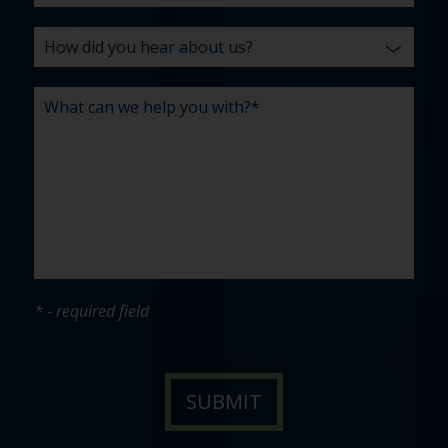
* - required field