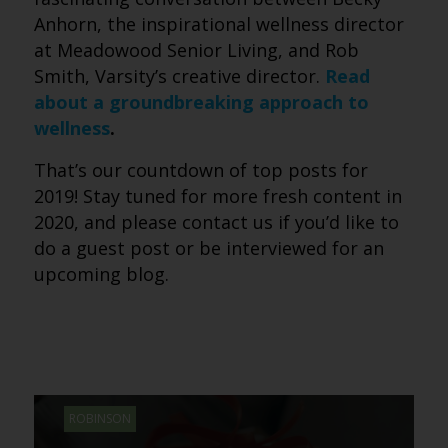
Anhorn, the inspirational wellness director
at Meadowood Senior Living, and Rob
Smith, Varsity’s creative director.
Read
about a groundbreaking approach to
wellness
.
That’s our countdown of top posts for
2019! Stay tuned for more fresh content in
2020, and please contact us if you’d like to
do a guest post or be interviewed for an
upcoming blog.
ROBINSON