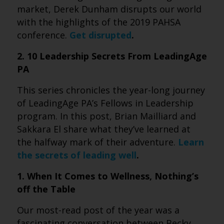
market, Derek Dunham disrupts our world
with the highlights of the 2019 PAHSA
conference.
Get disrupted
.
2. 10 Leadership Secrets From LeadingAge
PA
This series chronicles the year-long journey
of LeadingAge PA’s Fellows in Leadership
program. In this post, Brian Mailliard and
Sakkara El share what they’ve learned at
the halfway mark of their adventure.
Learn
the secrets of leading well
.
1. When It Comes to Wellness, Nothing’s
off the Table
Our most-read post of the year was a
fascinating conversation between Becky