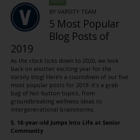
VARSITY
BY VARSITY TEAM
5 Most Popular
Blog Posts of
2019
As the clock ticks down to 2020, we look
back on another exciting year for the
Varsity blog! Here’s a countdown of our five
most popular posts for 2019. It’s a grab
bag of hot-button topics, from
groundbreaking wellness ideas to
intergenerational brainstorms.
5. 18-year-old Jumps Into Life at Senior
Community