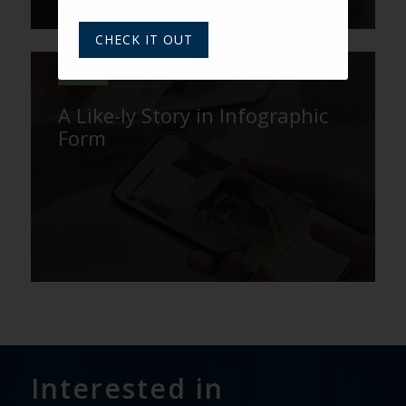
CHECK IT OUT
VARSITY
A Like-ly Story in Infographic
Form
Interested in