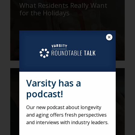
What Residents Really Want
for the Holidays
Varsity has a
The Leaders Have Graduated.
Their Work is Just Beginning.
podcast!
Our new podcast about longevity
and aging offers fresh perspectives
and interviews with industry leaders.