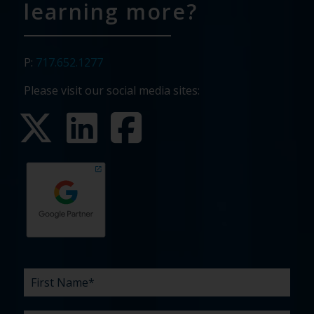
learning more?
P:
717.652.1277
Please visit our social media sites:
First
Last
Email
Phone
Company
What
Budget
Timeline
Existing
How
What
Name
Name
are
agency
did
can
*
*
*
*
your
relationship?
you
we
*
*