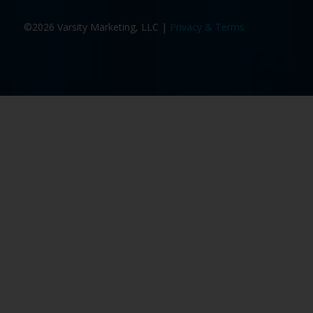
©2026 Varsity Marketing, LLC |
Privacy & Terms