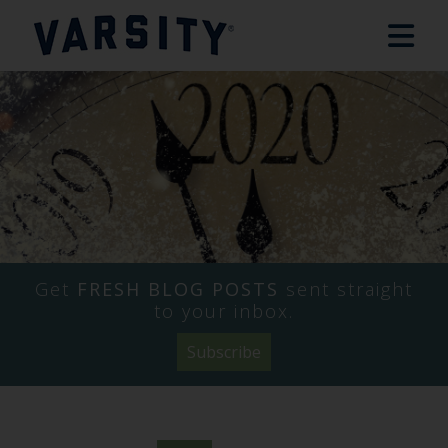
Get
FRESH BLOG POSTS
sent straight
to your inbox.
Subscribe