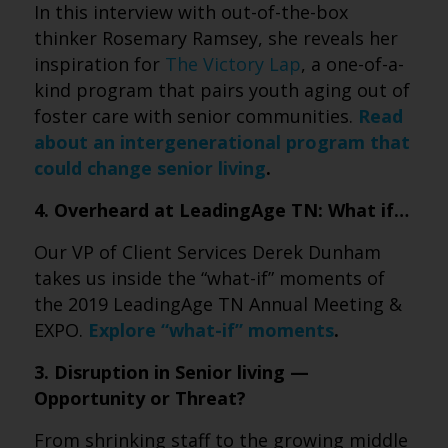
In this interview with out-of-the-box
thinker Rosemary Ramsey, she reveals her
inspiration for
The Victory Lap
, a one-of-a-
kind program that pairs youth aging out of
foster care with senior communities.
Read
about an intergenerational program that
could change senior living
.
4. Overheard at LeadingAge TN: What if…
Our VP of Client Services Derek Dunham
takes us inside the “what-if” moments of
the 2019 LeadingAge TN Annual Meeting &
EXPO.
Explore “what-if” moments
.
3. Disruption in Senior living —
Opportunity or Threat?
From shrinking staff to the growing middle