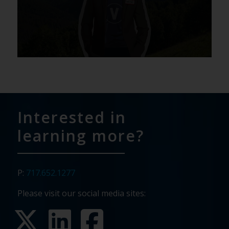
Interested in
learning more?
P:
717.652.1277
Please visit our social media sites: