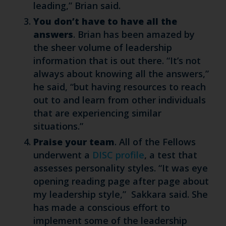
leading,” Brian said.
You don’t have to have all the
answers
. Brian has been amazed by
the sheer volume of leadership
information that is out there. “It’s not
always about knowing all the answers,”
he said, “but having resources to reach
out to and learn from other individuals
that are experiencing similar
situations.”
Praise your team
. All of the Fellows
underwent a
DISC profile
, a test that
assesses personality styles. “It was eye
opening reading page after page about
my leadership style,” Sakkara said. She
has made a conscious effort to
implement some of the leadership