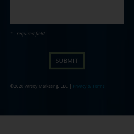
* - required field
©2026 Varsity Marketing, LLC |
Privacy & Terms