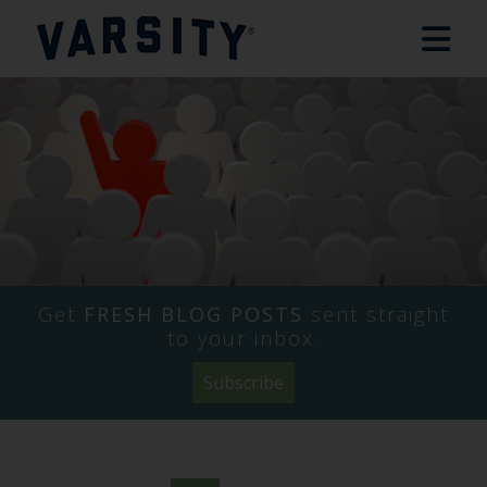
Get
FRESH BLOG POSTS
sent straight
to your inbox.
Subscribe