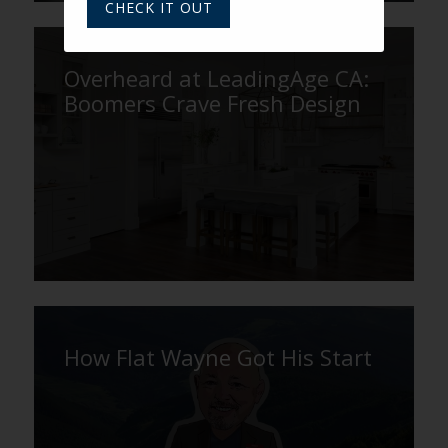
CHECK IT OUT
Overheard at LeadingAge CA:
Boomers Crave Fresh Design
How Flat Wayne Got His Start