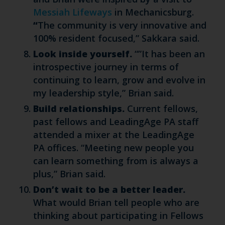
Messiah Lifeways
in Mechanicsburg.
“
The community is very innovative and
100% resident focused,” Sakkara said.
Look inside yourself.
“”It has been an
introspective journey in terms of
continuing to learn, grow and evolve in
my leadership style,” Brian said.
Build relationships.
Current fellows,
past fellows and LeadingAge PA staff
attended a mixer at the LeadingAge
PA offices. “Meeting new people you
can learn something from is always a
plus,” Brian said.
Don’t wait to be a better leader.
What would Brian tell people who are
thinking about participating in Fellows