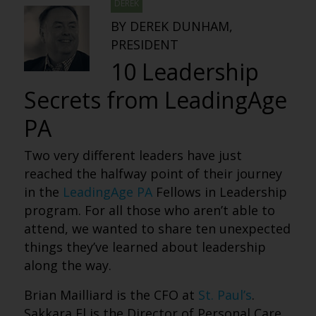
DEREK
BY DEREK DUNHAM,
PRESIDENT
10 Leadership
Secrets from LeadingAge
PA
Two very different leaders have just
reached the halfway point of their journey
in the
LeadingAge PA
Fellows in Leadership
program. For all those who aren’t able to
attend, we wanted to share ten unexpected
things they’ve learned about leadership
along the way.
Brian Mailliard is the CFO at
St. Paul’s
.
Sakkara El is the Director of Personal Care