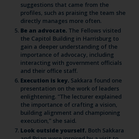
suggestions that came from the
profiles, such as praising the team she
directly manages more often.
Be an advocate.
The Fellows visited
the Capitol Building in Harrisburg to
gain a deeper understanding of the
importance of advocacy, including
interacting with government officials
and their office staff.
Execution is key.
Sakkara found one
presentation on the work of leaders
enlightening. “The lecturer explained
the importance of crafting a vision,
building alignment and championing
execution,” she said.
Look outside yourself.
Both Sakkara
and Brian were inspired by a visit to