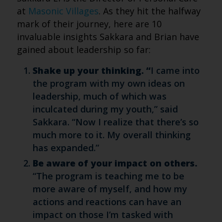
at
Masonic Villages
. As they hit the halfway
mark of their journey, here are 10
invaluable insights Sakkara and Brian have
gained about leadership so far:
Shake up your thinking. “
I came into
the program with my own ideas on
leadership, much of which was
inculcated during my youth,” said
Sakkara. “Now I realize that there’s so
much more to it. My overall thinking
has expanded.”
Be aware of your impact on others.
“The program is teaching me to be
more aware of myself, and how my
actions and reactions can have an
impact on those I’m tasked with