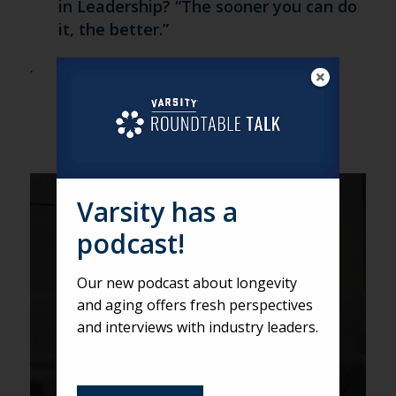
in Leadership? “The sooner you can do
it, the better.”
.
Varsity has a
Three Surprises About Seniors
podcast!
and Tech
Our new podcast about longevity
and aging offers fresh perspectives
and interviews with industry leaders.