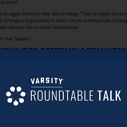
 actions?
 struggle because they lack strategy. They struggle because 
 strongest organizations don’t simply communicate strategy
ees can put into practice immediately.
e that happen.
TIONS INTO OBSERVABLE BEHAVIORS
pts like service, quality, innovation, or resident-centered 
rs. Employees can’t consistently perform an aspiration. They
ospitality,” identify the specific actions that demonstrate h
everyday behaviors that bring that commitment to life.
not only what matters—but what it looks like.
ose one strategic priority and ask:
“If a new employee started
priority?”