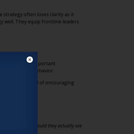
strategy often loses clarity as it
 well. They equip frontline leaders
care. Those are important
 can perform a behavior.
ospitality. Instead of encouraging
 tomorrow, what would they actually see