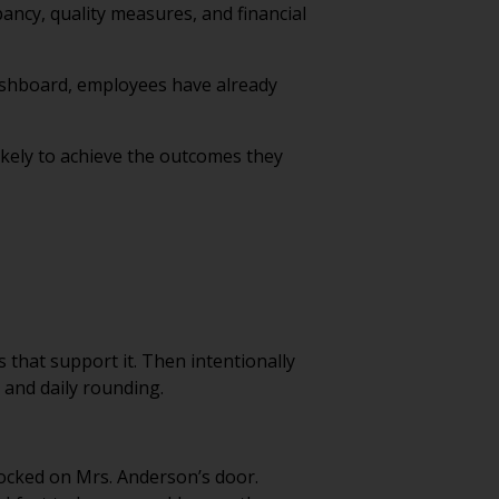
ncy, quality measures, and financial
dashboard, employees have already
ikely to achieve the outcomes they
 that support it. Then intentionally
and daily rounding.
nocked on Mrs. Anderson’s door.