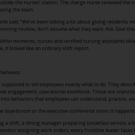
outside the nurses’ station. The charge nurse reviewed the 
ssing the team.
he said. “We’ve been talking a lot about giving residents m
orning routine, don’t assume what they want. Ask. Give th
thin moments, nurses and certified nursing assistants disa
, it looked like an ordinary shift report.
 behavior.
n’t supposed to tell employees exactly what to do. They descr
loyee engagement, operational excellence. Those are importa
into behaviors that employees can understand, practice, an
the boardroom or the executive conference room. It happens 
g a shift, a dining manager preparing breakfast service, a l
pervisor assigning work orders, every frontline leader faces