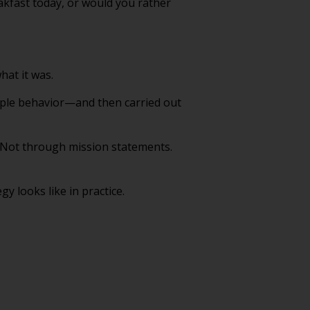
akfast today, or would you rather
hat it was.
imple behavior—and then carried out
. Not through mission statements.
 looks like in practice.