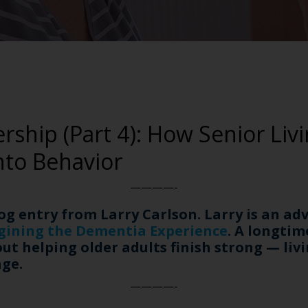
rship (Part 4): How Senior Liv
nto Behavior
————-
log entry from Larry Carlson. Larry is an a
gining the Dementia Experience
. A longtim
t helping older adults finish strong — livin
age.
————-