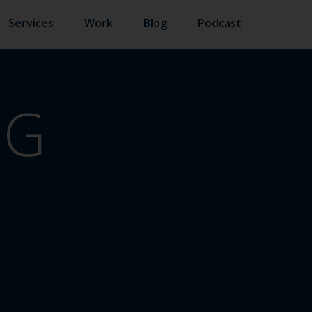
Services
Work
Blog
Podcast
NG