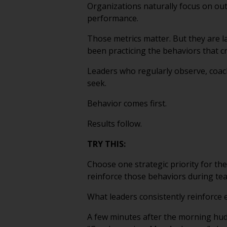
Organizations naturally focus on ou
performance.
Those metrics matter. But they are 
been practicing the behaviors that c
Leaders who regularly observe, coach
seek.
Behavior comes first.
Results follow.
TRY THIS:
Choose one strategic priority for the
reinforce those behaviors during te
What leaders consistently reinforce 
A few minutes after the morning hudd