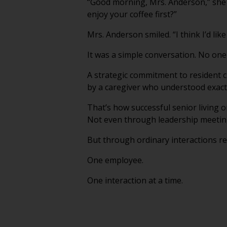
“Good morning, Mrs. Anderson,” she s
enjoy your coffee first?”
Mrs. Anderson smiled. “I think I’d like 
It was a simple conversation. No one 
A strategic commitment to resident c
by a caregiver who understood exactly
That’s how successful senior living 
Not even through leadership meetin
But through ordinary interactions re
One employee.
One interaction at a time.