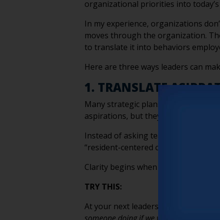
organizational priorities into today’s
In my experience, organizations don’t
moves through the organization. The
to translate it into behaviors employ
Here are three ways leaders can mak
1. TRANSLATE ASIPRA
Many strategic plans emphasize conce
aspirations, but they aren’t behavio
Instead of asking teams to “improve h
“resident-centered care,” define the 
Clarity begins when employees know 
TRY THIS:
At your next leadership meeting, cho
someone doing if we were living out this 