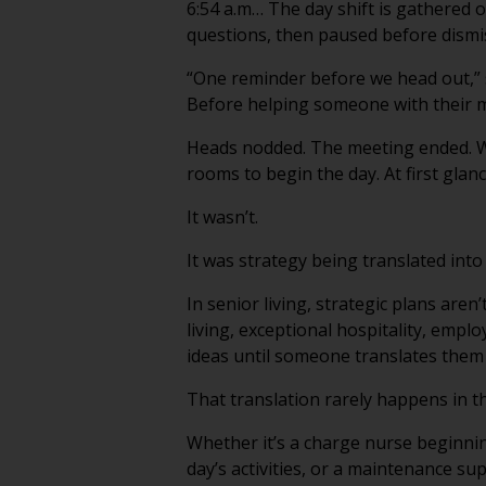
6:54 a.m… The day shift is gathered 
questions, then paused before dismi
“One reminder before we head out,” s
Before helping someone with their m
Heads nodded. The meeting ended. Wi
rooms to begin the day. At first glance
It wasn’t.
It was strategy being translated into
In senior living, strategic plans are
living, exceptional hospitality, emp
ideas until someone translates them 
That translation rarely happens in 
Whether it’s a charge nurse beginnin
day’s activities, or a maintenance su