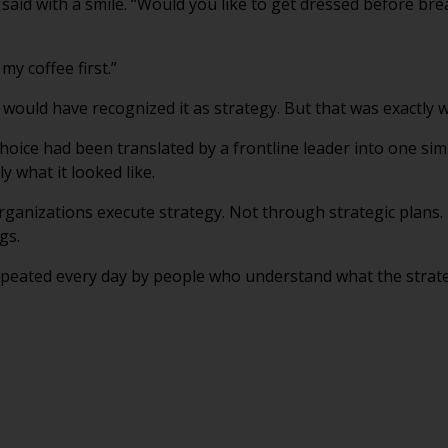
aid with a smile. “Would you like to get dressed before bre
my coffee first.”
would have recognized it as strategy. But that was exactly w
hoice had been translated by a frontline leader into one s
 what it looked like.
organizations execute strategy. Not through strategic plans
gs.
peated every day by people who understand what the strategy