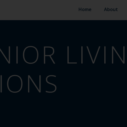
Home
About
NIOR LIVI
IONS