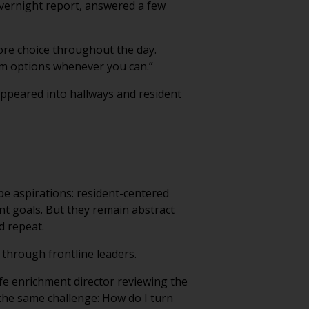
overnight report, answered a few
ore choice throughout the day.
em options whenever you can.”
ppeared into hallways and resident
ibe aspirations: resident-centered
nt goals. But they remain abstract
d repeat.
through frontline leaders.
ife enrichment director reviewing the
 the same challenge: How do I turn