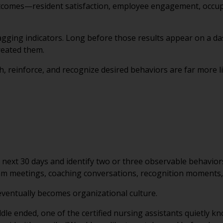
tcomes—resident satisfaction, employee engagement, occupa
lagging indicators. Long before those results appear on a 
reated them.
, reinforce, and recognize desired behaviors are far more l
 next 30 days and identify two or three observable behaviors
am meetings, coaching conversations, recognition moments, 
eventually becomes organizational culture.
le ended, one of the certified nursing assistants quietly k