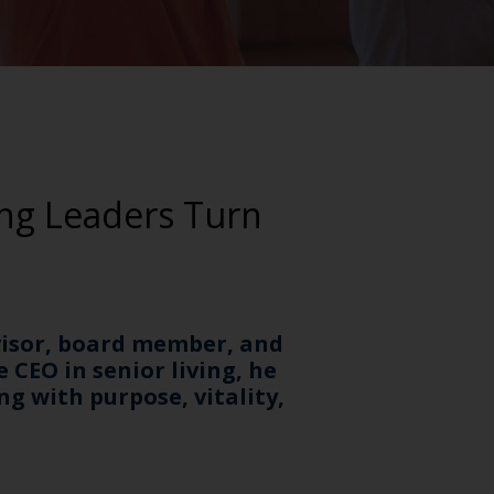
ing Leaders Turn
dvisor, board member, and
e CEO in senior living, he
g with purpose, vitality,