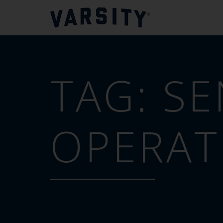
TAG:
SE
OPERAT