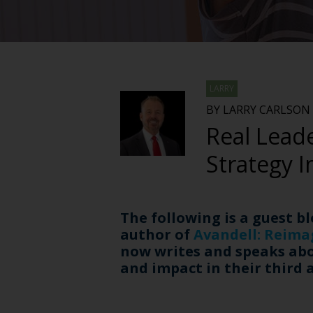
LARRY
BY LARRY CARLSON
Real Leade
Strategy I
The following is a guest b
author of
Avandell: Reima
now writes and speaks abou
and impact in their third 