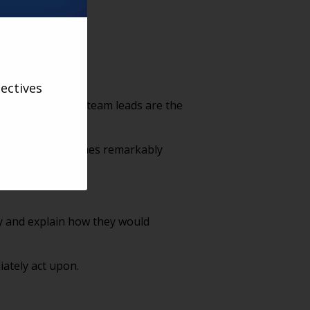
ectives
, managers, and team leads are the
”
t, execution becomes remarkably
ty and explain how they would
iately act upon.