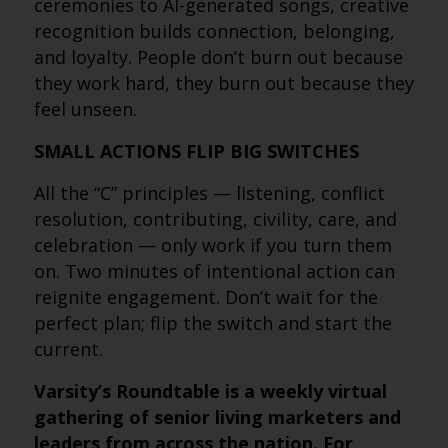
ceremonies to AI-generated songs, creative
recognition builds connection, belonging,
and loyalty. People don’t burn out because
they work hard, they burn out because they
feel unseen.
SMALL ACTIONS FLIP BIG SWITCHES
All the “C” principles — listening, conflict
resolution, contributing, civility, care, and
celebration — only work if you turn them
on. Two minutes of intentional action can
reignite engagement. Don’t wait for the
perfect plan; flip the switch and start the
current.
Varsity’s Roundtable is a weekly virtual
gathering of senior living marketers and
leaders from across the nation. For