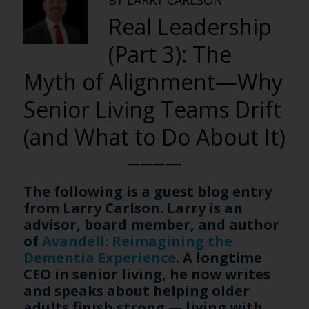
BY LARRY CARLSON
Real Leadership
(Part 3): The
Myth of Alignment—Why
Senior Living Teams Drift
(and What to Do About It)
————-
The following is a guest blog entry
from Larry Carlson. Larry is an
advisor, board member, and author
of
Avandell: Reimagining the
Dementia Experience
. A longtime
CEO in senior living, he now writes
and speaks about helping older
adults finish strong — living with