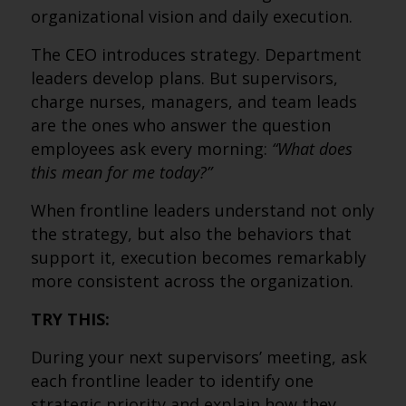
organizational vision and daily execution.
The CEO introduces strategy. Department
leaders develop plans. But supervisors,
charge nurses, managers, and team leads
are the ones who answer the question
employees ask every morning:
“What does
this mean for me today?”
When frontline leaders understand not only
the strategy, but also the behaviors that
support it, execution becomes remarkably
more consistent across the organization.
TRY THIS:
During your next supervisors’ meeting, ask
each frontline leader to identify one
strategic priority and explain how they