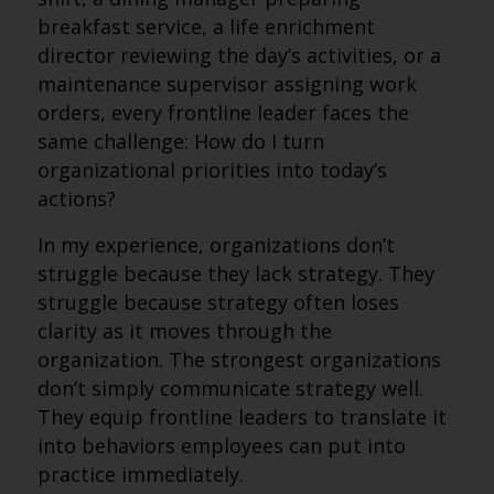
breakfast service, a life enrichment
director reviewing the day’s activities, or a
maintenance supervisor assigning work
orders, every frontline leader faces the
same challenge: How do I turn
organizational priorities into today’s
actions?
In my experience, organizations don’t
struggle because they lack strategy. They
struggle because strategy often loses
clarity as it moves through the
organization. The strongest organizations
don’t simply communicate strategy well.
They equip frontline leaders to translate it
into behaviors employees can put into
practice immediately.