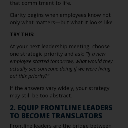
that commitment to life.
Clarity begins when employees know not
only what matters—but what it looks like.
TRY THIS:
At your next leadership meeting, choose
one strategic priority and ask:
“If a new
employee started tomorrow, what would they
actually see someone doing if we were living
out this priority?”
If the answers vary widely, your strategy
may still be too abstract.
2. EQUIP FRONTLINE LEADERS
TO BECOME TRANSLATORS
Frontline leaders are the bridge between