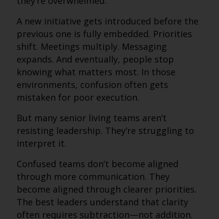
they’re overwhelmed.
A new initiative gets introduced before the
previous one is fully embedded. Priorities
shift. Meetings multiply. Messaging
expands. And eventually, people stop
knowing what matters most. In those
environments, confusion often gets
mistaken for poor execution.
But many senior living teams aren’t
resisting leadership. They’re struggling to
interpret it.
Confused teams don’t become aligned
through more communication. They
become aligned through clearer priorities.
The best leaders understand that clarity
often requires subtraction—not addition.