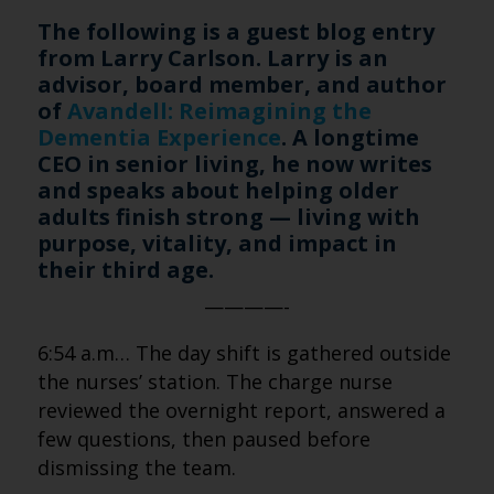
The following is a guest blog entry
from Larry Carlson. Larry is an
advisor, board member, and author
of
Avandell: Reimagining the
Dementia Experience
. A longtime
CEO in senior living, he now writes
and speaks about helping older
adults finish strong — living with
purpose, vitality, and impact in
their third age.
————-
6:54 a.m… The day shift is gathered outside
the nurses’ station. The charge nurse
reviewed the overnight report, answered a
few questions, then paused before
dismissing the team.