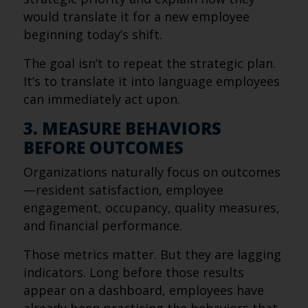
would translate it for a new employee
beginning today’s shift.
The goal isn’t to repeat the strategic plan.
It’s to translate it into language employees
can immediately act upon.
3. MEASURE BEHAVIORS
BEFORE OUTCOMES
Organizations naturally focus on outcomes
—resident satisfaction, employee
engagement, occupancy, quality measures,
and financial performance.
Those metrics matter. But they are lagging
indicators. Long before those results
appear on a dashboard, employees have