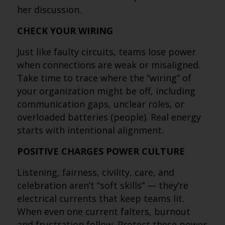
her discussion.
CHECK YOUR WIRING
Just like faulty circuits, teams lose power
when connections are weak or misaligned.
Take time to trace where the “wiring” of
your organization might be off, including
communication gaps, unclear roles, or
overloaded batteries (people). Real energy
starts with intentional alignment.
POSITIVE CHARGES POWER CULTURE
Listening, fairness, civility, care, and
celebration aren’t “soft skills” — they’re
electrical currents that keep teams lit.
When even one current falters, burnout
and frustration follow. Protect these power