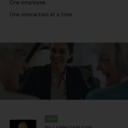
One employee.
One interaction at a time.
LARRY