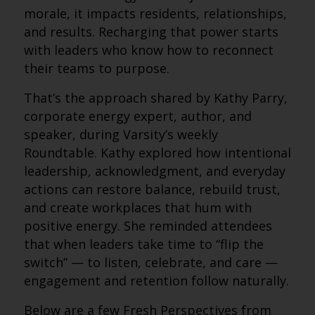
morale, it impacts residents, relationships,
and results. Recharging that power starts
with leaders who know how to reconnect
their teams to purpose.
That’s the approach shared by Kathy Parry,
corporate energy expert, author, and
speaker, during Varsity’s weekly
Roundtable. Kathy explored how intentional
leadership, acknowledgment, and everyday
actions can restore balance, rebuild trust,
and create workplaces that hum with
positive energy. She reminded attendees
that when leaders take time to “flip the
switch” — to listen, celebrate, and care —
engagement and retention follow naturally.
Below are a few Fresh Perspectives from