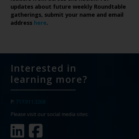
updates about future weekly Roundtable
gatherings, submit your name and email
address
here
.
Interested in
learning more?
P:
717.911.3268
Please visit our social media sites: