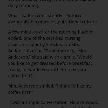
daily rounding.
What leaders consistently reinforce
eventually becomes organizational culture.
A few minutes after the morning huddle
ended, one of the certified nursing
assistants quietly knocked on Mrs.
Anderson’s door. “Good morning, Mrs.
Anderson,” she said with a smile. “Would
you like to get dressed before breakfast
today, or would you rather enjoy your
coffee first?”
Mrs. Anderson smiled. “I think I’d like my
coffee first.”
It was a simple conversation. No one would