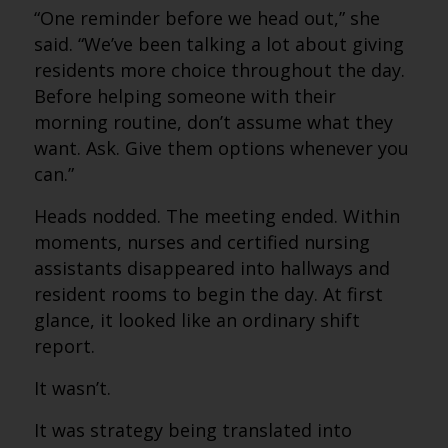
“One reminder before we head out,” she
said. “We’ve been talking a lot about giving
residents more choice throughout the day.
Before helping someone with their
morning routine, don’t assume what they
want. Ask. Give them options whenever you
can.”
Heads nodded. The meeting ended. Within
moments, nurses and certified nursing
assistants disappeared into hallways and
resident rooms to begin the day. At first
glance, it looked like an ordinary shift
report.
It wasn’t.
It was strategy being translated into