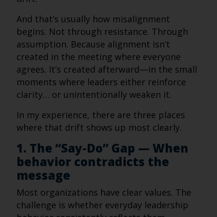
And that’s usually how misalignment
begins. Not through resistance. Through
assumption. Because alignment isn’t
created in the meeting where everyone
agrees. It’s created afterward—in the small
moments where leaders either reinforce
clarity… or unintentionally weaken it.
In my experience, there are three places
where that drift shows up most clearly.
1. The “Say-Do” Gap — When
behavior contradicts the
message
Most organizations have clear values. The
challenge is whether everyday leadership