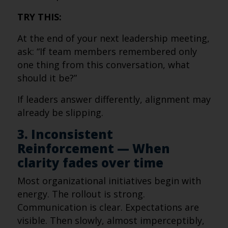
TRY THIS:
At the end of your next leadership meeting,
ask: “If team members remembered only
one thing from this conversation, what
should it be?”
If leaders answer differently, alignment may
already be slipping.
3. Inconsistent
Reinforcement — When
clarity fades over time
Most organizational initiatives begin with
energy. The rollout is strong.
Communication is clear. Expectations are
visible. Then slowly, almost imperceptibly,