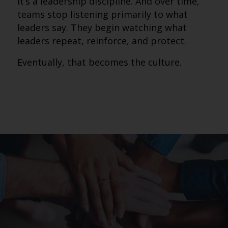
It’s a leadership discipline. And over time,
teams stop listening primarily to what
leaders say. They begin watching what
leaders repeat, reinforce, and protect.
Eventually, that becomes the culture.