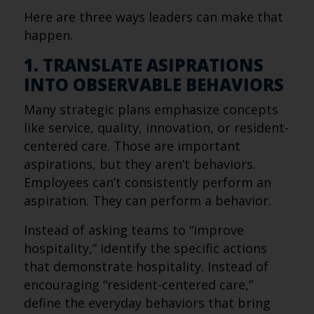
Here are three ways leaders can make that
happen.
1. TRANSLATE ASIPRATIONS
INTO OBSERVABLE BEHAVIORS
Many strategic plans emphasize concepts
like service, quality, innovation, or resident-
centered care. Those are important
aspirations, but they aren’t behaviors.
Employees can’t consistently perform an
aspiration. They can perform a behavior.
Instead of asking teams to “improve
hospitality,” identify the specific actions
that demonstrate hospitality. Instead of
encouraging “resident-centered care,”
define the everyday behaviors that bring