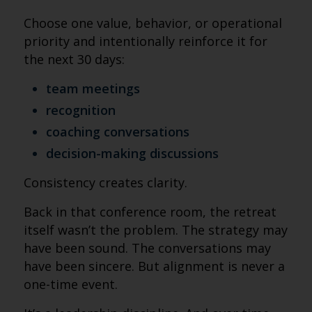
Choose one value, behavior, or operational
priority and intentionally reinforce it for
the next 30 days:
team meetings
recognition
coaching conversations
decision-making discussions
Consistency creates clarity.
Back in that conference room, the retreat
itself wasn’t the problem. The strategy may
have been sound. The conversations may
have been sincere. But alignment is never a
one-time event.