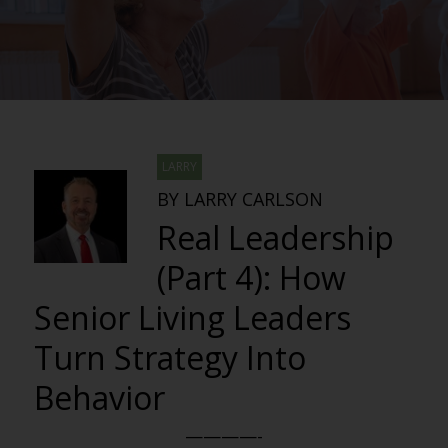
LARRY
BY LARRY CARLSON
Real Leadership
(Part 4): How
Senior Living Leaders
Turn Strategy Into
Behavior
————-