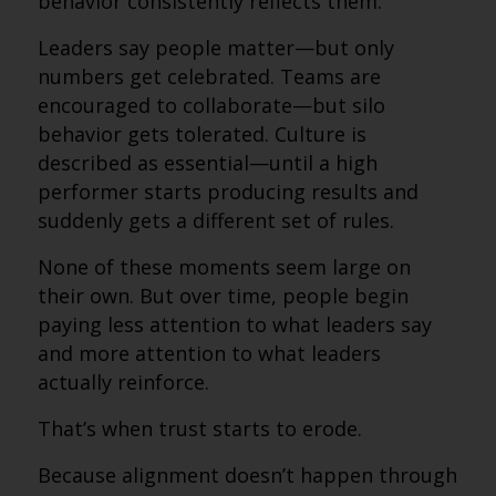
behavior consistently reflects them.
Leaders say people matter—but only
numbers get celebrated. Teams are
encouraged to collaborate—but silo
behavior gets tolerated. Culture is
described as essential—until a high
performer starts producing results and
suddenly gets a different set of rules.
None of these moments seem large on
their own. But over time, people begin
paying less attention to what leaders say
and more attention to what leaders
actually reinforce.
That’s when trust starts to erode.
Because alignment doesn’t happen through