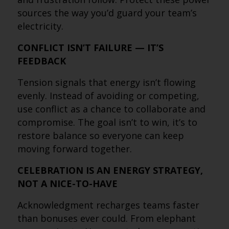
sources the way you’d guard your team’s
electricity.
CONFLICT ISN’T FAILURE — IT’S
FEEDBACK
Tension signals that energy isn’t flowing
evenly. Instead of avoiding or competing,
use conflict as a chance to collaborate and
compromise. The goal isn’t to win, it’s to
restore balance so everyone can keep
moving forward together.
CELEBRATION IS AN ENERGY STRATEGY,
NOT A NICE-TO-HAVE
Acknowledgment recharges teams faster
than bonuses ever could. From elephant