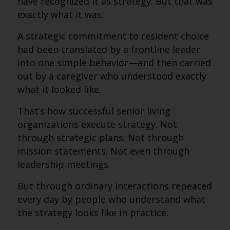
have recognized it as strategy. But that was
exactly what it was.
A strategic commitment to resident choice
had been translated by a frontline leader
into one simple behavior—and then carried
out by a caregiver who understood exactly
what it looked like.
That’s how successful senior living
organizations execute strategy. Not
through strategic plans. Not through
mission statements. Not even through
leadership meetings.
But through ordinary interactions repeated
every day by people who understand what
the strategy looks like in practice.