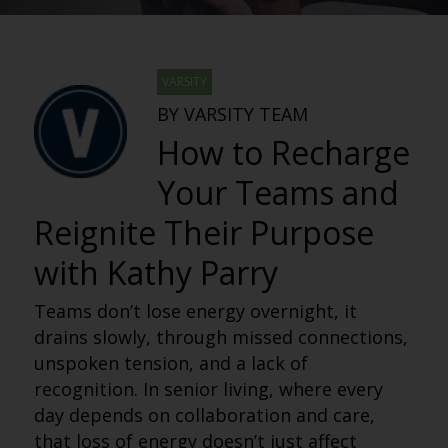
VARSITY
BY VARSITY TEAM
How to Recharge
Your Teams and
Reignite Their Purpose
with Kathy Parry
Teams don’t lose energy overnight, it
drains slowly, through missed connections,
unspoken tension, and a lack of
recognition. In senior living, where every
day depends on collaboration and care,
that loss of energy doesn’t just affect