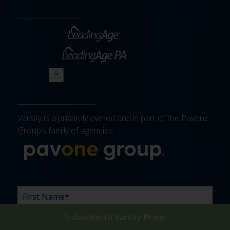
Varsity is a privately owned and is part of the Pavone
Group’s family of agencies.
More about 
FIRST
LAST
EMAIL
PHONE
COMPANY
WHAT
BUDGET
TIMELINE
EXISTING
HOW
WHAT
*
*
*
*
NAME
NAME
ARE
AGENCY
DID
CAN
*
*
YOUR
RELATIONSHIP?
YOU
WE
Subscribe to
Varsity Prime
CHALLENGES?
HEAR
HELP