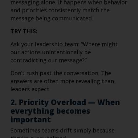
messaging alone. It happens when behavior
and priorities consistently match the
message being communicated.
TRY THIS:
Ask your leadership team: “Where might
our actions unintentionally be
contradicting our message?”
Don’t rush past the conversation. The
answers are often more revealing than
leaders expect.
2. Priority Overload — When
everything becomes
important
Sometimes teams drift simply because