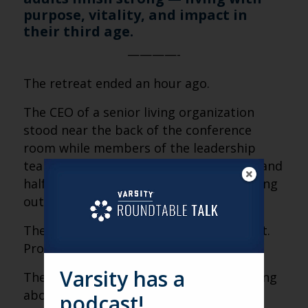
purpose, vitality, and impact in
their third age.
————-
The retreat ended an hour ago.
The CEO of a senior living organization
stood near the back of the conference
room while members of the leadership
team gathered notebooks, coffee cups, and
half-finished conversations before heading
out the door.
The conversation had been good. Honest.
Productive.
Varsity has a
They had spent the entire morning talking
about alignment—vision, priorities,
podcast!