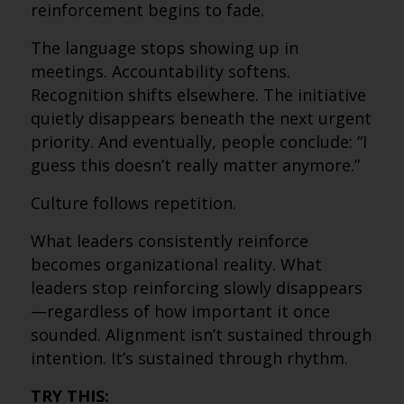
reinforcement begins to fade.
The language stops showing up in
meetings. Accountability softens.
Recognition shifts elsewhere. The initiative
quietly disappears beneath the next urgent
priority. And eventually, people conclude: “I
guess this doesn’t really matter anymore.”
Culture follows repetition.
What leaders consistently reinforce
becomes organizational reality. What
leaders stop reinforcing slowly disappears
—regardless of how important it once
sounded. Alignment isn’t sustained through
intention. It’s sustained through rhythm.
TRY THIS: