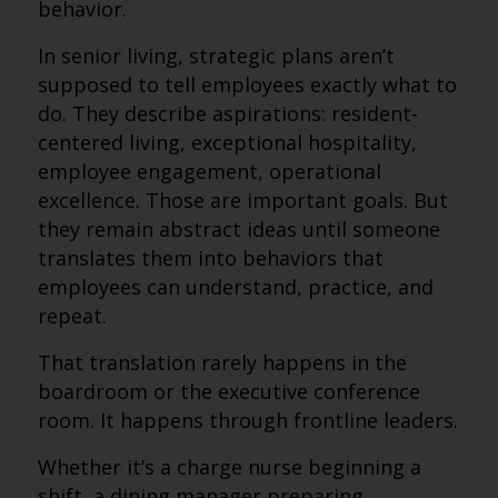
behavior.
In senior living, strategic plans aren’t
supposed to tell employees exactly what to
do. They describe aspirations: resident-
centered living, exceptional hospitality,
employee engagement, operational
excellence. Those are important goals. But
they remain abstract ideas until someone
translates them into behaviors that
employees can understand, practice, and
repeat.
That translation rarely happens in the
boardroom or the executive conference
room. It happens through frontline leaders.
Whether it’s a charge nurse beginning a
shift, a dining manager preparing