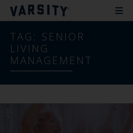
TAG:
SENIOR
LIVING
MANAGEMENT