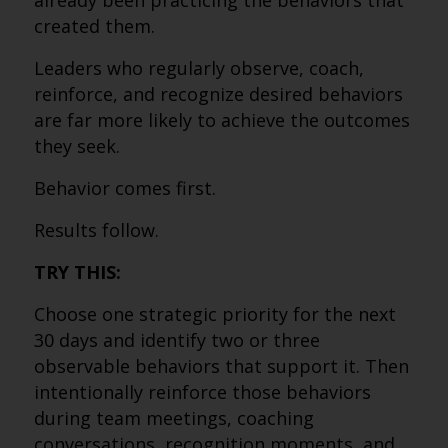
already been practicing the behaviors that
created them.
Leaders who regularly observe, coach,
reinforce, and recognize desired behaviors
are far more likely to achieve the outcomes
they seek.
Behavior comes first.
Results follow.
TRY THIS:
Choose one strategic priority for the next
30 days and identify two or three
observable behaviors that support it. Then
intentionally reinforce those behaviors
during team meetings, coaching
conversations, recognition moments, and