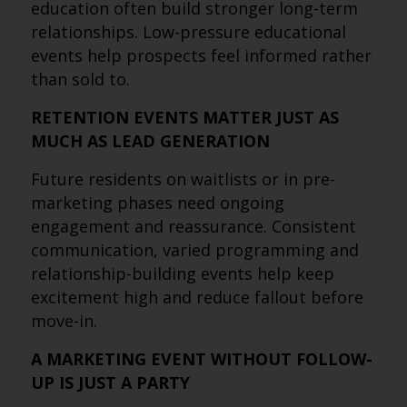
education often build stronger long-term
relationships. Low-pressure educational
events help prospects feel informed rather
than sold to.
RETENTION EVENTS MATTER JUST AS
MUCH AS LEAD GENERATION
Future residents on waitlists or in pre-
marketing phases need ongoing
engagement and reassurance. Consistent
communication, varied programming and
relationship-building events help keep
excitement high and reduce fallout before
move-in.
A MARKETING EVENT WITHOUT FOLLOW-
UP IS JUST A PARTY