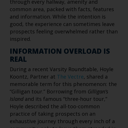
through every hallway, amenity and
common area, packed with facts, features
and information. While the intention is
good, the experience can sometimes leave
prospects feeling overwhelmed rather than
inspired.
INFORMATION OVERLOAD IS
REAL
During a recent Varsity Roundtable, Hoyle
Koontz, Partner at
The Vectre
, shared a
memorable term for this phenomenon: the
“Gilligan tour.” Borrowing from
Gilligan’s
Island
and its famous “three-hour tour,”
Hoyle described the all-too-common
practice of taking prospects on an
exhaustive journey through every inch of a