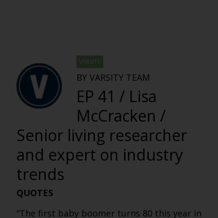
VARSITY
BY VARSITY TEAM
EP 41 / Lisa
McCracken /
Senior living researcher
and expert on industry
trends
QUOTES
“The first baby boomer turns 80 this year in