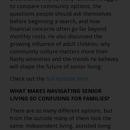
to compare community options, the
questions people should ask themselves
before beginning a search, and how
financial concerns often go far beyond
monthly costs. He also discussed the
growing influence of adult children, why
community culture matters more than
flashy amenities and the trends he believes
will shape the future of senior living.
Check out the
full episode here
.
WHAT MAKES NAVIGATING SENIOR
LIVING SO CONFUSING FOR FAMILIES?
There are so many different options, but
from the outside many of them look the
same. Independent living, assisted living