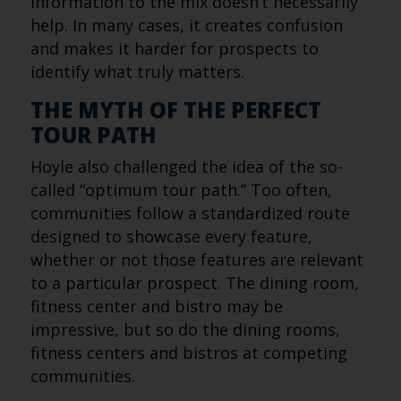
information to the mix doesn’t necessarily
help. In many cases, it creates confusion
and makes it harder for prospects to
identify what truly matters.
THE MYTH OF THE PERFECT
TOUR PATH
Hoyle also challenged the idea of the so-
called “optimum tour path.” Too often,
communities follow a standardized route
designed to showcase every feature,
whether or not those features are relevant
to a particular prospect. The dining room,
fitness center and bistro may be
impressive, but so do the dining rooms,
fitness centers and bistros at competing
communities.