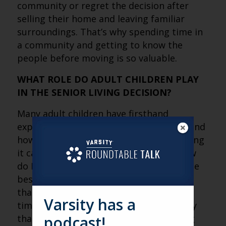
community or regret the decision after
selling their home and leaving familiar
surroundings. That’s why spending time in
a community and getting to know the
people before moving is so valuable.
WHAT ROLE DO ADULT CHILDREN PLAY
IN THE SENIOR LIVING DECISION?
Many adult children have firsthand
experience with caregiving and understand
how emotionally and physically demanding
it can be. The question isn’t simply, “How
do I care for my parents?” It’s, “What’s the
best way to care for them?” Sometimes
that’s providing support yourself. Other
Varsity has a
times it’s helping them find a community
podcast!
that can meet their needs while allowing