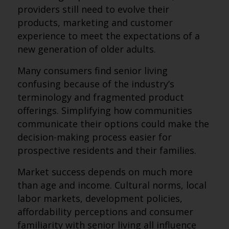
providers still need to evolve their
products, marketing and customer
experience to meet the expectations of a
new generation of older adults.
Many consumers find senior living
confusing because of the industry’s
terminology and fragmented product
offerings. Simplifying how communities
communicate their options could make the
decision-making process easier for
prospective residents and their families.
Market success depends on much more
than age and income. Cultural norms, local
labor markets, development policies,
affordability perceptions and consumer
familiarity with senior living all influence