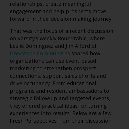
relationships, create meaningful
engagement and help prospects move
forward in their decision-making journey.
That was the focus of a recent discussion
on Varsity’s weekly Roundtable, where
Leslie Dominguez and Jim Alford of
Greystone Communities
shared how
organizations can use event-based
marketing to strengthen prospect
connections, support sales efforts and
drive occupancy. From educational
programs and resident ambassadors to
strategic follow-up and targeted events,
they offered practical ideas for turning
experiences into results. Below are a few
Fresh Perspectives from their discussion.