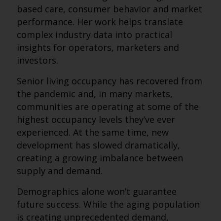
based care, consumer behavior and market
performance. Her work helps translate
complex industry data into practical
insights for operators, marketers and
investors.
Senior living occupancy has recovered from
the pandemic and, in many markets,
communities are operating at some of the
highest occupancy levels they’ve ever
experienced. At the same time, new
development has slowed dramatically,
creating a growing imbalance between
supply and demand.
Demographics alone won’t guarantee
future success. While the aging population
is creating unprecedented demand,