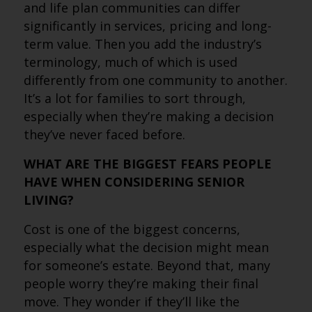
and life plan communities can differ
significantly in services, pricing and long-
term value. Then you add the industry’s
terminology, much of which is used
differently from one community to another.
It’s a lot for families to sort through,
especially when they’re making a decision
they’ve never faced before.
WHAT ARE THE BIGGEST FEARS PEOPLE
HAVE WHEN CONSIDERING SENIOR
LIVING?
Cost is one of the biggest concerns,
especially what the decision might mean
for someone’s estate. Beyond that, many
people worry they’re making their final
move. They wonder if they’ll like the