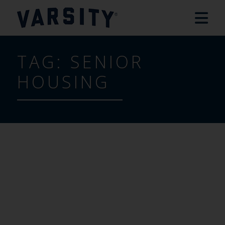
TAG:
SENIOR
HOUSING