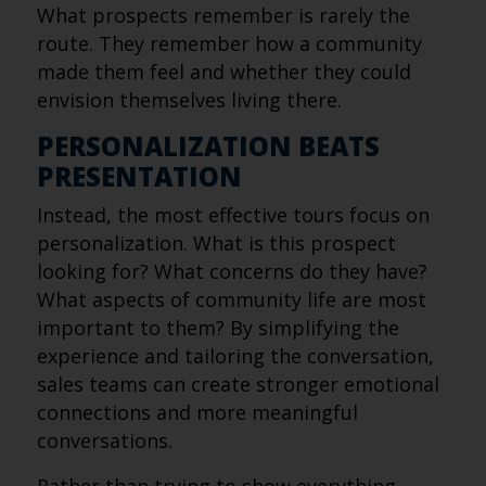
What prospects remember is rarely the
route. They remember how a community
made them feel and whether they could
envision themselves living there.
PERSONALIZATION BEATS
PRESENTATION
Instead, the most effective tours focus on
personalization. What is this prospect
looking for? What concerns do they have?
What aspects of community life are most
important to them? By simplifying the
experience and tailoring the conversation,
sales teams can create stronger emotional
connections and more meaningful
conversations.