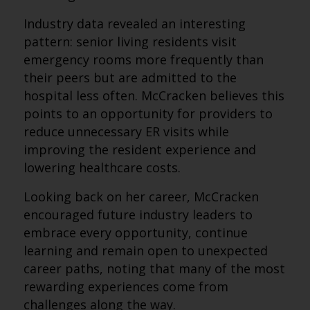
Industry data revealed an interesting
pattern: senior living residents visit
emergency rooms more frequently than
their peers but are admitted to the
hospital less often. McCracken believes this
points to an opportunity for providers to
reduce unnecessary ER visits while
improving the resident experience and
lowering healthcare costs.
Looking back on her career, McCracken
encouraged future industry leaders to
embrace every opportunity, continue
learning and remain open to unexpected
career paths, noting that many of the most
rewarding experiences come from
challenges along the way.