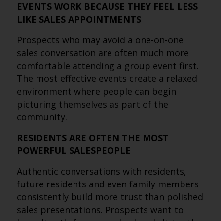
EVENTS WORK BECAUSE THEY FEEL LESS
LIKE SALES APPOINTMENTS
Prospects who may avoid a one-on-one
sales conversation are often much more
comfortable attending a group event first.
The most effective events create a relaxed
environment where people can begin
picturing themselves as part of the
community.
RESIDENTS ARE OFTEN THE MOST
POWERFUL SALESPEOPLE
Authentic conversations with residents,
future residents and even family members
consistently build more trust than polished
sales presentations. Prospects want to