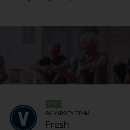
VARSITY
BY VARSITY TEAM
Fresh