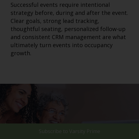
Successful events require intentional
strategy before, during and after the event.
Clear goals, strong lead tracking,
thoughtful seating, personalized follow-up
and consistent CRM management are what
ultimately turn events into occupancy
growth.
Subscribe to
Varsity Prime