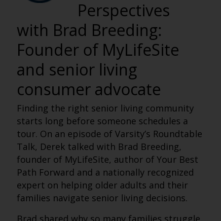
Perspectives
with Brad Breeding:
Founder of MyLifeSite
and senior living
consumer advocate
Finding the right senior living community
starts long before someone schedules a
tour. On an episode of Varsity’s Roundtable
Talk, Derek talked with Brad Breeding,
founder of MyLifeSite, author of Your Best
Path Forward and a nationally recognized
expert on helping older adults and their
families navigate senior living decisions.
Brad shared why so many families struggle