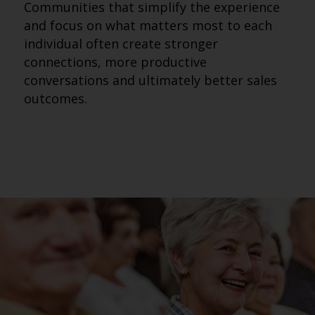
Communities that simplify the experience
and focus on what matters most to each
individual often create stronger
connections, more productive
conversations and ultimately better sales
outcomes.