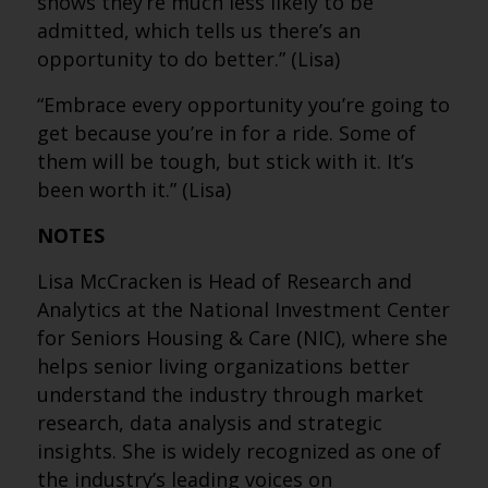
shows they’re much less likely to be
admitted, which tells us there’s an
opportunity to do better.” (Lisa)
“Embrace every opportunity you’re going to
get because you’re in for a ride. Some of
them will be tough, but stick with it. It’s
been worth it.” (Lisa)
NOTES
Lisa McCracken is Head of Research and
Analytics at the National Investment Center
for Seniors Housing & Care (NIC), where she
helps senior living organizations better
understand the industry through market
research, data analysis and strategic
insights. She is widely recognized as one of
the industry’s leading voices on