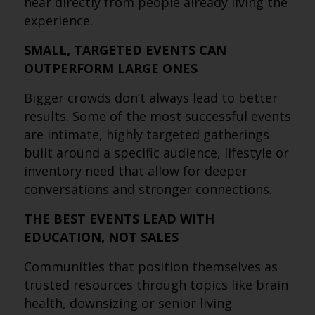
hear directly from people already living the
experience.
SMALL, TARGETED EVENTS CAN
OUTPERFORM LARGE ONES
Bigger crowds don’t always lead to better
results. Some of the most successful events
are intimate, highly targeted gatherings
built around a specific audience, lifestyle or
inventory need that allow for deeper
conversations and stronger connections.
THE BEST EVENTS LEAD WITH
EDUCATION, NOT SALES
Communities that position themselves as
trusted resources through topics like brain
health, downsizing or senior living