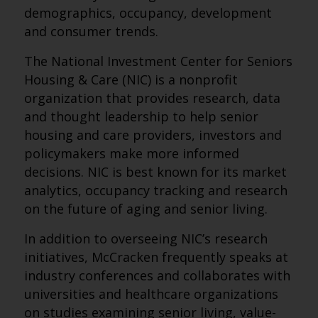
demographics, occupancy, development
and consumer trends.
The National Investment Center for Seniors
Housing & Care (NIC) is a nonprofit
organization that provides research, data
and thought leadership to help senior
housing and care providers, investors and
policymakers make more informed
decisions. NIC is best known for its market
analytics, occupancy tracking and research
on the future of aging and senior living.
In addition to overseeing NIC’s research
initiatives, McCracken frequently speaks at
industry conferences and collaborates with
universities and healthcare organizations
on studies examining senior living, value-