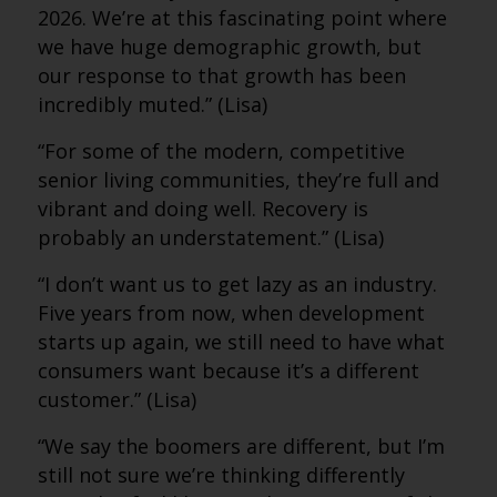
2026. We’re at this fascinating point where
we have huge demographic growth, but
our response to that growth has been
incredibly muted.” (Lisa)
“For some of the modern, competitive
senior living communities, they’re full and
vibrant and doing well. Recovery is
probably an understatement.” (Lisa)
“I don’t want us to get lazy as an industry.
Five years from now, when development
starts up again, we still need to have what
consumers want because it’s a different
customer.” (Lisa)
“We say the boomers are different, but I’m
still not sure we’re thinking differently