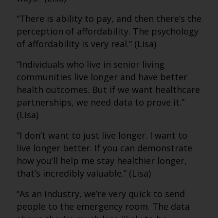
“There is ability to pay, and then there’s the
perception of affordability. The psychology
of affordability is very real.” (Lisa)
“Individuals who live in senior living
communities live longer and have better
health outcomes. But if we want healthcare
partnerships, we need data to prove it.”
(Lisa)
“I don’t want to just live longer. I want to
live longer better. If you can demonstrate
how you’ll help me stay healthier longer,
that’s incredibly valuable.” (Lisa)
“As an industry, we’re very quick to send
people to the emergency room. The data