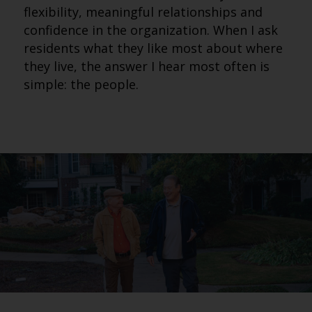
flexibility, meaningful relationships and
confidence in the organization. When I ask
residents what they like most about where
they live, the answer I hear most often is
simple: the people.