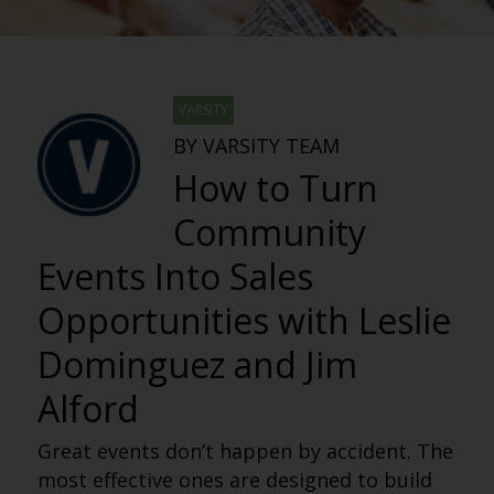
VARSITY
BY VARSITY TEAM
How to Turn
Community
Events Into Sales
Opportunities with Leslie
Dominguez and Jim
Alford
Great events don’t happen by accident. The
most effective ones are designed to build