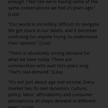
enough. I feel like we’re having some of the
same conversations we had 25 years ago.”
(Lisa)
“Our world is incredibly difficult to navigate.
We get stuck in our labels, and it becomes
confusing for anyone trying to understand
their options.” (Lisa)
“There is absolutely strong demand for
what we have today. There are
communities with wait lists years long.
That’s real demand.” (Lisa)
“It’s not just about age and income. Every
market has its own dynamics. Culture,
policy, labor, affordability and consumer
perceptions all shape demand in different
ways.” (Lisa)