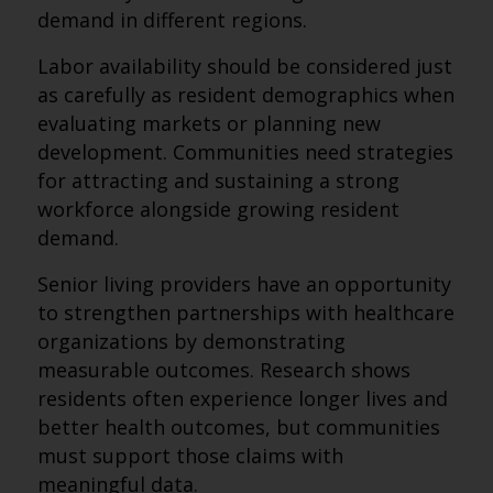
demand in different regions.
Labor availability should be considered just
as carefully as resident demographics when
evaluating markets or planning new
development. Communities need strategies
for attracting and sustaining a strong
workforce alongside growing resident
demand.
Senior living providers have an opportunity
to strengthen partnerships with healthcare
organizations by demonstrating
measurable outcomes. Research shows
residents often experience longer lives and
better health outcomes, but communities
must support those claims with
meaningful data.