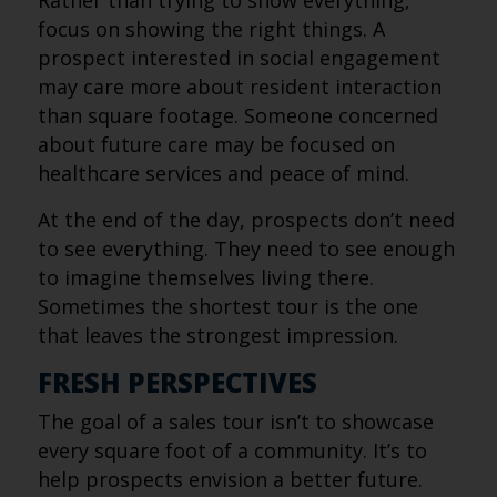
Rather than trying to show everything,
focus on showing the right things. A
prospect interested in social engagement
may care more about resident interaction
than square footage. Someone concerned
about future care may be focused on
healthcare services and peace of mind.
At the end of the day, prospects don’t need
to see everything. They need to see enough
to imagine themselves living there.
Sometimes the shortest tour is the one
that leaves the strongest impression.
FRESH PERSPECTIVES
The goal of a sales tour isn’t to showcase
every square foot of a community. It’s to
help prospects envision a better future.