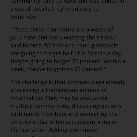
community, only to leave them stranded in
a sea of details they’re unlikely to
remember.
“Those three-hour tours are a waste of
your time and likely wasting their time,”
said Koontz. “Within one hour, prospects
are going to forget half of it. Within a day,
they’re going to forget 70 percent. Within a
week, they’ve forgotten 90 percent.”
The challenge is that prospects are already
processing a tremendous amount of
information. They may be evaluating
multiple communities, discussing options
with family members and navigating the
emotions that often accompany a major
life transition. Adding even more