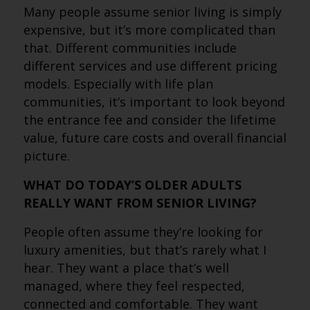
Many people assume senior living is simply
expensive, but it’s more complicated than
that. Different communities include
different services and use different pricing
models. Especially with life plan
communities, it’s important to look beyond
the entrance fee and consider the lifetime
value, future care costs and overall financial
picture.
WHAT DO TODAY’S OLDER ADULTS
REALLY WANT FROM SENIOR LIVING?
People often assume they’re looking for
luxury amenities, but that’s rarely what I
hear. They want a place that’s well
managed, where they feel respected,
connected and comfortable. They want