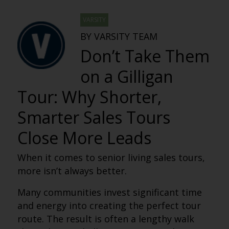
VARSITY
BY VARSITY TEAM
Don’t Take Them
on a Gilligan
Tour: Why Shorter,
Smarter Sales Tours
Close More Leads
When it comes to senior living sales tours,
more isn’t always better.
Many communities invest significant time
and energy into creating the perfect tour
route. The result is often a lengthy walk