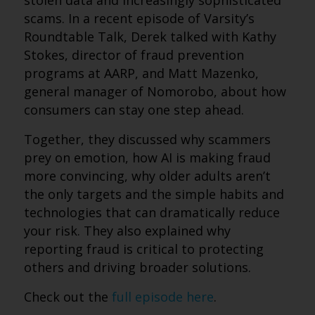
stolen data and increasingly sophisticated
scams. In a recent episode of Varsity’s
Roundtable Talk, Derek talked with Kathy
Stokes, director of fraud prevention
programs at AARP, and Matt Mazenko,
general manager of Nomorobo, about how
consumers can stay one step ahead.
Together, they discussed why scammers
prey on emotion, how AI is making fraud
more convincing, why older adults aren’t
the only targets and the simple habits and
technologies that can dramatically reduce
your risk. They also explained why
reporting fraud is critical to protecting
others and driving broader solutions.
Check out the
full episode here
.