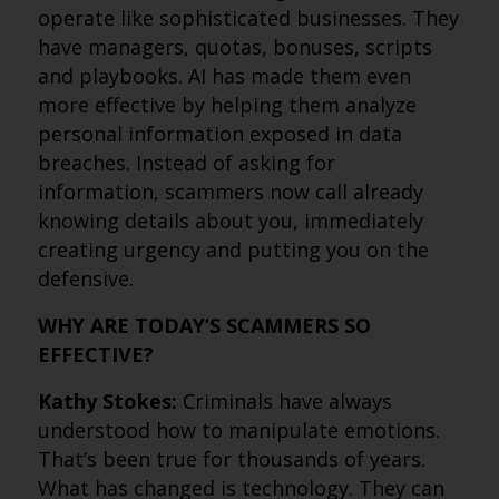
operate like sophisticated businesses. They
have managers, quotas, bonuses, scripts
and playbooks. AI has made them even
more effective by helping them analyze
personal information exposed in data
breaches. Instead of asking for
information, scammers now call already
knowing details about you, immediately
creating urgency and putting you on the
defensive.
WHY ARE TODAY’S SCAMMERS SO
EFFECTIVE?
Kathy Stokes:
Criminals have always
understood how to manipulate emotions.
That’s been true for thousands of years.
What has changed is technology. They can