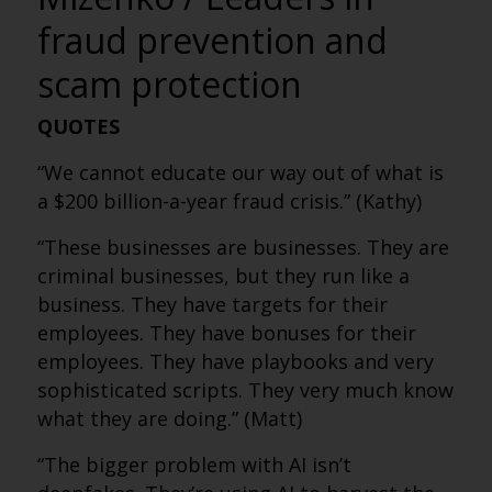
fraud prevention and
scam protection
QUOTES
“We cannot educate our way out of what is
a $200 billion-a-year fraud crisis.” (Kathy)
“These businesses are businesses. They are
criminal businesses, but they run like a
business. They have targets for their
employees. They have bonuses for their
employees. They have playbooks and very
sophisticated scripts. They very much know
what they are doing.” (Matt)
“The bigger problem with AI isn’t