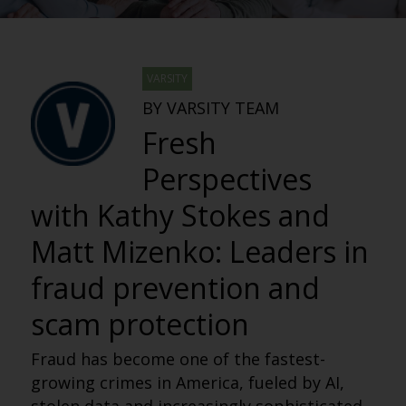
VARSITY
BY VARSITY TEAM
Fresh
Perspectives
with Kathy Stokes and
Matt Mizenko: Leaders in
fraud prevention and
scam protection
Fraud has become one of the fastest-
growing crimes in America, fueled by AI,