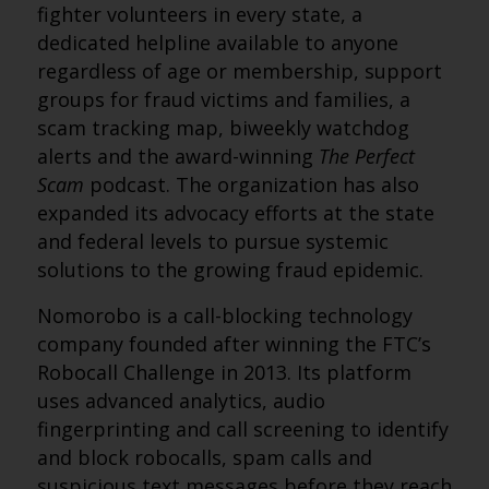
fighter volunteers in every state, a
dedicated helpline available to anyone
regardless of age or membership, support
groups for fraud victims and families, a
scam tracking map, biweekly watchdog
alerts and the award-winning
The Perfect
Scam
podcast. The organization has also
expanded its advocacy efforts at the state
and federal levels to pursue systemic
solutions to the growing fraud epidemic.
Nomorobo is a call-blocking technology
company founded after winning the FTC’s
Robocall Challenge in 2013. Its platform
uses advanced analytics, audio
fingerprinting and call screening to identify
and block robocalls, spam calls and
suspicious text messages before they reach