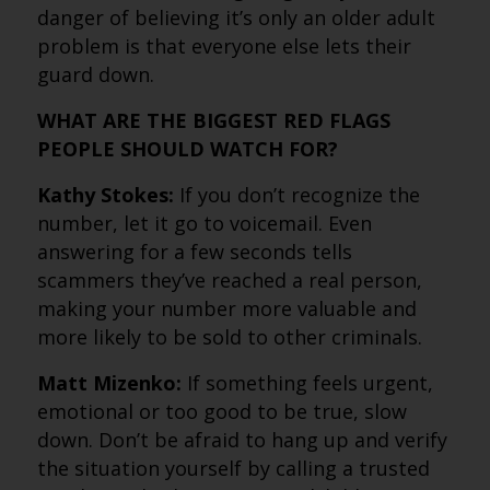
danger of believing it’s only an older adult
problem is that everyone else lets their
guard down.
WHAT ARE THE BIGGEST RED FLAGS
PEOPLE SHOULD WATCH FOR?
Kathy Stokes:
If you don’t recognize the
number, let it go to voicemail. Even
answering for a few seconds tells
scammers they’ve reached a real person,
making your number more valuable and
more likely to be sold to other criminals.
Matt Mizenko:
If something feels urgent,
emotional or too good to be true, slow
down. Don’t be afraid to hang up and verify
the situation yourself by calling a trusted