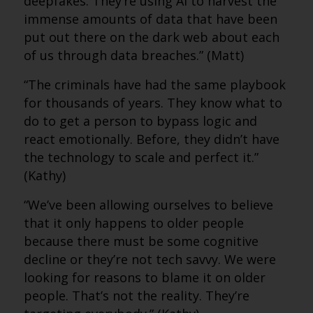
deepfakes. They’re using AI to harvest the
immense amounts of data that have been
put out there on the dark web about each
of us through data breaches.” (Matt)
“The criminals have had the same playbook
for thousands of years. They know what to
do to get a person to bypass logic and
react emotionally. Before, they didn’t have
the technology to scale and perfect it.”
(Kathy)
“We’ve been allowing ourselves to believe
that it only happens to older people
because there must be some cognitive
decline or they’re not tech savvy. We were
looking for reasons to blame it on older
people. That’s not the reality. They’re