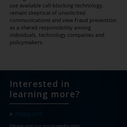
use available call-blocking technology,
remain skeptical of unsolicited
communications and view fraud prevention
as a shared responsibility among
individuals, technology companies and
policymakers.
Interested in
learning more?
P:
717.652.1277
Please visit our social media sites: