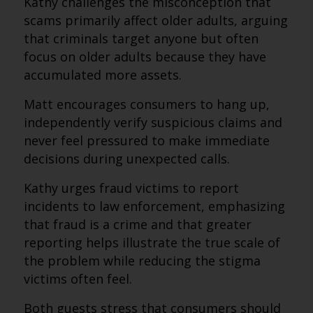
Kathy challenges the misconception that
scams primarily affect older adults, arguing
that criminals target anyone but often
focus on older adults because they have
accumulated more assets.
Matt encourages consumers to hang up,
independently verify suspicious claims and
never feel pressured to make immediate
decisions during unexpected calls.
Kathy urges fraud victims to report
incidents to law enforcement, emphasizing
that fraud is a crime and that greater
reporting helps illustrate the true scale of
the problem while reducing the stigma
victims often feel.
Both guests stress that consumers should