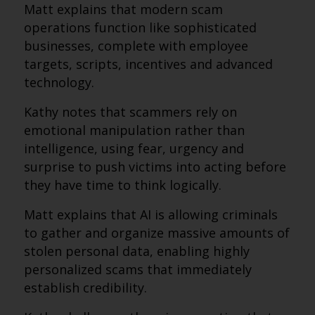
Matt explains that modern scam
operations function like sophisticated
businesses, complete with employee
targets, scripts, incentives and advanced
technology.
Kathy notes that scammers rely on
emotional manipulation rather than
intelligence, using fear, urgency and
surprise to push victims into acting before
they have time to think logically.
Matt explains that AI is allowing criminals
to gather and organize massive amounts of
stolen personal data, enabling highly
personalized scams that immediately
establish credibility.