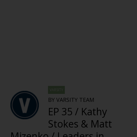
VARSITY
BY VARSITY TEAM
EP 35 / Kathy
Stokes & Matt
Mizenko / Leaders in