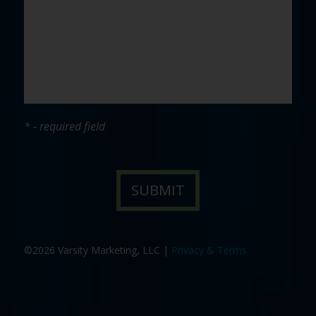
* - required field
©2026 Varsity Marketing, LLC |
Privacy & Terms