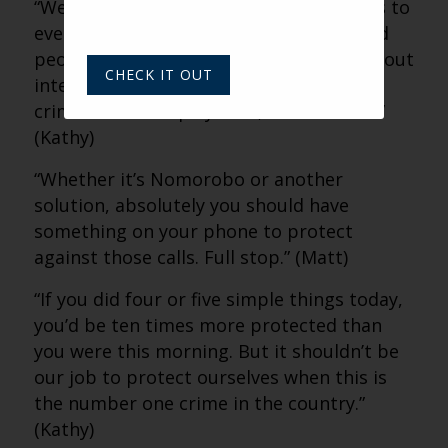
“We all need to understand this happens to
everybody. The smartest, most educated
people get scammed because it’s not about
CHECK IT OUT
intellect or education. It’s because the
criminals have a playbook, and it works.”
(Kathy)
“Whether it’s Nomorobo or another
solution, absolutely you should have
something on your phone to protect
against those calls. Full stop.” (Matt)
“If you did four or five simple things today,
you’d be ten times more protected than
you were this morning. But it shouldn’t be
our job to protect ourselves when this is
the number one crime in the country.”
(Kathy)