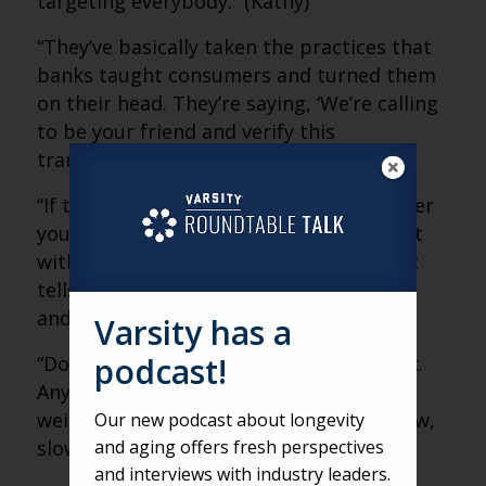
targeting everybody.” (Kathy)
“They’ve basically taken the practices that
banks taught consumers and turned them
on their head. They’re saying, ‘We’re calling
to be your friend and verify this
transaction.'” (Matt)
“If the number calling you is not a number
you know, that’s a red flag. Don’t interact
with it. Even five seconds of engagement
tells criminals you’re a valuable number,
and it gets sold again and again.” (Kathy)
Varsity has a
podcast!
“Don’t be afraid to hang up and call back.
Anytime something seems suspicious,
weird or like you have to decide right now,
Our new podcast about longevity
and aging offers fresh perspectives
slow down and verify it yourself.” (Matt)
and interviews with industry leaders.