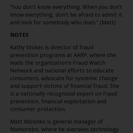
“You don’t know everything. When you don’t
know everything, don’t be afraid to admit it
and look for somebody who does.” (Matt)
NOTES
Kathy Stokes is director of fraud
prevention programs at AARP, where she
leads the organization’s Fraud Watch
Network and national efforts to educate
consumers, advocate for systemic change
and support victims of financial fraud. She
is a nationally recognized expert on fraud
prevention, financial exploitation and
consumer protection.
Matt Mizenko is general manager of
Nomorobo, where he oversees technology