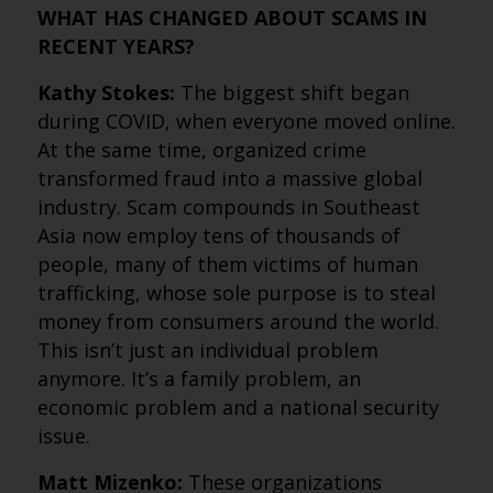
WHAT HAS CHANGED ABOUT SCAMS IN
RECENT YEARS?
Kathy Stokes:
The biggest shift began
during COVID, when everyone moved online.
At the same time, organized crime
transformed fraud into a massive global
industry. Scam compounds in Southeast
Asia now employ tens of thousands of
people, many of them victims of human
trafficking, whose sole purpose is to steal
money from consumers around the world.
This isn’t just an individual problem
anymore. It’s a family problem, an
economic problem and a national security
issue.
Matt Mizenko:
These organizations