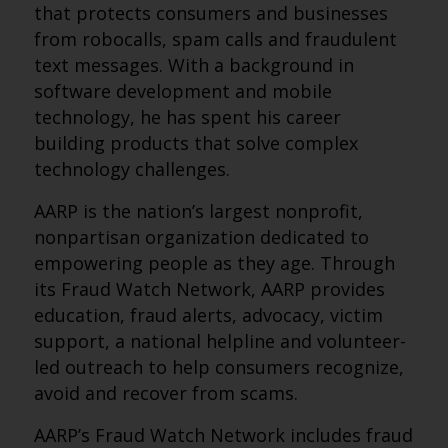
that protects consumers and businesses
from robocalls, spam calls and fraudulent
text messages. With a background in
software development and mobile
technology, he has spent his career
building products that solve complex
technology challenges.
AARP is the nation’s largest nonprofit,
nonpartisan organization dedicated to
empowering people as they age. Through
its Fraud Watch Network, AARP provides
education, fraud alerts, advocacy, victim
support, a national helpline and volunteer-
led outreach to help consumers recognize,
avoid and recover from scams.
AARP’s Fraud Watch Network includes fraud