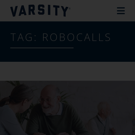
TAG:
ROBOCALLS