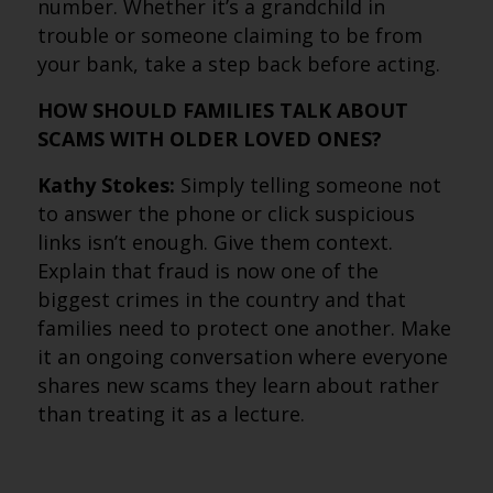
number. Whether it’s a grandchild in
trouble or someone claiming to be from
your bank, take a step back before acting.
HOW SHOULD FAMILIES TALK ABOUT
SCAMS WITH OLDER LOVED ONES?
Kathy Stokes:
Simply telling someone not
to answer the phone or click suspicious
links isn’t enough. Give them context.
Explain that fraud is now one of the
biggest crimes in the country and that
families need to protect one another. Make
it an ongoing conversation where everyone
shares new scams they learn about rather
than treating it as a lecture.