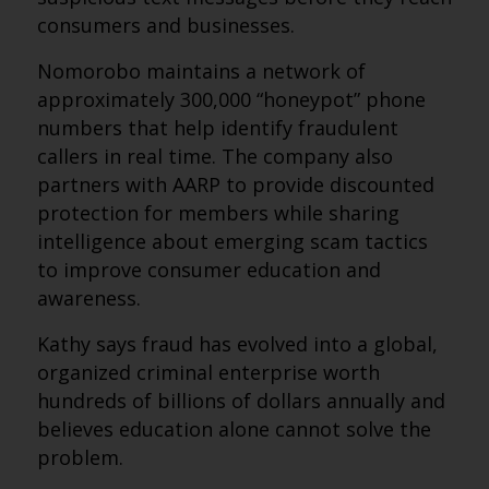
consumers and businesses.
Nomorobo maintains a network of
approximately 300,000 “honeypot” phone
numbers that help identify fraudulent
callers in real time. The company also
partners with AARP to provide discounted
protection for members while sharing
intelligence about emerging scam tactics
to improve consumer education and
awareness.
Kathy says fraud has evolved into a global,
organized criminal enterprise worth
hundreds of billions of dollars annually and
believes education alone cannot solve the
problem.