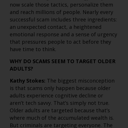
now scale those tactics, personalize them
and reach millions of people. Nearly every
successful scam includes three ingredients:
an unexpected contact, a heightened
emotional response and a sense of urgency
that pressures people to act before they
have time to think.
WHY DO SCAMS SEEM TO TARGET OLDER
ADULTS?
Kathy Stokes:
The biggest misconception
is that scams only happen because older
adults experience cognitive decline or
aren’t tech savvy. That’s simply not true.
Older adults are targeted because that’s
where much of the accumulated wealth is.
But criminals are targeting everyone. The