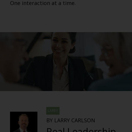
One interaction at a time.
LARRY
BY LARRY CARLSON
Real Leadership