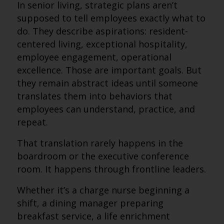
In senior living, strategic plans aren’t
supposed to tell employees exactly what to
do. They describe aspirations: resident-
centered living, exceptional hospitality,
employee engagement, operational
excellence. Those are important goals. But
they remain abstract ideas until someone
translates them into behaviors that
employees can understand, practice, and
repeat.
That translation rarely happens in the
boardroom or the executive conference
room. It happens through frontline leaders.
Whether it’s a charge nurse beginning a
shift, a dining manager preparing
breakfast service, a life enrichment