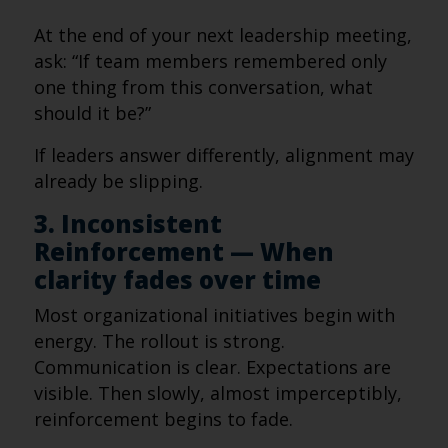
At the end of your next leadership meeting,
ask: “If team members remembered only
one thing from this conversation, what
should it be?”
If leaders answer differently, alignment may
already be slipping.
3. Inconsistent
Reinforcement — When
clarity fades over time
Most organizational initiatives begin with
energy. The rollout is strong.
Communication is clear. Expectations are
visible. Then slowly, almost imperceptibly,
reinforcement begins to fade.