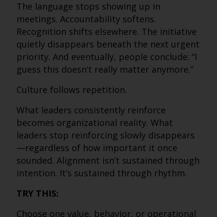
The language stops showing up in
meetings. Accountability softens.
Recognition shifts elsewhere. The initiative
quietly disappears beneath the next urgent
priority. And eventually, people conclude: “I
guess this doesn’t really matter anymore.”
Culture follows repetition.
What leaders consistently reinforce
becomes organizational reality. What
leaders stop reinforcing slowly disappears
—regardless of how important it once
sounded. Alignment isn’t sustained through
intention. It’s sustained through rhythm.
TRY THIS:
Choose one value, behavior, or operational