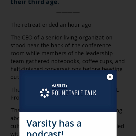
their third age.
————-
The retreat ended an hour ago.
The CEO of a senior living organization
stood near the back of the conference
room while members of the leadership
team gathered notebooks, coffee cups, and
half-finished conversations before heading
out the door.
The conversation had been good. Honest.
Productive.
They had spent the entire morning talking
about alignment—vision, priorities,
Varsity has a
culture, communication. Whiteboards filled
podcast!
with ideas. Strategic goals clarified.