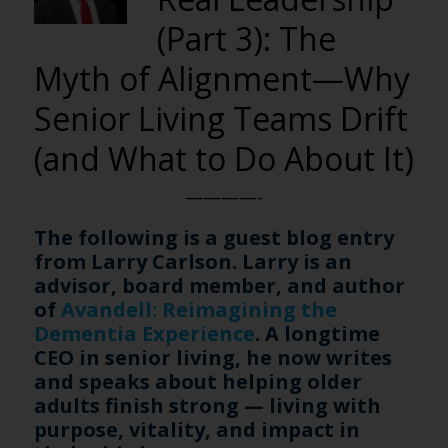
(Part 3): The
Myth of Alignment—Why
Senior Living Teams Drift
(and What to Do About It)
————-
The following is a guest blog entry
from Larry Carlson. Larry is an
advisor, board member, and author
of
Avandell: Reimagining the
Dementia Experience
. A longtime
CEO in senior living, he now writes
and speaks about helping older
adults finish strong — living with
purpose, vitality, and impact in