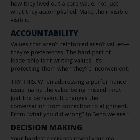
how they lived out a core value, not just
what they accomplished. Make the invisible
visible.
ACCOUNTABILITY
Values that aren’t reinforced aren’t values—
they’re preferences. The hard part of
leadership isn’t writing values. It’s
protecting them when they’re inconvenient.
TRY THIS: When addressing a performance
issue, name the value being missed—not
just the behavior. It changes the
conversation from correction to alignment.
From “what you did wrong” to “who we are.”
DECISION MAKING
Your hardest decisions reveal your real