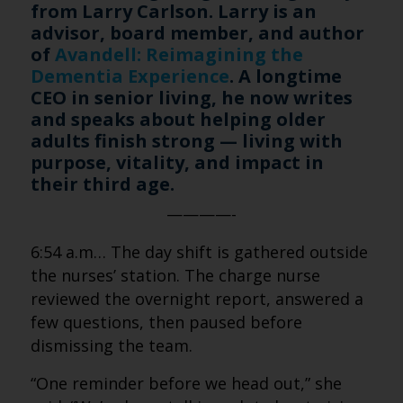
from Larry Carlson. Larry is an
advisor, board member, and author
of
Avandell: Reimagining the
Dementia Experience
. A longtime
CEO in senior living, he now writes
and speaks about helping older
adults finish strong — living with
purpose, vitality, and impact in
their third age.
————-
6:54 a.m… The day shift is gathered outside
the nurses’ station. The charge nurse
reviewed the overnight report, answered a
few questions, then paused before
dismissing the team.
“One reminder before we head out,” she