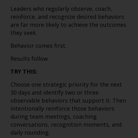
Leaders who regularly observe, coach,
reinforce, and recognize desired behaviors
are far more likely to achieve the outcomes
they seek.
Behavior comes first.
Results follow.
TRY THIS:
Choose one strategic priority for the next
30 days and identify two or three
observable behaviors that support it. Then
intentionally reinforce those behaviors
during team meetings, coaching
conversations, recognition moments, and
daily rounding.