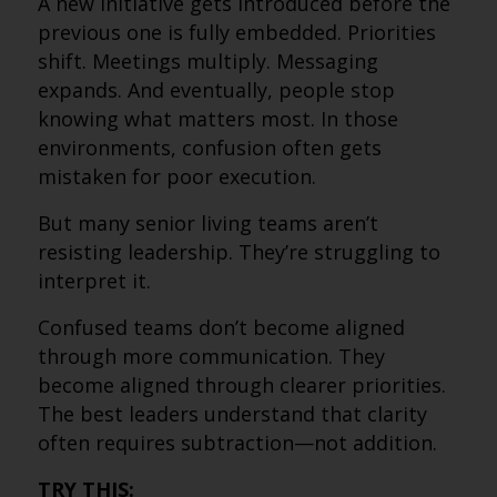
A new initiative gets introduced before the
previous one is fully embedded. Priorities
shift. Meetings multiply. Messaging
expands. And eventually, people stop
knowing what matters most. In those
environments, confusion often gets
mistaken for poor execution.
But many senior living teams aren’t
resisting leadership. They’re struggling to
interpret it.
Confused teams don’t become aligned
through more communication. They
become aligned through clearer priorities.
The best leaders understand that clarity
often requires subtraction—not addition.
TRY THIS: