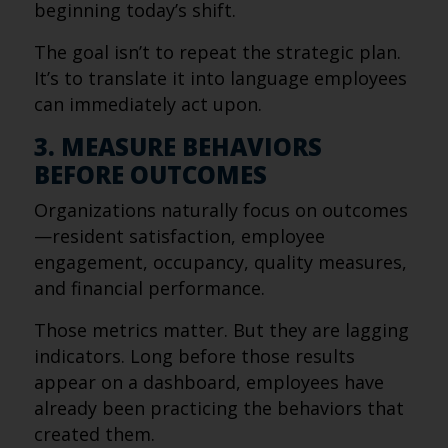
beginning today’s shift.
The goal isn’t to repeat the strategic plan.
It’s to translate it into language employees
can immediately act upon.
3. MEASURE BEHAVIORS
BEFORE OUTCOMES
Organizations naturally focus on outcomes
—resident satisfaction, employee
engagement, occupancy, quality measures,
and financial performance.
Those metrics matter. But they are lagging
indicators. Long before those results
appear on a dashboard, employees have
already been practicing the behaviors that
created them.