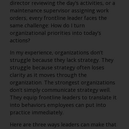
director reviewing the day’s activities, or a
maintenance supervisor assigning work
orders, every frontline leader faces the
same challenge: How do I turn
organizational priorities into today’s
actions?
In my experience, organizations don’t
struggle because they lack strategy. They
struggle because strategy often loses
clarity as it moves through the
organization. The strongest organizations
don’t simply communicate strategy well.
They equip frontline leaders to translate it
into behaviors employees can put into
practice immediately.
Here are three ways leaders can make that