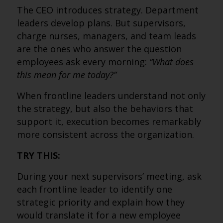
The CEO introduces strategy. Department
leaders develop plans. But supervisors,
charge nurses, managers, and team leads
are the ones who answer the question
employees ask every morning:
“What does
this mean for me today?”
When frontline leaders understand not only
the strategy, but also the behaviors that
support it, execution becomes remarkably
more consistent across the organization.
TRY THIS:
During your next supervisors’ meeting, ask
each frontline leader to identify one
strategic priority and explain how they
would translate it for a new employee