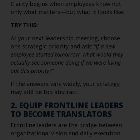
Clarity begins when employees know not
only what matters—but what it looks like.
TRY THIS:
At your next leadership meeting, choose
one strategic priority and ask:
“If a new
employee started tomorrow, what would they
actually see someone doing if we were living
out this priority?”
If the answers vary widely, your strategy
may still be too abstract.
2. EQUIP FRONTLINE LEADERS
TO BECOME TRANSLATORS
Frontline leaders are the bridge between
organizational vision and daily execution.