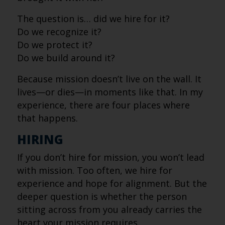
The question is… did we hire for it?
Do we recognize it?
Do we protect it?
Do we build around it?
Because mission doesn’t live on the wall. It
lives—or dies—in moments like that. In my
experience, there are four places where
that happens.
HIRING
If you don’t hire for mission, you won’t lead
with mission. Too often, we hire for
experience and hope for alignment. But the
deeper question is whether the person
sitting across from you already carries the
heart your mission requires.