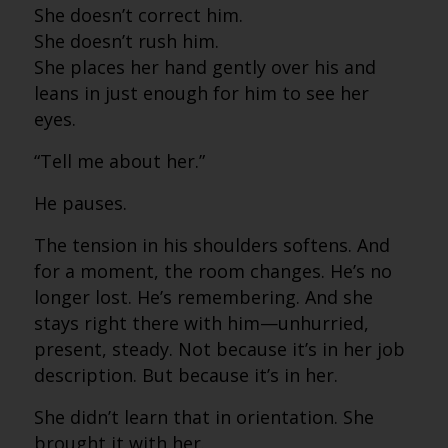
She doesn’t correct him.
She doesn’t rush him.
She places her hand gently over his and
leans in just enough for him to see her
eyes.
“Tell me about her.”
He pauses.
The tension in his shoulders softens. And
for a moment, the room changes. He’s no
longer lost. He’s remembering. And she
stays right there with him—unhurried,
present, steady. Not because it’s in her job
description. But because it’s in her.
She didn’t learn that in orientation. She
brought it with her.