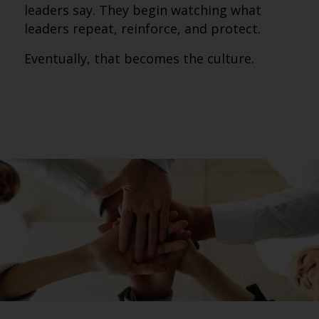
leaders say. They begin watching what
leaders repeat, reinforce, and protect.
Eventually, that becomes the culture.