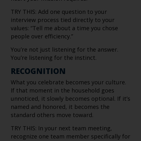
TRY THIS: Add one question to your
interview process tied directly to your
values: “Tell me about a time you chose
people over efficiency.”
You’re not just listening for the answer.
You’re listening for the instinct.
RECOGNITION
What you celebrate becomes your culture.
If that moment in the household goes
unnoticed, it slowly becomes optional. If it’s
named and honored, it becomes the
standard others move toward.
TRY THIS: In your next team meeting,
recognize one team member specifically for