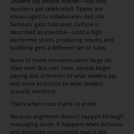
Leaders say people matter—but only
numbers get celebrated. Teams are
encouraged to collaborate—but silo
behavior gets tolerated. Culture is
described as essential—until a high
performer starts producing results and
suddenly gets a different set of rules.
None of these moments seem large on
their own. But over time, people begin
paying less attention to what leaders say
and more attention to what leaders
actually reinforce.
That’s when trust starts to erode.
Because alignment doesn’t happen through
messaging alone. It happens when behavior
and priorities consistently match the