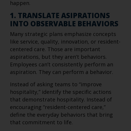
happen.
1. TRANSLATE ASIPRATIONS
INTO OBSERVABLE BEHAVIORS
Many strategic plans emphasize concepts
like service, quality, innovation, or resident-
centered care. Those are important
aspirations, but they aren’t behaviors.
Employees can’t consistently perform an
aspiration. They can perform a behavior.
Instead of asking teams to “improve
hospitality,” identify the specific actions
that demonstrate hospitality. Instead of
encouraging “resident-centered care,”
define the everyday behaviors that bring
that commitment to life.