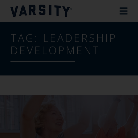
TAG:
LEADERSHIP
DEVELOPMENT