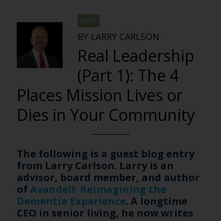
LARRY
BY LARRY CARLSON
Real Leadership
(Part 1): The 4
Places Mission Lives or
Dies in Your Community
————-
The following is a guest blog entry
from Larry Carlson. Larry is an
advisor, board member, and author
of
Avandell: Reimagining the
Dementia Experience
. A longtime
CEO in senior living, he now writes