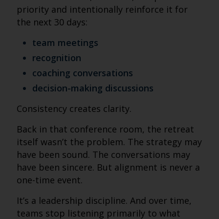
priority and intentionally reinforce it for
the next 30 days:
team meetings
recognition
coaching conversations
decision-making discussions
Consistency creates clarity.
Back in that conference room, the retreat
itself wasn’t the problem. The strategy may
have been sound. The conversations may
have been sincere. But alignment is never a
one-time event.
It’s a leadership discipline. And over time,
teams stop listening primarily to what