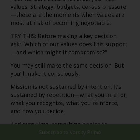
values. Strategy, budgets, census pressure
—these are the moments when values are
most at risk of becoming negotiable.
TRY THIS: Before making a key decision,
ask: “Which of our values does this support
—and which might it compromise?”
You may still make the same decision. But
you’ll make it consciously.
Mission is not sustained by intention. It’s
sustained by repetition—what you hire for,
what you recognize, what you reinforce,
and how you decide.
And over time, something begins to
happen.
Subscribe to
Varsity Prime