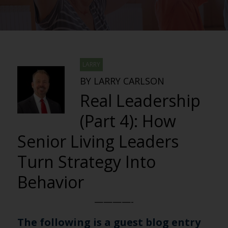
LARRY
BY LARRY CARLSON
Real Leadership
(Part 4): How
Senior Living Leaders
Turn Strategy Into
Behavior
————-
The following is a guest blog entry