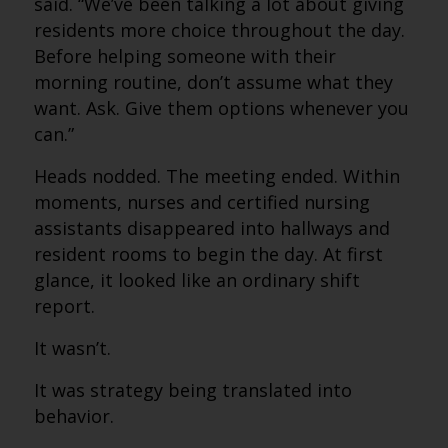
said. “We’ve been talking a lot about giving
residents more choice throughout the day.
Before helping someone with their
morning routine, don’t assume what they
want. Ask. Give them options whenever you
can.”
Heads nodded. The meeting ended. Within
moments, nurses and certified nursing
assistants disappeared into hallways and
resident rooms to begin the day. At first
glance, it looked like an ordinary shift
report.
It wasn’t.
It was strategy being translated into
behavior.