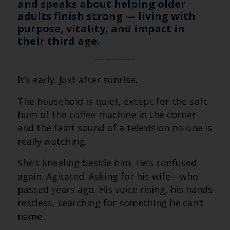
and speaks about helping older
adults finish strong — living with
purpose, vitality, and impact in
their third age.
————-
It’s early. Just after sunrise.
The household is quiet, except for the soft
hum of the coffee machine in the corner
and the faint sound of a television no one is
really watching.
She’s kneeling beside him. He’s confused
again. Agitated. Asking for his wife—who
passed years ago. His voice rising, his hands
restless, searching for something he can’t
name.