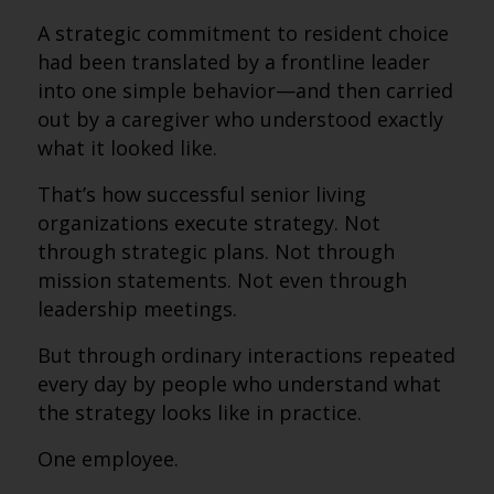
A strategic commitment to resident choice
had been translated by a frontline leader
into one simple behavior—and then carried
out by a caregiver who understood exactly
what it looked like.
That’s how successful senior living
organizations execute strategy. Not
through strategic plans. Not through
mission statements. Not even through
leadership meetings.
But through ordinary interactions repeated
every day by people who understand what
the strategy looks like in practice.
One employee.