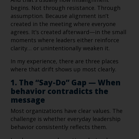
begins. Not through resistance. Through
assumption. Because alignment isn’t
created in the meeting where everyone
agrees. It’s created afterward—in the small
moments where leaders either reinforce
clarity… or unintentionally weaken it.
In my experience, there are three places
where that drift shows up most clearly.
1. The “Say-Do” Gap — When
behavior contradicts the
message
Most organizations have clear values. The
challenge is whether everyday leadership
behavior consistently reflects them.