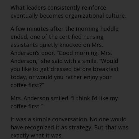
What leaders consistently reinforce
eventually becomes organizational culture.
A few minutes after the morning huddle
ended, one of the certified nursing
assistants quietly knocked on Mrs.
Anderson’s door. “Good morning, Mrs.
Anderson,” she said with a smile. “Would
you like to get dressed before breakfast
today, or would you rather enjoy your
coffee first?”
Mrs. Anderson smiled. “I think I’d like my
coffee first.”
It was a simple conversation. No one would
have recognized it as strategy. But that was
exactly what it was.