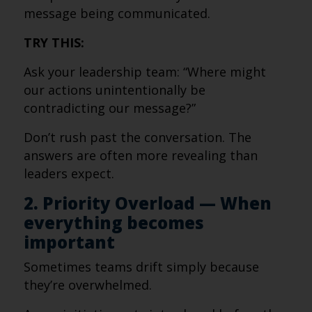
message being communicated.
TRY THIS:
Ask your leadership team: “Where might
our actions unintentionally be
contradicting our message?”
Don’t rush past the conversation. The
answers are often more revealing than
leaders expect.
2. Priority Overload — When
everything becomes
important
Sometimes teams drift simply because
they’re overwhelmed.