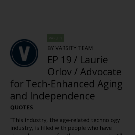
VARSITY
BY VARSITY TEAM
EP 19 / Laurie
Orlov / Advocate
for Tech-Enhanced Aging
and Independence
QUOTES
“This industry, the age-related technology
industry, is filled with people who have