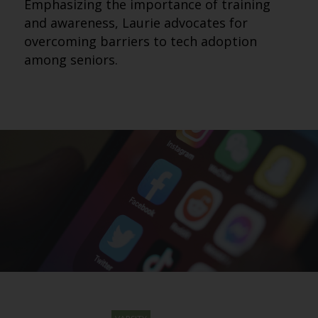
Emphasizing the importance of training
and awareness, Laurie advocates for
overcoming barriers to tech adoption
among seniors.