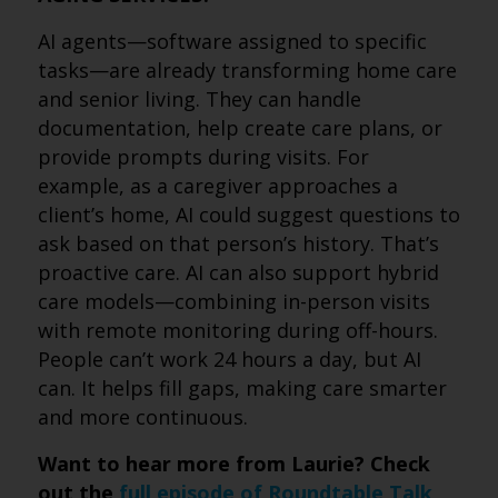
AI agents—software assigned to specific
tasks—are already transforming home care
and senior living. They can handle
documentation, help create care plans, or
provide prompts during visits. For
example, as a caregiver approaches a
client’s home, AI could suggest questions to
ask based on that person’s history. That’s
proactive care. AI can also support hybrid
care models—combining in-person visits
with remote monitoring during off-hours.
People can’t work 24 hours a day, but AI
can. It helps fill gaps, making care smarter
and more continuous.
Want to hear more from Laurie? Check
out the
full episode of Roundtable Talk