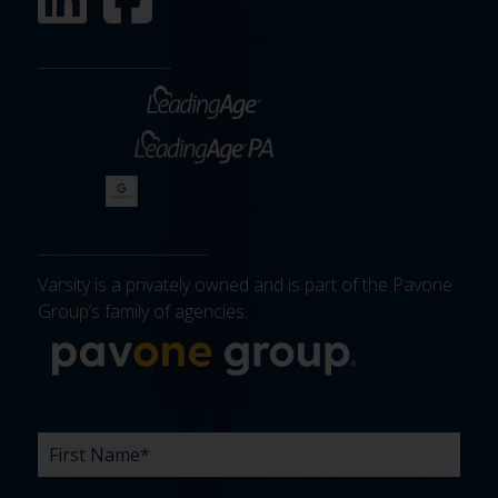
Varsity is a privately owned and is part of the Pavone
Group’s family of agencies.
More about 
FIRST
LAST
EMAIL
PHONE
COMPANY
WHAT
BUDGET
TIMELINE
EXISTING
HOW
WHAT
*
*
*
*
NAME
NAME
ARE
AGENCY
DID
CAN
*
*
YOUR
RELATIONSHIP?
YOU
WE