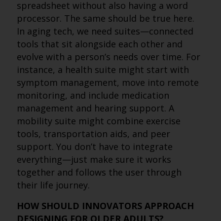
spreadsheet without also having a word
processor. The same should be true here.
In aging tech, we need suites—connected
tools that sit alongside each other and
evolve with a person’s needs over time. For
instance, a health suite might start with
symptom management, move into remote
monitoring, and include medication
management and hearing support. A
mobility suite might combine exercise
tools, transportation aids, and peer
support. You don’t have to integrate
everything—just make sure it works
together and follows the user through
their life journey.
HOW SHOULD INNOVATORS APPROACH
DESIGNING FOR OLDER ADULTS?