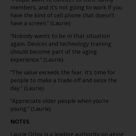
members, and it’s not going to work if you
have the kind of cell phone that doesn’t
have a screen.” (Laurie)
“Nobody wants to be in that situation
again. Devices and technology training
should become part of the aging
experience.” (Laurie)
“The value exceeds the fear. It’s time for
people to make a trade-off and seize the
day.” (Laurie)
“Appreciate older people when you’re
young.” (Laurie)
NOTES
Laurie Orlov is a leading authority on aging