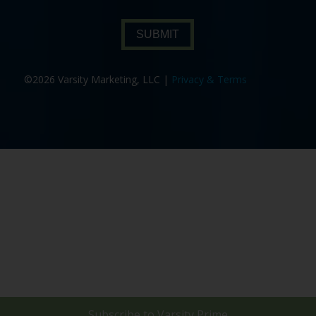
SUBMIT
©2026 Varsity Marketing, LLC |
Privacy & Terms
Subscribe to
Varsity Prime