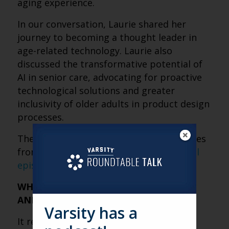
aging experience.
In our conversation, Laurie shared her
journey to becoming a thought leader in
age-related technology. Laurie also
discussed the transformative potential of
AI in senior care, advocating for proactive
technological solutions and greater
inclusivity of older adults in product design
processes.
The following are some fresh perspectives
from the conversation. Check out the
full
episode here
.
WHAT INSPIRED YOU TO START AGING
AND HEALTH TECHNOLOGY WATCH?
Varsity has a
It really came from my own experience