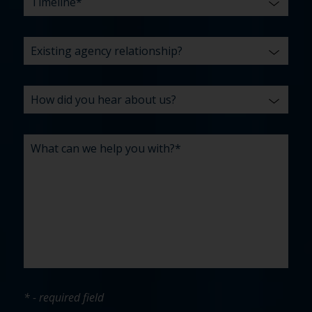
* - required field