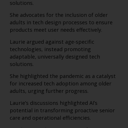
solutions.
She advocates for the inclusion of older
adults in tech design processes to ensure
products meet user needs effectively.
Laurie argued against age-specific
technologies, instead promoting
adaptable, universally designed tech
solutions.
She highlighted the pandemic as a catalyst
for increased tech adoption among older
adults, urging further progress.
Laurie’s discussions highlighted AI’s
potential in transforming proactive senior
care and operational efficiencies.