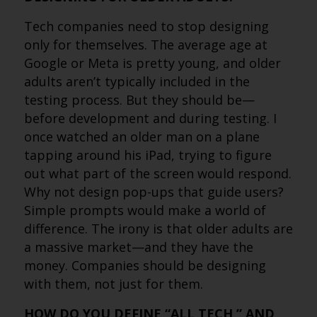
Tech companies need to stop designing
only for themselves. The average age at
Google or Meta is pretty young, and older
adults aren’t typically included in the
testing process. But they should be—
before development and during testing. I
once watched an older man on a plane
tapping around his iPad, trying to figure
out what part of the screen would respond.
Why not design pop-ups that guide users?
Simple prompts would make a world of
difference. The irony is that older adults are
a massive market—and they have the
money. Companies should be designing
with them, not just for them.
HOW DO YOU DEFINE “ALL TECH,” AND