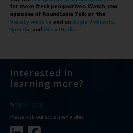
for more fresh perspectives. Watch new
episodes of Roundtable Talk on the
Varsity website
and on
Apple Podcasts
,
Spotify
, and
iHeartRadio
.
Interested in
learning more?
P:
717.911.3268
Please visit our social media sites: