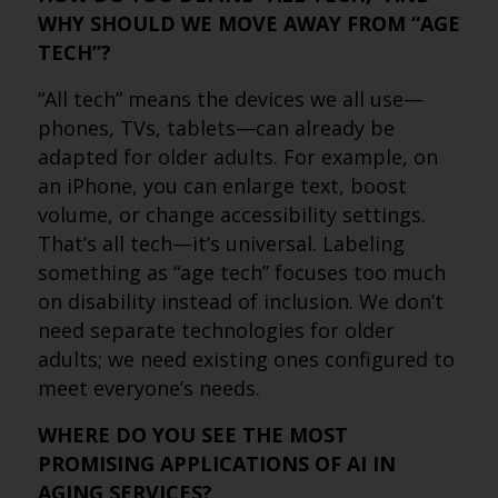
WHY SHOULD WE MOVE AWAY FROM “AGE
TECH”?
“All tech” means the devices we all use—
phones, TVs, tablets—can already be
adapted for older adults. For example, on
an iPhone, you can enlarge text, boost
volume, or change accessibility settings.
That’s all tech—it’s universal. Labeling
something as “age tech” focuses too much
on disability instead of inclusion. We don’t
need separate technologies for older
adults; we need existing ones configured to
meet everyone’s needs.
WHERE DO YOU SEE THE MOST
PROMISING APPLICATIONS OF AI IN
AGING SERVICES?