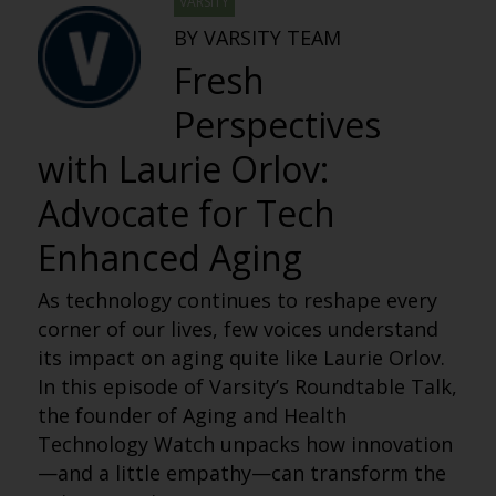
VARSITY
BY VARSITY TEAM
Fresh
Perspectives
with Laurie Orlov:
Advocate for Tech
Enhanced Aging
As technology continues to reshape every
corner of our lives, few voices understand
its impact on aging quite like Laurie Orlov.
In this episode of
Varsity’s Roundtable Talk
,
the founder of Aging and Health
Technology Watch unpacks how innovation
—and a little empathy—can transform the