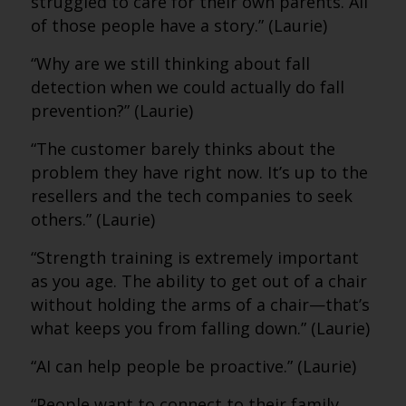
struggled to care for their own parents. All
of those people have a story.” (Laurie)
“Why are we still thinking about fall
detection when we could actually do fall
prevention?” (Laurie)
“The customer barely thinks about the
problem they have right now. It’s up to the
resellers and the tech companies to seek
others.” (Laurie)
“Strength training is extremely important
as you age. The ability to get out of a chair
without holding the arms of a chair—that’s
what keeps you from falling down.” (Laurie)
“AI can help people be proactive.” (Laurie)
“People want to connect to their family