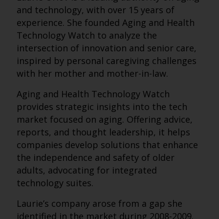
and technology, with over 15 years of
experience. She founded Aging and Health
Technology Watch to analyze the
intersection of innovation and senior care,
inspired by personal caregiving challenges
with her mother and mother-in-law.
Aging and Health Technology Watch
provides strategic insights into the tech
market focused on aging. Offering advice,
reports, and thought leadership, it helps
companies develop solutions that enhance
the independence and safety of older
adults, advocating for integrated
technology suites.
Laurie’s company arose from a gap she
identified in the market during 2008-2009.