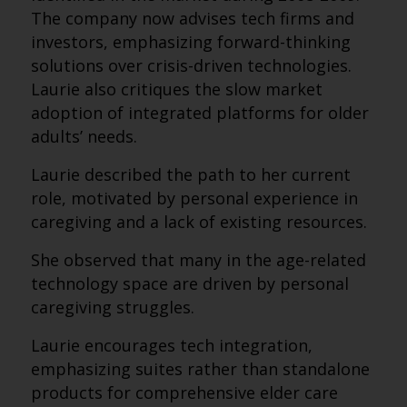
The company now advises tech firms and
investors, emphasizing forward-thinking
solutions over crisis-driven technologies.
Laurie also critiques the slow market
adoption of integrated platforms for older
adults’ needs.
Laurie described the path to her current
role, motivated by personal experience in
caregiving and a lack of existing resources.
She observed that many in the age-related
technology space are driven by personal
caregiving struggles.
Laurie encourages tech integration,
emphasizing suites rather than standalone
products for comprehensive elder care