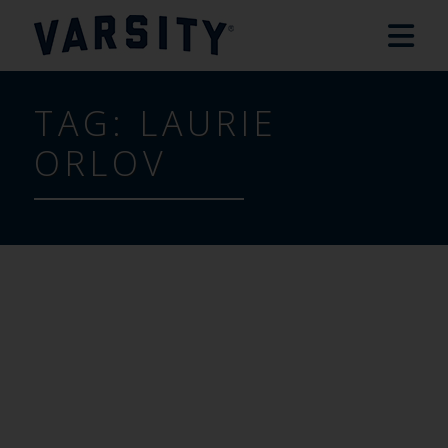
TAG:
LAURIE
ORLOV