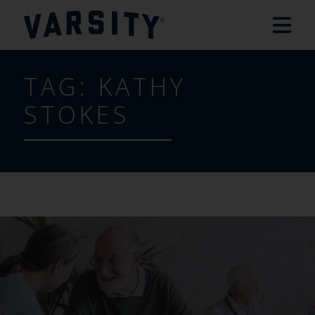
TAG:
KATHY
STOKES