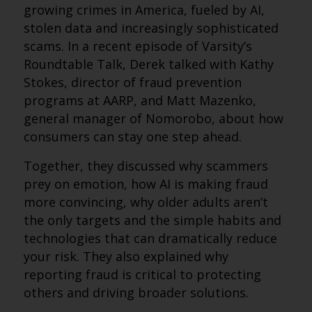
growing crimes in America, fueled by AI,
stolen data and increasingly sophisticated
scams. In a recent episode of Varsity’s
Roundtable Talk, Derek talked with Kathy
Stokes, director of fraud prevention
programs at AARP, and Matt Mazenko,
general manager of Nomorobo, about how
consumers can stay one step ahead.
Together, they discussed why scammers
prey on emotion, how AI is making fraud
more convincing, why older adults aren’t
the only targets and the simple habits and
technologies that can dramatically reduce
your risk. They also explained why
reporting fraud is critical to protecting
others and driving broader solutions.