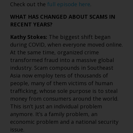
Check out the
full episode here
.
WHAT HAS CHANGED ABOUT SCAMS IN
RECENT YEARS?
Kathy Stokes:
The biggest shift began
during COVID, when everyone moved online.
At the same time, organized crime
transformed fraud into a massive global
industry. Scam compounds in Southeast
Asia now employ tens of thousands of
people, many of them victims of human
trafficking, whose sole purpose is to steal
money from consumers around the world.
This isn’t just an individual problem
anymore. It’s a family problem, an
economic problem and a national security
issue.