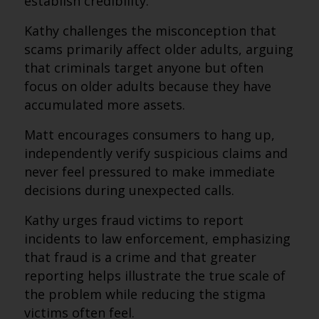
establish credibility.
Kathy challenges the misconception that
scams primarily affect older adults, arguing
that criminals target anyone but often
focus on older adults because they have
accumulated more assets.
Matt encourages consumers to hang up,
independently verify suspicious claims and
never feel pressured to make immediate
decisions during unexpected calls.
Kathy urges fraud victims to report
incidents to law enforcement, emphasizing
that fraud is a crime and that greater
reporting helps illustrate the true scale of
the problem while reducing the stigma
victims often feel.