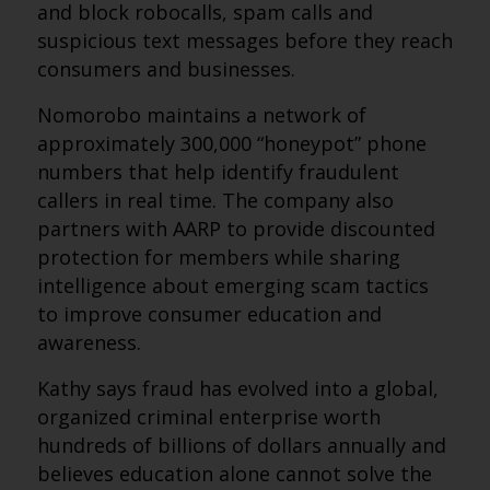
and block robocalls, spam calls and
suspicious text messages before they reach
consumers and businesses.
Nomorobo maintains a network of
approximately 300,000 “honeypot” phone
numbers that help identify fraudulent
callers in real time. The company also
partners with AARP to provide discounted
protection for members while sharing
intelligence about emerging scam tactics
to improve consumer education and
awareness.
Kathy says fraud has evolved into a global,
organized criminal enterprise worth
hundreds of billions of dollars annually and
believes education alone cannot solve the