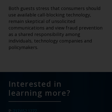
Both guests stress that consumers should
use available call-blocking technology,
remain skeptical of unsolicited
communications and view fraud prevention
as a shared responsibility among
individuals, technology companies and
policymakers.
Interested in
learning more?
P:
717.652.1277