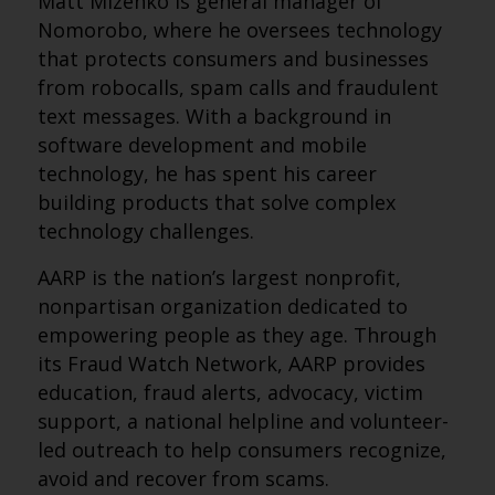
Matt Mizenko is general manager of
Nomorobo, where he oversees technology
that protects consumers and businesses
from robocalls, spam calls and fraudulent
text messages. With a background in
software development and mobile
technology, he has spent his career
building products that solve complex
technology challenges.
AARP is the nation’s largest nonprofit,
nonpartisan organization dedicated to
empowering people as they age. Through
its Fraud Watch Network, AARP provides
education, fraud alerts, advocacy, victim
support, a national helpline and volunteer-
led outreach to help consumers recognize,
avoid and recover from scams.