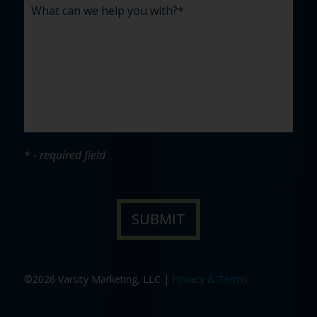
* - required field
©2026 Varsity Marketing, LLC |
Privacy & Terms