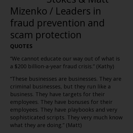
Mizenko / Leaders in
fraud prevention and
scam protection
QUOTES
“We cannot educate our way out of what is
a $200 billion-a-year fraud crisis.” (Kathy)
“These businesses are businesses. They are
criminal businesses, but they run like a
business. They have targets for their
employees. They have bonuses for their
employees. They have playbooks and very
sophisticated scripts. They very much know
what they are doing.” (Matt)