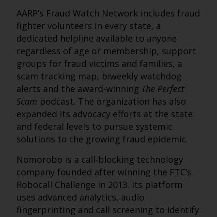
AARP’s Fraud Watch Network includes fraud
fighter volunteers in every state, a
dedicated helpline available to anyone
regardless of age or membership, support
groups for fraud victims and families, a
scam tracking map, biweekly watchdog
alerts and the award-winning
The Perfect
Scam
podcast. The organization has also
expanded its advocacy efforts at the state
and federal levels to pursue systemic
solutions to the growing fraud epidemic.
Nomorobo is a call-blocking technology
company founded after winning the FTC’s
Robocall Challenge in 2013. Its platform
uses advanced analytics, audio
fingerprinting and call screening to identify