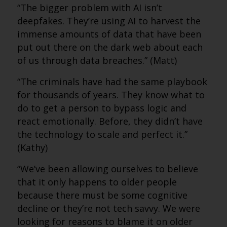
“The bigger problem with AI isn’t
deepfakes. They’re using AI to harvest the
immense amounts of data that have been
put out there on the dark web about each
of us through data breaches.” (Matt)
“The criminals have had the same playbook
for thousands of years. They know what to
do to get a person to bypass logic and
react emotionally. Before, they didn’t have
the technology to scale and perfect it.”
(Kathy)
“We’ve been allowing ourselves to believe
that it only happens to older people
because there must be some cognitive
decline or they’re not tech savvy. We were
looking for reasons to blame it on older