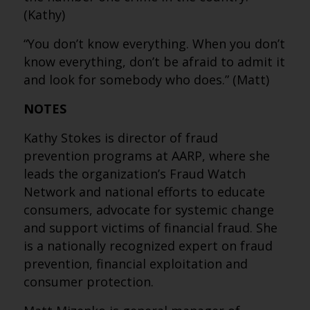
(Kathy)
“You don’t know everything. When you don’t
know everything, don’t be afraid to admit it
and look for somebody who does.” (Matt)
NOTES
Kathy Stokes is director of fraud
prevention programs at AARP, where she
leads the organization’s Fraud Watch
Network and national efforts to educate
consumers, advocate for systemic change
and support victims of financial fraud. She
is a nationally recognized expert on fraud
prevention, financial exploitation and
consumer protection.