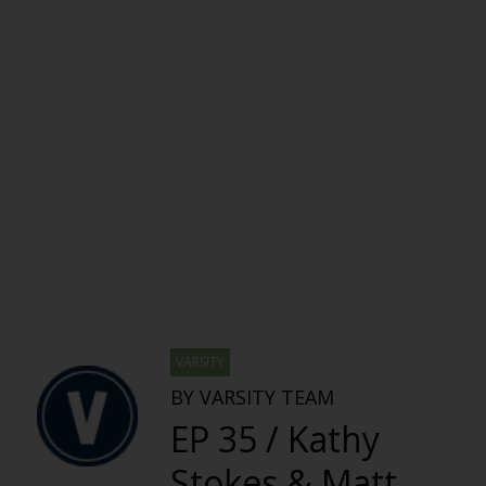
VARSITY
BY VARSITY TEAM
EP 35 / Kathy
Stokes & Matt