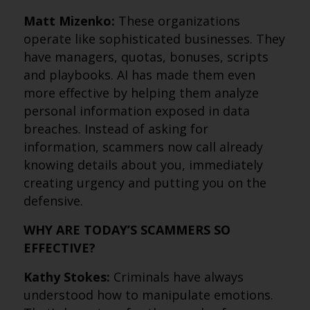
Matt Mizenko:
These organizations
operate like sophisticated businesses. They
have managers, quotas, bonuses, scripts
and playbooks. AI has made them even
more effective by helping them analyze
personal information exposed in data
breaches. Instead of asking for
information, scammers now call already
knowing details about you, immediately
creating urgency and putting you on the
defensive.
WHY ARE TODAY’S SCAMMERS SO
EFFECTIVE?
Kathy Stokes:
Criminals have always
understood how to manipulate emotions.