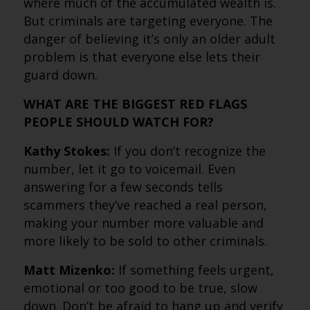
where much of the accumulated wealth is.
But criminals are targeting everyone. The
danger of believing it’s only an older adult
problem is that everyone else lets their
guard down.
WHAT ARE THE BIGGEST RED FLAGS
PEOPLE SHOULD WATCH FOR?
Kathy Stokes:
If you don’t recognize the
number, let it go to voicemail. Even
answering for a few seconds tells
scammers they’ve reached a real person,
making your number more valuable and
more likely to be sold to other criminals.
Matt Mizenko:
If something feels urgent,
emotional or too good to be true, slow
down. Don’t be afraid to hang up and verify