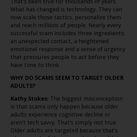
That’s been true for thousands of years.
What has changed is technology. They can
now scale those tactics, personalize them
and reach millions of people. Nearly every
successful scam includes three ingredients:
an unexpected contact, a heightened
emotional response and a sense of urgency
that pressures people to act before they
have time to think.
WHY DO SCAMS SEEM TO TARGET OLDER
ADULTS?
Kathy Stokes:
The biggest misconception
is that scams only happen because older
adults experience cognitive decline or
aren’t tech savvy. That’s simply not true.
Older adults are targeted because that’s