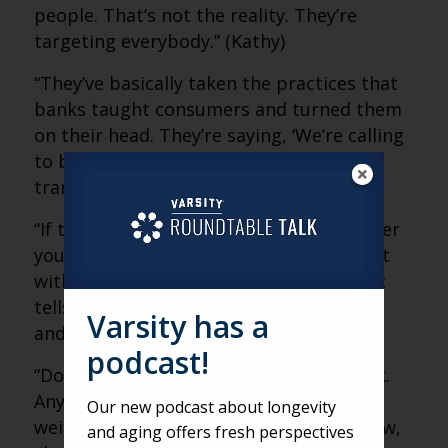
people. That’s not the reality. They’re
targeting everybody.” (Kathy)
“They’ve basically taken the practices that
banks taught consumers and turned them
on their head. They’re saying, ‘We’re calling
to be your friend and verify this
transaction.'” (Matt)
“If the number calling you is not a number
you know, that’s a red flag. Don’t interact
with it. Even five seconds of engagement
tells criminals you’re a valuable number,
Varsity has a
and it gets sold again and again.” (Kathy)
podcast!
“Don’t be afraid to hang up and call back.
Anytime something seems suspicious,
Our new podcast about longevity
weird or like you have to decide right now,
and aging offers fresh perspectives