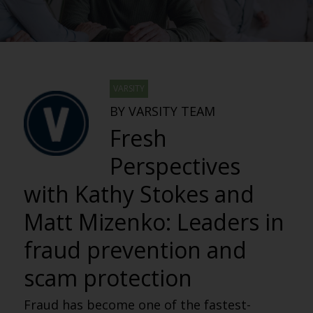
VARSITY
BY VARSITY TEAM
Fresh
Perspectives
with Kathy Stokes and
Matt Mizenko: Leaders in
fraud prevention and
scam protection
Fraud has become one of the fastest-