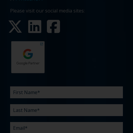
Please visit our social media sites:
First
Last
Email
Phone
Company
What
Budget
Timeline
Existing
How
What
Name
Name
are
agency
did
can
*
*
*
*
your
relationship?
you
we
*
*
challenges?
hear
help
about
you
*
us?
with?
*