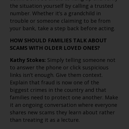
the situation yourself by calling a trusted
number. Whether it’s a grandchild in
trouble or someone claiming to be from
your bank, take a step back before acting.
HOW SHOULD FAMILIES TALK ABOUT
SCAMS WITH OLDER LOVED ONES?
Kathy Stokes:
Simply telling someone not
to answer the phone or click suspicious
links isn’t enough. Give them context.
Explain that fraud is now one of the
biggest crimes in the country and that
families need to protect one another. Make
it an ongoing conversation where everyone
shares new scams they learn about rather
than treating it as a lecture.