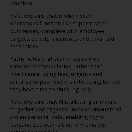
problem.
Matt explains that modern scam
operations function like sophisticated
businesses, complete with employee
targets, scripts, incentives and advanced
technology.
Kathy notes that scammers rely on
emotional manipulation rather than
intelligence, using fear, urgency and
surprise to push victims into acting before
they have time to think logically.
Matt explains that AI is allowing criminals
to gather and organize massive amounts of
stolen personal data, enabling highly
personalized scams that immediately