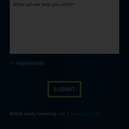
* - required field
©2026 Varsity Marketing, LLC |
Privacy & Terms