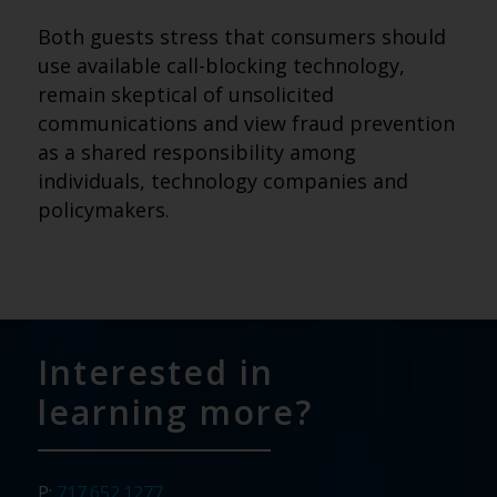
Both guests stress that consumers should
use available call-blocking technology,
remain skeptical of unsolicited
communications and view fraud prevention
as a shared responsibility among
individuals, technology companies and
policymakers.
Interested in
learning more?
P:
717.652.1277