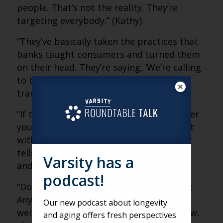
people. That’s not the reality. They’re
targeting everybody.” (Kathy)
“They’ve basically taken the practices that
banks taught consumers and turned them
on their head. They’re saying, ‘We’re calling
to be your friend and verify this
transaction.'” (Matt)
“If the number calling you is not a number
you know, that’s a red flag. Don’t interact
with it. Even five seconds of engagement
tells criminals you’re a valuable number,
Varsity has a
and it gets sold again and again.” (Kathy)
podcast!
“Don’t be afraid to hang up and call back.
Anytime something seems suspicious,
Our new podcast about longevity
weird or like you have to decide right now,
and aging offers fresh perspectives