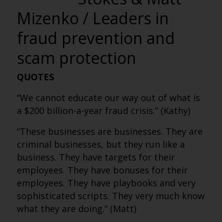
Mizenko / Leaders in
fraud prevention and
scam protection
QUOTES
“We cannot educate our way out of what is
a $200 billion-a-year fraud crisis.” (Kathy)
“These businesses are businesses. They are
criminal businesses, but they run like a
business. They have targets for their
employees. They have bonuses for their
employees. They have playbooks and very
sophisticated scripts. They very much know
what they are doing.” (Matt)