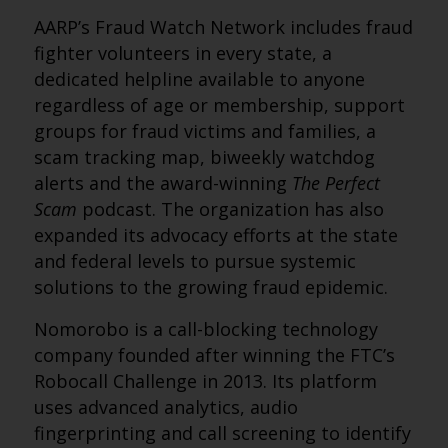
AARP’s Fraud Watch Network includes fraud
fighter volunteers in every state, a
dedicated helpline available to anyone
regardless of age or membership, support
groups for fraud victims and families, a
scam tracking map, biweekly watchdog
alerts and the award-winning
The Perfect
Scam
podcast. The organization has also
expanded its advocacy efforts at the state
and federal levels to pursue systemic
solutions to the growing fraud epidemic.
Nomorobo is a call-blocking technology
company founded after winning the FTC’s
Robocall Challenge in 2013. Its platform
uses advanced analytics, audio
fingerprinting and call screening to identify