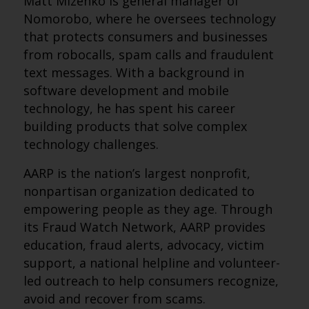
Matt Mizenko is general manager of
Nomorobo, where he oversees technology
that protects consumers and businesses
from robocalls, spam calls and fraudulent
text messages. With a background in
software development and mobile
technology, he has spent his career
building products that solve complex
technology challenges.
AARP is the nation’s largest nonprofit,
nonpartisan organization dedicated to
empowering people as they age. Through
its Fraud Watch Network, AARP provides
education, fraud alerts, advocacy, victim
support, a national helpline and volunteer-
led outreach to help consumers recognize,
avoid and recover from scams.