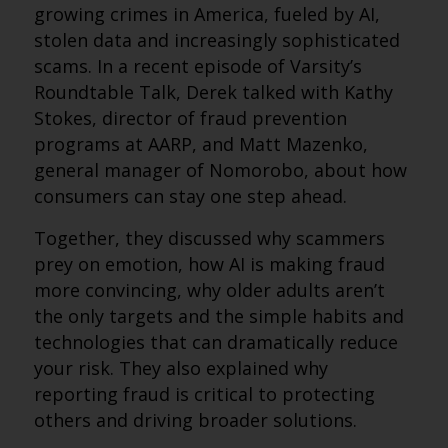
growing crimes in America, fueled by AI,
stolen data and increasingly sophisticated
scams. In a recent episode of Varsity’s
Roundtable Talk, Derek talked with Kathy
Stokes, director of fraud prevention
programs at AARP, and Matt Mazenko,
general manager of Nomorobo, about how
consumers can stay one step ahead.
Together, they discussed why scammers
prey on emotion, how AI is making fraud
more convincing, why older adults aren’t
the only targets and the simple habits and
technologies that can dramatically reduce
your risk. They also explained why
reporting fraud is critical to protecting
others and driving broader solutions.