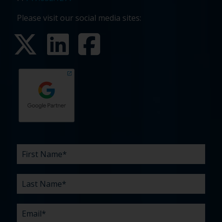
Please visit our social media sites:
First
Last
Email
Phone
Company
What
Budget
Timeline
Existing
How
What
Name
Name
are
agency
did
can
*
*
*
*
your
relationship?
you
we
*
*
challenges?
hear
help
about
you
*
us?
with?
*