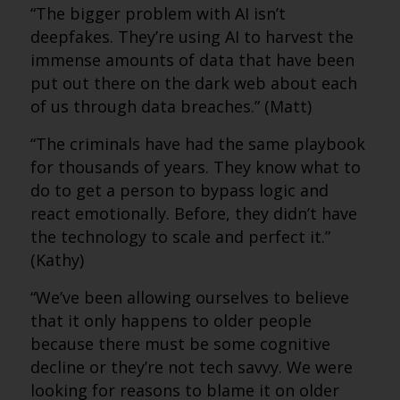
“The bigger problem with AI isn’t
deepfakes. They’re using AI to harvest the
immense amounts of data that have been
put out there on the dark web about each
of us through data breaches.” (Matt)
“The criminals have had the same playbook
for thousands of years. They know what to
do to get a person to bypass logic and
react emotionally. Before, they didn’t have
the technology to scale and perfect it.”
(Kathy)
“We’ve been allowing ourselves to believe
that it only happens to older people
because there must be some cognitive
decline or they’re not tech savvy. We were
looking for reasons to blame it on older