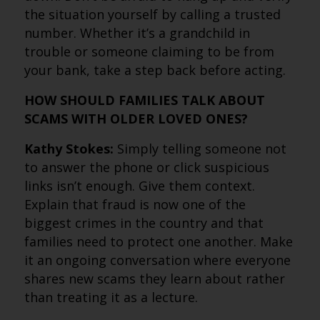
the situation yourself by calling a trusted
number. Whether it’s a grandchild in
trouble or someone claiming to be from
your bank, take a step back before acting.
HOW SHOULD FAMILIES TALK ABOUT
SCAMS WITH OLDER LOVED ONES?
Kathy Stokes:
Simply telling someone not
to answer the phone or click suspicious
links isn’t enough. Give them context.
Explain that fraud is now one of the
biggest crimes in the country and that
families need to protect one another. Make
it an ongoing conversation where everyone
shares new scams they learn about rather
than treating it as a lecture.