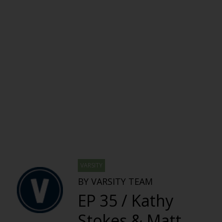
VARSITY
BY VARSITY TEAM
EP 35 / Kathy
Stokes & Matt