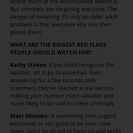
where much of the accumulated wealth is.
But criminals are targeting everyone. The
danger of believing it’s only an older adult
problem is that everyone else lets their
guard down.
WHAT ARE THE BIGGEST RED FLAGS
PEOPLE SHOULD WATCH FOR?
Kathy Stokes:
If you don’t recognize the
number, let it go to voicemail. Even
answering for a few seconds tells
scammers they’ve reached a real person,
making your number more valuable and
more likely to be sold to other criminals.
Matt Mizenko:
If something feels urgent,
emotional or too good to be true, slow
down. Don’t be afraid to hang up and verify