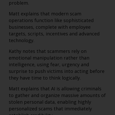
problem.
Matt explains that modern scam
operations function like sophisticated
businesses, complete with employee
targets, scripts, incentives and advanced
technology.
Kathy notes that scammers rely on
emotional manipulation rather than
intelligence, using fear, urgency and
surprise to push victims into acting before
they have time to think logically.
Matt explains that AI is allowing criminals
to gather and organize massive amounts of
stolen personal data, enabling highly
personalized scams that immediately