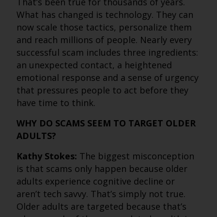
That’s been true for thousands of years.
What has changed is technology. They can
now scale those tactics, personalize them
and reach millions of people. Nearly every
successful scam includes three ingredients:
an unexpected contact, a heightened
emotional response and a sense of urgency
that pressures people to act before they
have time to think.
WHY DO SCAMS SEEM TO TARGET OLDER
ADULTS?
Kathy Stokes:
The biggest misconception
is that scams only happen because older
adults experience cognitive decline or
aren’t tech savvy. That’s simply not true.
Older adults are targeted because that’s