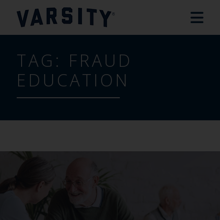
TAG:
FRAUD
EDUCATION