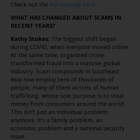
Check out the
full episode here
.
WHAT HAS CHANGED ABOUT SCAMS IN
RECENT YEARS?
Kathy Stokes:
The biggest shift began
during COVID, when everyone moved online.
At the same time, organized crime
transformed fraud into a massive global
industry. Scam compounds in Southeast
Asia now employ tens of thousands of
people, many of them victims of human
trafficking, whose sole purpose is to steal
money from consumers around the world.
This isn’t just an individual problem
anymore. It’s a family problem, an
economic problem and a national security
issue.