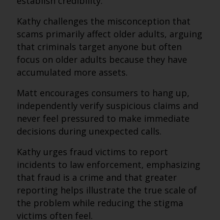
establish credibility.
Kathy challenges the misconception that
scams primarily affect older adults, arguing
that criminals target anyone but often
focus on older adults because they have
accumulated more assets.
Matt encourages consumers to hang up,
independently verify suspicious claims and
never feel pressured to make immediate
decisions during unexpected calls.
Kathy urges fraud victims to report
incidents to law enforcement, emphasizing
that fraud is a crime and that greater
reporting helps illustrate the true scale of
the problem while reducing the stigma
victims often feel.