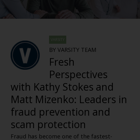
VARSITY
BY VARSITY TEAM
Fresh
Perspectives
with Kathy Stokes and
Matt Mizenko: Leaders in
fraud prevention and
scam protection
Fraud has become one of the fastest-