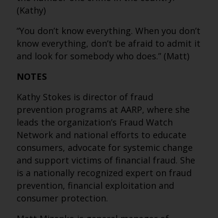
(Kathy)
“You don’t know everything. When you don’t
know everything, don’t be afraid to admit it
and look for somebody who does.” (Matt)
NOTES
Kathy Stokes is director of fraud
prevention programs at AARP, where she
leads the organization’s Fraud Watch
Network and national efforts to educate
consumers, advocate for systemic change
and support victims of financial fraud. She
is a nationally recognized expert on fraud
prevention, financial exploitation and
consumer protection.