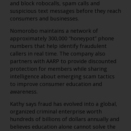
and block robocalls, spam calls and
suspicious text messages before they reach
consumers and businesses.
Nomorobo maintains a network of
approximately 300,000 “honeypot” phone
numbers that help identify fraudulent
callers in real time. The company also
partners with AARP to provide discounted
protection for members while sharing
intelligence about emerging scam tactics
to improve consumer education and
awareness.
Kathy says fraud has evolved into a global,
organized criminal enterprise worth
hundreds of billions of dollars annually and
believes education alone cannot solve the