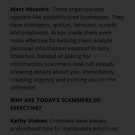
Matt Mizenko:
These organizations
operate like sophisticated businesses. They
have managers, quotas, bonuses, scripts
and playbooks. AI has made them even
more effective by helping them analyze
personal information exposed in data
breaches. Instead of asking for
information, scammers now call already
knowing details about you, immediately
creating urgency and putting you on the
defensive.
WHY ARE TODAY’S SCAMMERS SO
EFFECTIVE?
Kathy Stokes:
Criminals have always
understood how to manipulate emotions.