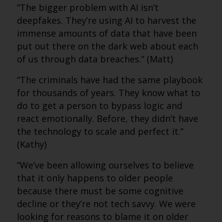
“The bigger problem with AI isn’t
deepfakes. They’re using AI to harvest the
immense amounts of data that have been
put out there on the dark web about each
of us through data breaches.” (Matt)
“The criminals have had the same playbook
for thousands of years. They know what to
do to get a person to bypass logic and
react emotionally. Before, they didn’t have
the technology to scale and perfect it.”
(Kathy)
“We’ve been allowing ourselves to believe
that it only happens to older people
because there must be some cognitive
decline or they’re not tech savvy. We were
looking for reasons to blame it on older