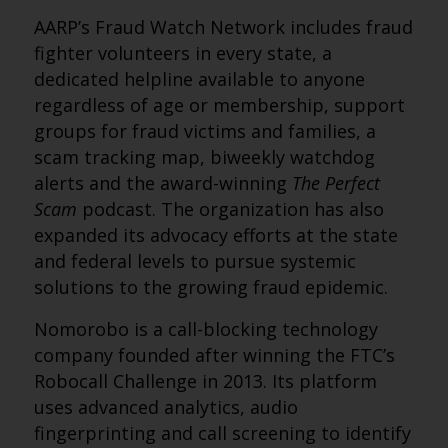
AARP’s Fraud Watch Network includes fraud
fighter volunteers in every state, a
dedicated helpline available to anyone
regardless of age or membership, support
groups for fraud victims and families, a
scam tracking map, biweekly watchdog
alerts and the award-winning
The Perfect
Scam
podcast. The organization has also
expanded its advocacy efforts at the state
and federal levels to pursue systemic
solutions to the growing fraud epidemic.
Nomorobo is a call-blocking technology
company founded after winning the FTC’s
Robocall Challenge in 2013. Its platform
uses advanced analytics, audio
fingerprinting and call screening to identify