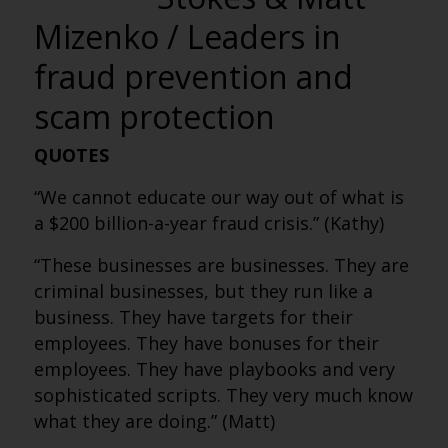
Mizenko / Leaders in
fraud prevention and
scam protection
QUOTES
“We cannot educate our way out of what is
a $200 billion-a-year fraud crisis.” (Kathy)
“These businesses are businesses. They are
criminal businesses, but they run like a
business. They have targets for their
employees. They have bonuses for their
employees. They have playbooks and very
sophisticated scripts. They very much know
what they are doing.” (Matt)