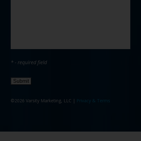
* - required field
Submit
©2026 Varsity Marketing, LLC |
Privacy & Terms