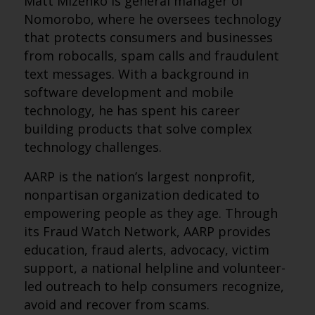
Matt Mizenko is general manager of
Nomorobo, where he oversees technology
that protects consumers and businesses
from robocalls, spam calls and fraudulent
text messages. With a background in
software development and mobile
technology, he has spent his career
building products that solve complex
technology challenges.
AARP is the nation’s largest nonprofit,
nonpartisan organization dedicated to
empowering people as they age. Through
its Fraud Watch Network, AARP provides
education, fraud alerts, advocacy, victim
support, a national helpline and volunteer-
led outreach to help consumers recognize,
avoid and recover from scams.