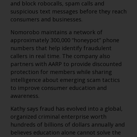
and block robocalls, spam calls and
suspicious text messages before they reach
consumers and businesses.
Nomorobo maintains a network of
approximately 300,000 “honeypot” phone
numbers that help identify fraudulent
callers in real time. The company also
partners with AARP to provide discounted
protection for members while sharing
intelligence about emerging scam tactics
to improve consumer education and
awareness.
Kathy says fraud has evolved into a global,
organized criminal enterprise worth
hundreds of billions of dollars annually and
believes education alone cannot solve the