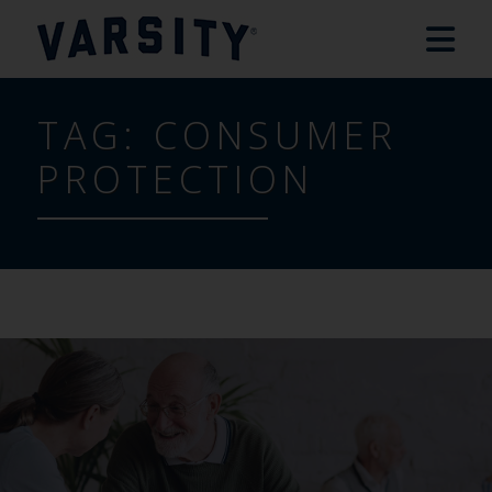
TAG:
CONSUMER
PROTECTION