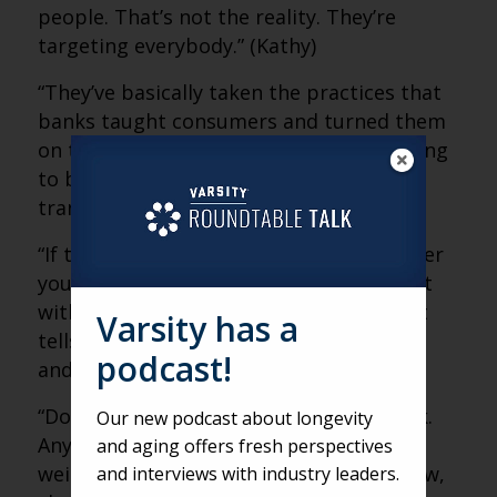
people. That’s not the reality. They’re
targeting everybody.” (Kathy)
“They’ve basically taken the practices that
banks taught consumers and turned them
on their head. They’re saying, ‘We’re calling
to be your friend and verify this
transaction.'” (Matt)
“If the number calling you is not a number
you know, that’s a red flag. Don’t interact
with it. Even five seconds of engagement
Varsity has a
tells criminals you’re a valuable number,
podcast!
and it gets sold again and again.” (Kathy)
“Don’t be afraid to hang up and call back.
Our new podcast about longevity
Anytime something seems suspicious,
and aging offers fresh perspectives
weird or like you have to decide right now,
and interviews with industry leaders.