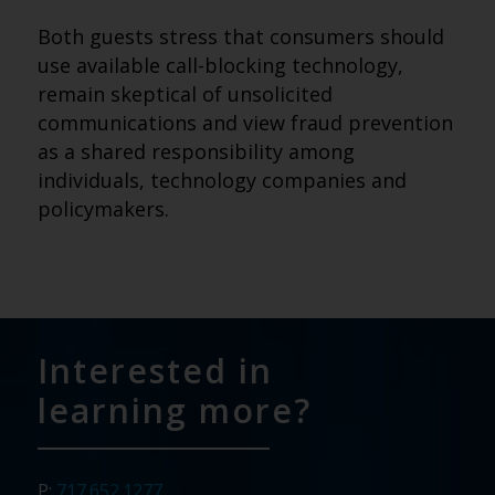
Both guests stress that consumers should
use available call-blocking technology,
remain skeptical of unsolicited
communications and view fraud prevention
as a shared responsibility among
individuals, technology companies and
policymakers.
Interested in
learning more?
P:
717.652.1277