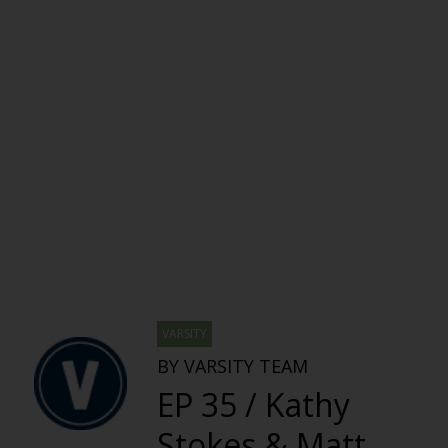
VARSITY
BY VARSITY TEAM
EP 35 / Kathy
Stokes & Matt