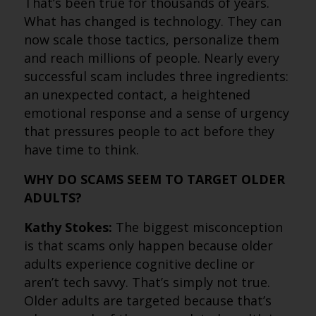
That’s been true for thousands of years.
What has changed is technology. They can
now scale those tactics, personalize them
and reach millions of people. Nearly every
successful scam includes three ingredients:
an unexpected contact, a heightened
emotional response and a sense of urgency
that pressures people to act before they
have time to think.
WHY DO SCAMS SEEM TO TARGET OLDER
ADULTS?
Kathy Stokes:
The biggest misconception
is that scams only happen because older
adults experience cognitive decline or
aren’t tech savvy. That’s simply not true.
Older adults are targeted because that’s