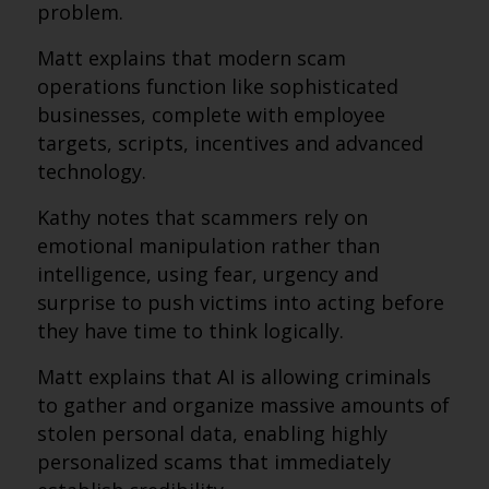
problem.
Matt explains that modern scam
operations function like sophisticated
businesses, complete with employee
targets, scripts, incentives and advanced
technology.
Kathy notes that scammers rely on
emotional manipulation rather than
intelligence, using fear, urgency and
surprise to push victims into acting before
they have time to think logically.
Matt explains that AI is allowing criminals
to gather and organize massive amounts of
stolen personal data, enabling highly
personalized scams that immediately