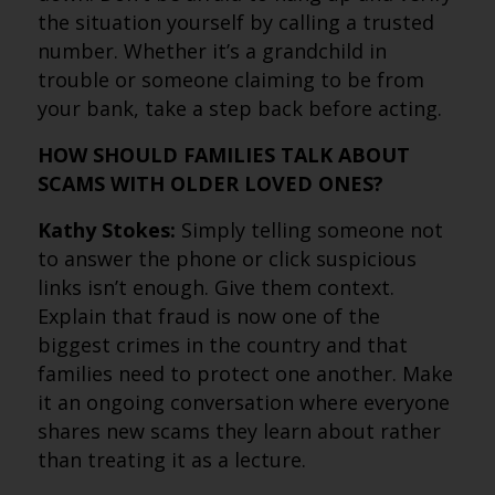
the situation yourself by calling a trusted
number. Whether it’s a grandchild in
trouble or someone claiming to be from
your bank, take a step back before acting.
HOW SHOULD FAMILIES TALK ABOUT
SCAMS WITH OLDER LOVED ONES?
Kathy Stokes:
Simply telling someone not
to answer the phone or click suspicious
links isn’t enough. Give them context.
Explain that fraud is now one of the
biggest crimes in the country and that
families need to protect one another. Make
it an ongoing conversation where everyone
shares new scams they learn about rather
than treating it as a lecture.