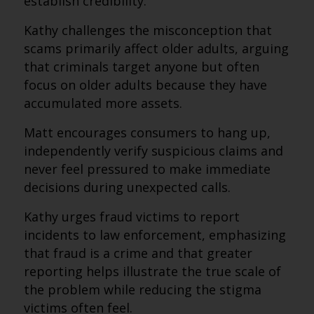
establish credibility.
Kathy challenges the misconception that
scams primarily affect older adults, arguing
that criminals target anyone but often
focus on older adults because they have
accumulated more assets.
Matt encourages consumers to hang up,
independently verify suspicious claims and
never feel pressured to make immediate
decisions during unexpected calls.
Kathy urges fraud victims to report
incidents to law enforcement, emphasizing
that fraud is a crime and that greater
reporting helps illustrate the true scale of
the problem while reducing the stigma
victims often feel.