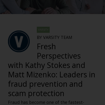
VARSITY
BY VARSITY TEAM
Fresh
Perspectives
with Kathy Stokes and
Matt Mizenko: Leaders in
fraud prevention and
scam protection
Fraud has become one of the fastest-