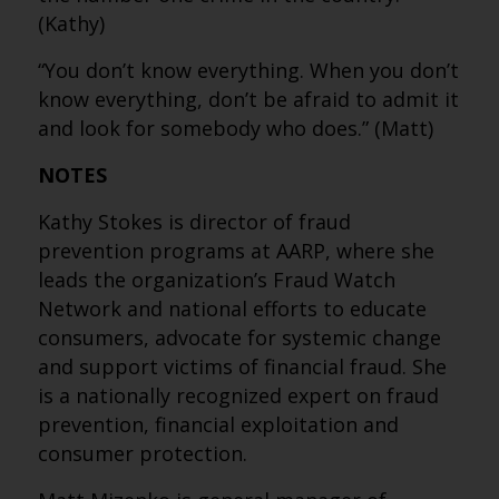
(Kathy)
“You don’t know everything. When you don’t
know everything, don’t be afraid to admit it
and look for somebody who does.” (Matt)
NOTES
Kathy Stokes is director of fraud
prevention programs at AARP, where she
leads the organization’s Fraud Watch
Network and national efforts to educate
consumers, advocate for systemic change
and support victims of financial fraud. She
is a nationally recognized expert on fraud
prevention, financial exploitation and
consumer protection.