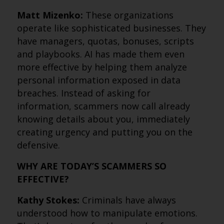
Matt Mizenko:
These organizations
operate like sophisticated businesses. They
have managers, quotas, bonuses, scripts
and playbooks. AI has made them even
more effective by helping them analyze
personal information exposed in data
breaches. Instead of asking for
information, scammers now call already
knowing details about you, immediately
creating urgency and putting you on the
defensive.
WHY ARE TODAY’S SCAMMERS SO
EFFECTIVE?
Kathy Stokes:
Criminals have always
understood how to manipulate emotions.