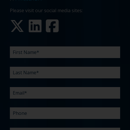
Please visit our social media sites:
FIRST
LAST
EMAIL
PHONE
COMPANY
WHAT
BUDGET
TIMELINE
EXISTING
HOW
WHAT
*
*
*
*
NAME
NAME
ARE
AGENCY
DID
CAN
*
*
YOUR
RELATIONSHIP?
YOU
WE
CHALLENGES?
HEAR
HELP
ABOUT
YOU
*
US?
WITH?
*