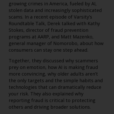
growing crimes in America, fueled by AI,
stolen data and increasingly sophisticated
scams. In a recent episode of Varsity’s
Roundtable Talk, Derek talked with Kathy
Stokes, director of fraud prevention
programs at AARP, and Matt Mazenko,
general manager of Nomorobo, about how
consumers can stay one step ahead.
Together, they discussed why scammers
prey on emotion, how AI is making fraud
more convincing, why older adults aren’t
the only targets and the simple habits and
technologies that can dramatically reduce
your risk. They also explained why
reporting fraud is critical to protecting
others and driving broader solutions.