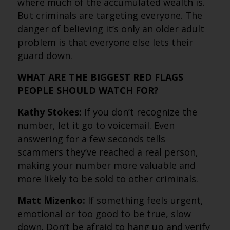
where much of the accumulated wealth is.
But criminals are targeting everyone. The
danger of believing it’s only an older adult
problem is that everyone else lets their
guard down.
WHAT ARE THE BIGGEST RED FLAGS
PEOPLE SHOULD WATCH FOR?
Kathy Stokes:
If you don’t recognize the
number, let it go to voicemail. Even
answering for a few seconds tells
scammers they’ve reached a real person,
making your number more valuable and
more likely to be sold to other criminals.
Matt Mizenko:
If something feels urgent,
emotional or too good to be true, slow
down. Don’t be afraid to hang up and verify