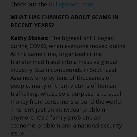
Check out the
full episode here
.
WHAT HAS CHANGED ABOUT SCAMS IN
RECENT YEARS?
Kathy Stokes:
The biggest shift began
during COVID, when everyone moved online.
At the same time, organized crime
transformed fraud into a massive global
industry. Scam compounds in Southeast
Asia now employ tens of thousands of
people, many of them victims of human
trafficking, whose sole purpose is to steal
money from consumers around the world.
This isn’t just an individual problem
anymore. It’s a family problem, an
economic problem and a national security
issue.