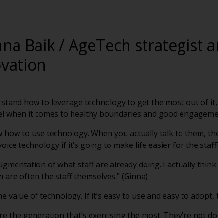
nna Baik / AgeTech strategist
ovation
rstand how to leverage technology to get the most out of it,
el when it comes to healthy boundaries and good engagemen
 how to use technology. When you actually talk to them, they’
ice technology if it’s going to make life easier for the staff
ugmentation of what staff are already doing. I actually thin
are often the staff themselves.” (Ginna)
he value of technology. If it’s easy to use and easy to adopt, t
the generation that’s exercising the most. They’re not doin