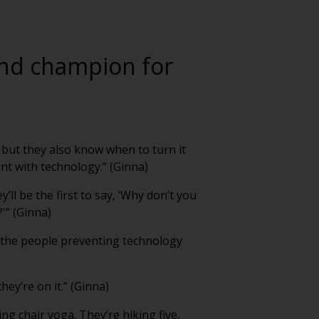
 and champion for
 but they also know when to turn it
t with technology.” (Ginna)
ll be the first to say, ‘Why don’t you
?'” (Ginna)
k the people preventing technology
hey’re on it.” (Ginna)
g chair yoga. They’re hiking five,