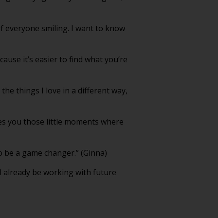
of everyone smiling. I want to know
cause it’s easier to find what you’re
he things I love in a different way,
gives you those little moments where
o be a game changer.” (Ginna)
ll already be working with future