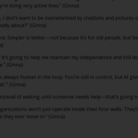
’re living very active lives.” (Ginna)
e, I don’t want to be overwhelmed by chatbots and pictures 
eally about?” (Ginna)
nce. Simpler is better—not because it’s for old people, but be
a)
 it’s going to help me maintain my independence and still do t
e.” (Ginna)
’s always human in the loop. You’re still in control, but AI 
at.'” (Ginna)
 instead of waiting until someone needs help—that’s going t
ganizations won’t just operate inside their four walls. They’
e they ever move in.” (Ginna)