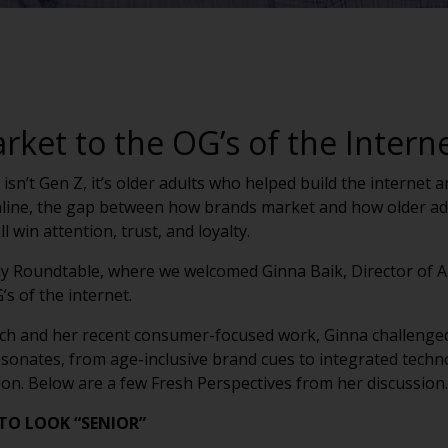
ket to the OG’s of the Intern
 isn’t Gen Z, it’s older adults who helped build the interne
line, the gap between how brands market and how older adu
l win attention, trust, and loyalty.
ly Roundtable, where we welcomed Ginna Baik, Director of A
s of the internet.
tech and her recent consumer-focused work, Ginna challen
esonates, from age-inclusive brand cues to integrated techn
n. Below are a few Fresh Perspectives from her discussion.
TO LOOK “SENIOR”