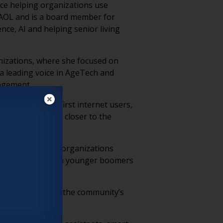
nce helping organizations use
t AOL and is a board member for
ce, AI and helping senior living
nizations, where she focused on
 a leading voice in AgeTech and
gagement.
ere among the first internet users,
ls at rates much closer to the
ssive lifestyles, organizations
 that resonate with younger boomers
before explaining the community’s
 friction.