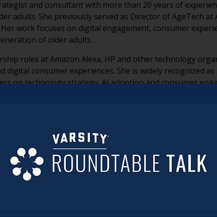
rategist and consultant with more than 20 years of experie
lder adults. She previously served as Director of AgeTech a
 Her work focuses on digital engagement, consumer experien
eneration of older adults.
ership roles at Amazon Alexa, HP and other technology orga
nd digital consumer experiences. She is widely recognized as
viders on technology strategy, AI adoption and consumer en
le with technology than many organizations assume. Many w
se smartphones, online banking, travel planning and AI too
 suggest.
 that reflects how they actually live. Rather than showing pa
g learning, wellness and authentic community experiences
lm visitors with chatbots, floor plans and sales messaging 
ize and simplify the experience rather than create additional