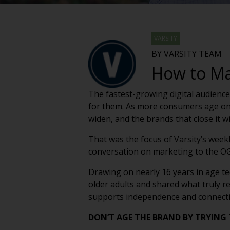
VARSITY
BY VARSITY TEAM
How to Mar
The fastest-growing digital audience
for them. As more consumers age on
widen, and the brands that close it wil
That was the focus of Varsity’s week
conversation on marketing to the OG’
Drawing on nearly 16 years in age 
older adults and shared what truly r
supports independence and connectio
DON’T AGE THE BRAND BY TRYING 