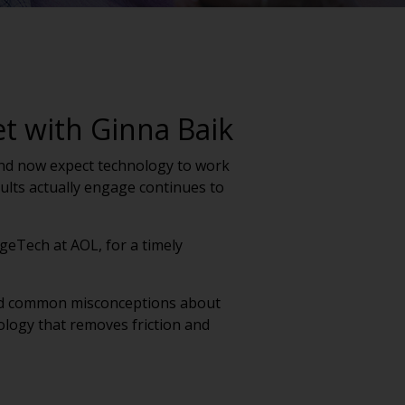
et with Ginna Baik
t and now expect technology to work
lts actually engage continues to
geTech at AOL, for a timely
ged common misconceptions about
ology that removes friction and