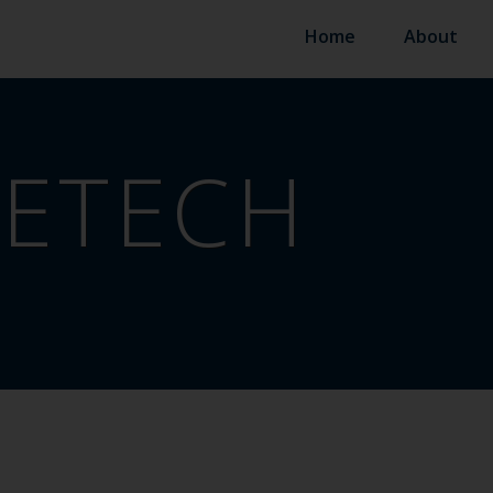
Home
About
ETECH