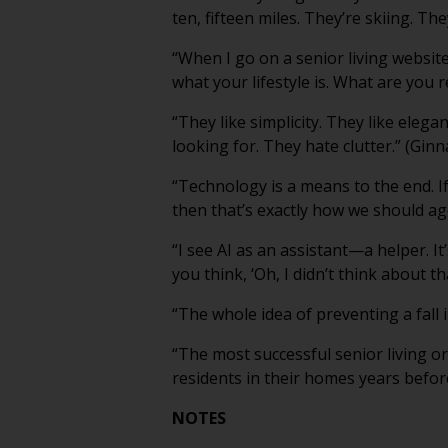
ten, fifteen miles. They’re skiing. They
“When I go on a senior living websit
what your lifestyle is. What are you r
“They like simplicity. They like elega
looking for. They hate clutter.” (Ginn
“Technology is a means to the end. If
then that’s exactly how we should ag
“I see AI as an assistant—a helper. It
you think, ‘Oh, I didn’t think about th
“The whole idea of preventing a fall
“The most successful senior living or
residents in their homes years befor
NOTES