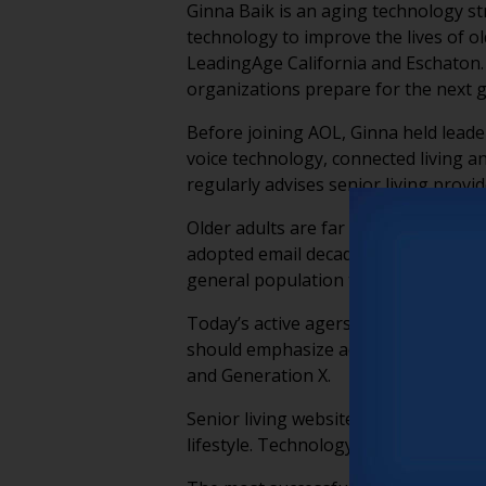
Ginna Baik is an aging technology st
technology to improve the lives of o
LeadingAge California and Eschaton.
organizations prepare for the next g
Before joining AOL, Ginna held lead
voice technology, connected living a
regularly advises senior living pro
Older adults are far more comfortab
adopted email decades ago and now u
general population than stereotypes
Today’s active agers expect marketing
should emphasize adventure, lifelon
and Generation X.
Senior living websites often overwhe
lifestyle. Technology should personal