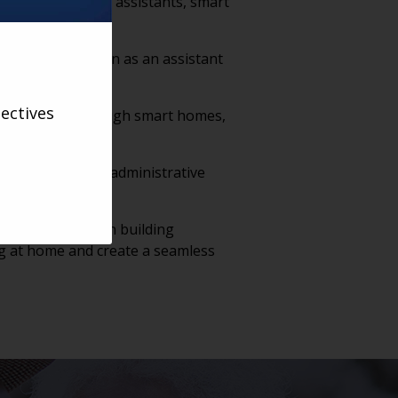
 to itself. Voice assistants, smart
n in control.
 it should function as an assistant
ectives
ality of life through smart homes,
dependent.
ocumentation and administrative
with residents.
ations will begin building
ng at home and create a seamless