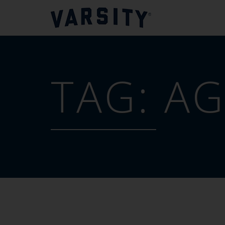
TAG:
AG