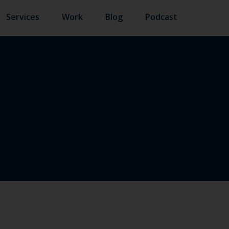
Services
Work
Blog
Podcast