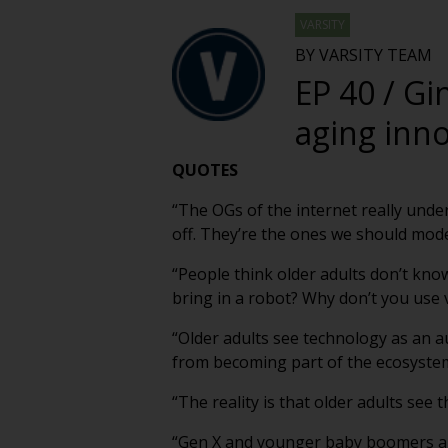
VARSITY
BY VARSITY TEAM
EP 40 / Gi
aging inn
QUOTES
“The OGs of the internet really unde
off. They’re the ones we should mod
“People think older adults don’t know
bring in a robot? Why don’t you use vo
“Older adults see technology as an a
from becoming part of the ecosystem 
“The reality is that older adults see t
“Gen X and younger baby boomers are 