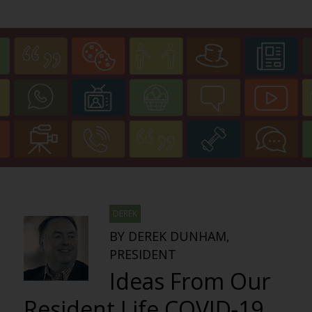
DEREK
BY DEREK DUNHAM,
PRESIDENT
Ideas From Our
Resident Life COVID-19