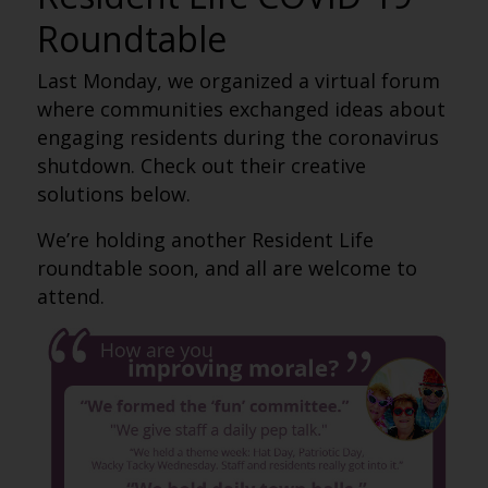
Roundtable
Last Monday, we organized a virtual forum
where communities exchanged ideas about
engaging residents during the coronavirus
shutdown. Check out their creative
solutions below.
We’re holding another Resident Life
roundtable soon, and all are welcome to
attend.