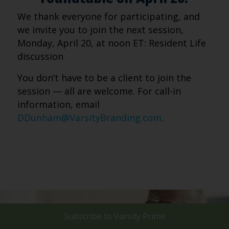
We thank everyone for participating, and
we invite you to join the next session,
Monday, April 20, at noon ET: Resident Life
discussion
You don’t have to be a client to join the
session — all are welcome. For call-in
information, email
DDunham@VarsityBranding.com
.
Subscribe to
Varsity Prime