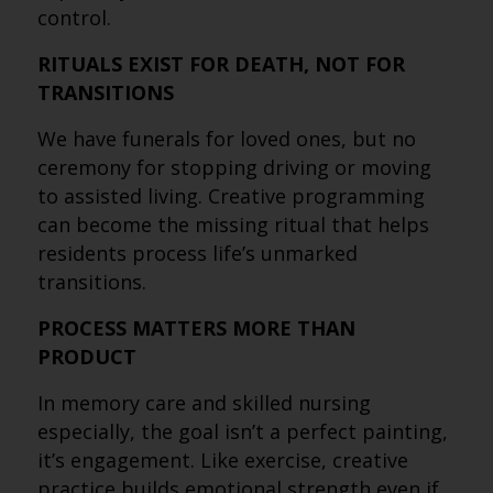
control.
RITUALS EXIST FOR DEATH, NOT FOR
TRANSITIONS
We have funerals for loved ones, but no
ceremony for stopping driving or moving
to assisted living. Creative programming
can become the missing ritual that helps
residents process life’s unmarked
transitions.
PROCESS MATTERS MORE THAN
PRODUCT
In memory care and skilled nursing
especially, the goal isn’t a perfect painting,
it’s engagement. Like exercise, creative
practice builds emotional strength even if