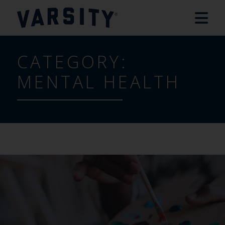
CATEGORY:
MENTAL HEALTH