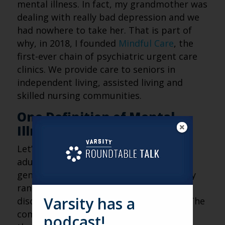
mental illness. In fact, my grandmother was
dealing with really bad depression and we
had nowhere to take her. That is part of
why, in 2018, I founded
Mindful Care
, the
first-ever chain of psychiatric urgent care
clinics. We provide care to seniors in
independent living, assisted living and
skilled nursing communities.
One Definition of Mental
Illness
Let’s start our discussion about older
adults by talking about mental illness in
general. Mental illness is a huge category
ranging from depression to bipolar
Varsity has a
disorder to eating disorders and more. The
common denominator is the fluctuation
podcast!