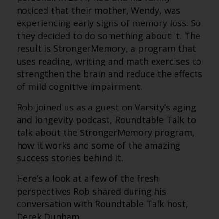
noticed that their mother, Wendy, was
experiencing early signs of memory loss. So
they decided to do something about it. The
result is StrongerMemory, a program that
uses reading, writing and math exercises to
strengthen the brain and reduce the effects
of mild cognitive impairment.
Rob joined us as a guest on Varsity’s aging
and longevity podcast, Roundtable Talk to
talk about the StrongerMemory program,
how it works and some of the amazing
success stories behind it.
Here’s a look at a few of the fresh
perspectives Rob shared during his
conversation with Roundtable Talk host,
Derek Dunham.