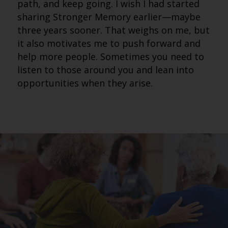
path, and keep going. I wish I had started
sharing Stronger Memory earlier—maybe
three years sooner. That weighs on me, but
it also motivates me to push forward and
help more people. Sometimes you need to
listen to those around you and lean into
opportunities when they arise.