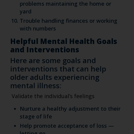
problems maintaining the home or
yard
Trouble handling finances or working
with numbers
Helpful Mental Health Goals
and Interventions
Here are some goals and
interventions that can help
older adults experiencing
mental illness:
Validate the individual’s feelings
Nurture a healthy adjustment to their
stage of life
Help promote acceptance of loss —
letting go