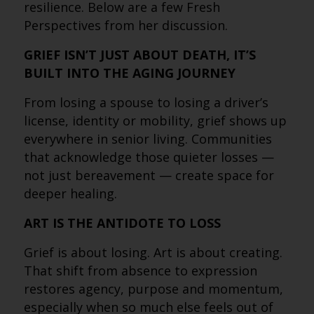
resilience. Below are a few Fresh
Perspectives from her discussion.
GRIEF ISN’T JUST ABOUT DEATH, IT’S
BUILT INTO THE AGING JOURNEY
From losing a spouse to losing a driver’s
license, identity or mobility, grief shows up
everywhere in senior living. Communities
that acknowledge those quieter losses —
not just bereavement — create space for
deeper healing.
ART IS THE ANTIDOTE TO LOSS
Grief is about losing. Art is about creating.
That shift from absence to expression
restores agency, purpose and momentum,
especially when so much else feels out of