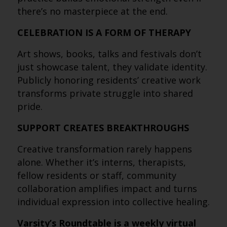
there’s no masterpiece at the end.
CELEBRATION IS A FORM OF THERAPY
Art shows, books, talks and festivals don’t
just showcase talent, they validate identity.
Publicly honoring residents’ creative work
transforms private struggle into shared
pride.
SUPPORT CREATES BREAKTHROUGHS
Creative transformation rarely happens
alone. Whether it’s interns, therapists,
fellow residents or staff, community
collaboration amplifies impact and turns
individual expression into collective healing.
Varsity’s Roundtable is a weekly virtual