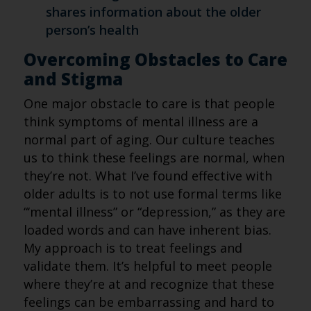
shares information about the older
person’s health
Overcoming Obstacles to Care
and Stigma
One major obstacle to care is that people
think symptoms of mental illness are a
normal part of aging. Our culture teaches
us to think these feelings are normal, when
they’re not. What I’ve found effective with
older adults is to not use formal terms like
“‘mental illness” or “depression,” as they are
loaded words and can have inherent bias.
My approach is to treat feelings and
validate them. It’s helpful to meet people
where they’re at and recognize that these
feelings can be embarrassing and hard to