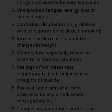
things that used to be very enjoyable
Unexplained fatigue, energy loss or
sleep changes
Confusion, disorientation, problems
with concentration or decision-making
Increase or decrease in appetite;
changes in weight
Memory loss, especially recent or
short-term memory problems
Feelings of worthlessness,
inappropriate guilt, helplessness,
thoughts of suicide
Physical symptoms that can’t
otherwise be explained: aches,
constipation, etc.
Changes in appearance or dress, or