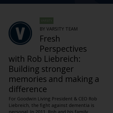
VARSITY
BY VARSITY TEAM
Fresh
Perspectives
with Rob Liebreich:
Building stronger
memories and making a
difference
For Goodwin Living President & CEO Rob
Liebreich, the fight against dementia is
personal. In 2011, Rob and his family