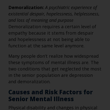
Demoralization:
A psychiatric experience of
existential despair, hopelessness, helplessness,
and loss of meaning and purpose
Demoralization requires a certain level of
empathy because it stems from despair
and hopelessness at not being able to
function at the same level anymore.
Many people don’t realize how widespread
these symptoms of mental illness are. The
two conditions that get neglected the most
in the senior population are depression
and demoralization.
Causes and Risk Factors for
Senior Mental Illness
Physical disability and changes in physical