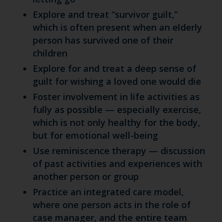
Explore and treat “survivor guilt,”
which is often present when an elderly
person has survived one of their
children
Explore for and treat a deep sense of
guilt for wishing a loved one would die
Foster involvement in life activities as
fully as possible — especially exercise,
which is not only healthy for the body,
but for emotional well-being
Use reminiscence therapy — discussion
of past activities and experiences with
another person or group
Practice an integrated care model,
where one person acts in the role of
case manager, and the entire team