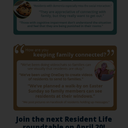
Join the next Resident Life
roundtable on April 20!