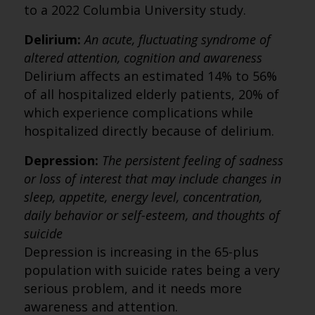
to a 2022 Columbia University study.
Delirium:
An acute, fluctuating syndrome of
altered attention, cognition and awareness
Delirium affects an estimated 14% to 56%
of all hospitalized elderly patients, 20% of
which experience complications while
hospitalized directly because of delirium.
Depression:
The persistent feeling of sadness
or loss of interest that may include changes in
sleep, appetite, energy level, concentration,
daily behavior or self-esteem, and thoughts of
suicide
Depression is increasing in the 65-plus
population with suicide rates being a very
serious problem, and it needs more
awareness and attention.