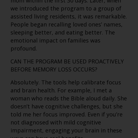
mom within the first 30 days. Later, when
we introduced the program to a group of
assisted living residents, it was remarkable.
People began recalling loved ones’ names,
sleeping better, and eating better. The
emotional impact on families was
profound.
CAN THE PROGRAM BE USED PROACTIVELY
BEFORE MEMORY LOSS OCCURS?
Absolutely. The tools help calibrate focus
and brain health. For example, I met a
woman who reads the Bible aloud daily. She
doesn’t have cognitive challenges, but she
told me her focus improved. Even if you’re
not diagnosed with mild cognitive
impairment, engaging your brain in these