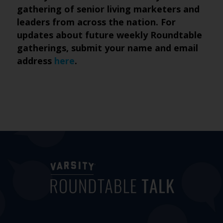
gathering of senior living marketers and
leaders from across the nation. For
updates about future weekly Roundtable
gatherings, submit
your name and email
address
here
.