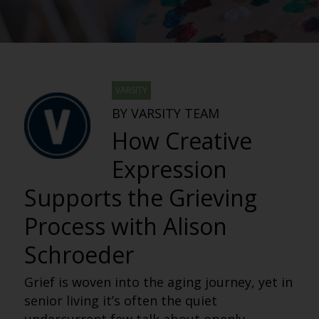
VARSITY
BY VARSITY TEAM
How Creative
Expression
Supports the Grieving
Process with Alison
Schroeder
Grief is woven into the aging journey, yet in
senior living it’s often the quiet