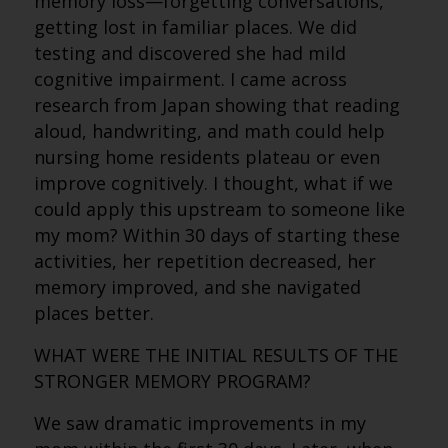
memory loss—forgetting conversations,
getting lost in familiar places. We did
testing and discovered she had mild
cognitive impairment. I came across
research from Japan showing that reading
aloud, handwriting, and math could help
nursing home residents plateau or even
improve cognitively. I thought, what if we
could apply this upstream to someone like
my mom? Within 30 days of starting these
activities, her repetition decreased, her
memory improved, and she navigated
places better.
WHAT WERE THE INITIAL RESULTS OF THE
STRONGER MEMORY PROGRAM?
We saw dramatic improvements in my