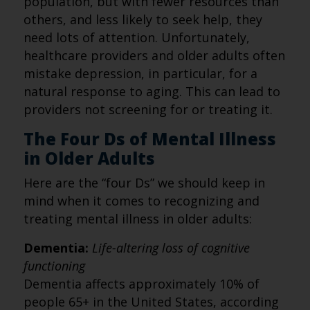
population, but with fewer resources than
others, and less likely to seek help, they
need lots of attention. Unfortunately,
healthcare providers and older adults often
mistake depression, in particular, for a
natural response to aging. This can lead to
providers not screening for or treating it.
The Four Ds of Mental Illness
in Older Adults
Here are the “four Ds” we should keep in
mind when it comes to recognizing and
treating mental illness in older adults:
Dementia:
Life-altering loss of cognitive
functioning
Dementia affects approximately 10% of
people 65+ in the United States, according