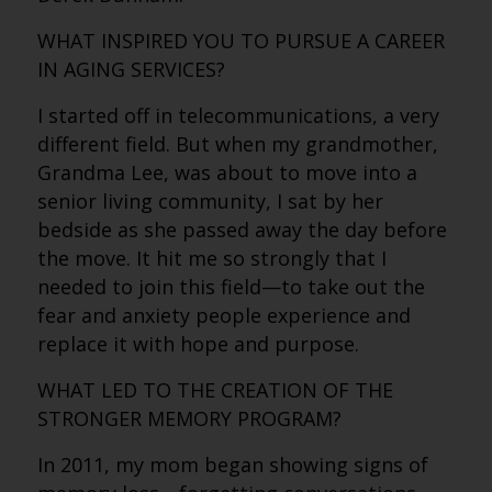
WHAT INSPIRED YOU TO PURSUE A CAREER
IN AGING SERVICES?
I started off in telecommunications, a very
different field. But when my grandmother,
Grandma Lee, was about to move into a
senior living community, I sat by her
bedside as she passed away the day before
the move. It hit me so strongly that I
needed to join this field—to take out the
fear and anxiety people experience and
replace it with hope and purpose.
WHAT LED TO THE CREATION OF THE
STRONGER MEMORY PROGRAM?
In 2011, my mom began showing signs of