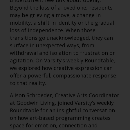
undercurrent few talk about openly.
Beyond the loss of a loved one, residents
may be grieving a move, a change in
mobility, a shift in identity or the gradual
loss of independence. When those
transitions go unacknowledged, they can
surface in unexpected ways, from
withdrawal and isolation to frustration or
agitation. On Varsity’s weekly Roundtable,
we explored how creative expression can
offer a powerful, compassionate response
to that reality.
Alison Schroeder, Creative Arts Coordinator
at Goodwin Living, joined Varsity’s weekly
Roundtable for an insightful conversation
on how art-based programming creates
space for emotion, connection and