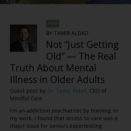
TAMIR
BY TAMIR ALDAD
Not “Just Getting
Old” — The Real
Truth About Mental
Illness in Older Adults
Guest post by
Dr. Tamir Aldad
, CEO of
Mindful Care
I’m an addiction psychiatrist by training. In
my work, I found that access to care was a
major issue for seniors experiencing