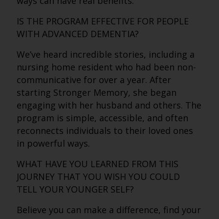
ways can have real benefits.
IS THE PROGRAM EFFECTIVE FOR PEOPLE
WITH ADVANCED DEMENTIA?
We’ve heard incredible stories, including a
nursing home resident who had been non-
communicative for over a year. After
starting Stronger Memory, she began
engaging with her husband and others. The
program is simple, accessible, and often
reconnects individuals to their loved ones
in powerful ways.
WHAT HAVE YOU LEARNED FROM THIS
JOURNEY THAT YOU WISH YOU COULD
TELL YOUR YOUNGER SELF?
Believe you can make a difference, find your