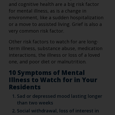
and cognitive health are a big risk factor
for mental illness, as is a change in
environment, like a sudden hospitalization
or a move to assisted living. Grief is also a
very common risk factor.
Other risk factors to watch for are long-
term illness, substance abuse, medication
interactions, the illness or loss of a loved
one, and poor diet or malnutrition.
10 Symptoms of Mental
Illness to Watch for in Your
Residents
Sad or depressed mood lasting longer
than two weeks
Social withdrawal, loss of interest in