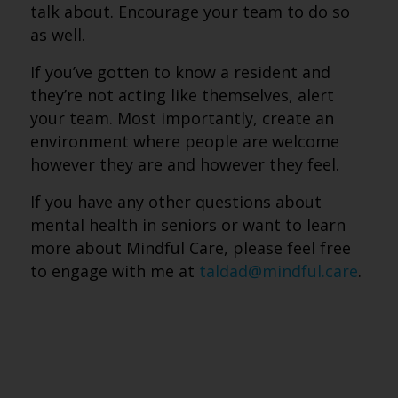
talk about. Encourage your team to do so
as well.
If you’ve gotten to know a resident and
they’re not acting like themselves, alert
your team. Most importantly, create an
environment where people are welcome
however they are and however they feel.
If you have any other questions about
mental health in seniors or want to learn
more about Mindful Care, please feel free
to engage with me at
taldad@mindful.care
.