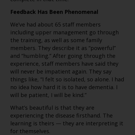
Feedback Has Been Phenomenal
We’ve had about 65 staff members
including upper management go through
the training, as well as some family
members. They describe it as “powerful”
and “humbling.” After going through the
experience, staff members have said they
will never be impatient again. They say
things like, “I felt so isolated, so alone. I had
no idea how hard it is to have dementia. I
will be patient, I will be kind.”
What’s beautiful is that they are
experiencing the disease firsthand. The
learning is theirs — they are interpreting it
for themselves.