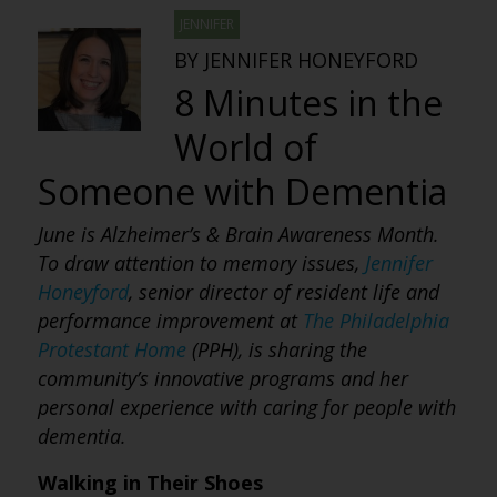
JENNIFER
BY JENNIFER HONEYFORD
8 Minutes in the
World of
Someone with Dementia
June is Alzheimer’s & Brain Awareness Month.
To draw attention to memory issues,
Jennifer
Honeyford
, senior director of resident life and
performance improvement at
The Philadelphia
Protestant Home
(PPH), is sharing the
community’s innovative programs and her
personal experience with caring for people with
dementia.
Walking in Their Shoes