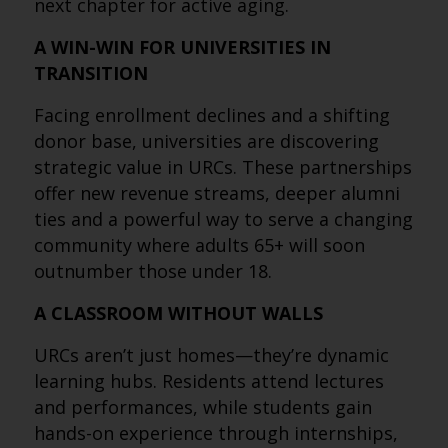
next chapter for active aging.
A WIN-WIN FOR UNIVERSITIES IN
TRANSITION
Facing enrollment declines and a shifting
donor base, universities are discovering
strategic value in URCs. These partnerships
offer new revenue streams, deeper alumni
ties and a powerful way to serve a changing
community where adults 65+ will soon
outnumber those under 18.
A CLASSROOM WITHOUT WALLS
URCs aren’t just homes—they’re dynamic
learning hubs. Residents attend lectures
and performances, while students gain
hands-on experience through internships,