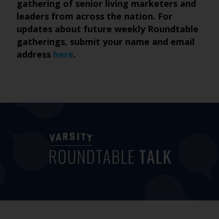
gathering of senior living marketers and
leaders from across the nation. For
updates about future weekly Roundtable
gatherings, submit your name and email
address
here
.