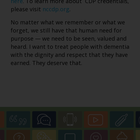
here
. To learn more about CDP credentials,
please visit
nccdp.org
.
No matter what we remember or what we
forget, we still have that human need for
purpose — we need to be seen, valued and
heard. I want to treat people with dementia
with the dignity and respect that they have
earned. They deserve that.