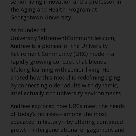
senior living innovation and a professor in
the Aging and Health Program at
Georgetown University.
As founder of
UniversityRetirementCommunities.com,
Andrew is a pioneer of the University
Retirement Community (URC) model—a
rapidly growing concept that blends
lifelong learning with senior living. He
shared how this model is redefining aging
by connecting older adults with dynamic,
intellectually rich university environments.
Andrew explored how URCs meet the needs
of today’s retirees—among the most
educated in history—by offering continued
growth, intergenerational engagement and