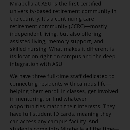
Mirabella at ASU is the first certified
university-based retirement community in
the country. It’s a continuing care
retirement community (CCRC)—mostly
independent living, but also offering
assisted living, memory support, and
skilled nursing. What makes it different is
its location right on campus and the deep
integration with ASU.
We have three full-time staff dedicated to
connecting residents with campus life—
helping them enroll in classes, get involved
in mentoring, or find whatever
opportunities match their interests. They
have full student ID cards, meaning they
can access any campus facility. And
students come into Mirabella all the time—