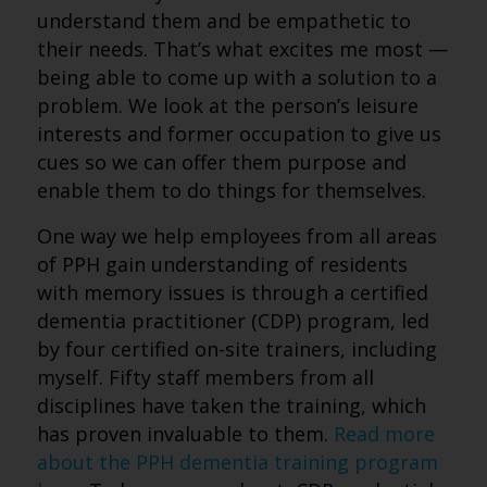
understand them and be empathetic to
their needs. That’s what excites me most —
being able to come up with a solution to a
problem. We look at the person’s leisure
interests and former occupation to give us
cues so we can offer them purpose and
enable them to do things for themselves.
One way we help employees from all areas
of PPH gain understanding of residents
with memory issues is through a certified
dementia practitioner (CDP) program, led
by four certified on-site trainers, including
myself. Fifty staff members from all
disciplines have taken the training, which
has proven invaluable to them.
Read more
about the PPH dementia training program