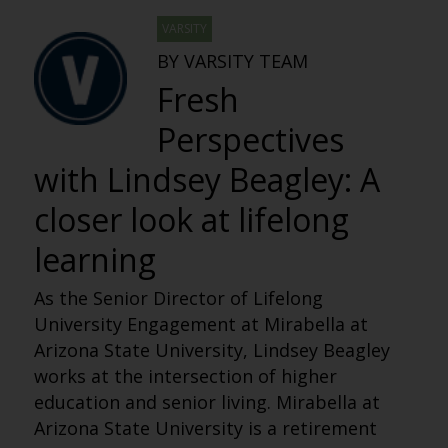
VARSITY
BY VARSITY TEAM
Fresh
Perspectives
with Lindsey Beagley: A
closer look at lifelong
learning
As the Senior Director of Lifelong
University Engagement at Mirabella at
Arizona State University, Lindsey Beagley
works at the intersection of higher
education and senior living. Mirabella at
Arizona State University is a retirement