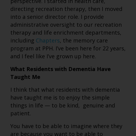
perspective. I started in health care,
directing recreation therapy, then I moved
into a senior director role. I provide
administrative oversight to our recreation
therapy and life enrichment departments,
including
Chapters
, the memory care
program at PPH. I’ve been here for 22 years,
and I feel like I’ve grown up here.
What Residents with Dementia Have
Taught Me
I think that what residents with dementia
have taught me is to enjoy the simple
things in life — to be kind, genuine and
patient.
You have to be able to imagine where they
are because you want to be able to