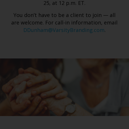
25, at 12 p.m. ET.
You don’t have to be a client to join — all
are welcome. For call-in information, email
DDunham@VarsityBranding.com
.