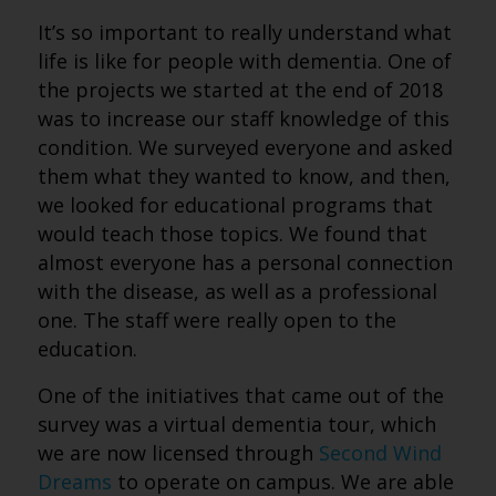
It’s so important to really understand what
life is like for people with dementia. One of
the projects we started at the end of 2018
was to increase our staff knowledge of this
condition. We surveyed everyone and asked
them what they wanted to know, and then,
we looked for educational programs that
would teach those topics. We found that
almost everyone has a personal connection
with the disease, as well as a professional
one. The staff were really open to the
education.
One of the initiatives that came out of the
survey was a virtual dementia tour, which
we are now licensed through
Second Wind
Dreams
to operate on campus. We are able