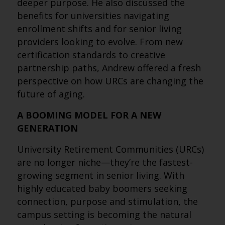
deeper purpose. He also discussed the
benefits for universities navigating
enrollment shifts and for senior living
providers looking to evolve. From new
certification standards to creative
partnership paths, Andrew offered a fresh
perspective on how URCs are changing the
future of aging.
A BOOMING MODEL FOR A NEW
GENERATION
University Retirement Communities (URCs)
are no longer niche—they’re the fastest-
growing segment in senior living. With
highly educated baby boomers seeking
connection, purpose and stimulation, the
campus setting is becoming the natural