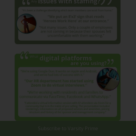
Subscribe to
Varsity Prime