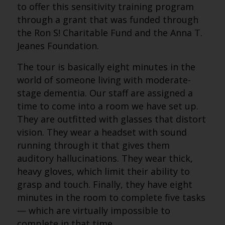
to offer this sensitivity training program
through a grant that was funded through
the Ron S! Charitable Fund and the Anna T.
Jeanes Foundation.
The tour is basically eight minutes in the
world of someone living with moderate-
stage dementia. Our staff are assigned a
time to come into a room we have set up.
They are outfitted with glasses that distort
vision. They wear a headset with sound
running through it that gives them
auditory hallucinations. They wear thick,
heavy gloves, which limit their ability to
grasp and touch. Finally, they have eight
minutes in the room to complete five tasks
— which are virtually impossible to
complete in that time.