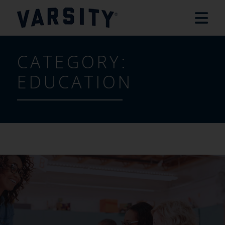
CATEGORY:
EDUCATION