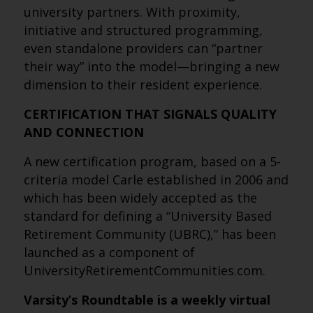
university partners. With proximity,
initiative and structured programming,
even standalone providers can “partner
their way” into the model—bringing a new
dimension to their resident experience.
CERTIFICATION THAT SIGNALS QUALITY
AND CONNECTION
A new certification program, based on a 5-
criteria model Carle established in 2006 and
which has been widely accepted as the
standard for defining a “University Based
Retirement Community (UBRC),” has been
launched as a component of
UniversityRetirementCommunities.com.
Varsity’s Roundtable is a weekly virtual