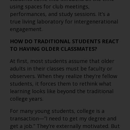
using spaces for club meetings,
performances, and study sessions. It’s a
true living laboratory for intergenerational
engagement.
HOW DO TRADITIONAL STUDENTS REACT
TO HAVING OLDER CLASSMATES?
At first, most students assume that older
adults in their classes must be faculty or
observers. When they realize they’re fellow
students, it forces them to rethink what
learning looks like beyond the traditional
college years.
For many young students, college is a
transaction—”I need to get my degree and
get a job.” They’re externally motivated. But