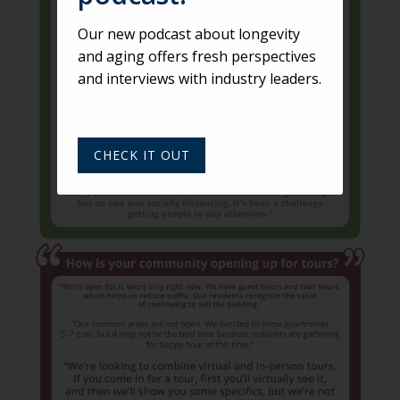
Our new podcast about longevity
and aging offers fresh perspectives
and interviews with industry leaders.
CHECK IT OUT