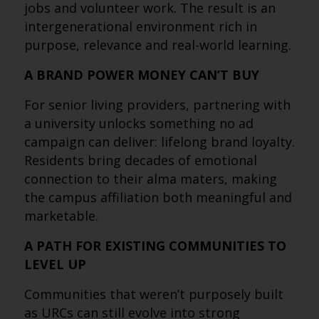
jobs and volunteer work. The result is an
intergenerational environment rich in
purpose, relevance and real-world learning.
A BRAND POWER MONEY CAN’T BUY
For senior living providers, partnering with
a university unlocks something no ad
campaign can deliver: lifelong brand loyalty.
Residents bring decades of emotional
connection to their alma maters, making
the campus affiliation both meaningful and
marketable.
A PATH FOR EXISTING COMMUNITIES TO
LEVEL UP
Communities that weren’t purposely built
as URCs can still evolve into strong