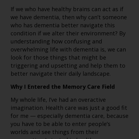
If we who have healthy brains can act as if
we have dementia, then why can’t someone
who has dementia better navigate this
condition if we alter their environment? By
understanding how confusing and
overwhelming life with dementia is, we can
look for those things that might be
triggering and upsetting and help them to
better navigate their daily landscape.
Why I Entered the Memory Care Field
My whole life, I’ve had an overactive
imagination. Health care was just a good fit
for me — especially dementia care, because
you have to be able to enter people’s
worlds and see things from their