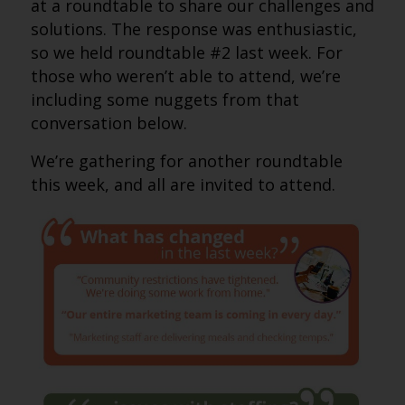
at a roundtable to share our challenges and
solutions. The response was enthusiastic,
so we held roundtable #2 last week. For
those who weren’t able to attend, we’re
including some nuggets from that
conversation below.
We’re gathering for another roundtable
this week, and all are invited to attend.