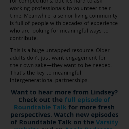
for competitions, but it’s hard to ask
working professionals to volunteer their
time. Meanwhile, a senior living community
is full of people with decades of experience
who are looking for meaningful ways to
contribute.
This is a huge untapped resource. Older
adults don’t just want engagement for
their own sake—they want to be needed.
That’s the key to meaningful
intergenerational partnerships.
Want to hear more from Lindsey?
Check out the
full episode of
Roundtable Talk
for more fresh
perspectives. Watch new episodes
of Roundtable Talk on the
Varsity