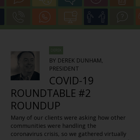
DEREK
BY DEREK DUNHAM,
PRESIDENT
COVID-19
ROUNDTABLE #2
ROUNDUP
Many of our clients were asking how other
communities were handling the
coronavirus crisis, so we gathered virtually