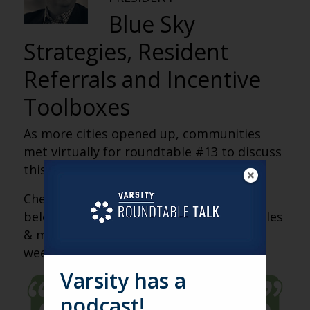
Blue Sky
Strategies, Resident
Referrals and Incentive
Toolboxes
As more cities opened up, communities
met virtually for roundtable #13 to discuss
this week’s triumphs and tribulations.
Check out the recap of our discussion
below. Please also join us for our next sales
& marketing roundtable, coming up this
week.
Varsity has a
podcast!