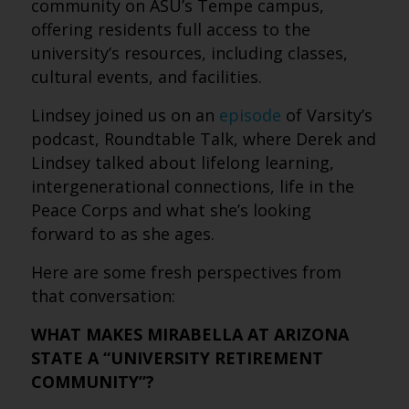
community on ASU’s Tempe campus,
offering residents full access to the
university’s resources, including classes,
cultural events, and facilities.
Lindsey joined us on an
episode
of Varsity’s
podcast, Roundtable Talk, where Derek and
Lindsey talked about lifelong learning,
intergenerational connections, life in the
Peace Corps and what she’s looking
forward to as she ages.
Here are some fresh perspectives from
that conversation:
WHAT MAKES MIRABELLA AT ARIZONA
STATE A “UNIVERSITY RETIREMENT
COMMUNITY”?