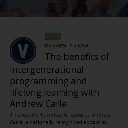
VARSITY
BY VARSITY TEAM
The benefits of
intergenerational
programming and
lifelong learning with
Andrew Carle
This week’s Roundtable featured Andrew
Carle, a nationally recognized expert in