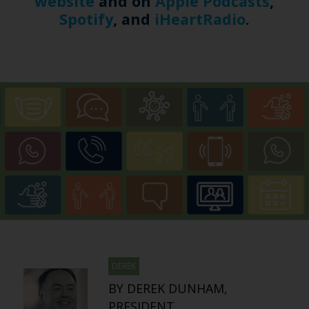
website
and on
Apple Podcasts
,
Spotify
, and
iHeartRadio
.
DEREK
BY DEREK DUNHAM,
PRESIDENT