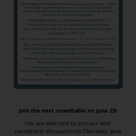
Join the next roundtable on June 25!
You are welcome to join our next
roundtable discussion on Thursday, June