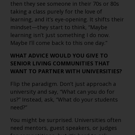
then they see someone in their 70s or 80s
taking a class purely for the love of
learning, and it’s eye-opening. It shifts their
mindset—they start to think, “Maybe
learning isn’t just something I do now.
Maybe I’ll come back to this one day.”
WHAT ADVICE WOULD YOU GIVE TO
SENIOR LIVING COMMUNITIES THAT
WANT TO PARTNER WITH UNIVERSITIES?
Flip the paradigm. Don’t just approach a
university and say, “What can you do for
us?” Instead, ask, “What do your students
need?”
You might be surprised. Universities often
need mentors, guest speakers, or judges