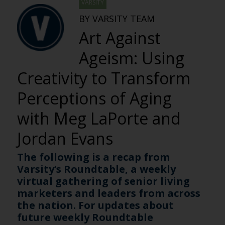
VARSITY
BY VARSITY TEAM
Art Against
Ageism: Using
Creativity to Transform
Perceptions of Aging
with Meg LaPorte and
Jordan Evans
The following is a recap from
Varsity’s Roundtable, a weekly
virtual gathering of senior living
marketers and leaders from across
the nation. For updates about
future weekly Roundtable