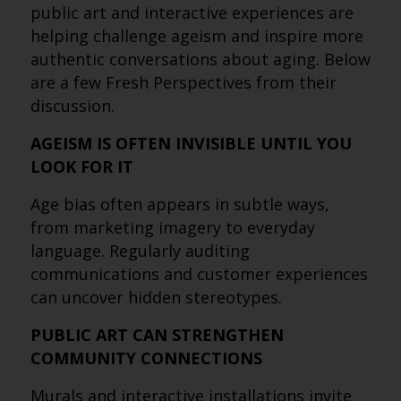
public art and interactive experiences are
helping challenge ageism and inspire more
authentic conversations about aging. Below
are a few Fresh Perspectives from their
discussion.
AGEISM IS OFTEN INVISIBLE UNTIL YOU
LOOK FOR IT
Age bias often appears in subtle ways,
from marketing imagery to everyday
language. Regularly auditing
communications and customer experiences
can uncover hidden stereotypes.
PUBLIC ART CAN STRENGTHEN
COMMUNITY CONNECTIONS
Murals and interactive installations invite