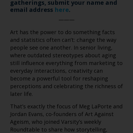
gatherings, submit your name and
email address
here
.
———
Art has the power to do something facts
and statistics often can’t: change the way
people see one another. In senior living,
where outdated stereotypes about aging
still influence everything from marketing to
everyday interactions, creativity can
become a powerful tool for reshaping
perceptions and celebrating the richness of
later life.
That’s exactly the focus of Meg LaPorte and
Jordan Evans, co-founders of Art Against
Ageism, who joined Varsity’s weekly
Roundtable to share how storytelling,