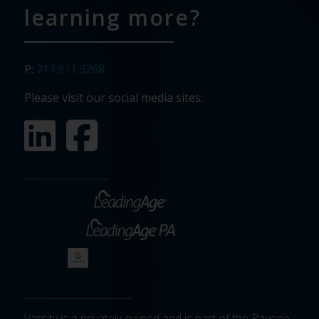
learning more?
P:
717.911.3268
Please visit our social media sites:
Varsity is a privately owned and is part of the Pavone