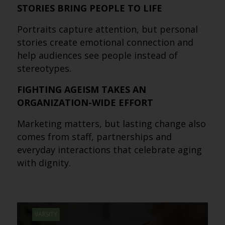
STORIES BRING PEOPLE TO LIFE
Portraits capture attention, but personal
stories create emotional connection and
help audiences see people instead of
stereotypes.
FIGHTING AGEISM TAKES AN
ORGANIZATION-WIDE EFFORT
Marketing matters, but lasting change also
comes from staff, partnerships and
everyday interactions that celebrate aging
with dignity.
VARSITY