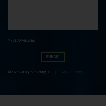
* - required field
SUBMIT
©2026 Varsity Marketing, LLC |
Privacy & Terms