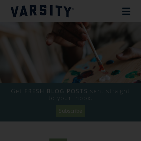
Get
FRESH BLOG POSTS
sent straight
to your inbox.
Subscribe