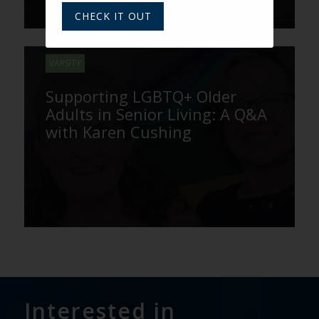
CHECK IT OUT
VARSITY
Supporting LGBTQ+ Older
Adults in Senior Living: A Q&A
with Karen Cushing
Interested in