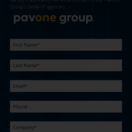
Group’s family of agencies.
More about 
FIRST
LAST
EMAIL
PHONE
COMPANY
WHAT
BUDGET
TIMELINE
EXISTING
HOW
WHAT
*
*
*
*
NAME
NAME
ARE
AGENCY
DID
CAN
*
*
YOUR
RELATIONSHIP?
YOU
WE
CHALLENGES?
HEAR
HELP
ABOUT
YOU
*
US?
WITH?
*