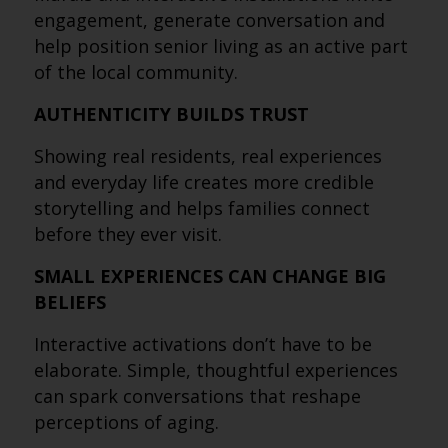
engagement, generate conversation and
help position senior living as an active part
of the local community.
AUTHENTICITY BUILDS TRUST
Showing real residents, real experiences
and everyday life creates more credible
storytelling and helps families connect
before they ever visit.
SMALL EXPERIENCES CAN CHANGE BIG
BELIEFS
Interactive activations don’t have to be
elaborate. Simple, thoughtful experiences
can spark conversations that reshape
perceptions of aging.