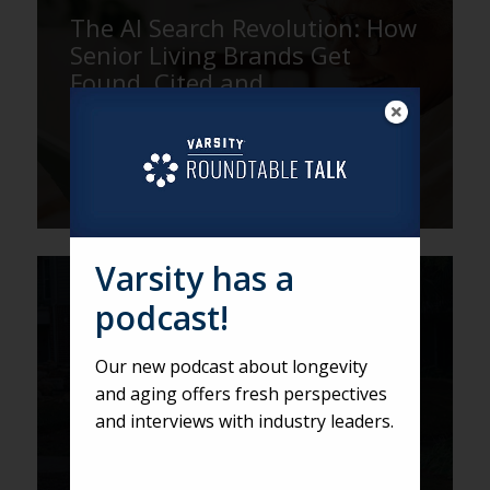
The AI Search Revolution: How
Senior Living Brands Get
Found, Cited and
Recommended
Varsity has a
VARSITY
podcast!
Don’t Take Them on a Gilligan
Tour: Why Shorter, Smarter
Our new podcast about longevity
Sales Tours Close More Leads
and aging offers fresh perspectives
and interviews with industry leaders.