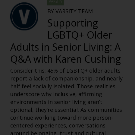
VARSITY
BY VARSITY TEAM
Supporting
LGBTQ+ Older
Adults in Senior Living: A
Q&A with Karen Cushing
Consider this: 45% of LGBTQ+ older adults
report a lack of companionship, and nearly
half feel socially isolated. Those realities
underscore why inclusive, affirming
environments in senior living aren’t
optional, they’re essential. As communities
continue working toward more person-
centered experiences, conversations
around belonging, trust and cultural