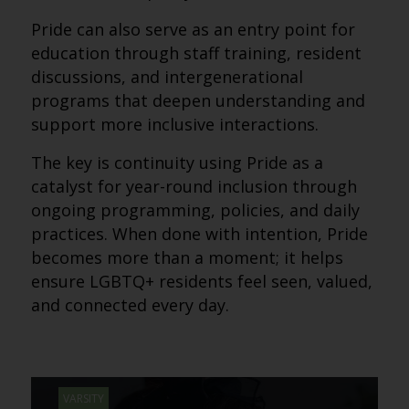
Pride can also serve as an entry point for
education through staff training, resident
discussions, and intergenerational
programs that deepen understanding and
support more inclusive interactions.
The key is continuity using Pride as a
catalyst for year-round inclusion through
ongoing programming, policies, and daily
practices. When done with intention, Pride
becomes more than a moment; it helps
ensure LGBTQ+ residents feel seen, valued,
and connected every day.
VARSITY