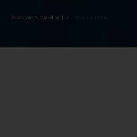
©2026 Varsity Marketing, LLC |
Privacy & Terms