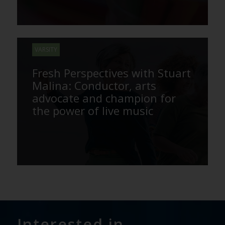
VARSITY
Fresh Perspectives with Stuart
Malina: Conductor, arts
advocate and champion for
the power of live music
Interested in