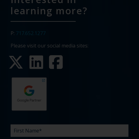
learning more?
P:
717.652.1277
Please visit our social media sites:
First
Last
Email
Phone
Company
What
Budget
Timeline
Existing
How
What
Name
Name
are
agency
did
can
*
*
*
*