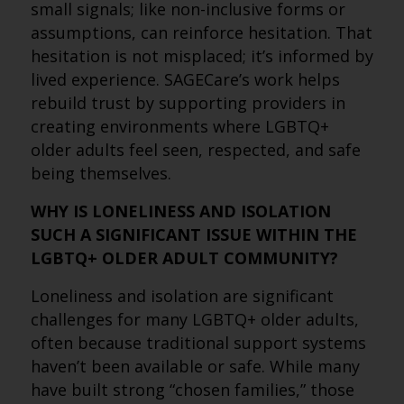
small signals; like non-inclusive forms or
assumptions, can reinforce hesitation. That
hesitation is not misplaced; it’s informed by
lived experience. SAGECare’s work helps
rebuild trust by supporting providers in
creating environments where LGBTQ+
older adults feel seen, respected, and safe
being themselves.
WHY IS LONELINESS AND ISOLATION
SUCH A SIGNIFICANT ISSUE WITHIN THE
LGBTQ+ OLDER ADULT COMMUNITY?
Loneliness and isolation are significant
challenges for many LGBTQ+ older adults,
often because traditional support systems
haven’t been available or safe. While many
have built strong “chosen families,” those