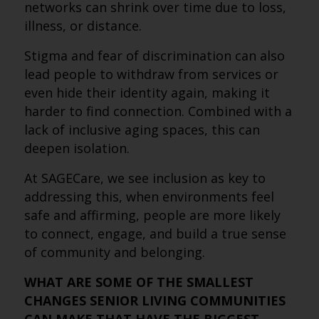
networks can shrink over time due to loss,
illness, or distance.
Stigma and fear of discrimination can also
lead people to withdraw from services or
even hide their identity again, making it
harder to find connection. Combined with a
lack of inclusive aging spaces, this can
deepen isolation.
At SAGECare, we see inclusion as key to
addressing this, when environments feel
safe and affirming, people are more likely
to connect, engage, and build a true sense
of community and belonging.
WHAT ARE SOME OF THE SMALLEST
CHANGES SENIOR LIVING COMMUNITIES