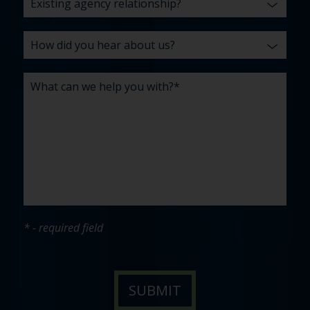
* - required field