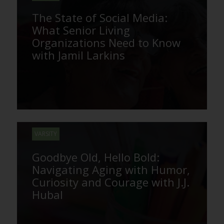
The State of Social Media:
What Senior Living
Organizations Need to Know
with Jamil Larkins
VARSITY
Goodbye Old, Hello Bold:
Navigating Aging with Humor,
Curiosity and Courage with J.J.
Hubal