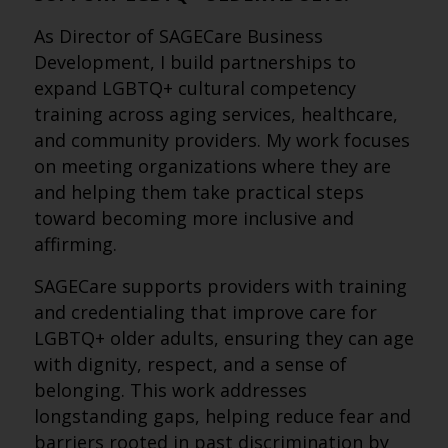
As Director of SAGECare Business
Development, I build partnerships to
expand LGBTQ+ cultural competency
training across aging services, healthcare,
and community providers. My work focuses
on meeting organizations where they are
and helping them take practical steps
toward becoming more inclusive and
affirming.
SAGECare supports providers with training
and credentialing that improve care for
LGBTQ+ older adults, ensuring they can age
with dignity, respect, and a sense of
belonging. This work addresses
longstanding gaps, helping reduce fear and
barriers rooted in past discrimination by