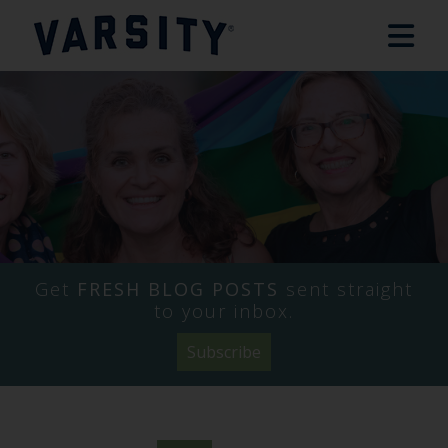
Get
FRESH BLOG POSTS
sent straight
to your inbox.
Subscribe