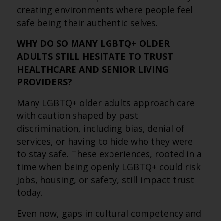
creating environments where people feel
safe being their authentic selves.
WHY DO SO MANY LGBTQ+ OLDER
ADULTS STILL HESITATE TO TRUST
HEALTHCARE AND SENIOR LIVING
PROVIDERS?
Many LGBTQ+ older adults approach care
with caution shaped by past
discrimination, including bias, denial of
services, or having to hide who they were
to stay safe. These experiences, rooted in a
time when being openly LGBTQ+ could risk
jobs, housing, or safety, still impact trust
today.
Even now, gaps in cultural competency and