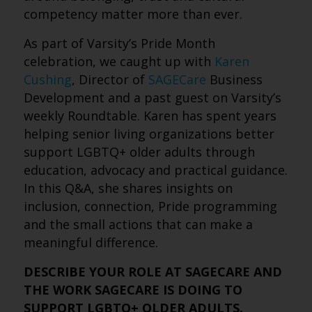
competency matter more than ever.
As part of Varsity’s Pride Month
celebration, we caught up with
Karen
Cushing
, Director of
SAGECare
Business
Development and a past guest on Varsity’s
weekly Roundtable. Karen has spent years
helping senior living organizations better
support LGBTQ+ older adults through
education, advocacy and practical guidance.
In this Q&A, she shares insights on
inclusion, connection, Pride programming
and the small actions that can make a
meaningful difference.
DESCRIBE YOUR ROLE AT SAGECARE AND
THE WORK SAGECARE IS DOING TO
SUPPORT LGBTQ+ OLDER ADULTS.