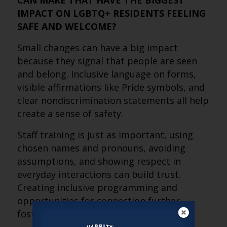
CAN MAKE THAT HAVE THE BIGGEST
IMPACT ON LGBTQ+ RESIDENTS FEELING
SAFE AND WELCOME?
Small changes can have a big impact
because they signal that people are seen
and belong. Inclusive language on forms,
visible affirmations like Pride symbols, and
clear nondiscrimination statements all help
create a sense of safety.
Staff training is just as important, using
chosen names and pronouns, avoiding
assumptions, and showing respect in
everyday interactions can build trust.
Creating inclusive programming and
opportunities for connection further
fosters belonging.