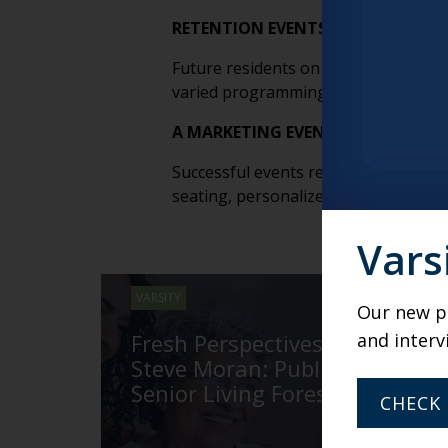
RETENTION EVENTS MATTER JUST 
Future residents on waitlists or i
varied programming and relationship
A MARKETING EVENT WITHOUT FOL
Successful events require intentional
seating, personalized follow-up and
Vars
VARSITY
Our new po
and interv
Fresh Perspectives with
Steve Moran: Publisher of
Senior Living Foresight
CHECK 