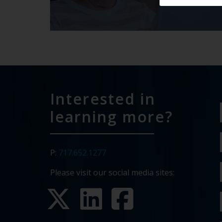
Interested in
learning more?
P:
717.652.1277
Please visit our social media sites: