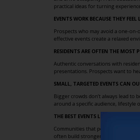
practical ideas for turning experienc
EVENTS WORK BECAUSE THEY FEEL 
Prospects who may avoid a one-on-on
effective events create a relaxed e
RESIDENTS ARE OFTEN THE MOST 
Authentic conversations with residen
presentations. Prospects want to hea
SMALL, TARGETED EVENTS CAN O
Bigger crowds don’t always lead to be
around a specific audience, lifestyl
THE BEST EVENTS LEAD WITH EDUC
Communities that position themselves
often build stronger long-term relat