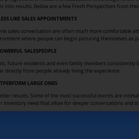
es into results. Below are a few Fresh Perspectives from thei
LESS LIKE SALES APPOINTMENTS
e sales conversation are often much more comfortable att
nvironment where people can begin picturing themselves as p
POWERFUL SALESPEOPLE
ts, future residents and even family members consistently b
r directly from people already living the experience.
UTPERFORM LARGE ONES
tter results. Some of the most successful events are intimat
e or inventory need that allow for deeper conversations and 
ATION, NOT SALES
 as trusted resources through topics like brain health, dow
ionships. Low-pressure educational events help prospects fe