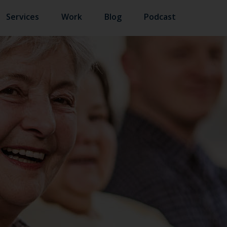
Services
Work
Blog
Podcast