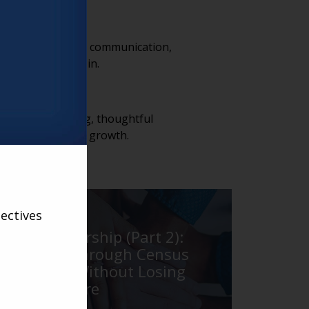
rance. Consistent communication,
out before move-in.
trong lead tracking, thoughtful
s into occupancy growth.
LARRY
ectives
Real Leadership (Part 2):
Leading Through Census
Pressure Without Losing
Your Culture