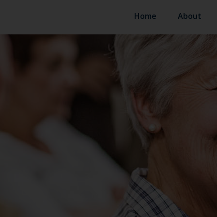
Home
About