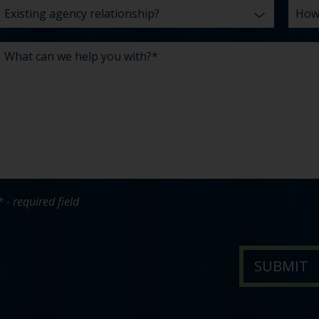
* - required field