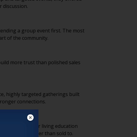
r discussion.
ending a group event first. The most
art of the community.
uild more trust than polished sales
e, highly targeted gatherings built
stronger connections.
nsizing or senior living education
el informed rather than sold to.