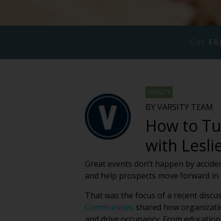
Get
FR
VARSITY
BY VARSITY TEAM
How to Tu
with Lesl
Great events don’t happen by accide
and help prospects move forward in 
That was the focus of a recent discu
Communities
shared how organizatio
and drive occupancy. From education