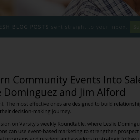
ESH BLOG POSTS
sent straight to your inbox.
Su
rn Community Events Into Sal
ie Dominguez and Jim Alford
nt. The most effective ones are designed to build relations
their decision-making journey.
ssion on Varsity’s weekly Roundtable, where Leslie Domingu
ns can use event-based marketing to strengthen prospect c
al programs and resident ambassadors to strategic follow-u