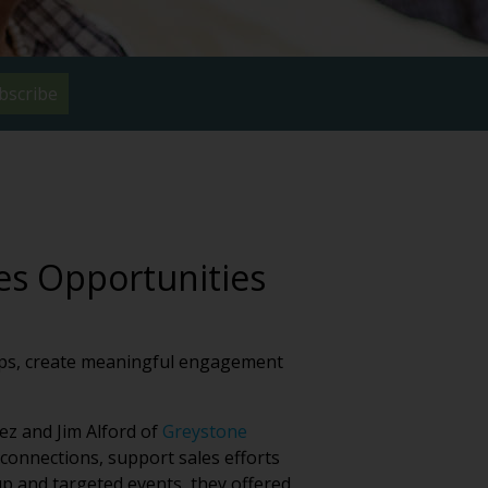
bscribe
es Opportunities
hips, create meaningful engagement
ez and Jim Alford of
Greystone
onnections, support sales efforts
p and targeted events, they offered