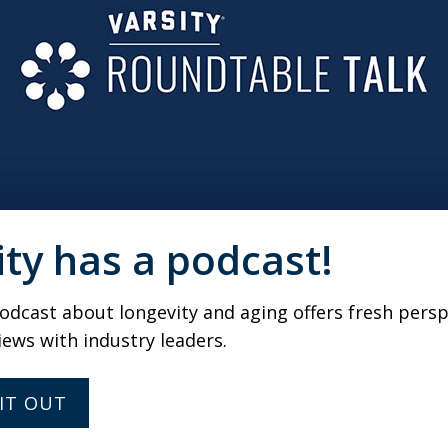
AS MUCH AS LEAD GENERATION
n pre-marketing phases need ongoing engagement and reassu
-building events help keep excitement high and reduce fall
LOW-UP IS JUST A PARTY
 strategy before, during and after the event. Clear goals, s
 consistent CRM management are what ultimately turn event
ity has a podcast!
VARSITY
dcast about longevity and aging offers fresh persp
iews with industry leaders.
Connection Before Move-In:
How Senior Living
Communities Are
IT OUT
Reimagining the Waitlist
Experience