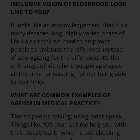
INCLUSIVE VISION OF ELDERHOOD LOOK
LIKE TO YOU?
It looks like an acknowledgement that it’s a
many decades long, highly varied phase of
life. I also think we need to empower
people to embrace the difference instead
of apologizing for the difference. It’s the
only stage of life where people apologize
all the time for existing, for not being able
to do things.
WHAT ARE COMMON EXAMPLES OF
AGEISM IN MEDICAL PRACTICE?
There’s people talking, using elder speak.
Things like, “Oh dear. Let me help you with
that, sweetheart,” which is just shocking