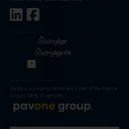
Varsity is a privately owned and is part of the Pavone
Group’s family of agencies.
More about 
FIRST
LAST
EMAIL
PHONE
COMPANY
WHAT
BUDGET
TIMELINE
EXISTING
HOW
WHAT
*
*
*
*