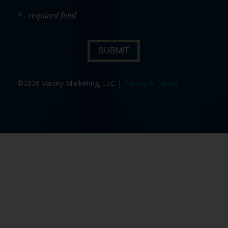
* - required field
SUBMIT
©2026 Varsity Marketing, LLC |
Privacy & Terms