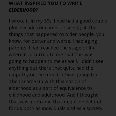
WHAT INSPIRED YOU TO WRITE
ELDERHOOD
?
I wrote it in my 50s. I had had a good couple
plus decades of career of seeing all the
things that happened to older people, you
know, for better and worse. I had aging
parents. I had reached the stage of life
where it occurred to me that this was
going to happen to me as well. I didn’t see
anything out there that quite had the
empathy or the breadth I was going for.
Then I came up with this notion of
elderhood as a sort of equivalence to
childhood and adulthood. And I thought
that was a reframe that might be helpful
for us both as individuals and as a society.