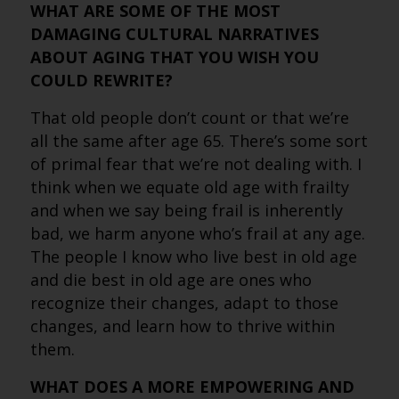
WHAT ARE SOME OF THE MOST
DAMAGING CULTURAL NARRATIVES
ABOUT AGING THAT YOU WISH YOU
COULD REWRITE?
That old people don’t count or that we’re
all the same after age 65. There’s some sort
of primal fear that we’re not dealing with. I
think when we equate old age with frailty
and when we say being frail is inherently
bad, we harm anyone who’s frail at any age.
The people I know who live best in old age
and die best in old age are ones who
recognize their changes, adapt to those
changes, and learn how to thrive within
them.
WHAT DOES A MORE EMPOWERING AND