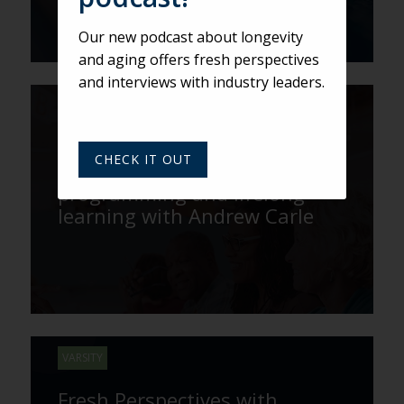
Our new podcast about longevity
and aging offers fresh perspectives
and interviews with industry leaders.
VARSITY
The benefits of
CHECK IT OUT
intergenerational
programming and lifelong
learning with Andrew Carle
VARSITY
Fresh Perspectives with