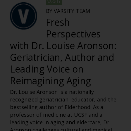
VARSITY
BY VARSITY TEAM
Fresh
Perspectives
with Dr. Louise Aronson:
Geriatrician, Author and
Leading Voice on
Reimagining Aging
Dr. Louise Aronson is a nationally
recognized geriatrician, educator, and the
bestselling author of Elderhood. As a
professor of medicine at UCSF and a
leading voice in aging and eldercare, Dr.
Aronson challenges cultural and medical