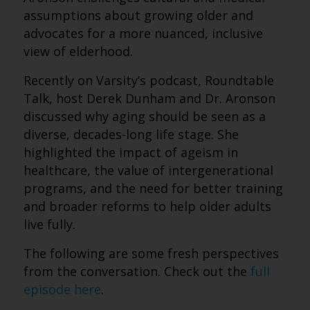
assumptions about growing older and
advocates for a more nuanced, inclusive
view of elderhood.
Recently on Varsity’s podcast, Roundtable
Talk, host Derek Dunham and Dr. Aronson
discussed why aging should be seen as a
diverse, decades-long life stage. She
highlighted the impact of ageism in
healthcare, the value of intergenerational
programs, and the need for better training
and broader reforms to help older adults
live fully.
The following are some fresh perspectives
from the conversation. Check out the
full
episode here
.