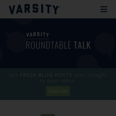
Get
FRESH BLOG POSTS
sent straight
to your inbox.
Subscribe