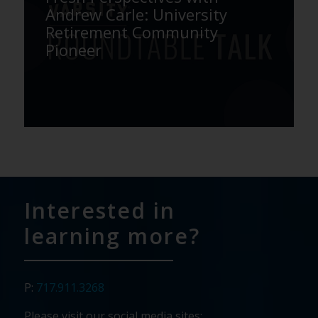
Andrew Carle: University
Retirement Community
Pioneer
Interested in
learning more?
P:
717.911.3268
Please visit our social media sites: