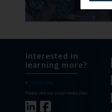
Interested in
learning more?
P:
717.911.3268
Please visit our social media sites: