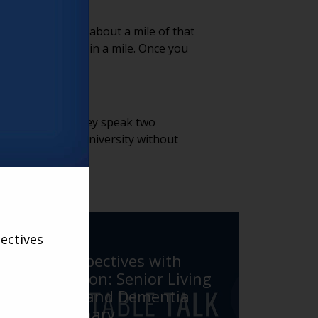
 got outside of about a mile of that
 to see them within a mile. Once you
ving providers. They speak two
 to access the university without
VARSITY
ectives
Fresh Perspectives with
Larry Carlson: Senior Living
Innovator and Dementia
Care Visionary