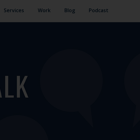
Services
Work
Blog
Podcast