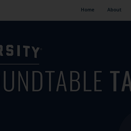
Home
About