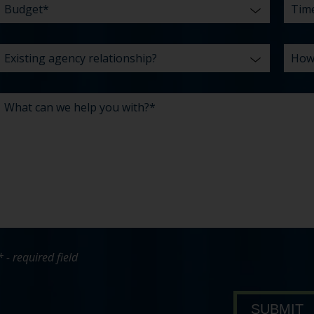
* - required field
bout Pavone Group
SUBMIT