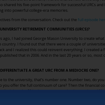
so shared his five-point framework for successful URCs and 
ng into powerful college-era memories.
ctives from the conversation. Check out the
full episode he
 UNIVERSITY RETIREMENT COMMUNITIES (URCS)?
ars ago, I had joined George Mason University to create wha
he country. I found out that there were a couple of universit
ck and I realized this could reinvent everything. I created a 
published that in 2006. And in the last 20 years or so, most 
DIFFERENTIATE A GREAT URC FROM A MEDIOCRE ONE?
close to the university, that’s number one. Number two, do 
 you offer the full continuum of care? Then the financial co
ss. And then the fifth element: you need to have at least 10
ing to bring the culture.