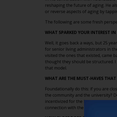
reshaping the future of aging. He al
or reverse aspects of aging by tappi
The following are some fresh perspe
WHAT SPARKED YOUR INTEREST IN
Well, it goes back a ways, but 25 ye
for senior living administrators in t
visited the ones that existed, came ba
thought they should be structured. I 
that model.
WHAT ARE THE MUST-HAVES THAT 
Foundationally do this: if you are 
the community and the university? Do
incentivized for the long-term succe
connection with the school. That’s go