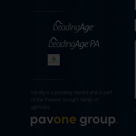
Varsity is a privately owned and is part
of the Pavone Group’s family of
agencies.
More a