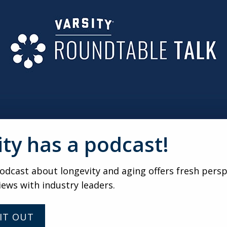
ED TO BE TO BE CONSIDERED A URC?
ear-olds have in common is none of them have cars. Once you
ble, you didn’t feel like you were part of the campus. I like
t do you really have to do with that campus?
S UNIVERSITIES FACE IN ESTABLISHING A URC?
an universities and fast paced investor and driven senior li
need to have the senior living providers who understand how
acy.
ity has a podcast!
VARSITY
dcast about longevity and aging offers fresh persp
Marketing and sales
iews with industry leaders.
considerations in the new
world with Craig Witz
IT OUT