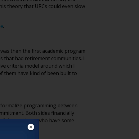
his theory that URCs could even slow
re
.
t was then the first academic program
ies that had retirement communities. I
five criteria model around which I
of them have kind of been built to
you formalize programming between
mmitment. Both sides financially
% of the residents who have some