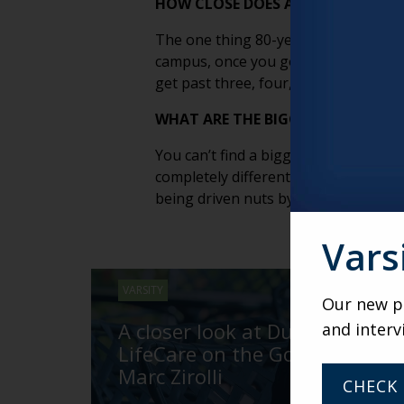
HOW CLOSE DOES A COMMUNITY NE
The one thing 80-year-olds and 20-y
campus, once you got outside that bub
get past three, four, five miles, wha
WHAT ARE THE BIGGEST CHALLENGE
You can’t find a bigger odd couple th
completely different languages. You 
being driven nuts by all the bureaucr
Vars
VARSITY
Our new po
A closer look at Duncaster’s
and interv
LifeCare on the Go with
Marc Zirolli
CHECK 