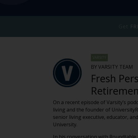
Get
FR
VARSITY
BY VARSITY TEAM
Fresh Pers
Retiremen
On a recent episode of Varsity’s pod
living and the founder of Universit
senior living executive, educator, a
University.
In his conversation with Roundtabl