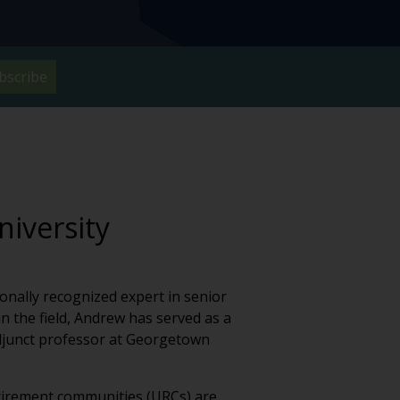
bscribe
niversity
onally recognized expert in senior
 the field, Andrew has served as a
 adjunct professor at Georgetown
tirement communities (URCs) are