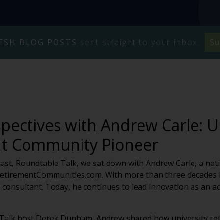
ESH BLOG POSTS
sent straight to your inbox.
Su
pectives with Andrew Carle: U
t Community Pioneer
cast, Roundtable Talk, we sat down with Andrew Carle, a nati
yRetirementCommunities.com. With more than three decades in
nd consultant. Today, he continues to lead innovation as an
e Talk host Derek Dunham, Andrew shared how university re