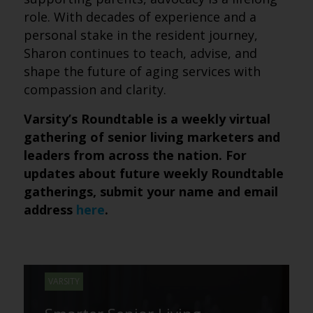
role. With decades of experience and a
personal stake in the resident journey,
Sharon continues to teach, advise, and
shape the future of aging services with
compassion and clarity.
Varsity’s Roundtable is a weekly virtual
gathering of senior living marketers and
leaders from across the nation. For
updates about future weekly Roundtable
gatherings, submit your name and email
address
here
.
VARSITY