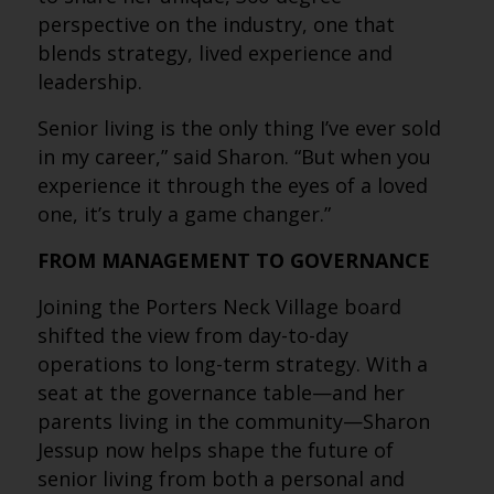
perspective on the industry, one that
blends strategy, lived experience and
leadership.
Senior living is the only thing I’ve ever sold
in my career,” said Sharon. “But when you
experience it through the eyes of a loved
one, it’s truly a game changer.”
FROM MANAGEMENT TO GOVERNANCE
Joining the Porters Neck Village board
shifted the view from day-to-day
operations to long-term strategy. With a
seat at the governance table—and her
parents living in the community—Sharon
Jessup now helps shape the future of
senior living from both a personal and