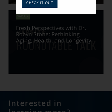
CHECK IT OUT
VARSITY
Fresh Perspectives with Dr.
Robyn Stone: Rethinking
Aging, Health, and Longevity
Interested in