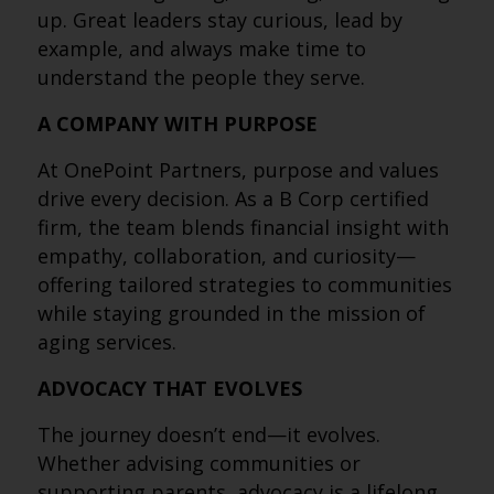
up. Great leaders stay curious, lead by
example, and always make time to
understand the people they serve.
A COMPANY WITH PURPOSE
At OnePoint Partners, purpose and values
drive every decision. As a B Corp certified
firm, the team blends financial insight with
empathy, collaboration, and curiosity—
offering tailored strategies to communities
while staying grounded in the mission of
aging services.
ADVOCACY THAT EVOLVES
The journey doesn’t end—it evolves.
Whether advising communities or
supporting parents, advocacy is a lifelong