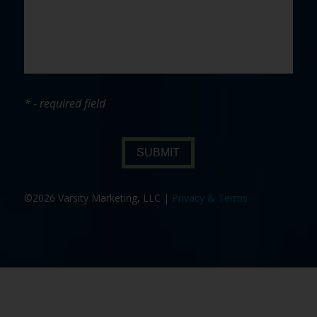
* - required field
SUBMIT
©2026 Varsity Marketing, LLC |
Privacy & Terms