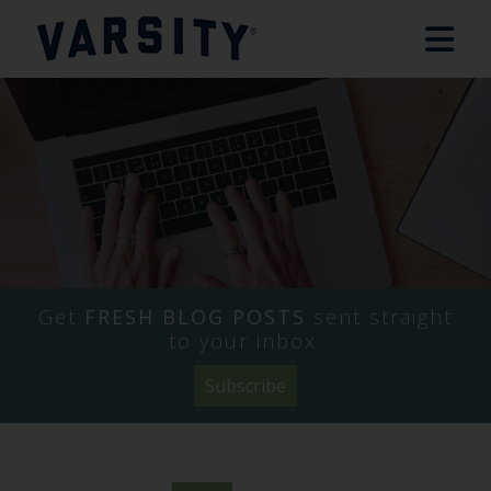
Get
FRESH BLOG POSTS
sent straight
to your inbox.
Subscribe