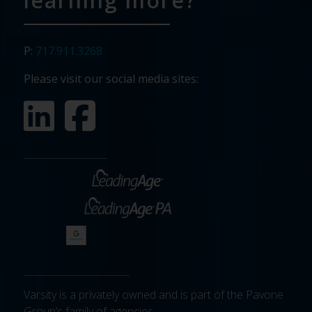
learning more?
P:
717.911.3268
Please visit our social media sites:
Varsity is a privately owned and is part of the Pavone
Group’s family of agencies.