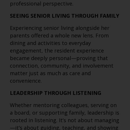
professional perspective.
SEEING SENIOR LIVING THROUGH FAMILY
Experiencing senior living alongside her
parents offered a whole new lens. From
dining and activities to everyday
engagement, the resident experience
became deeply personal—proving that
connection, community, and involvement
matter just as much as care and
convenience.
LEADERSHIP THROUGH LISTENING
Whether mentoring colleagues, serving on
a board, or supporting family, leadership is
rooted in listening. It’s not about managing
—it’s about guiding, teaching, and showing