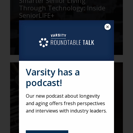
Smarter Senior Living
Through Technology: Inside
SeniorLIFE+
Varsity has a
VARSITY
podcast!
A Closer Look at the Mirabella
at ASU Artist-in-Residence
Our new podcast about longevity
Program
and aging offers fresh perspectives
and interviews with industry leaders.