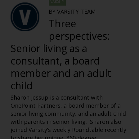
VARSITY
BY VARSITY TEAM
Three
perspectives:
Senior living as a
consultant, a board
member and an adult
child
Sh
aron Jessup is a consultant with
OnePoint Partners, a board member of a
senior living community, and an adult child
with parents in senior living. Sharon also
joined Varsity’s weekly Roundtable recently
to share her unique, 360-degree