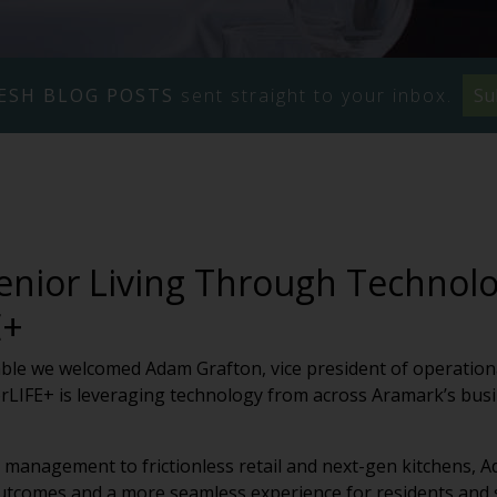
ESH BLOG POSTS
sent straight to your inbox.
Su
enior Living Through Technolo
E+
able we welcomed Adam Grafton, vice president of operation
LIFE+ is leveraging technology from across Aramark’s busi
y management to frictionless retail and next-gen kitchens, 
utcomes and a more seamless experience for residents and st