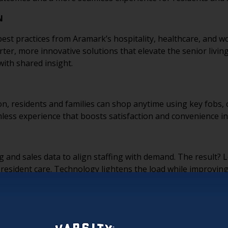
N
est practices from Aramark’s hospitality, healthcare, and wo
ter, more innovative solutions that elevate the senior livi
with shared insight.
 residents and families can shop anytime using key fobs, ca
amless experience that boosts satisfaction and convenience in
 and sales data to align staffing with demand. The result?
resident care. Technology lightens the load while improving
, leaks and more—powering real-time decisions that reduce 
ey’re driven by actual need, thanks to AI and data integra