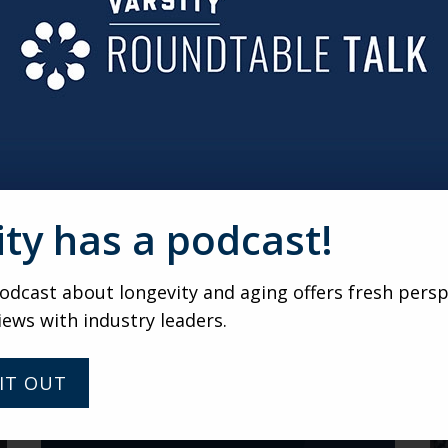
evolutionizing back-of-house operations. Kitchens are cutt
with fewer staff—all while keeping quality and creativity hi
irtual gathering of senior living marketers and leaders 
ndtable gatherings, submit your name and email addre
ity has a podcast!
VARSITY
dcast about longevity and aging offers fresh persp
Fresh Perspectives with Dr.
iews with industry leaders.
Robyn Stone: Rethinking
Aging, Health, and
Longevity
IT OUT