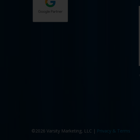
©2026 Varsity Marketing, LLC |
Privacy & Terms