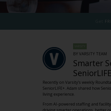
Get
FR
VARSITY
BY VARSITY TEAM
Smarter S
SeniorLIF
Recently on Varsity’s weekly Roundt
SeniorLIFE+. Adam shared how Senior
living experience.
From AI-powered staffing and facilit
driving smarter operations, better o