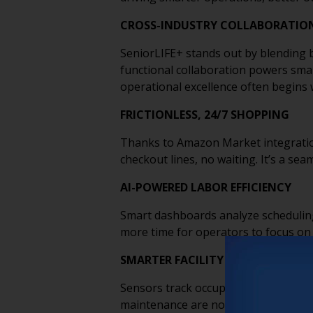
CROSS-INDUSTRY COLLABORATIO
SeniorLIFE+ stands out by blending b
functional collaboration powers smar
operational excellence often begins 
FRICTIONLESS, 24/7 SHOPPING
Thanks to Amazon Market integration,
checkout lines, no waiting. It’s a se
AI-POWERED LABOR EFFICIENCY
Smart dashboards analyze scheduling
more time for operators to focus on 
SMARTER FACILITY MANAGEMENT
Sensors track occupancy, air quality
maintenance are no longer routine—th