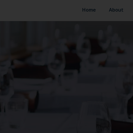
Home
About