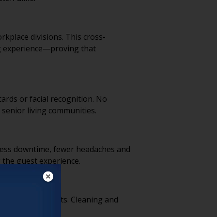
rkplace divisions. This cross-
ng experience—proving that
rds or facial recognition. No
 senior living communities.
 Less downtime, fewer headaches and
 the guest experience.
waste and cut costs. Cleaning and
tion.