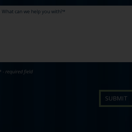
* - required field