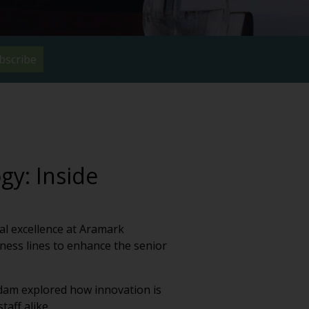
bscribe
gy: Inside
al excellence at Aramark
ness lines to enhance the senior
Adam explored how innovation is
aff alike.