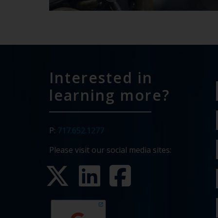
Interested in
learning more?
P:
717.652.1277
Please visit our social media sites: