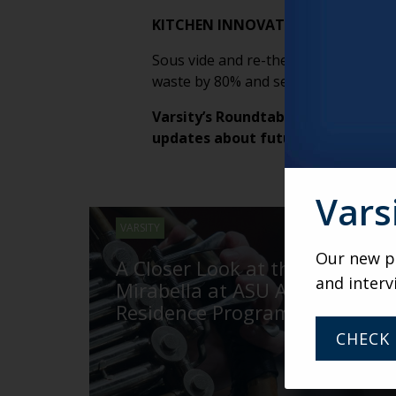
KITCHEN INNOVATION AT WORK
Sous vide and re-therming tech are r
waste by 80% and serving more meals 
Varsity’s Roundtable is a weekly v
updates about future weekly Rou
Vars
VARSITY
Our new po
A Closer Look at the
and interv
Mirabella at ASU Artist-in-
Residence Program
CHECK 