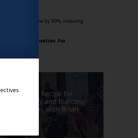
ing production time by 90%, reducing
gh.
from across the nation. For
ss
here
.
VARSITY
ectives
The Point’s Recipe for
Creating Joy and Building
Connections with Brian
Parman