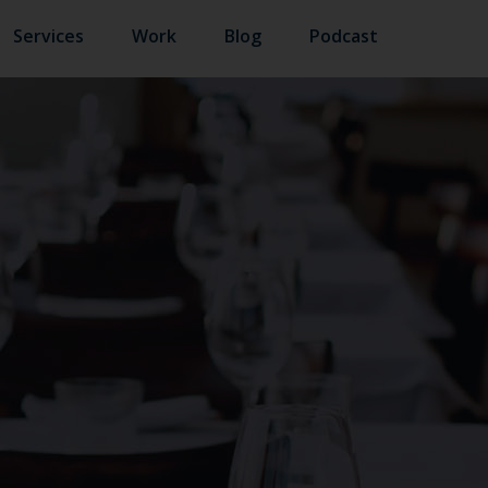
Services
Work
Blog
Podcast