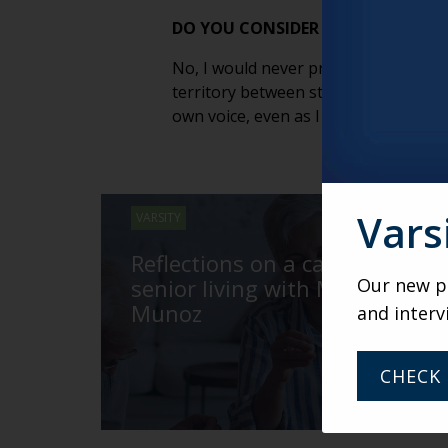
DO YOU CONSIDER YOURSELF A S
No, I would never presume. Stand-up 
territory between stand-up and storyt
own voice, even as I tell stories abou
Vars
VARSITY
Reflections on a career in
senior living with Mary
Our new po
Munoz
and interv
CHECK 