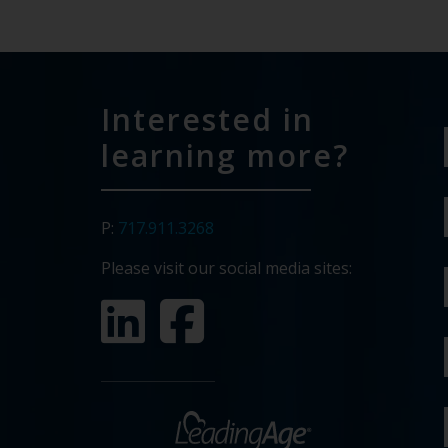
Interested in
learning more?
P:
717.911.3268
Please visit our social media sites: