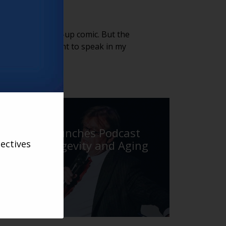
 a fabulous stand-up comic. But the
f a narrator. I want to speak in my
VARSITY
Varsity Launches Podcast
ectives
About Longevity and Aging