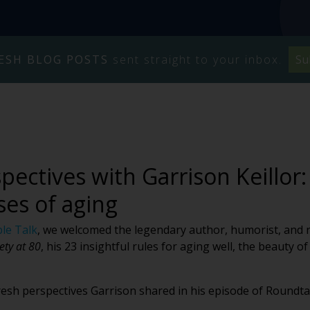
ESH BLOG POSTS
sent straight to your inbox.
Su
pectives with Garrison Keillor:
ses of aging
le Talk
, we welcomed the legendary author, humorist, and ra
ety at 80
, his 23 insightful rules for aging well, the beauty 
fresh perspectives Garrison shared in his episode of Roundta