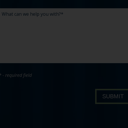
* - required field
bout Pavone Group
SUBMIT