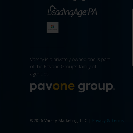
Varsity is a privately owned and is part
of the Pavone Group’s family of
agencies.
More a
©2026 Varsity Marketing, LLC |
Privacy & Terms