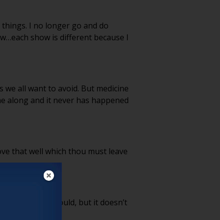
e things. I no longer go and do
ow…each show is different because I
s we all want to avoid. But medicine
ome along and it never has happened
ove that well which thou must leave
re. I suppose I could, but it doesn’t
o.