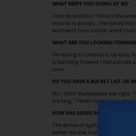
WHAT KEEPS YOU GOING AT 82?
I lost my ambition, I think is the ans
lectures to groups… I’ve started thi
don’t work from a script, and it’s just
WHAT ARE YOU LOOKING FORWARD
I’m hoping to continue to be lucky. 
is marching forward. I had a stroke 
since.
DO YOU HAVE A BUCKET LIST OR A
No, I think Shakespeare was right: ‘
ere long.’ There’s no time to waste. Ea
HOW HAS AGING SURPRISED YOU?
The decline of agility is not a proble
bother me that I can’t. Life gets small