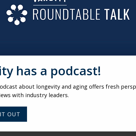
TAND-UP COMEDIAN?
comedy is a real art. I admire my niece
Erica Rhodes
, who’s
elling is movable. I don’t want to be stuck in the position o
t invented characters.
ity has a podcast!
VARSITY
A closer look at AI with Zack
dcast about longevity and aging offers fresh persp
Collevechio
iews with industry leaders.
IT OUT