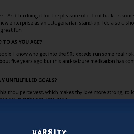
wer. And I’m doing it for the pleasure of it. I cut back on som
s new enterprise as an octogenarian stand-up. I do a solo sh
 great fun.
 TO AS YOU AGE?
People I know who get into the 90s decade run some real risk
about five years ago but this anti-seizure medication has c
NY UNFULFILLED GOALS?
This thou perceivest, which makes thy love more strong, to l
ch day is sufficient unto itself.
m. I remember what it felt like to be young. I don’t run anymo
er, but I accept that as long as I can still do what I need to d