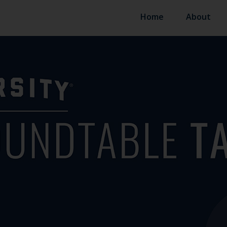
Home
About