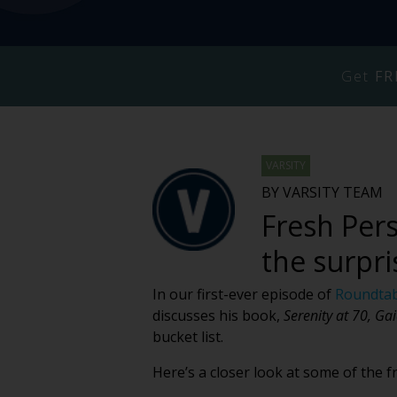
Get
FR
VARSITY
BY VARSITY TEAM
Fresh Pers
the surpri
In our first-ever episode of
Roundtab
discusses his book,
Serenity at 70, Gai
bucket list.
Here’s a closer look at some of the 