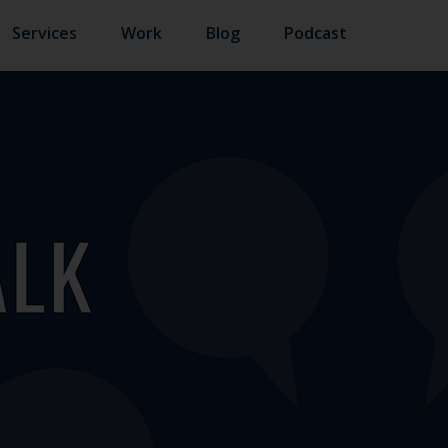
Services
Work
Blog
Podcast