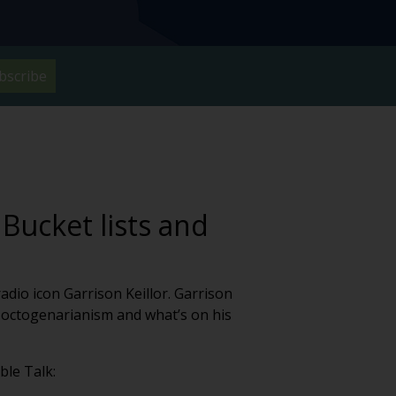
bscribe
 Bucket lists and
dio icon Garrison Keillor. Garrison
of octogenarianism and what’s on his
ble Talk: