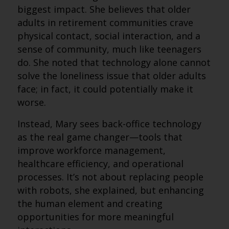
biggest impact. She believes that older
adults in retirement communities crave
physical contact, social interaction, and a
sense of community, much like teenagers
do. She noted that technology alone cannot
solve the loneliness issue that older adults
face; in fact, it could potentially make it
worse.
Instead, Mary sees back-office technology
as the real game changer—tools that
improve workforce management,
healthcare efficiency, and operational
processes. It’s not about replacing people
with robots, she explained, but enhancing
the human element and creating
opportunities for more meaningful