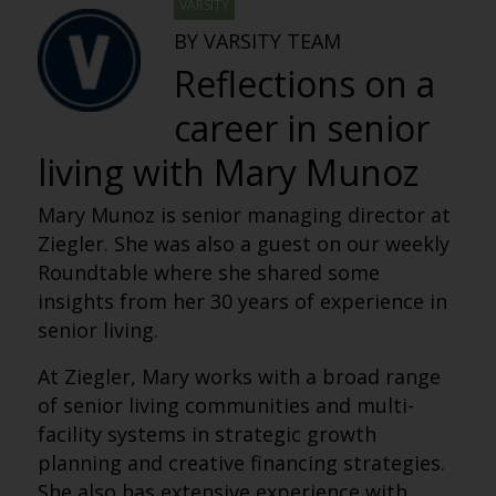
VARSITY
BY VARSITY TEAM
Reflections on a
career in senior
living with Mary Munoz
Mary Munoz is senior managing director at
Ziegler. She was also a guest on our weekly
Roundtable where she shared some
insights from her 30 years of experience in
senior living.
At Ziegler, Mary works with a broad range
of senior living communities and multi-
facility systems in strategic growth
planning and creative financing strategies.
She also has extensive experience with