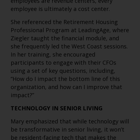
employees are revenue centers, every
employee is ultimately a cost center.
She referenced the Retirement Housing
Professional Program at LeadingAge, where
Ziegler taught the financial module, and
she frequently led the West Coast sessions.
In her training, she encouraged
participants to engage with their CFOs
using a set of key questions, including,
“How do I impact the bottom line of this
organization, and how can I improve that
impact?”
TECHNOLOGY IN SENIOR LIVING
Mary emphasized that while technology will
be transformative in senior living, it won’t
be resident-facing tech that makes the