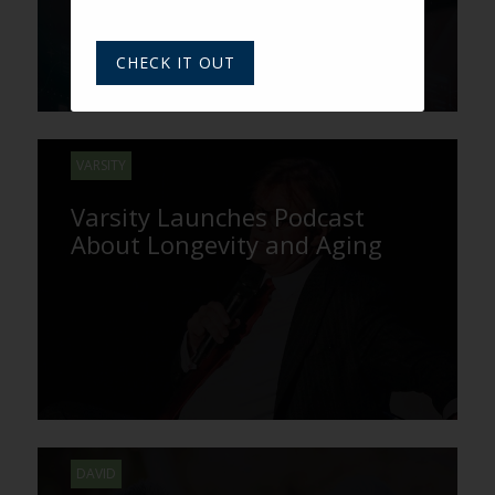
CHECK IT OUT
VARSITY
Varsity Launches Podcast
About Longevity and Aging
DAVID