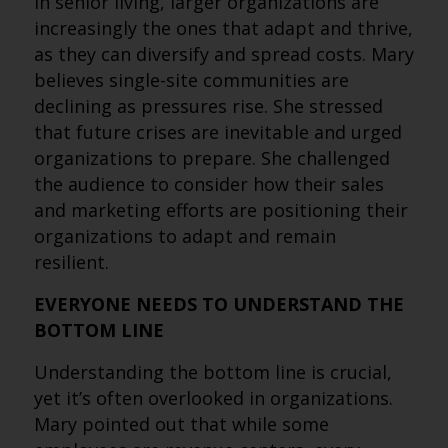
In senior living, larger organizations are
increasingly the ones that adapt and thrive,
as they can diversify and spread costs. Mary
believes single-site communities are
declining as pressures rise. She stressed
that future crises are inevitable and urged
organizations to prepare. She challenged
the audience to consider how their sales
and marketing efforts are positioning their
organizations to adapt and remain
resilient.
EVERYONE NEEDS TO UNDERSTAND THE
BOTTOM LINE
Understanding the bottom line is crucial,
yet it’s often overlooked in organizations.
Mary pointed out that while some