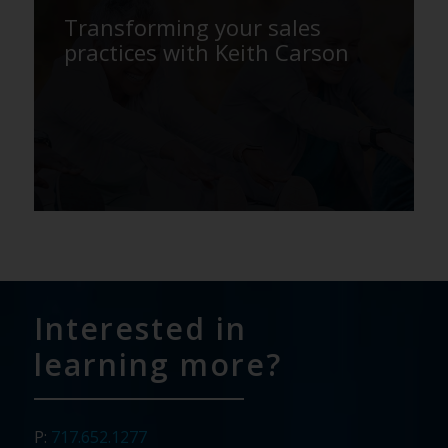
Transforming your sales
practices with Keith Carson
Interested in
learning more?
P:
717.652.1277