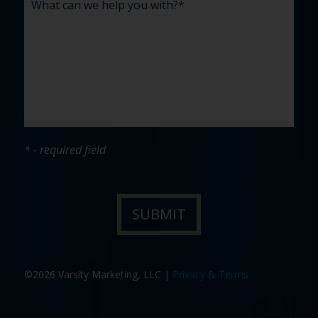
* - required field
©2026 Varsity Marketing, LLC |
Privacy & Terms