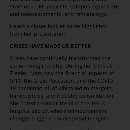
start-up CCRC projects, campus expansions
and redevelopments, and refinancings.
Here’s a closer look at some highlights
from her presentation:
CRISES HAVE MADE US BETTER
Crises have continually transformed the
senior living industry. During her time at
Ziegler, Mary saw the financial impacts of
9/11, the Great Recession, and the COVID-
19 pandemic, all of which led to mergers,
bankruptcies, and industry consolidation.
She noted a similar trend in the 1980s
hospital sector, where reimbursement
changes triggered widespread mergers.