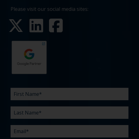
Please visit our social media sites:
First
Last
Email
Phone
Company
What
Budget
Timeline
Existing
How
What
Name
Name
are
agency
did
can
*
*
*
*
your
relationship?
you
we
*
*
challenges?
hear
help
about
you
*
us?
with?
*