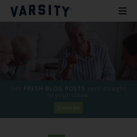
Get
FRESH BLOG POSTS
sent straight
to your inbox.
Subscribe