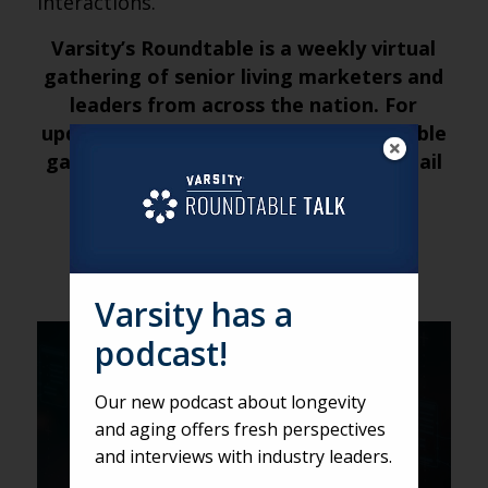
interactions.
Varsity’s Roundtable is a weekly virtual
gathering of senior living marketers and
leaders from across the nation. For
updates about future weekly Roundtable
gatherings, submit your name and email
address
here
.
Varsity has a
podcast!
VARSITY
A closer look at AI with Zack
Our new podcast about longevity
Collevechio
and aging offers fresh perspectives
and interviews with industry leaders.