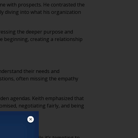
tone with prospects. He contrasted the
ly diving into what his organization
ddressing the deeper purpose and
e beginning, creating a relationship
understand their needs and
estions, often missing the empathy
idden agendas. Keith emphasized that
omised, negotiating fairly, and being
 genuine trust.
hasized that while it’s tempting to