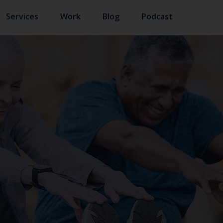
Services
Work
Blog
Podcast