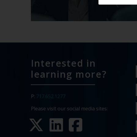
Interested in
learning more?
P:
717.652.1277
Please visit our social media sites: