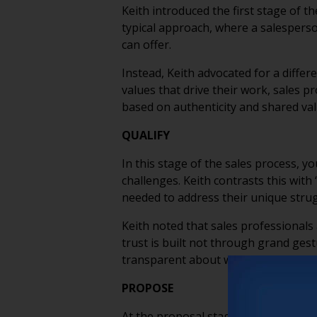
Keith introduced the first stage of t
typical approach, where a salesperson
can offer.
Instead, Keith advocated for a differ
values that drive their work, sales 
based on authenticity and shared val
QUALIFY
In this stage of the sales process, y
challenges. Keith contrasts this wit
needed to address their unique stru
Keith noted that sales professionals
trust is built not through grand ges
transparent about what the communi
PROPOSE
At the proposal stage, you’re close t