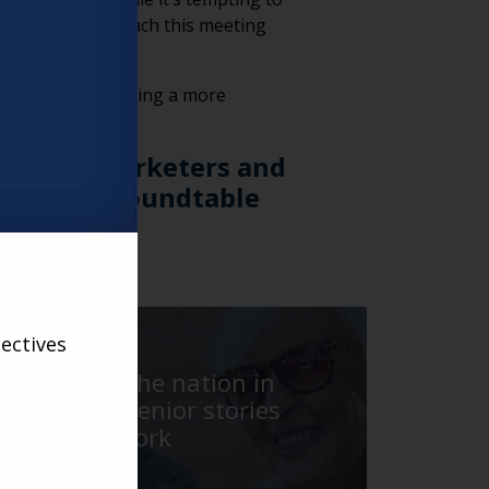
essionals to approach this meeting
nforce trust, creating a more
r living marketers and
re weekly Roundtable
ess
here
.
VARSITY
ectives
Traveling the nation in
search of senior stories
with Jack York