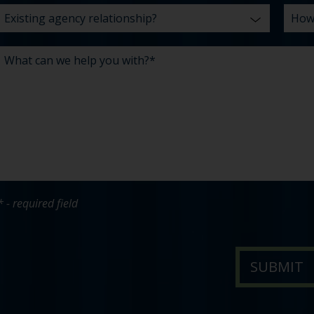
* - required field