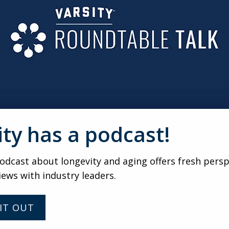
ty should still be on the buyer’s needs. He urged sales prof
 genuinely about the prospect, not just the sale.
eir specific needs and offering a tailored solution, you rei
he buyer in making the right decision for themselves.
is a weekly virtual gathering of senio
 the nation. For updates about futu
gs, submit your name and email addr
ity has a podcast!
VARSITY
dcast about longevity and aging offers fresh persp
iews with industry leaders.
Helping prospects to a
faster YES with Elias
Papasavvas
IT OUT