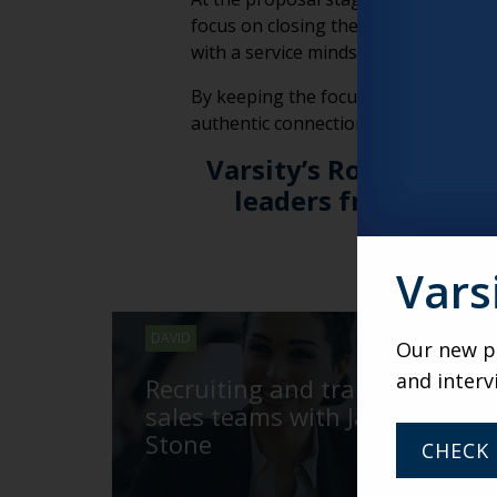
focus on closing the deal, the priori
with a service mindset, ensuring it’s
By keeping the focus on addressing th
authentic connection that supports t
Varsity’s Roundtable 
leaders from across
gatherin
Vars
DAVID
Our new po
and interv
Recruiting and training
sales teams with Jackie
Stone
CHECK 