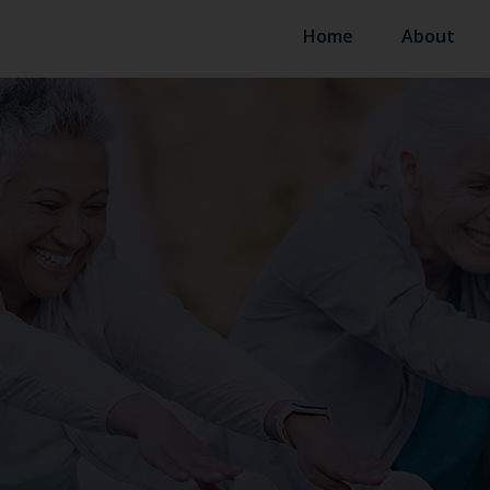
Home
About