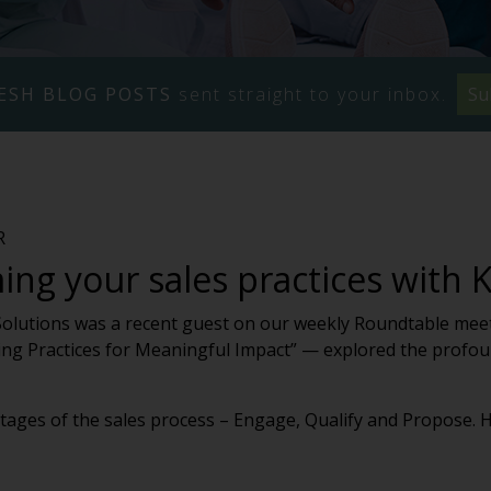
ESH BLOG POSTS
sent straight to your inbox.
Su
R
ng your sales practices with 
Solutions was a recent guest on our weekly Roundtable meeti
ming Practices for Meaningful Impact” — explored the profou
ages of the sales process – Engage, Qualify and Propose. He