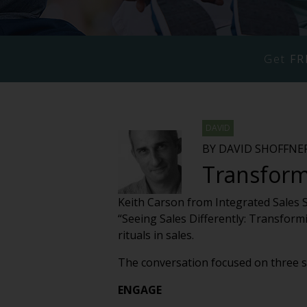
Get
FR
DAVID
BY DAVID SHOFFNE
Transformi
Keith Carson from Integrated Sales 
“Seeing Sales Differently: Transfor
rituals in sales.
The conversation focused on three st
ENGAGE