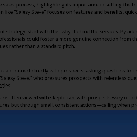
he sales process, highlighting its importance in setting the 
 like “Salesy Steve” focuses on features and benefits, quick
ent strategy: start with the “why” behind the services. By a
professionals could foster a more genuine connection from th
ues rather than a standard pitch.
ou can connect directly with prospects, asking questions to 
h “Salesy Steve,” who pressures prospects with relentless qu
ggles.
 are often viewed with skepticism, with prospects wary of h
tures but through small, consistent actions—calling when pr
ty can and cannot offer. These everyday moments establish
o helping the buyer decide to join your community. Keith emp