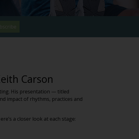
bscribe
Keith Carson
ng. His presentation — titled
nd impact of rhythms, practices and
re’s a closer look at each stage: