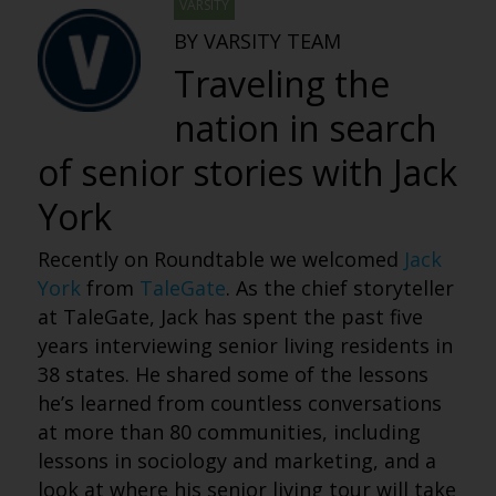
VARSITY
BY VARSITY TEAM
Traveling the
nation in search
of senior stories with Jack
York
Recently on Roundtable we welcomed
Jack
York
from
TaleGate
.
As the chief storyteller
at TaleGate, Jack has spent the past five
years interviewing senior living residents in
38 states. He shared some of the lessons
he’s learned from countless conversations
at more than 80 communities, including
lessons in sociology and marketing, and a
look at where his senior living tour will take