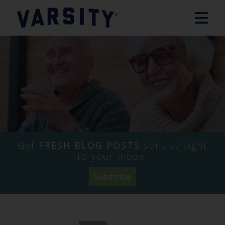
Get
FRESH BLOG POSTS
sent straight
to your inbox.
Subscribe