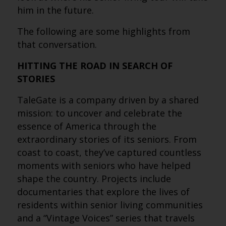
him in the future.
The following are some highlights from
that conversation.
HITTING THE ROAD IN SEARCH OF
STORIES
TaleGate is a company driven by a shared
mission: to uncover and celebrate the
essence of America through the
extraordinary stories of its seniors. From
coast to coast, they’ve captured countless
moments with seniors who have helped
shape the country. Projects include
documentaries that explore the lives of
residents within senior living communities
and a “Vintage Voices” series that travels