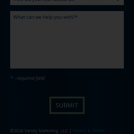
* - required field
©2026 Varsity Marketing, LLC |
Privacy & Terms