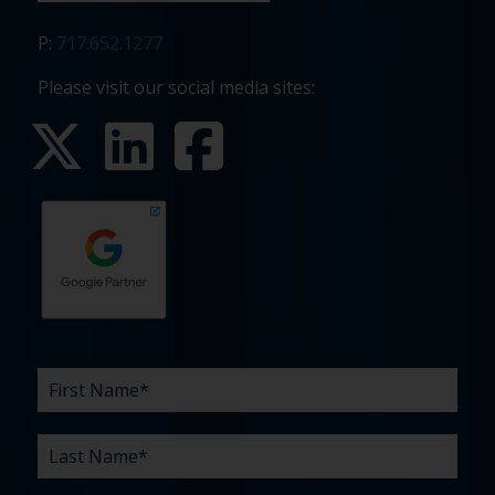
P:
717.652.1277
Please visit our social media sites:
First
Last
Email
Phone
Company
What
Budget
Timeline
Existing
How
What
Name
Name
are
agency
did
can
*
*
*
*
your
relationship?
you
we
*
*
challenges?
hear
help
about
you
*