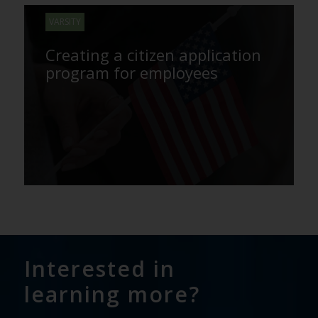
VARSITY
Creating a citizen application
program for employees
Interested in
learning more?