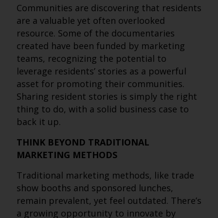
Communities are discovering that residents
are a valuable yet often overlooked
resource. Some of the documentaries
created have been funded by marketing
teams, recognizing the potential to
leverage residents’ stories as a powerful
asset for promoting their communities.
Sharing resident stories is simply the right
thing to do, with a solid business case to
back it up.
THINK BEYOND TRADITIONAL
MARKETING METHODS
Traditional marketing methods, like trade
show booths and sponsored lunches,
remain prevalent, yet feel outdated. There’s
a growing opportunity to innovate by