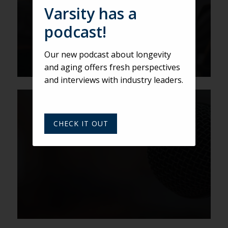
Beagley
Varsity has a
podcast!
Our new podcast about longevity
and aging offers fresh perspectives
and interviews with industry leaders.
VARSITY
Senior living marketing event
CHECK IT OUT
advice from Joy Loverde