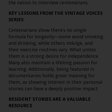
the nation to interview centenarians.
KEY LESSONS FROM THE VINTAGE VOICES
SERIES
Centenarians show there’s no single
formula for longevity—some avoid smoking
and drinking, while others indulge, and
their exercise routines vary. What unites
them is a strong desire for independence.
Many also maintain a lifelong passion for
learning. Additionally, being featured in
documentaries holds great meaning for
them, as showing interest in their personal
stories can have a deeply positive impact.
RESIDENT STORIES ARE A VALUABLE
RESOURCE