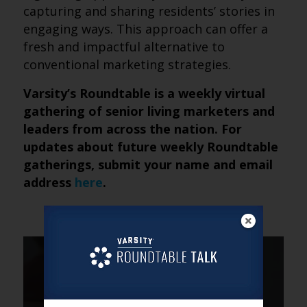
capturing and sharing residents’ stories in
engaging ways. This approach can offer a
fresh and impactful alternative to
conventional marketing strategies.
Varsity’s Roundtable is a weekly virtual
gathering of senior living marketers and
leaders from across the nation. For
updates about future weekly Roundtable
gatherings, submit your name and email
address
here
.
DAVID
Senior living and higher
education with Lindsey