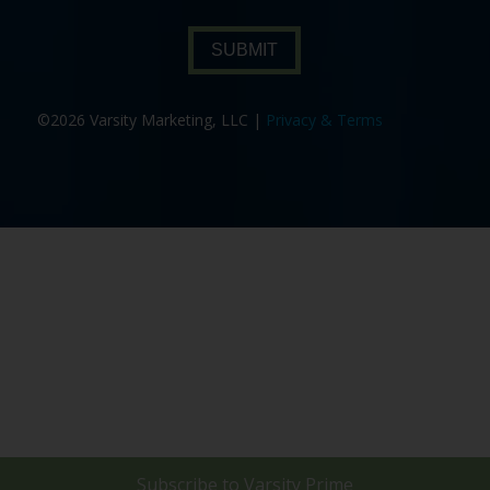
SUBMIT
©2026 Varsity Marketing, LLC |
Privacy & Terms
Subscribe to
Varsity Prime