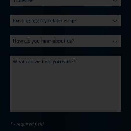
* - required field