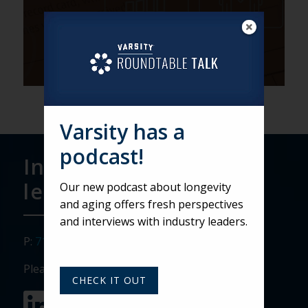
Varsity has a
podcast!
Interested in
learning more?
Our new podcast about longevity
and aging offers fresh perspectives
and interviews with industry leaders.
P:
717.911.3268
Please visit our social media sites:
CHECK IT OUT