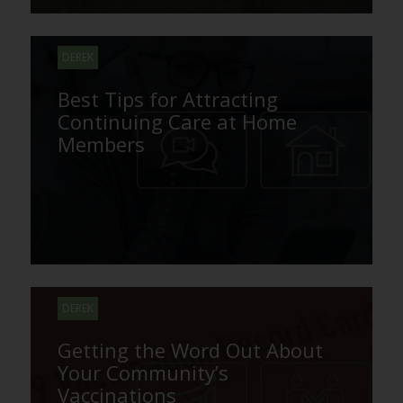
DEREK
Best Tips for Attracting
Continuing Care at Home
Members
DEREK
Getting the Word Out About
Your Community’s
Vaccinations