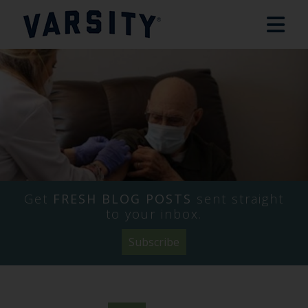
Get
FRESH BLOG POSTS
sent straight
to your inbox.
Subscribe