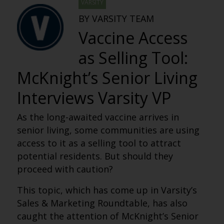
VARSITY
BY VARSITY TEAM
Vaccine Access
as Selling Tool:
McKnight’s Senior Living
Interviews Varsity VP
As the long-awaited vaccine arrives in
senior living, some communities are using
access to it as a selling tool to attract
potential residents. But should they
proceed with caution?
This topic, which has come up in Varsity’s
Sales & Marketing Roundtable, has also
caught the attention of McKnight’s Senior