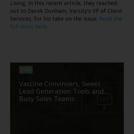
Living. In this recent article, they reached
out to Derek Dunham, Varsity’s VP of Client
Services, for his take on the issue.
Read the
full story here
.
DEREK
Vaccine Convincers, Sweet
Lead Generation Tools and
Busy Sales Teams