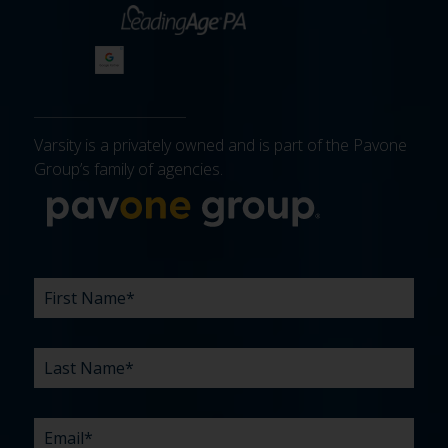
Varsity is a privately owned and is part of the Pavone
Group’s family of agencies.
More about 
FIRST
LAST
EMAIL
PHONE
COMPANY
WHAT
BUDGET
TIMELINE
EXISTING
HOW
WHAT
*
*
*
*
NAME
NAME
ARE
AGENCY
DID
CAN
*
*
YOUR
RELATIONSHIP?
YOU
WE
CHALLENGES?
HEAR
HELP
ABOUT
YOU
*
US?
WITH?
*