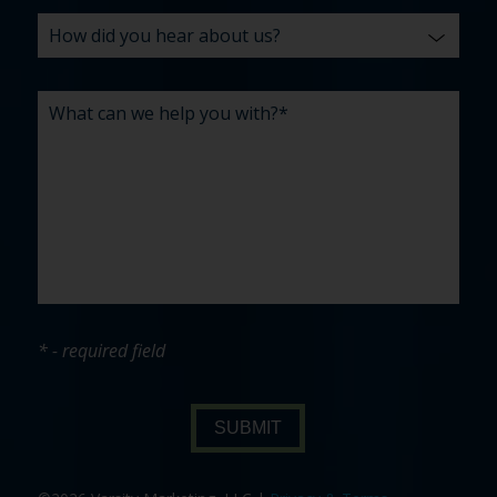
* - required field
SUBMIT