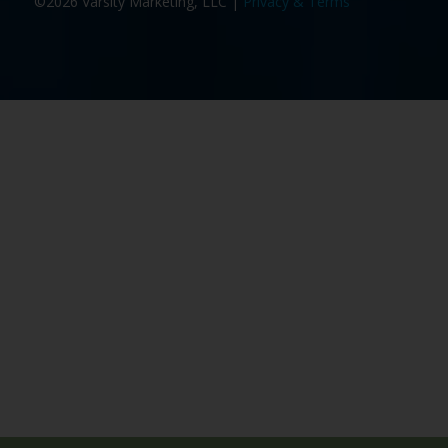
©2026 Varsity Marketing, LLC |
Privacy & Terms