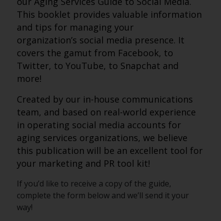
our Aging Services
Guide
to
Social
Media
.
This booklet provides valuable information
and tips for managing your
organization’s
social
media
presence. It
covers the gamut from Facebook, to
Twitter, to YouTube, to Snapchat and
more!
Created by our in-house communications
team, and based on real-world experience
in operating
social
media
accounts for
aging services organizations, we believe
this publication will be an excellent tool for
your marketing and PR tool kit!
If you’d like to receive a copy of the guide,
complete the form below and we’ll send it your
way!