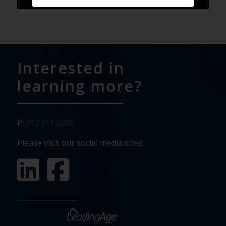
Interested in
learning more?
P:
717.911.3268
Please visit our social media sites: