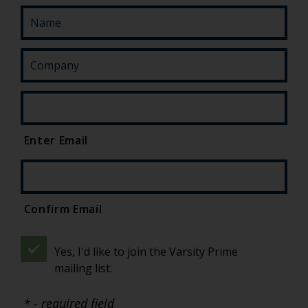
Enter Email
Confirm Email
Yes, I'd like to join the Varsity Prime
mailing list.
* - required field