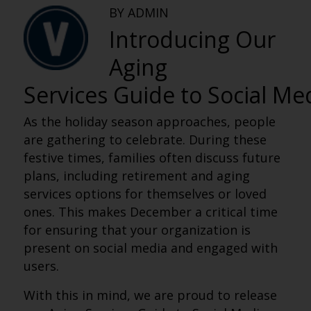
BY ADMIN
Introducing Our
Aging
Services Guide to Social Me
As the holiday season approaches, people
are gathering to celebrate. During these
festive times, families often discuss future
plans, including retirement and aging
services options for themselves or loved
ones. This makes December a critical time
for ensuring that your organization is
present on social media and engaged with
users.
With this in mind, we are proud to release