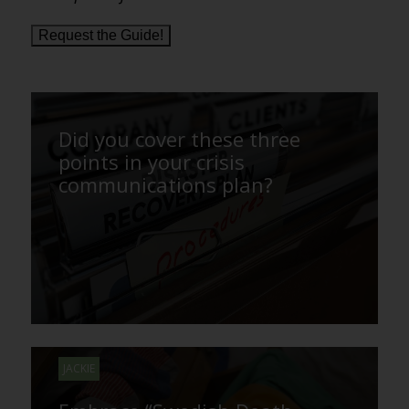
Request the Guide!
Did you cover these three
points in your crisis
communications plan?
JACKIE