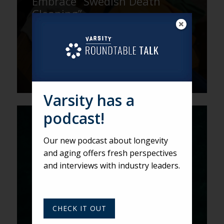
Embrace “Swedish Death
Cleaning”
Varsity has a
podcast!
Here There Be DRAGONs
Our new podcast about longevity
and aging offers fresh perspectives
and interviews with industry leaders.
CHECK IT OUT