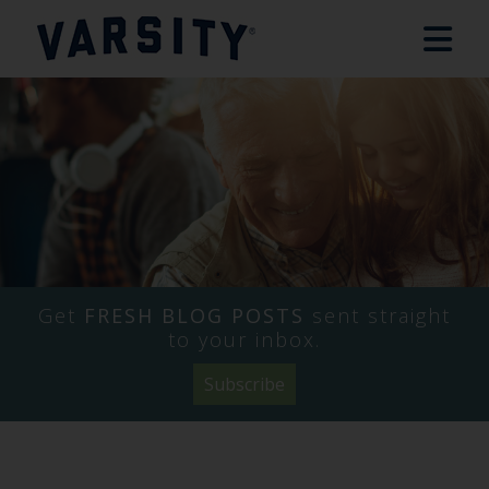
Name
Company
Email
*
*
*
Get
FRESH BLOG POSTS
sent straight
to your inbox.
Subscribe