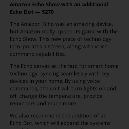
Amazon Echo Show with an additional
Echo Dot — $270
The Amazon Echo was an amazing device,
but Amazon really upped its game with the
Echo Show. This new piece of technology
incorporates a screen, along with voice
command capabilities.
The Echo serves as the hub for smart home
technology, syncing seamlessly with key
devices in your home. By using voice
commands, the unit will turn lights on and
off, change the temperature, provide
reminders and much more.
We also recommend the addition of an
Echo Dot, which will expand the systems