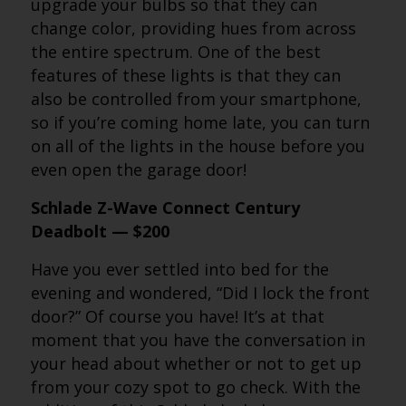
upgrade your bulbs so that they can
change color, providing hues from across
the entire spectrum. One of the best
features of these lights is that they can
also be controlled from your smartphone,
so if you’re coming home late, you can turn
on all of the lights in the house before you
even open the garage door!
Schlade Z-Wave Connect Century
Deadbolt — $200
Have you ever settled into bed for the
evening and wondered, “Did I lock the front
door?” Of course you have! It’s at that
moment that you have the conversation in
your head about whether or not to get up
from your cozy spot to go check. With the