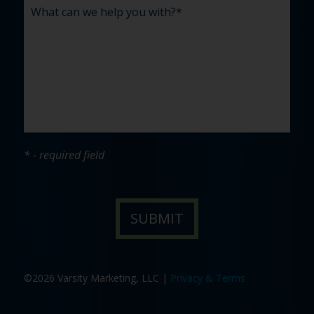
* - required field
©2026 Varsity Marketing, LLC |
Privacy & Terms