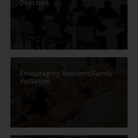
Directors
Encouraging Resident/Family
Visitation