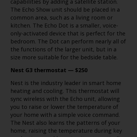
capabilities by adding a satellite station.
The Echo Show unit should be placed in a
common area, such as a living room or
kitchen. The Echo Dot is a smaller, voice-
only-activated device that is perfect for the
bedroom. The Dot can perform nearly all of
the functions of the larger unit, but in a
size more suitable for the bedside table.
Nest G3 thermostat — $250
Nest is the industry leader in smart home
heating and cooling. This thermostat will
sync wireless with the Echo unit, allowing
you to raise or lower the temperature of
your home with a simple voice command.
The Nest also learns the patterns of your
home, raising the temperature during key