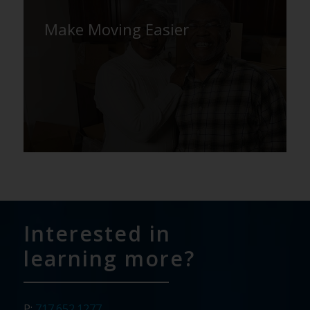
Make Moving Easier
Interested in
learning more?
P:
717.652.1277