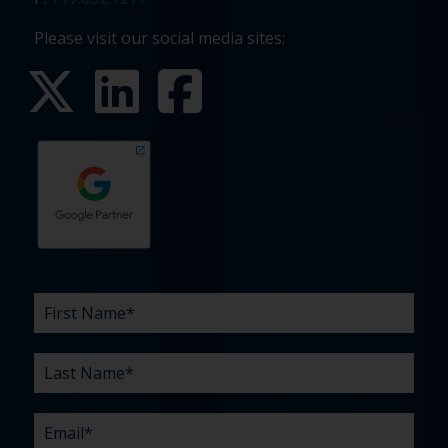
Please visit our social media sites:
First
Last
Email
Phone
Company
What
Budget
Timeline
Existing
How
What
Name
Name
are
agency
did
can
*
*
*
*
your
relationship?
you
we
*
*
challenges?
hear
help
about
you
*
us?
with?
*