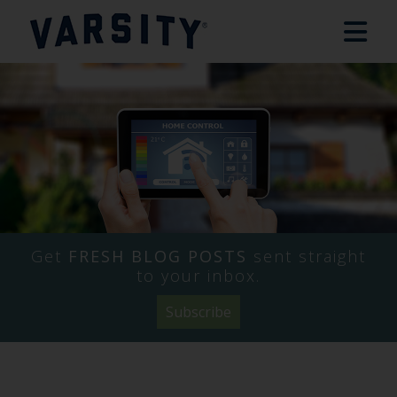
Get
FRESH BLOG POSTS
sent straight
to your inbox.
Subscribe