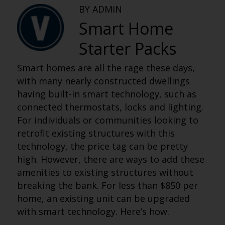
BY ADMIN
Smart Home
Starter Packs
Smart homes are all the rage these days,
with many nearly constructed dwellings
having built-in smart technology, such as
connected thermostats, locks and lighting.
For individuals or communities looking to
retrofit existing structures with this
technology, the price tag can be pretty
high. However, there are ways to add these
amenities to existing structures without
breaking the bank. For less than $850 per
home, an existing unit can be upgraded
with smart technology. Here’s how.