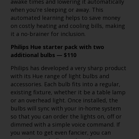
awake times and lowering it automatically
when you’re sleeping or away. This
automated learning helps to save money
on costly heating and cooling bills, making
it a no-brainer for inclusion.
Philips Hue starter pack with two
additional bulbs — $110
Philips has developed a very sharp product
with its Hue range of light bulbs and
accessories. Each bulb fits into a regular,
existing fixture, whether it be a table lamp
or an overhead light. Once installed, the
bulbs will sync with your in-home system
so that you can order the lights on, off or
dimmed with a simple voice command. If
you want to get even fancier, you can