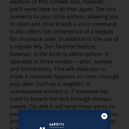
addition of this Schlade lock, however,
you’ll never have to do that again. The lock
connects to your Echo system, allowing you
to open and close it with a voice command.
It also offers the convenience of a keypad
for an unlock code, in addition to the use of
a regular key. Our favorite feature,
however, is the built-in alarm system. It
operates in three modes — alter, tamper
and forced entry. This will allow you to
know if someone happens to come through
your door (such as a neighbor or
maintenance worker) or if someone has
tried to breach the lock through devious
means. Oh, and it will send those alerts to
your Echo and your smartphone, giving you
around-the-clock notice of everything that
is happening in the home.