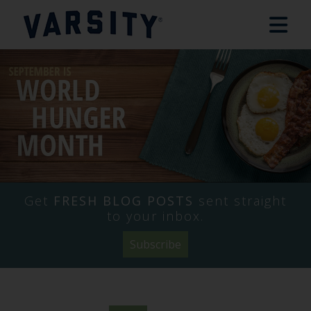
Get
FRESH BLOG POSTS
sent straight
to your inbox.
Subscribe