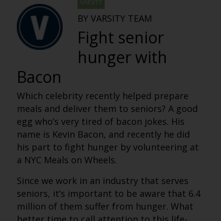
VARSITY
BY VARSITY TEAM
Fight senior
hunger with
Bacon
Which celebrity recently helped prepare
meals and deliver them to seniors? A good
egg who’s very tired of bacon jokes. His
name is Kevin Bacon, and recently he did
his part to fight hunger by volunteering at
a NYC Meals on Wheels.
Since we work in an industry that serves
seniors, it’s important to be aware that 6.4
million of them suffer from hunger. What
better time to call attention to this life-