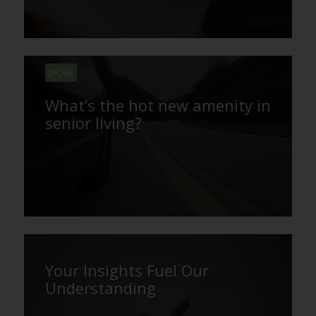
JACKIE
What’s the hot new amenity in
senior living?
Your Insights Fuel Our
Understanding