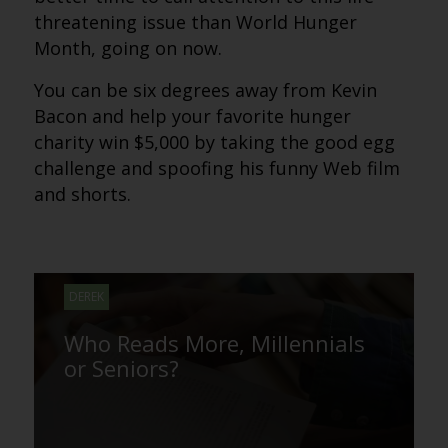
threatening issue than World Hunger
Month, going on now.
You can be six degrees away from Kevin
Bacon and help your favorite hunger
charity win $5,000 by taking the good egg
challenge and spoofing his funny Web film
and shorts.
DEREK
Who Reads More, Millennials
or Seniors?