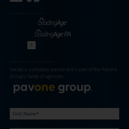
Varsity is a privately owned and is part of the Pavone
Group’s family of agencies.
More about 
FIRST
LAST
EMAIL
PHONE
COMPANY
WHAT
BUDGET
TIMELINE
EXISTING
HOW
WHAT
*
*
*
*
NAME
NAME
ARE
AGENCY
DID
CAN
*
*
YOUR
RELATIONSHIP?
YOU
WE