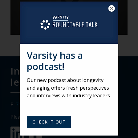
Varsity has a
podcast!
Interested in
learning more?
Our new podcast about longevity
and aging offers fresh perspectives
and interviews with industry leaders.
P:
717.911.3268
Please visit our social media sites:
CHECK IT OUT