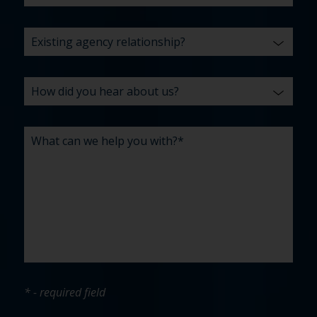
* - required field