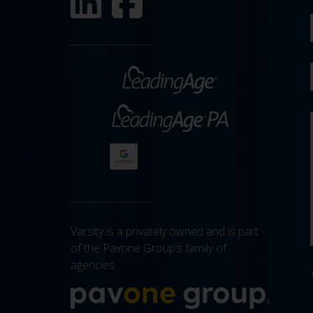
Varsity is a privately owned and is part
of the Pavone Group’s family of
agencies.
More a