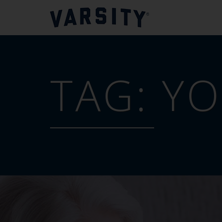
TAG:
Y