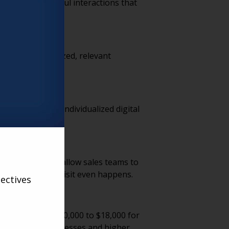
ocused, meaningful interactions that
 tomorrow.
l. Using personalized, relevant
mized tours to individualized digital
m. Virtual tools allow sales teams to
tions before a visit even happens.
ectives
. Ranging from $10,000 to $18,000 for
ficient sales processes and higher