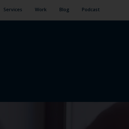
Services
Work
Blog
Podcast