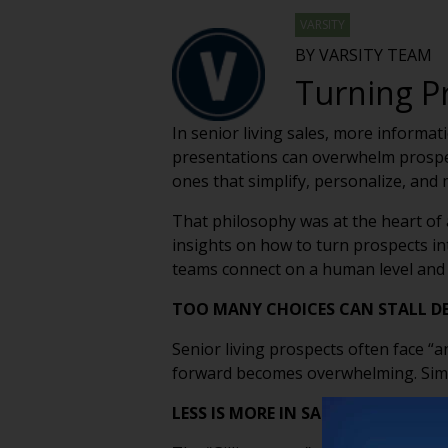
VARSITY
BY VARSITY TEAM
Turning P
In senior living sales, more informa
presentations can overwhelm prospect
ones that simplify, personalize, and 
That philosophy was at the heart of 
insights on how to turn prospects in
teams connect on a human level and 
TOO MANY CHOICES CAN STALL D
Senior living prospects often face “a
forward becomes overwhelming. Simpl
LESS IS MORE IN SALES TOURS