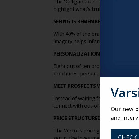
The “Gilligan tour”—long, detail-hea
highlight what’s truly unique about a
SEEING IS REMEMBERING
With 40% of the brain’s nerve fibers t
imagery helps information “stick,” wh
PERSONALIZATION DRIVES CONVE
Eight out of ten prospects are more 
brochures, personalization turns sale
MEET PROSPECTS WHERE THEY ARE
Vars
Instead of waiting for leads to visit
connect with out-of-market prospect
Our new po
and interv
PRICE STRUCTURED LIKE SENIOR LI
The Vectre’s pricing model mirrors th
CHECK 
setup, the investment is designed to