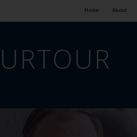
Home
About
OURTOUR