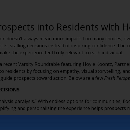
rospects into Residents with H
tion doesn’t always mean more impact. Too many choices, ove
s, stalling decisions instead of inspiring confidence. The 
make the experience feel truly relevant to each individual.
a recent Varsity Roundtable featuring Hoyle Koontz, Partne
to residents by focusing on empathy, visual storytelling, and
guide prospects toward action. Below are a few
Fresh Perspe
ECISIONS
nalysis paralysis.” With endless options for communities, floo
ifying and personalizing the experience helps prospects mo