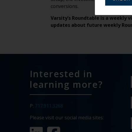
conversions.
Varsity’s Roundtable is a weekly v
updates about future weekly Rou
Interested in
learning more?
P:
717.911.3268
Please visit our social media sites: