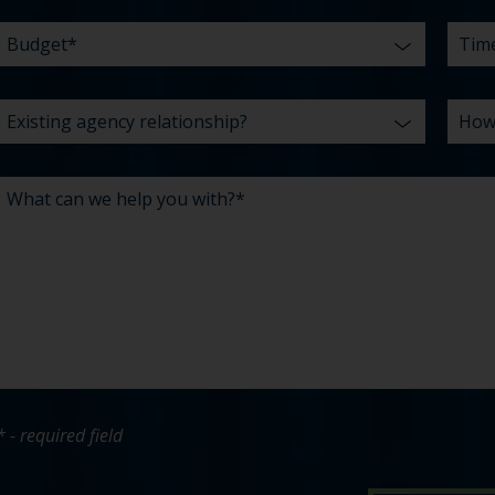
* - required field
bout Pavone Group