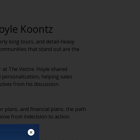
oyle Koontz
rly long tours, and detail-heavy
communities that stand out are the
r at The Vectre. Hoyle shared
 personalization, helping sales
ctives
from his discussion.
r plans, and financial plans, the path
ve from indecision to action.