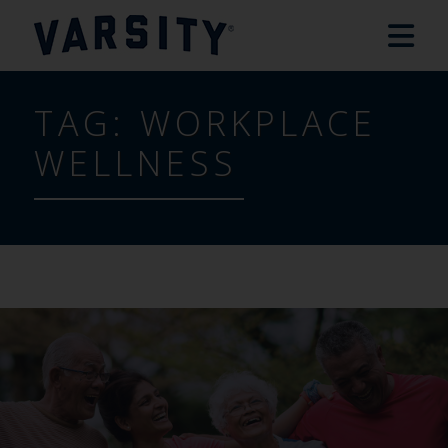
TAG:
WORKPLACE
WELLNESS