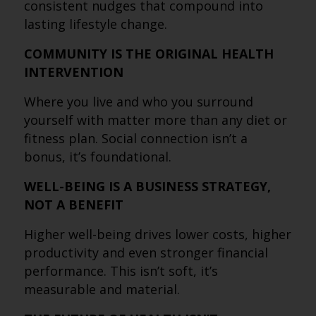
consistent nudges that compound into
lasting lifestyle change.
COMMUNITY IS THE ORIGINAL HEALTH
INTERVENTION
Where you live and who you surround
yourself with matter more than any diet or
fitness plan. Social connection isn’t a
bonus, it’s foundational.
WELL-BEING IS A BUSINESS STRATEGY,
NOT A BENEFIT
Higher well-being drives lower costs, higher
productivity and even stronger financial
performance. This isn’t soft, it’s
measurable and material.