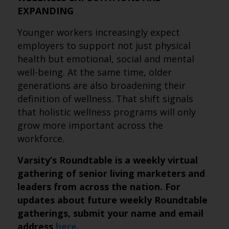
EXPANDING
Younger workers increasingly expect
employers to support not just physical
health but emotional, social and mental
well-being. At the same time, older
generations are also broadening their
definition of wellness. That shift signals
that holistic wellness programs will only
grow more important across the
workforce.
Varsity’s Roundtable is a weekly virtual
gathering of senior living marketers and
leaders from across the nation. For
updates about future weekly Roundtable
gatherings, submit
your name and email
address
here
.