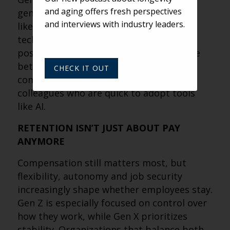
and aging offers fresh perspectives
generational trends. They value stability
and interviews with industry leaders.
like boomers but are comfortable with
technology like younger workers. That
positioning makes them a natural bridge
between residents who may be less
CHECK IT OUT
comfortable with tech and younger
colleagues who are quick to adopt tools
like AI.
RETENTION ISN’T JUST ABOUT PAY
ANYMORE
Compensation still matters most, but
flexibility, autonomy and job security
increasingly shape whether employees stay.
Gen Z is especially focused on control over
how they work, while Gen X prioritizes
stability. Organizations that balance both