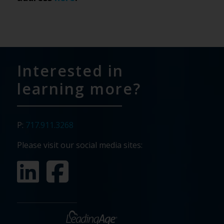
Interested in
learning more?
P:
717.911.3268
Please visit our social media sites: