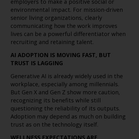
employers to make a positive social or
environmental impact. For mission-driven
senior living organizations, clearly
communicating how the work improves
lives can be a powerful differentiator when
recruiting and retaining talent.
AI ADOPTION IS MOVING FAST, BUT
TRUST IS LAGGING
Generative AI is already widely used in the
workplace, especially among millennials.
But Gen X and Gen Z show more caution,
recognizing its benefits while still
questioning the reliability of its outputs.
Adoption may depend as much on building
trust as on the technology itself.
WELLNESS EXPECTATIONS ARE