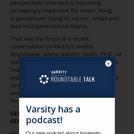
perspectives intersect is becoming
increasingly important for senior living
organizations trying to recruit, retain and
lead multigenerational teams.
That was the focus of a recent
conversation on Varsity’s weekly
Roundtable, where Jennifer Smith, Ph.D., of
the
Mather Institute
shared insights from
Year 3 of the
Gen Xperience Study
, a five-
year research series examining how Gen X
compares with other generations in the
workplace. Below are a few Fresh
Perspectives from her discussion.
Varsity has a
GEN X IS THE WORKPLACE BRIDGE
podcast!
GENERATION
Our new podcast about longevity
Gen X often lands in the middle of