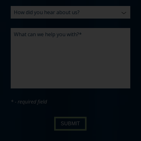
* - required field
SUBMIT