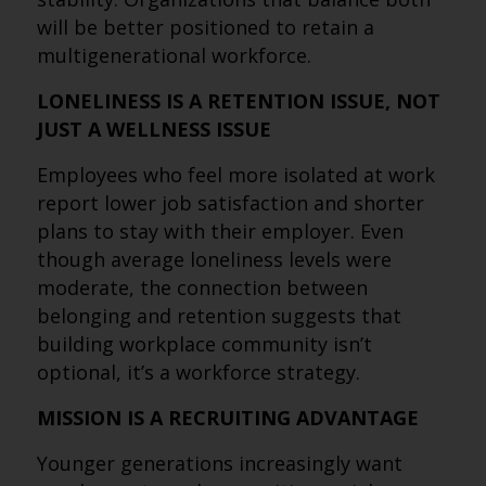
will be better positioned to retain a
multigenerational workforce.
LONELINESS IS A RETENTION ISSUE, NOT
JUST A WELLNESS ISSUE
Employees who feel more isolated at work
report lower job satisfaction and shorter
plans to stay with their employer. Even
though average loneliness levels were
moderate, the connection between
belonging and retention suggests that
building workplace community isn’t
optional, it’s a workforce strategy.
MISSION IS A RECRUITING ADVANTAGE
Younger generations increasingly want