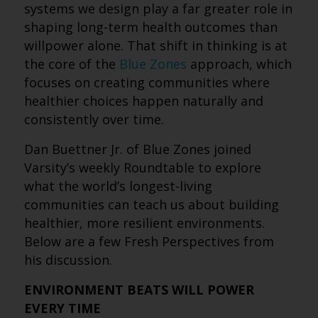
systems we design play a far greater role in
shaping long-term health outcomes than
willpower alone. That shift in thinking is at
the core of the
Blue Zones
approach, which
focuses on creating communities where
healthier choices happen naturally and
consistently over time.
Dan Buettner Jr. of Blue Zones joined
Varsity’s weekly Roundtable to explore
what the world’s longest-living
communities can teach us about building
healthier, more resilient environments.
Below are a few Fresh Perspectives from
his discussion.
ENVIRONMENT BEATS WILL POWER
EVERY TIME