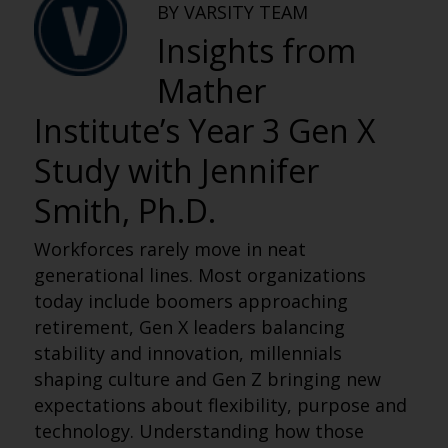
BY VARSITY TEAM
Insights from
Mather
Institute’s Year 3 Gen X
Study with Jennifer
Smith, Ph.D.
Workforces rarely move in neat
generational lines. Most organizations
today include boomers approaching
retirement, Gen X leaders balancing
stability and innovation, millennials
shaping culture and Gen Z bringing new
expectations about flexibility, purpose and
technology. Understanding how those