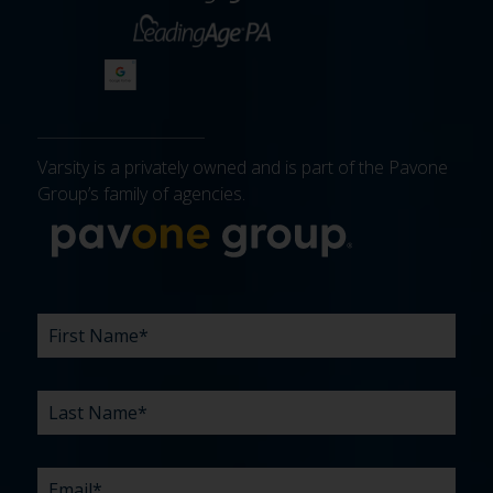
Varsity is a privately owned and is part of the Pavone
Group’s family of agencies.
More about 
FIRST
LAST
EMAIL
PHONE
COMPANY
WHAT
BUDGET
TIMELINE
EXISTING
HOW
WHAT
*
*
*
*
NAME
NAME
ARE
AGENCY
DID
CAN
*
*
YOUR
RELATIONSHIP?
YOU
WE
CHALLENGES?
HEAR
HELP
ABOUT
YOU
*
US?
WITH?
*