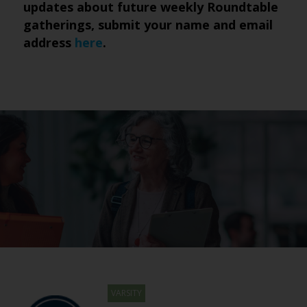
updates about future weekly Roundtable
gatherings, submit
your name and email
address
here
.
VARSITY