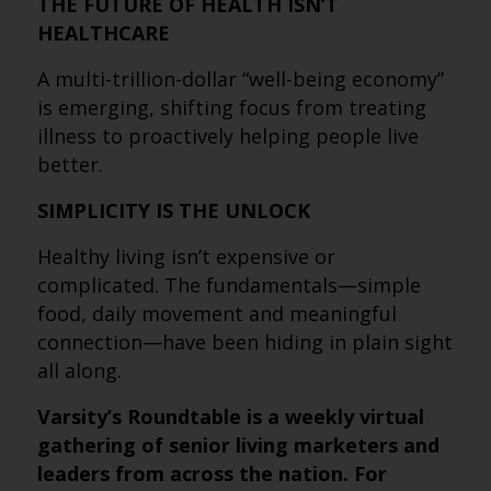
THE FUTURE OF HEALTH ISN’T
HEALTHCARE
A multi-trillion-dollar “well-being economy”
is emerging, shifting focus from treating
illness to proactively helping people live
better.
SIMPLICITY IS THE UNLOCK
Healthy living isn’t expensive or
complicated. The fundamentals—simple
food, daily movement and meaningful
connection—have been hiding in plain sight
all along.
Varsity’s Roundtable is a weekly virtual
gathering of senior living marketers and
leaders from across the nation. For