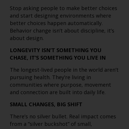
Stop asking people to make better choices
and start designing environments where
better choices happen automatically.
Behavior change isn’t about discipline, it’s
about design.
LONGEVITY ISN’T SOMETHING YOU
CHASE, IT’S SOMETHING YOU LIVE IN
The longest-lived people in the world aren’t
pursuing health. They’re living in
communities where purpose, movement
and connection are built into daily life.
SMALL CHANGES, BIG SHIFT
There’s no silver bullet. Real impact comes
from a “silver buckshot” of small,