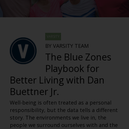
VARSITY
BY VARSITY TEAM
The Blue Zones
Playbook for
Better Living with Dan
Buettner Jr.
Well-being is often treated as a personal
responsibility, but the data tells a different
story. The environments we live in, the
people we surround ourselves with and the