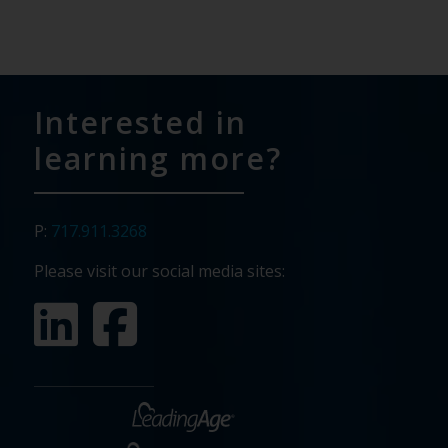
Interested in
learning more?
P:
717.911.3268
Please visit our social media sites: