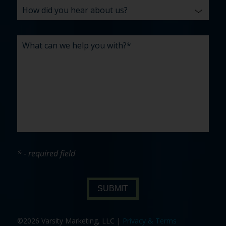
* - required field
SUBMIT
©2026 Varsity Marketing, LLC |
Privacy & Terms