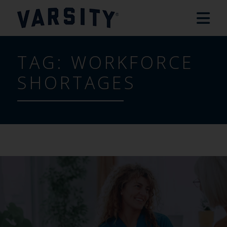
TAG:
WORKFORCE
SHORTAGES