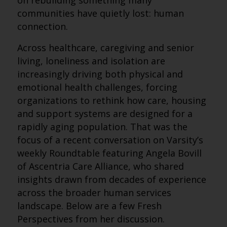
on rebuilding something many
communities have quietly lost: human
connection.
Across healthcare, caregiving and senior
living, loneliness and isolation are
increasingly driving both physical and
emotional health challenges, forcing
organizations to rethink how care, housing
and support systems are designed for a
rapidly aging population. That was the
focus of a recent conversation on Varsity’s
weekly Roundtable featuring Angela Bovill
of Ascentria Care Alliance, who shared
insights drawn from decades of experience
across the broader human services
landscape. Below are a few Fresh
Perspectives from her discussion.