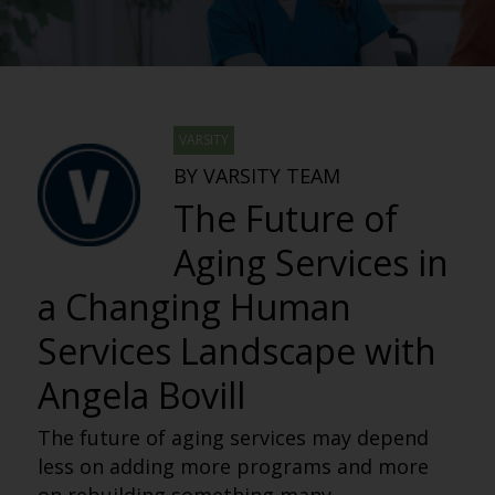
VARSITY
BY VARSITY TEAM
The Future of
Aging Services in
a Changing Human
Services Landscape with
Angela Bovill
The future of aging services may depend
less on adding more programs and more