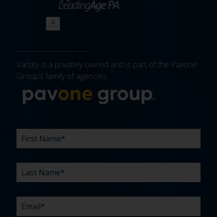
Varsity is a privately owned and is part of the Pavone
Group’s family of agencies.
More about 
FIRST
LAST
EMAIL
PHONE
COMPANY
WHAT
BUDGET
TIMELINE
EXISTING
HOW
WHAT
*
*
*
*
NAME
NAME
ARE
AGENCY
DID
CAN
*
*
YOUR
RELATIONSHIP?
YOU
WE
CHALLENGES?
HEAR
HELP
ABOUT
YOU
*
US?
WITH?
*