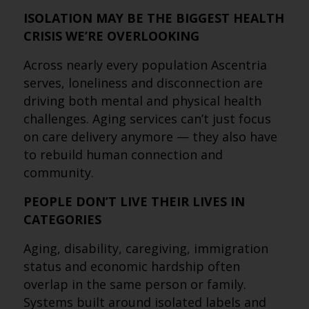
ISOLATION MAY BE THE BIGGEST HEALTH
CRISIS WE’RE OVERLOOKING
Across nearly every population Ascentria
serves, loneliness and disconnection are
driving both mental and physical health
challenges. Aging services can’t just focus
on care delivery anymore — they also have
to rebuild human connection and
community.
PEOPLE DON’T LIVE THEIR LIVES IN
CATEGORIES
Aging, disability, caregiving, immigration
status and economic hardship often
overlap in the same person or family.
Systems built around isolated labels and