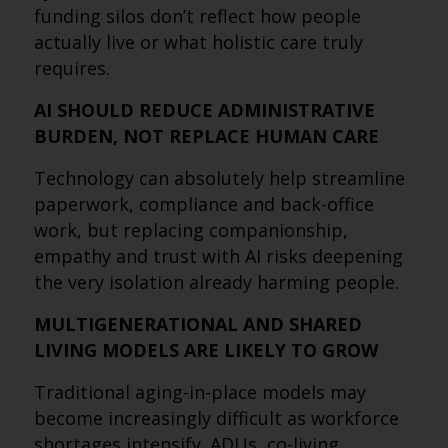
funding silos don’t reflect how people
actually live or what holistic care truly
requires.
AI SHOULD REDUCE ADMINISTRATIVE
BURDEN, NOT REPLACE HUMAN CARE
Technology can absolutely help streamline
paperwork, compliance and back-office
work, but replacing companionship,
empathy and trust with AI risks deepening
the very isolation already harming people.
MULTIGENERATIONAL AND SHARED
LIVING MODELS ARE LIKELY TO GROW
Traditional aging-in-place models may
become increasingly difficult as workforce
shortages intensify. ADUs, co-living