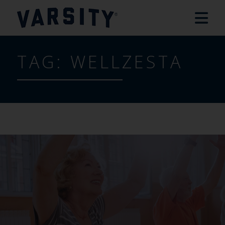
TAG:
WELLZESTA