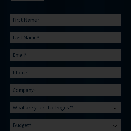
First
Last
Email
Phone
Company
What
Budget
Timeline
Existing
How
What
Name
Name
are
agency
did
can
*
*
*
*
your
relationship?
you
we
*
*
challenges?
hear
help
about
you
*
us?
with?
*