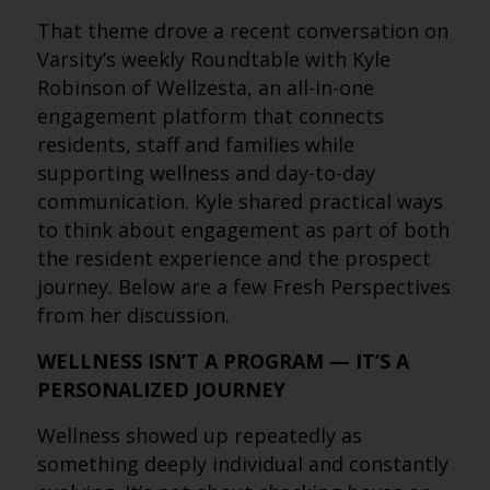
That theme drove a recent conversation on
Varsity’s weekly Roundtable with Kyle
Robinson of Wellzesta, an all-in-one
engagement platform that connects
residents, staff and families while
supporting wellness and day-to-day
communication. Kyle shared practical ways
to think about engagement as part of both
the resident experience and the prospect
journey. Below are a few Fresh Perspectives
from her discussion.
WELLNESS ISN’T A PROGRAM — IT’S A
PERSONALIZED JOURNEY
Wellness showed up repeatedly as
something deeply individual and constantly