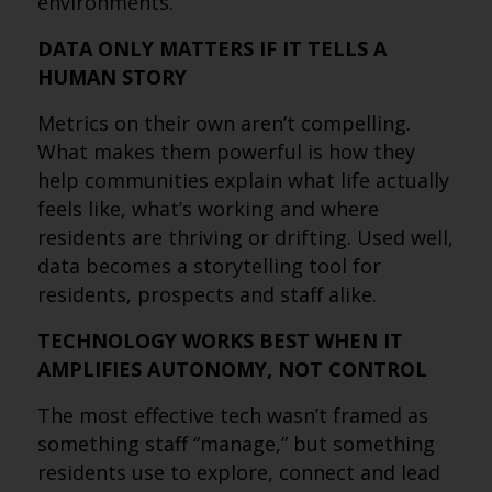
environments.
DATA ONLY MATTERS IF IT TELLS A
HUMAN STORY
Metrics on their own aren’t compelling.
What makes them powerful is how they
help communities explain what life actually
feels like, what’s working and where
residents are thriving or drifting. Used well,
data becomes a storytelling tool for
residents, prospects and staff alike.
TECHNOLOGY WORKS BEST WHEN IT
AMPLIFIES AUTONOMY, NOT CONTROL
The most effective tech wasn’t framed as
something staff “manage,” but something
residents use to explore, connect and lead