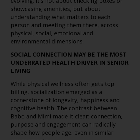
evolving. It’s not about checking boxes or
showcasing amenities, but about
understanding what matters to each
person and meeting them there, across
physical, social, emotional and
environmental dimensions.
SOCIAL CONNECTION MAY BE THE MOST
UNDERRATED HEALTH DRIVER IN SENIOR
LIVING
While physical wellness often gets top
billing, socialization emerged as a
cornerstone of longevity, happiness and
cognitive health. The contrast between
Babo and Mimi made it clear: connection,
purpose and engagement can radically
shape how people age, even in similar