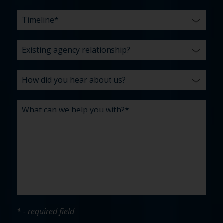
* - required field