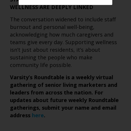
WELLNESS ARE DEEPLY LINKED
The conversation widened to include staff
burnout and personal well-being,
acknowledging how much caregivers and
teams give every day. Supporting wellness
isn’t just about residents, it’s about
sustaining the people who make
community life possible.
Varsity’s Roundtable is a weekly virtual
gathering of senior living marketers and
leaders from across the nation. For
updates about future weekly Roundtable
gatherings, submit your name and email
address
here
.