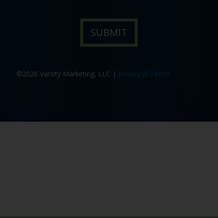
©2026 Varsity Marketing, LLC |
Privacy & Terms