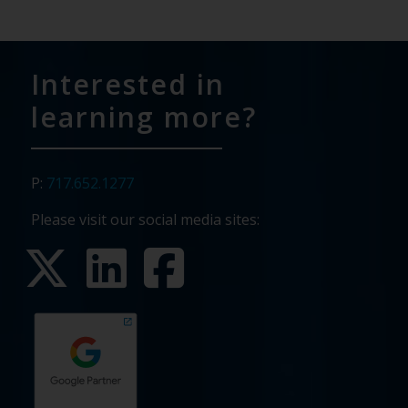
Interested in
learning more?
P:
717.652.1277
Please visit our social media sites: