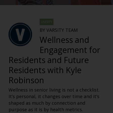
VARSITY
BY VARSITY TEAM
Wellness and
Engagement for
Residents and Future
Residents with Kyle
Robinson
Wellness in senior living is not a checklist.
It’s personal, it changes over time and it’s
shaped as much by connection and
purpose as it is by health metrics.