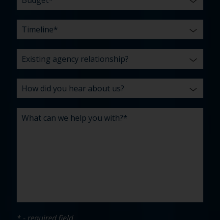
* - required field