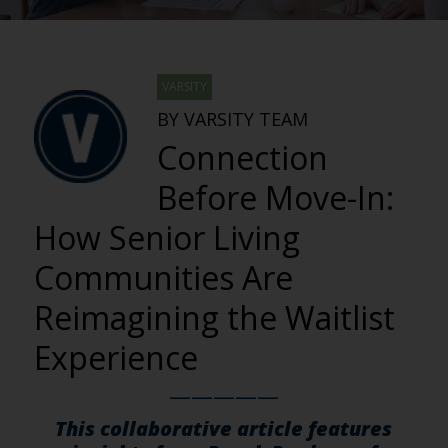
VARSITY
BY VARSITY TEAM
Connection
Before Move-In:
How Senior Living
Communities Are
Reimagining the Waitlist
Experience
—————
This collaborative article features