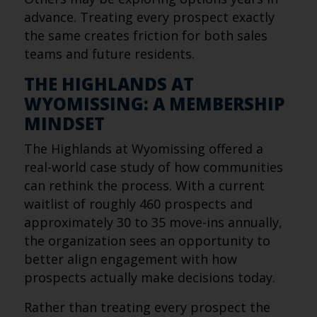
advance. Treating every prospect exactly
the same creates friction for both sales
teams and future residents.
THE HIGHLANDS AT
WYOMISSING: A MEMBERSHIP
MINDSET
The Highlands at Wyomissing offered a
real-world case study of how communities
can rethink the process. With a current
waitlist of roughly 460 prospects and
approximately 30 to 35 move-ins annually,
the organization sees an opportunity to
better align engagement with how
prospects actually make decisions today.
Rather than treating every prospect the