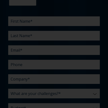
First
Last
Email
Phone
Company
What
Budget
Timeline
Existing
How
What
Name
Name
are
agency
did
can
*
*
*
*
your
relationship?
you
we
*
*
challenges?
hear
help
about
you
*
us?
with?
*