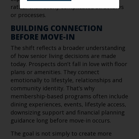
rather than overly complicated structures
or processes.
BUILDING CONNECTION
BEFORE MOVE-IN
The shift reflects a broader understanding
of how senior living decisions are made
today. Prospects don’t fall in love with floor
plans or amenities. They connect
emotionally to lifestyle, relationships and
community identity. That’s why
membership-based programs often include
dining experiences, events, lifestyle access,
downsizing support and financial planning
guidance long before move-in occurs.
The goal is not simply to create more