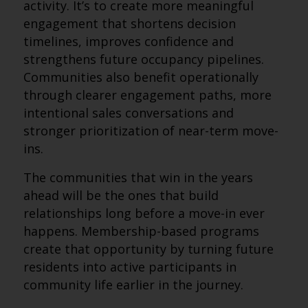
activity. It’s to create more meaningful
engagement that shortens decision
timelines, improves confidence and
strengthens future occupancy pipelines.
Communities also benefit operationally
through clearer engagement paths, more
intentional sales conversations and
stronger prioritization of near-term move-
ins.
The communities that win in the years
ahead will be the ones that build
relationships long before a move-in ever
happens. Membership-based programs
create that opportunity by turning future
residents into active participants in
community life earlier in the journey.