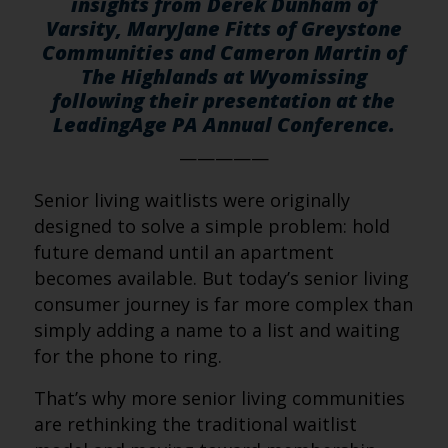
insights from Derek Dunham of
Varsity, MaryJane Fitts of Greystone
Communities and Cameron Martin of
The Highlands at Wyomissing
following their presentation at the
LeadingAge PA Annual Conference.
—————
Senior living waitlists were originally
designed to solve a simple problem: hold
future demand until an apartment
becomes available. But today’s senior living
consumer journey is far more complex than
simply adding a name to a list and waiting
for the phone to ring.
That’s why more senior living communities
are rethinking the traditional waitlist