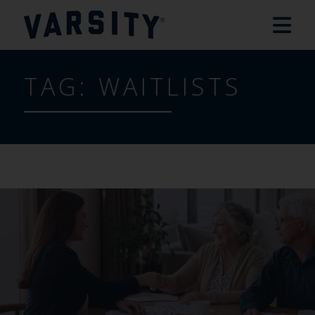
TAG:
WAITLISTS