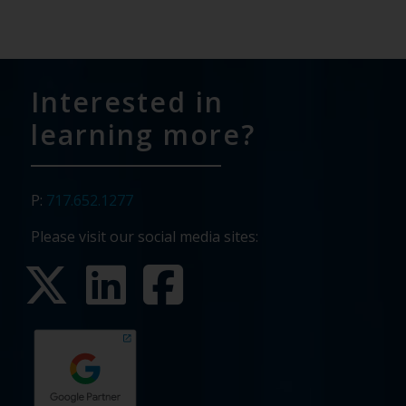
Interested in
learning more?
P:
717.652.1277
Please visit our social media sites: