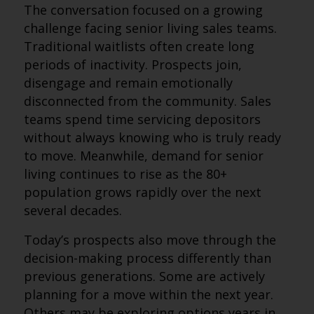
The conversation focused on a growing
challenge facing senior living sales teams.
Traditional waitlists often create long
periods of inactivity. Prospects join,
disengage and remain emotionally
disconnected from the community. Sales
teams spend time servicing depositors
without always knowing who is truly ready
to move. Meanwhile, demand for senior
living continues to rise as the 80+
population grows rapidly over the next
several decades.
Today’s prospects also move through the
decision-making process differently than
previous generations. Some are actively
planning for a move within the next year.
Others may be exploring options years in