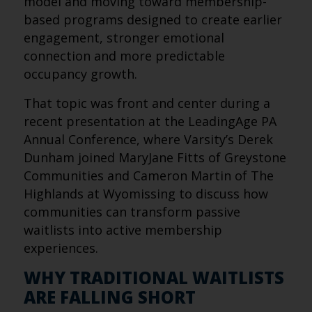
model and moving toward membership-
based programs designed to create earlier
engagement, stronger emotional
connection and more predictable
occupancy growth.
That topic was front and center during a
recent presentation at the LeadingAge PA
Annual Conference, where Varsity’s Derek
Dunham joined MaryJane Fitts of Greystone
Communities and Cameron Martin of The
Highlands at Wyomissing to discuss how
communities can transform passive
waitlists into active membership
experiences.
WHY TRADITIONAL WAITLISTS
ARE FALLING SHORT