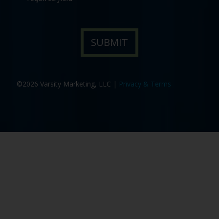
©2026 Varsity Marketing, LLC |
Privacy & Terms