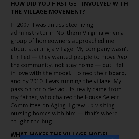
HOW DID YOU FIRST GET INVOLVED WITH
THE VILLAGE MOVEMENT?
In 2007, I was an assisted living
administrator in Northern Virginia when a
group of homeowners approached me
about starting a village. My company wasn’t
thrilled — they wanted people to move
into
the community, not stay home — but I fell
in love with the model. I joined their board,
and by 2010, I was running the village. My
passion for older adults really came from
my father, who chaired the House Select
Committee on Aging. I grew up visiting
nursing homes with him — that’s where I
caught the bug.
WHAT MAKES THE VILLAGE MODEL