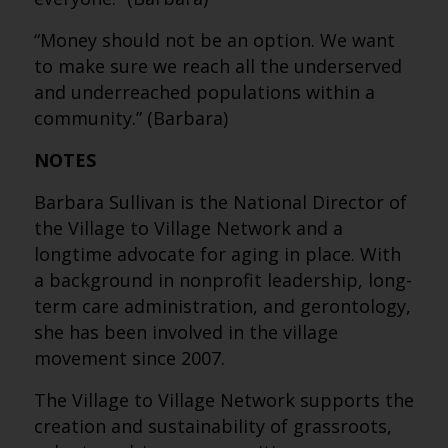
“Money should not be an option. We want
to make sure we reach all the underserved
and underreached populations within a
community.” (Barbara)
NOTES
Barbara Sullivan is the National Director of
the Village to Village Network and a
longtime advocate for aging in place. With
a background in nonprofit leadership, long-
term care administration, and gerontology,
she has been involved in the village
movement since 2007.
The Village to Village Network supports the
creation and sustainability of grassroots,