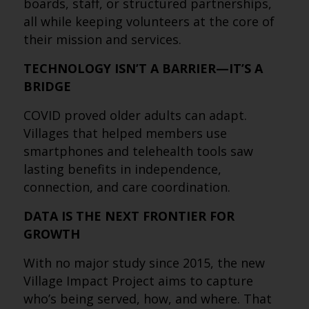
boards, staff, or structured partnerships,
all while keeping volunteers at the core of
their mission and services.
TECHNOLOGY ISN’T A BARRIER—IT’S A
BRIDGE
COVID proved older adults can adapt.
Villages that helped members use
smartphones and telehealth tools saw
lasting benefits in independence,
connection, and care coordination.
DATA IS THE NEXT FRONTIER FOR
GROWTH
With no major study since 2015, the new
Village Impact Project aims to capture
who’s being served, how, and where. That