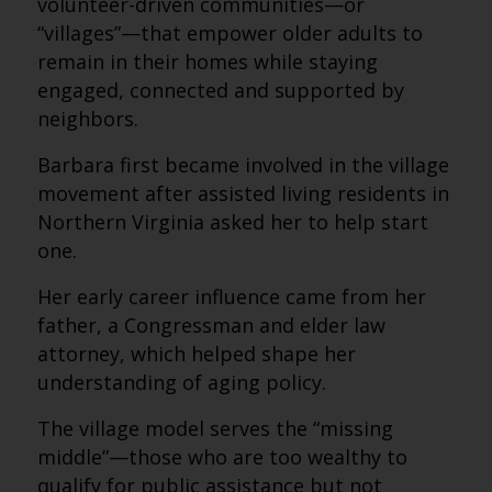
volunteer-driven communities—or
“villages”—that empower older adults to
remain in their homes while staying
engaged, connected and supported by
neighbors.
Barbara first became involved in the village
movement after assisted living residents in
Northern Virginia asked her to help start
one.
Her early career influence came from her
father, a Congressman and elder law
attorney, which helped shape her
understanding of aging policy.
The village model serves the “missing
middle”—those who are too wealthy to
qualify for public assistance but not