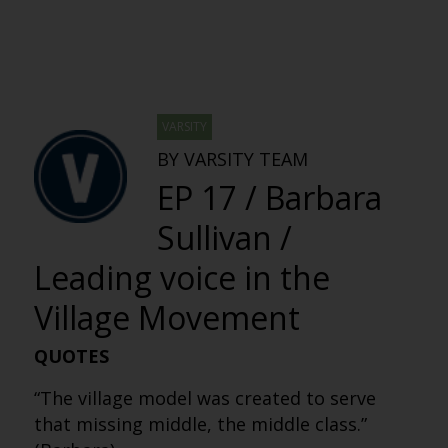
VARSITY
BY VARSITY TEAM
EP 17 / Barbara
Sullivan /
Leading voice in the
Village Movement
QUOTES
“The village model was created to serve
that missing middle, the middle class.”