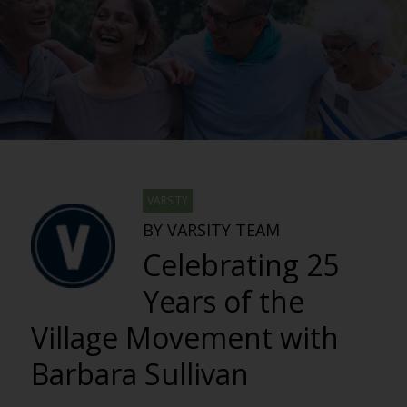
VARSITY
BY VARSITY TEAM
Celebrating 25
Years of the
Village Movement with
Barbara Sullivan