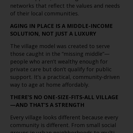
networks that reflect the values and needs
of their local communities.
AGING IN PLACE IS A MIDDLE-INCOME
SOLUTION, NOT JUST A LUXURY
The village model was created to serve
those caught in the “missing middle”—
people who aren’t wealthy enough for
private care but don’t qualify for public
support. It’s a practical, community-driven
way to age at home affordably.
THERE’S NO ONE-SIZE-FITS-ALL VILLAGE
—AND THAT’S A STRENGTH
Every village looks different because every
community is different. From small social
groups in urban neighborhoods to multi-