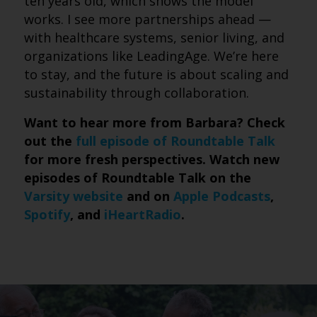
ten years old, which shows the model
works. I see more partnerships ahead —
with healthcare systems, senior living, and
organizations like LeadingAge. We’re here
to stay, and the future is about scaling and
sustainability through collaboration.
Want to hear more from Barbara? Check
out the
full episode of Roundtable Talk
for more fresh perspectives. Watch new
episodes of Roundtable Talk on the
Varsity website
and on
Apple Podcasts
,
Spotify
, and
iHeartRadio
.