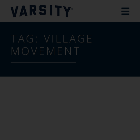
TAG:
VILLAGE
MOVEMENT