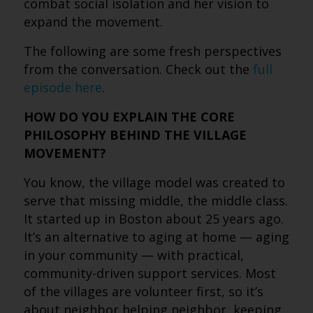
combat social isolation and her vision to
expand the movement.
The following are some fresh perspectives
from the conversation. Check out the
full
episode here
.
HOW DO YOU EXPLAIN THE CORE
PHILOSOPHY BEHIND THE VILLAGE
MOVEMENT?
You know, the village model was created to
serve that missing middle, the middle class.
It started up in Boston about 25 years ago.
It’s an alternative to aging at home — aging
in your community — with practical,
community-driven support services. Most
of the villages are volunteer first, so it’s
about neighbor helping neighbor, keeping