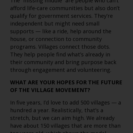
The “missing middle” are people who can’t
afford life-care communities but also don’t
qualify for government services. They’re
independent but might need small
supports — like a ride, help around the
house, or connection to community
programs. Villages connect those dots.
They help people find what’s already in
their community and bring purpose back
through engagement and volunteering.
WHAT ARE YOUR HOPES FOR THE FUTURE
OF THE VILLAGE MOVEMENT?
In five years, I’d love to add 500 villages — a
hundred a year. Realistically, that’s a
stretch, but we can aim high. We already
have about 150 villages that are more than