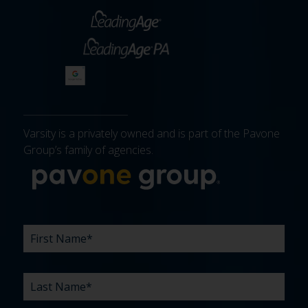
Varsity is a privately owned and is part of the Pavone
Group’s family of agencies.
More about 
FIRST
LAST
EMAIL
PHONE
COMPANY
WHAT
BUDGET
TIMELINE
EXISTING
HOW
WHAT
*
*
*
*
NAME
NAME
ARE
AGENCY
DID
CAN
*
*
YOUR
RELATIONSHIP?
YOU
WE
CHALLENGES?
HEAR
HELP
ABOUT
YOU
*