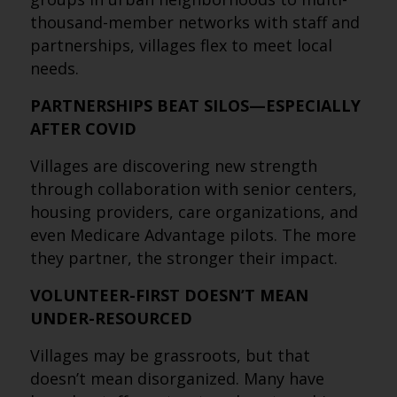
thousand-member networks with staff and
partnerships, villages flex to meet local
needs.
PARTNERSHIPS BEAT SILOS—ESPECIALLY
AFTER COVID
Villages are discovering new strength
through collaboration with senior centers,
housing providers, care organizations, and
even Medicare Advantage pilots. The more
they partner, the stronger their impact.
VOLUNTEER-FIRST DOESN’T MEAN
UNDER-RESOURCED
Villages may be grassroots, but that
doesn’t mean disorganized. Many have