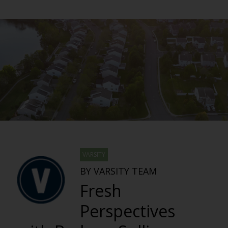
VARSITY
BY VARSITY TEAM
Fresh
Perspectives