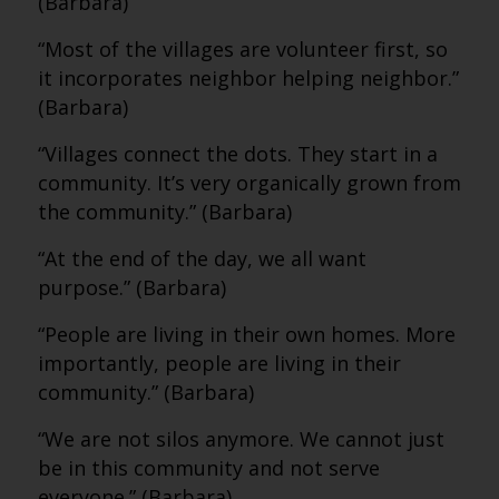
(Barbara)
“Most of the villages are volunteer first, so
it incorporates neighbor helping neighbor.”
(Barbara)
“Villages connect the dots. They start in a
community. It’s very organically grown from
the community.” (Barbara)
“At the end of the day, we all want
purpose.” (Barbara)
“People are living in their own homes. More
importantly, people are living in their
community.” (Barbara)
“We are not silos anymore. We cannot just
be in this community and not serve
everyone.” (Barbara)