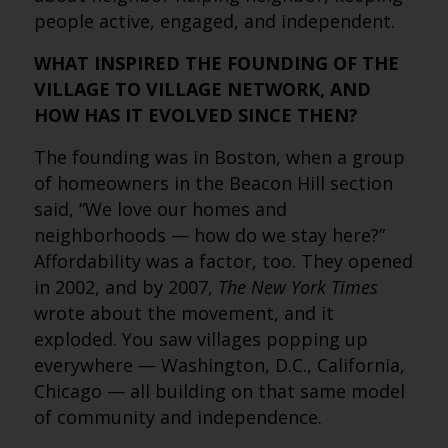
people active, engaged, and independent.
WHAT INSPIRED THE FOUNDING OF THE
VILLAGE TO VILLAGE NETWORK, AND
HOW HAS IT EVOLVED SINCE THEN?
The founding was in Boston, when a group
of homeowners in the Beacon Hill section
said, “We love our homes and
neighborhoods — how do we stay here?”
Affordability was a factor, too. They opened
in 2002, and by 2007,
The New York Times
wrote about the movement, and it
exploded. You saw villages popping up
everywhere — Washington, D.C., California,
Chicago — all building on that same model
of community and independence.