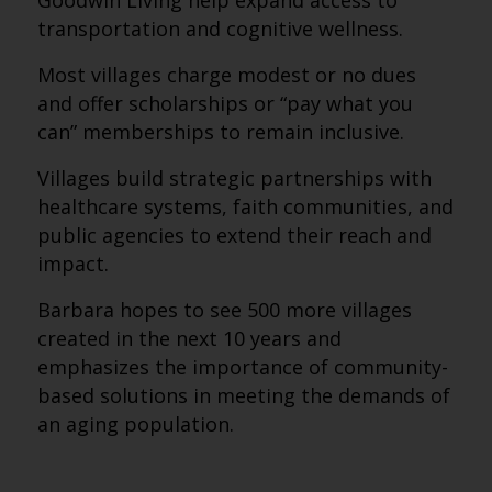
Goodwin Living help expand access to
transportation and cognitive wellness.
Most villages charge modest or no dues
and offer scholarships or “pay what you
can” memberships to remain inclusive.
Villages build strategic partnerships with
healthcare systems, faith communities, and
public agencies to extend their reach and
impact.
Barbara hopes to see 500 more villages
created in the next 10 years and
emphasizes the importance of community-
based solutions in meeting the demands of
an aging population.