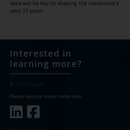
data will be key to shaping the movement’s
next 25 years.
Interested in
learning more?
P:
717.911.3268
Please visit our social media sites: