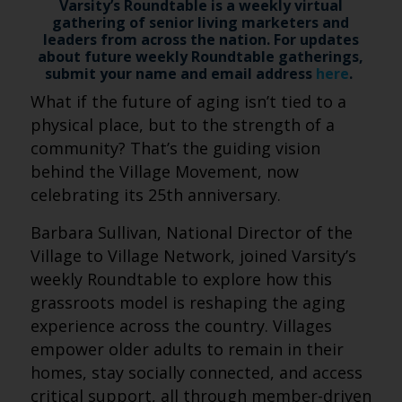
Varsity’s Roundtable is a weekly virtual
gathering of senior living marketers and
leaders from across the nation. For updates
about future weekly Roundtable gatherings,
submit your name and email address
here
.
What if the future of aging isn’t tied to a
physical place, but to the strength of a
community? That’s the guiding vision
behind the Village Movement, now
celebrating its 25th anniversary.
Barbara Sullivan, National Director of the
Village to Village Network, joined Varsity’s
weekly Roundtable to explore how this
grassroots model is reshaping the aging
experience across the country. Villages
empower older adults to remain in their
homes, stay socially connected, and access
critical support, all through member-driven