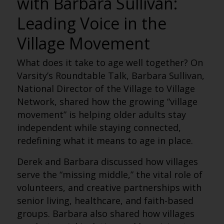
with Barbara Sullivan:
Leading Voice in the
Village Movement
What does it take to age well
together
? On
Varsity’s Roundtable Talk
, Barbara Sullivan,
National Director of the Village to Village
Network, shared how the growing “village
movement” is helping older adults stay
independent while staying connected,
redefining what it means to age in place.
Derek and Barbara discussed how villages
serve the “missing middle,” the vital role of
volunteers, and creative partnerships with
senior living, healthcare, and faith-based
groups. Barbara also shared how villages