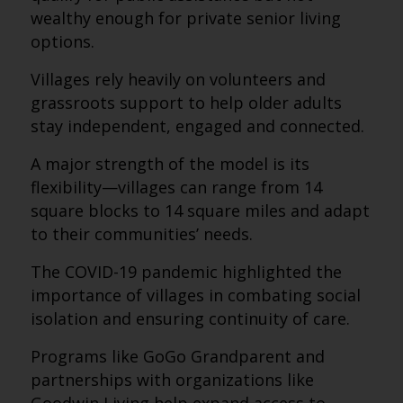
wealthy enough for private senior living
options.
Villages rely heavily on volunteers and
grassroots support to help older adults
stay independent, engaged and connected.
A major strength of the model is its
flexibility—villages can range from 14
square blocks to 14 square miles and adapt
to their communities’ needs.
The COVID-19 pandemic highlighted the
importance of villages in combating social
isolation and ensuring continuity of care.
Programs like GoGo Grandparent and
partnerships with organizations like