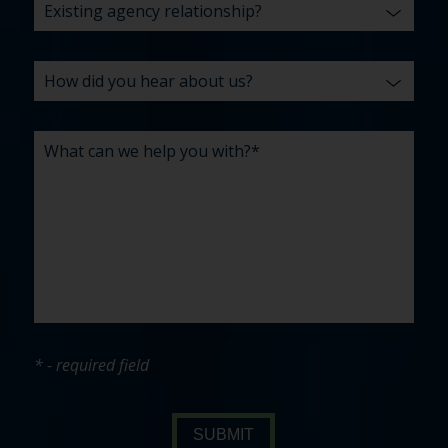
* - required field
SUBMIT