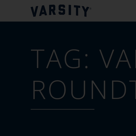
TAG:
VA
ROUND