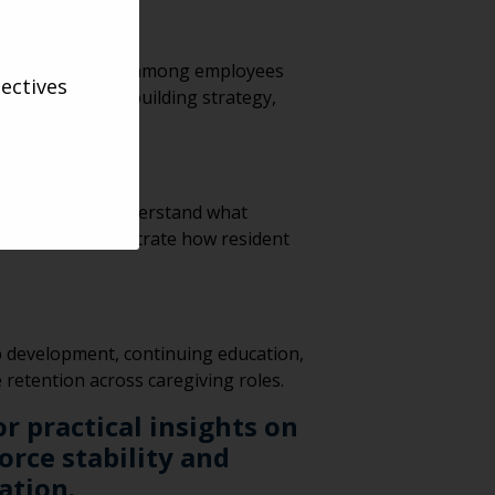
y and engagement among employees
ectives
came a culture-building strategy,
 they directly understand what
s” campaign demonstrate how resident
p development, continuing education,
retention across caregiving roles.
r practical insights on
rce stability and
ation.