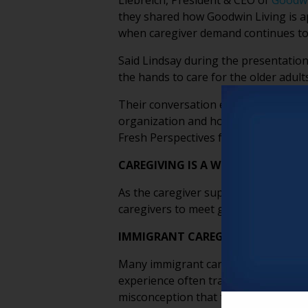
Liebreich, President & CEO of
Goodwi
they shared how Goodwin Living is 
when caregiver demand continues to
Said Lindsay during the presentation
the hands to care for the older adults
Their conversation explored the emot
organization and how older adults t
Fresh Perspectives from their discus
CAREGIVING IS A WORKFORCE MAT
As the caregiver support ratio contin
caregivers to meet growing demand. I
IMMIGRANT CAREGIVERS BRING CU
Many immigrant caregivers come from
experience often translates into str
misconception that these roles are s