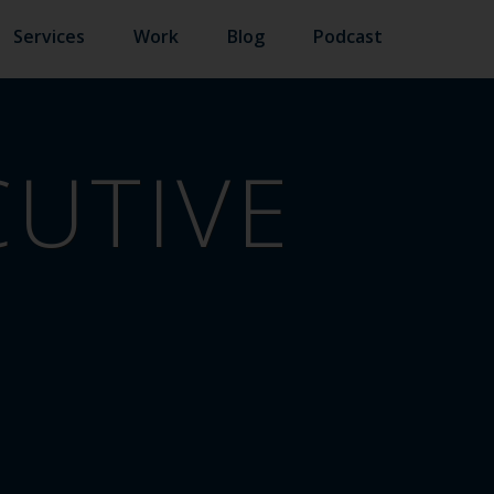
Services
Work
Blog
Podcast
CUTIVE