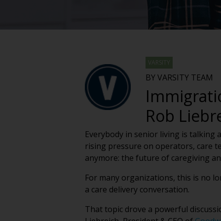
VARSITY
BY VARSITY TEAM
Immigrati
Rob Liebr
Everybody in senior living is talking
rising pressure on operators, care te
anymore: the future of caregiving a
For many organizations, this is no lo
a care delivery conversation.
That topic drove a powerful discussi