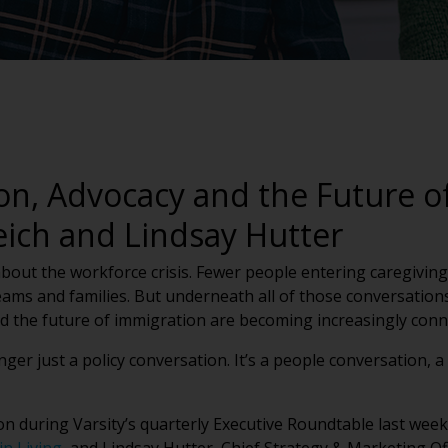
on, Advocacy and the Future of
eich and Lindsay Hutter
 about the workforce crisis. Fewer people entering caregivin
ams and families. But underneath all of those conversations i
nd the future of immigration are becoming increasingly con
nger just a policy conversation. It’s a people conversation, 
on during Varsity’s quarterly Executive Roundtable last we