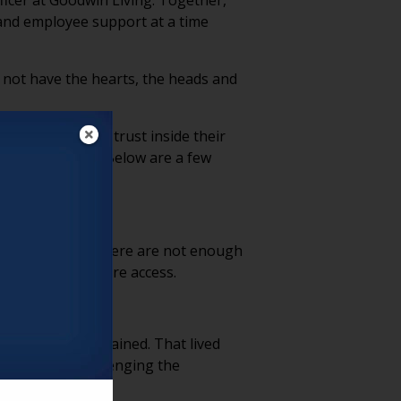
ficer at Goodwin Living. Together,
and employee support at a time
d not have the hearts, the heads and
as strengthened trust inside their
e conversation. Below are a few
 simple reality: there are not enough
 and long-term care access.
 is deeply ingrained. That lived
vironments, challenging the