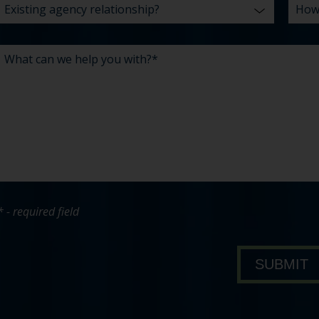
* - required field
bout Pavone Group
SUBMIT