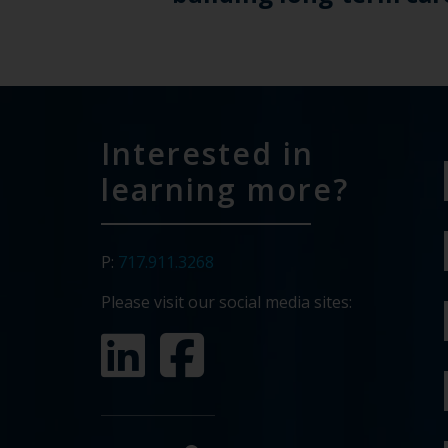
Interested in
learning more?
P:
717.911.3268
Please visit our social media sites: