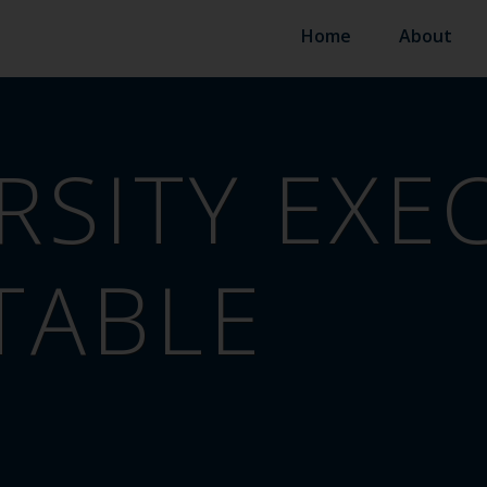
Home
About
RSITY EXE
TABLE