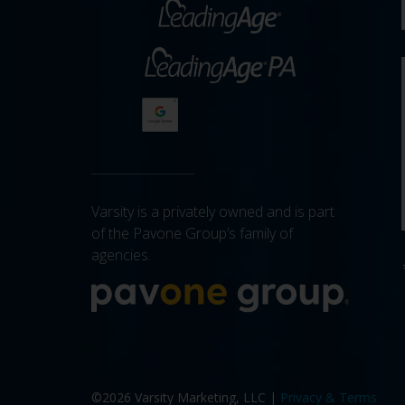
Varsity is a privately owned and is part
of the Pavone Group’s family of
agencies.
More a
©2026 Varsity Marketing, LLC |
Privacy & Terms