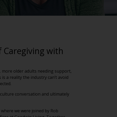
 Caregiving with
g. more older adults needing support,
s a reality the industry can’t avoid
nected.
a culture conversation and ultimately
ek where we were joined by Rob