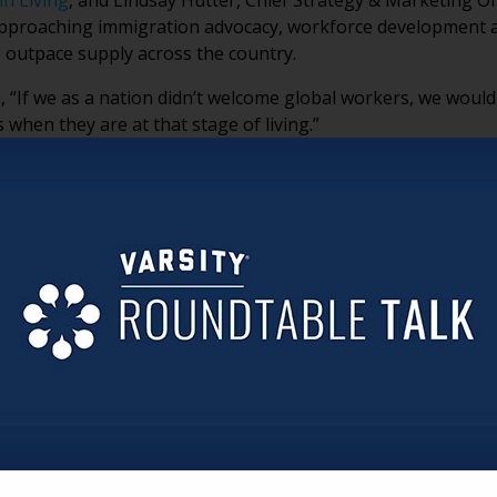
n Living
, and Lindsay Hutter, Chief Strategy & Marketing Of
approaching immigration advocacy, workforce development 
 outpace supply across the country.
, “If we as a nation didn’t welcome global workers, we woul
 when they are at that stage of living.”
ional realities facing immigrant caregivers, why advocacy h
hemselves are emerging as important voices in the workforc
sion.
H PROBLEM, NOT JUST A POLICY DEBATE
ues to shrink, senior living organizations are confronting a
mmigration is increasingly tied to workforce sustainability
LTURAL INTELLIGENCE, NOT JUST LABOR
 multigenerational households where caring for older adults
onger patience, empathy and attentiveness in caregiving en
imply “jobs people take.”