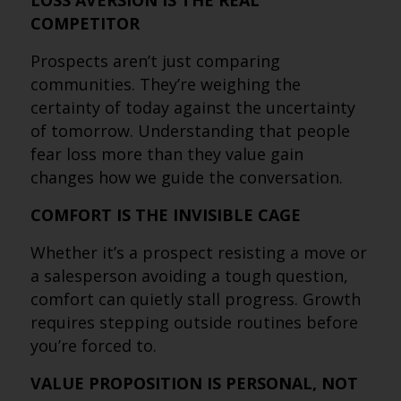
LOSS AVERSION IS THE REAL
COMPETITOR
Prospects aren’t just comparing
communities. They’re weighing the
certainty of today against the uncertainty
of tomorrow. Understanding that people
fear loss more than they value gain
changes how we guide the conversation.
COMFORT IS THE INVISIBLE CAGE
Whether it’s a prospect resisting a move or
a salesperson avoiding a tough question,
comfort can quietly stall progress. Growth
requires stepping outside routines before
you’re forced to.
VALUE PROPOSITION IS PERSONAL, NOT