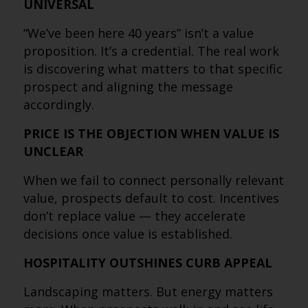
UNIVERSAL
“We’ve been here 40 years” isn’t a value
proposition. It’s a credential. The real work
is discovering what matters to that specific
prospect and aligning the message
accordingly.
PRICE IS THE OBJECTION WHEN VALUE IS
UNCLEAR
When we fail to connect personally relevant
value, prospects default to cost. Incentives
don’t replace value — they accelerate
decisions once value is established.
HOSPITALITY OUTSHINES CURB APPEAL
Landscaping matters. But energy matters