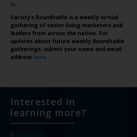
in.
Varsity’s Roundtable is a weekly virtual
gathering of senior living marketers and
leaders from across the nation. For
updates about future weekly Roundtable
gatherings, submit
your name and email
address
here
.
Interested in
learning more?
P:
717.652.1277