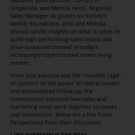
featured John Spooner, Co-CEO of
Greystone, and Melissa Heiss, Regional
Sales Manager. As guests on Varsity’s
weekly Roundtable, John and Melissa
shared candid insights on what it takes to
build high-performing sales teams and
drive sustained interest in today’s
increasingly sophisticated senior living
market.
From loss aversion and the “invisible cage”
of comfort to the power of radical candor
and personalized follow-up, the
conversation explored how sales and
marketing must work together to create
real momentum. Below are a few Fresh
Perspectives from their discussion.