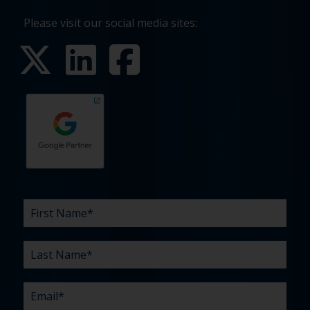
Please visit our social media sites:
First
Last
Email
Phone
Company
What
Budget
Timeline
Existing
How
What
Name
Name
are
agency
did
can
*
*
*
*
your
relationship?
you
we
*
*
challenges?
hear
help
about
you
*
us?
with?
*