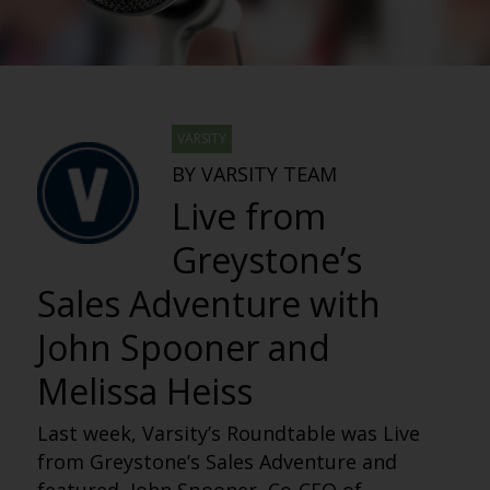
VARSITY
BY VARSITY TEAM
Live from
Greystone’s
Sales Adventure with
John Spooner and
Melissa Heiss
Last week, Varsity’s Roundtable was Live
from Greystone’s Sales Adventure and