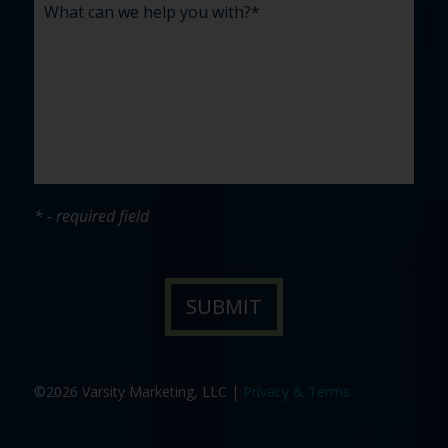
* - required field
©2026 Varsity Marketing, LLC |
Privacy & Terms