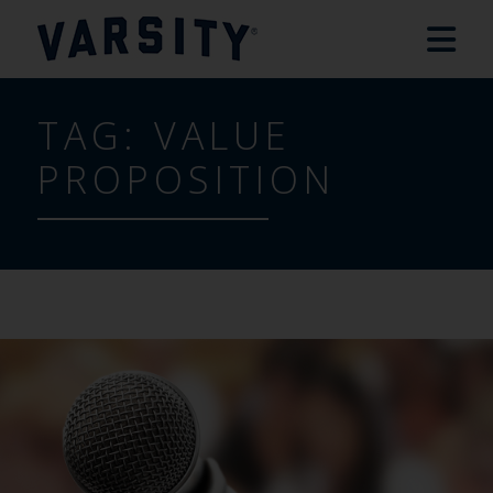
TAG:
VALUE
PROPOSITION