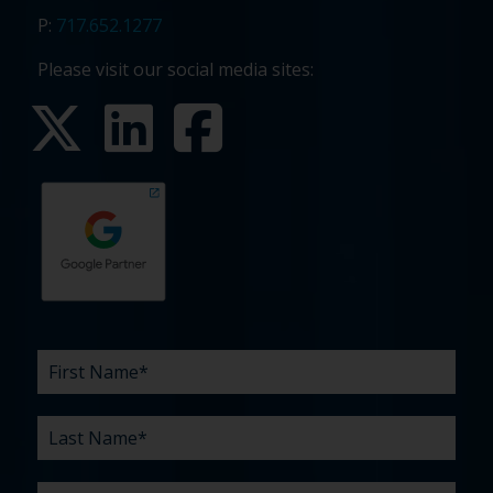
P:
717.652.1277
Please visit our social media sites:
First
Last
Email
Phone
Company
What
Budget
Timeline
Existing
How
What
Name
Name
are
agency
did
can
*
*
*
*
your
relationship?
you
we
*
*
challenges?
hear
help
about
you
*
us?
with?