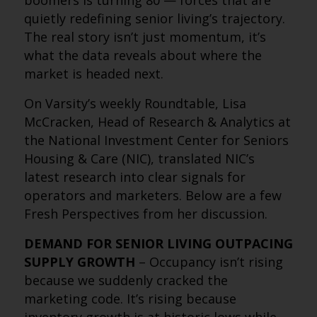
boomers is turning 80 — forces that are
quietly redefining senior living’s trajectory.
The real story isn’t just momentum, it’s
what the data reveals about where the
market is headed next.
On Varsity’s weekly Roundtable, Lisa
McCracken, Head of Research & Analytics at
the National Investment Center for Seniors
Housing & Care (NIC), translated NIC’s
latest research into clear signals for
operators and marketers. Below are a few
Fresh Perspectives from her discussion.
DEMAND FOR SENIOR LIVING OUTPACING
SUPPLY GROWTH
– Occupancy isn’t rising
because we suddenly cracked the
marketing code. It’s rising because