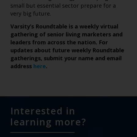
small but essential sector prepare for a
very big future.
Varsity’s Roundtable is a weekly virtual
gathering of senior living marketers and
leaders from across the nation. For
updates about future weekly Roundtable
gatherings, submit
your name and email
address
here
.
Interested in
learning more?