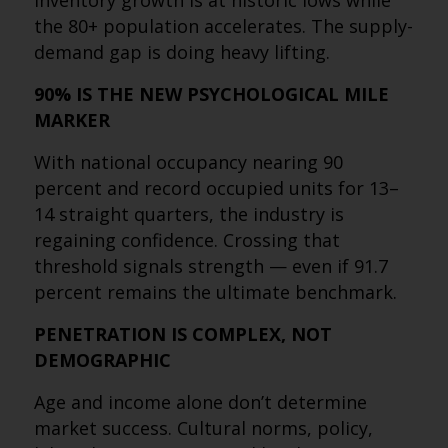
inventory growth is at historic lows while
the 80+ population accelerates. The supply-
demand gap is doing heavy lifting.
90% IS THE NEW PSYCHOLOGICAL MILE
MARKER
With national occupancy nearing 90
percent and record occupied units for 13–
14 straight quarters, the industry is
regaining confidence. Crossing that
threshold signals strength — even if 91.7
percent remains the ultimate benchmark.
PENETRATION IS COMPLEX, NOT
DEMOGRAPHIC
Age and income alone don’t determine
market success. Cultural norms, policy,