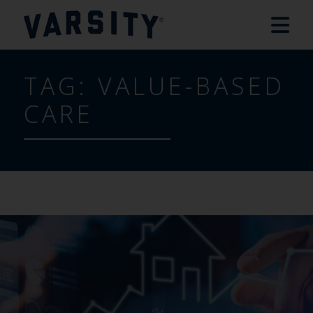
TAG:
VALUE-BASED
CARE