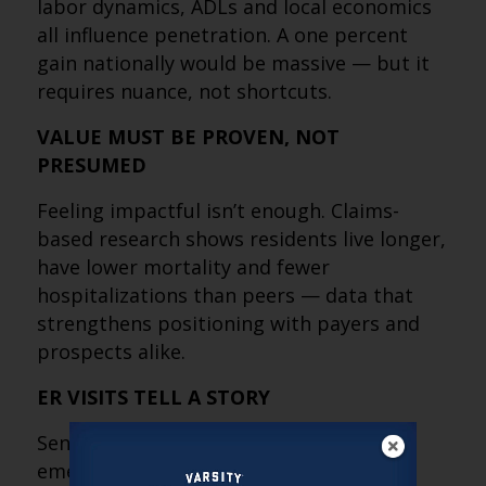
labor dynamics, ADLs and local economics
all influence penetration. A one percent
gain nationally would be massive — but it
requires nuance, not shortcuts.
VALUE MUST BE PROVEN, NOT
PRESUMED
Feeling impactful isn’t enough. Claims-
based research shows residents live longer,
have lower mortality and fewer
hospitalizations than peers — data that
strengthens positioning with payers and
prospects alike.
ER VISITS TELL A STORY
Senior housing residents visit the
emergency department more often, but