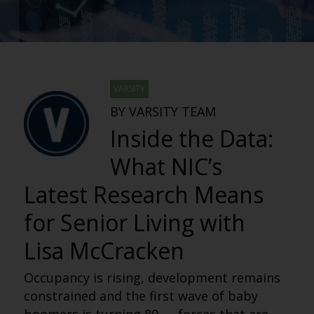
VARSITY
BY VARSITY TEAM
Inside the Data:
What NIC’s
Latest Research Means
for Senior Living with
Lisa McCracken
Occupancy is rising, development remains
constrained and the first wave of baby