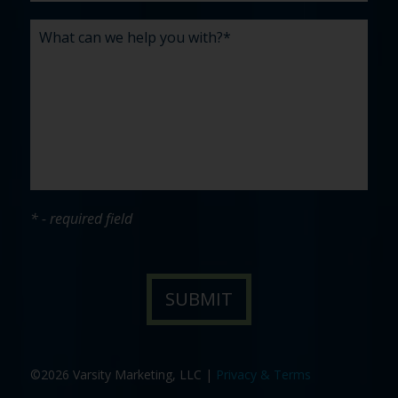
* - required field
©2026 Varsity Marketing, LLC |
Privacy & Terms