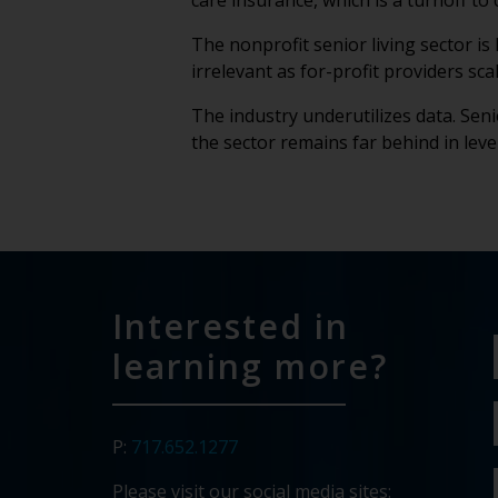
care insurance, which is a turnoff t
The nonprofit senior living sector is
irrelevant as for-profit providers s
The industry underutilizes data. Seni
the sector remains far behind in lev
Interested in
learning more?
P:
717.652.1277
Please visit our social media sites: