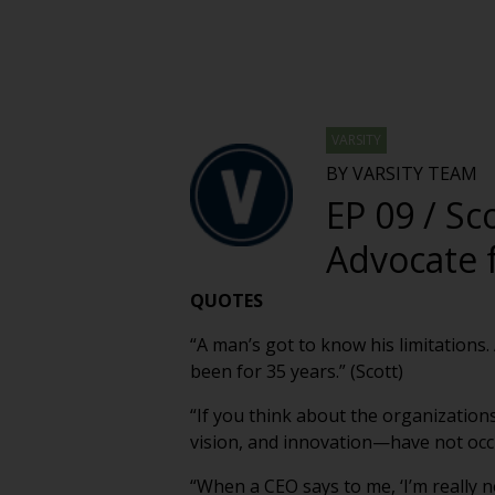
VARSITY
BY VARSITY TEAM
EP 09 / Sc
Advocate 
QUOTES
“A man’s got to know his limitations.
been for 35 years.” (Scott)
“If you think about the organizations
vision, and innovation—have not occu
“When a CEO says to me, ‘I’m really n