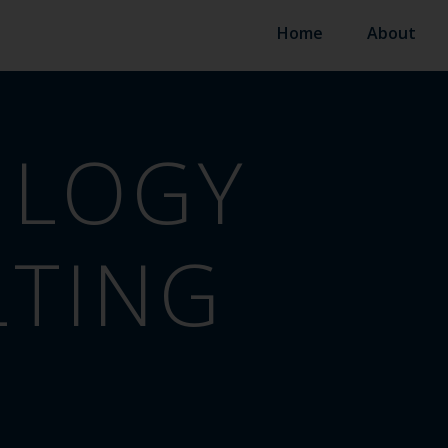
Home
About
ILOGY
TING