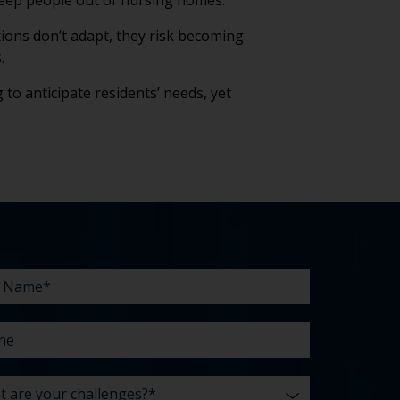
 keep people out of nursing homes.
tions don’t adapt, they risk becoming
.
 to anticipate residents’ needs, yet
e
line
e
enges?
t