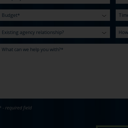
* - required field