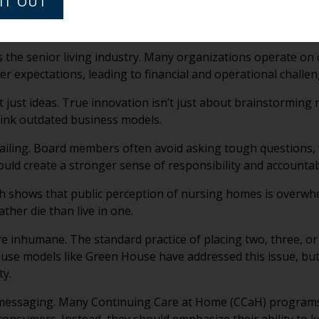
IT OUT
er in a senior living community, later becoming its general 
s the senior living industry. Many organizations operate o
expectations, leading to financial and operational challen
just ideas. True innovation isn’t just about brainstorming
hink outdated business models.
ailing. Board members often avoid asking tough questions,
d create a stronger sense of responsibility and accountabi
 shows that public perception of nursing homes is overwhe
ther die than live in one.
 inhumane. The standard practice of placing two, three, or 
use models like Green House have addressed this issue, bu
ty.
messaging. Many Continuing Care at Home (CCaH) programs