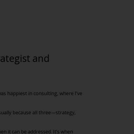
rategist and
was happiest in consulting, where I’ve
usually because all three—strategy,
hen it can be addressed. It’s when