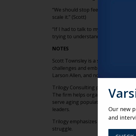
“We should stop feeling the necessit
scale it.” (Scott)
“If I had to talk to my younger self,
trying to understand you, because th
NOTES
Scott Townsley is a senior living st
challenges and embrace innovation. A
Larson Allen, and now serves as Seni
Trilogy Consulting provides strategic
Vars
The firm helps organizations adapt t
serve aging populations. Trilogy Con
Our new po
leaders.
and interv
Trilogy emphasizes the intersection o
struggle.