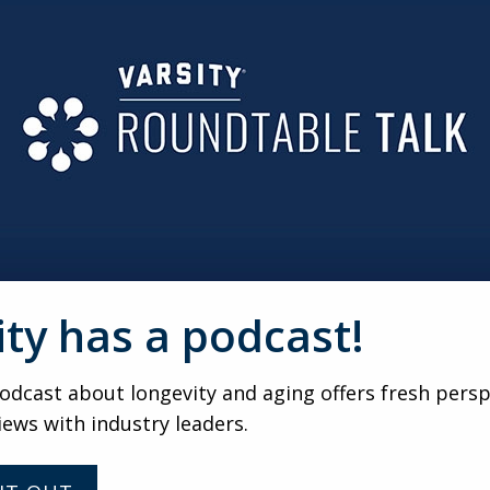
y to invent and instead look around. Take something that’s 
 I’d say, ‘Get to know yourself, Scott. Don’t spend so much ti
en you might achieve more.’” (Scott)
rategist and consultant with over 35 years of experience help
 former attorney and long-time industry leader, he founded
or Advisor to Trilogy Consulting.
 guidance to nonprofit senior living organizations, focusing
ity has a podcast!
o industry shifts, rethink traditional models, and implement
nect, a related initiative, fosters collaboration and knowle
dcast about longevity and aging offers fresh persp
iews with industry leaders.
f strategy, vision, and innovation, noting that organizations 