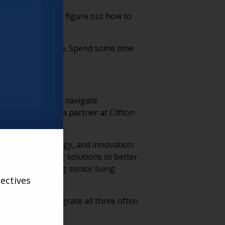
already there and figure out how to
me trying to achieve. Spend some time
ing organizations navigate
 Third Age, was a partner at Clifton
 on vision, strategy, and innovation.
 forward-thinking solutions to better
dge-sharing among senior living
ectives
that fail to integrate all three often