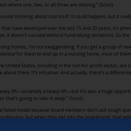
ion where one, two, or all three are missing.” (Scott)
around thinking about cool stuff. It could happen, but it reall
s that have developed over the last 15 and 20 years, it’s phe
ce, it doesn’t succeed without fundraising donations. So the 
rsing homes, I’m not exaggerating. If you get a group of n
tial for them to end up in a nursing home, most of them will
e United States, including in the not-for-profit sector, ar
te about them. It’s inhuman. And actually, there’s a differ
avy lift—societally a heavy lift—but it’s also a huge opportun
tor that’s going to take it away.” (Scott)
a failed model because board members don’t ask tough quest
ir profession, but when they get into the boardroom, that wil
 boomer? You’re going to pay the price.” (Scott)