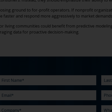
o consumers. Instead, they should emphasize their ability to
 losing ground to for-profit operators. If nonprofit organiza
cale faster and respond more aggressively to market demands
or living communities could benefit from predictive modeling
eraging data for proactive decision-making.
First
Email
Company
Budget
Existing
What
Last
Phon
What
Time
How
Name
agency
can
Nam
are
did
*
*
*
*
relationship?
we
your
you
*
*
help
chall
hear
you
abou
*
with?
us?
*