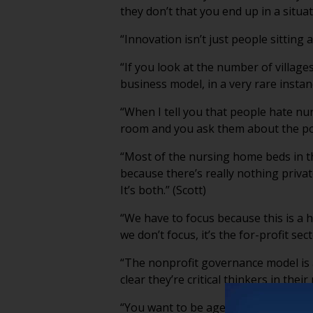
they don’t that you end up in a situat
“Innovation isn’t just people sitting 
“If you look at the number of village
business model, in a very rare instan
“When I tell you that people hate nu
room and you ask them about the poten
“Most of the nursing home beds in th
because there’s really nothing priva
It’s both.” (Scott)
“We have to focus because this is a he
we don’t focus, it’s the for-profit sec
“The nonprofit governance model is 
clear they’re critical thinkers in the
“You want to be ageist around a baby