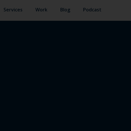
Services
Work
Blog
Podcast