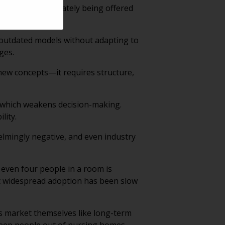
counsel and ultimately being offered
n outdated models without adapting to
ges.
 new concepts—it requires structure,
 which weakens decision-making.
lity.
lmingly negative, and even industry
even four people in a room is
t widespread adoption has been slow
 market themselves like long-term