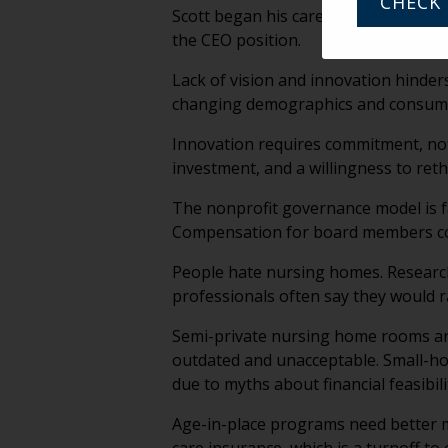
CHECK 
Scott began his career as a dishwash
the CEO position.
Lack of vision and innovation hinder
changing demographics and consumer 
Innovation requires commitment, not 
investment, and a willingness to ret
The nonprofit governance model is f
Compensation for board members coul
People hate nursing homes. Research
professionals often say they would ra
Semi-private nursing home rooms are
outdated and unacceptable. Small-ho
due to myths about financial feasibili
Age-in-place programs need better 