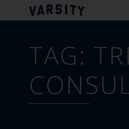
TAG:
TR
CONSUL