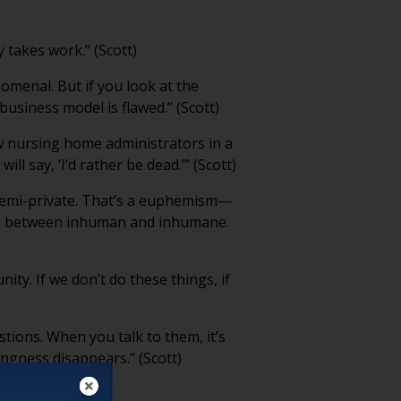
y takes work.” (Scott)
nomenal. But if you look at the
business model is flawed.” (Scott)
ew nursing home administrators in a
 say, ‘I’d rather be dead.’” (Scott)
e semi-private. That’s a euphemism—
ence between inhuman and inhumane.
ity. If we don’t do these things, if
ions. When you talk to them, it’s
lingness disappears.” (Scott)