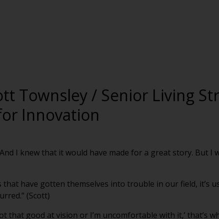
ott Townsley / Senior Living St
for Innovation
 And I knew that it would have made for a great story. But I 
 that have gotten themselves into trouble in our field, it’s 
rred.” (Scott)
ot that good at vision or I’m uncomfortable with it,’ that’s w