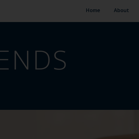
Home
About
ENDS