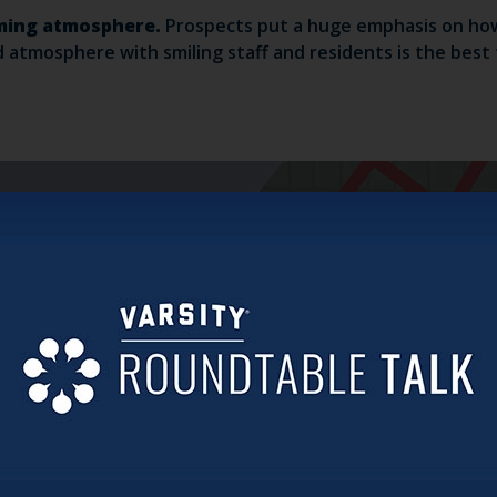
coming atmosphere.
Prospects put a huge emphasis on how
atmosphere with smiling staff and residents is the best to