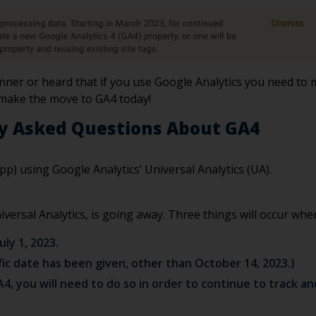
ner or heard that if you use Google Analytics you need to mi
 make the move to GA4 today!
y Asked Questions About GA4
pp) using Google Analytics’ Universal Analytics (UA).
ersal Analytics, is going away. Three things will occur whe
uly 1, 2023.
ific date has been given, other than October 14, 2023.)
A4, you will need to do so in order to continue to track a