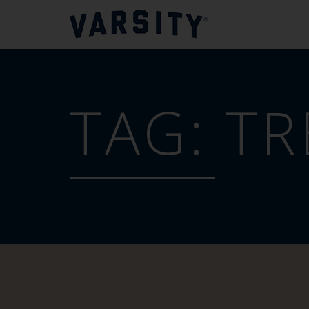
TAG:
TR