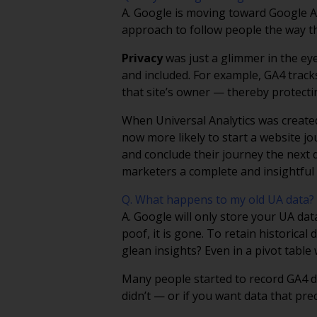
A. Google is moving toward Google An
approach to follow people the way t
Privacy
was just a glimmer in the ey
and included. For example, GA4 trac
that site’s owner — thereby protectin
When Universal Analytics was created
now more likely to start a website j
and conclude their journey the next d
marketers a complete and insightful p
Q. What happens to my old UA data?
A. Google will only store your UA dat
poof, it is gone. To retain historic
glean insights? Even in a pivot tabl
Many people started to record GA4 da
didn’t — or if you want data that pr