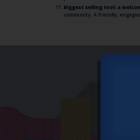
Biggest selling tool: a wel
community. A friendly, engaged 