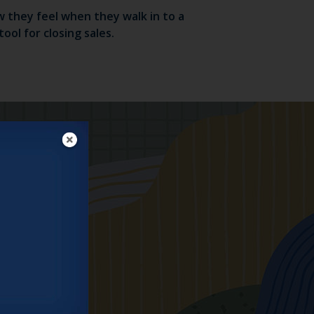
 they feel when they walk in to a
ol for closing sales.