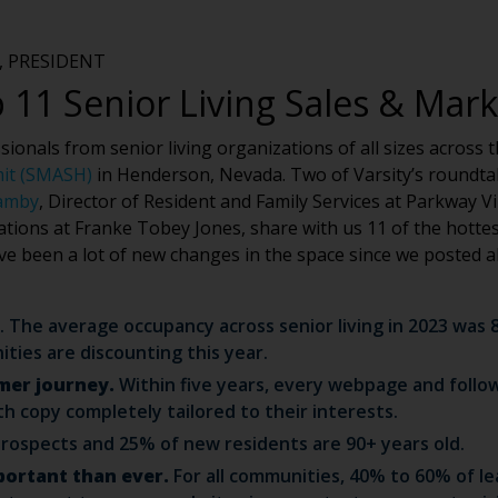
 PRESIDENT
 11 Senior Living Sales & Mar
onals from senior living organizations of all sizes across th
mit (SMASH)
in Henderson, Nevada. Two of Varsity’s roundtab
amby
, Director of Resident and Family Services at Parkway V
ations at Franke Tobey Jones, share with us 11 of the hotte
ave been a lot of new changes in the space since we posted 
. The average occupancy across senior living in 2023 wa
ies are discounting this year.
mer journey.
Within five years, every webpage and follow
th copy completely tailored to their interests.
rospects and 25% of new residents are 90+ years old.
portant than ever.
For all communities, 40% to 60% of lea