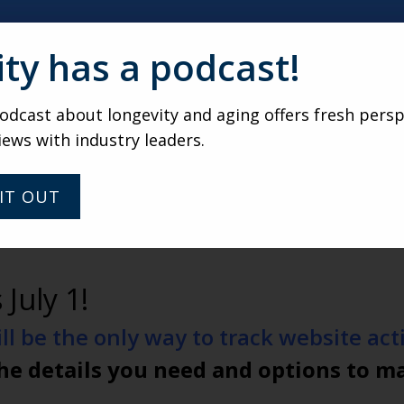
ity has a podcast!
dcast about longevity and aging offers fresh persp
iews with industry leaders.
IT OUT
 July 1!
l be the only way to track website activ
he details you need and options to m