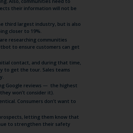
ing. Also, communities need to
cts their information will not be
e third largest industry, but is also
ing closer to 19%.
are researching communities
hatbot to ensure customers can get
itial contact, and during that time,
ly to get the tour. Sales teams
y.
sing Google reviews — the highest
they won’t consider it).
identical. Consumers don’t want to
 prospects, letting them know that
ue to strengthen their safety