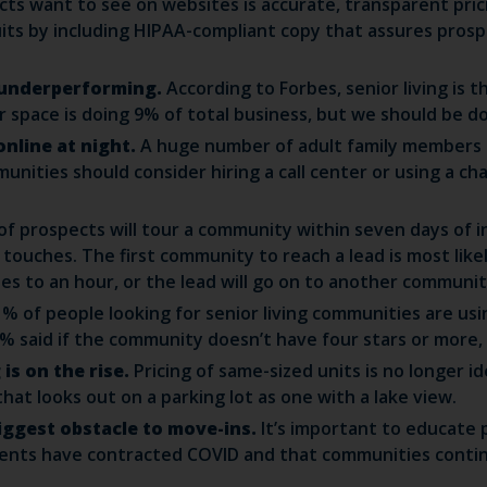
ts want to see on websites is accurate, transparent pric
ts by including HIPAA-compliant copy that assures prospe
s underperforming.
According to Forbes, senior living is th
space is doing 9% of total business, but we should be do
online at night.
A huge number of adult family members 
unities should consider hiring a call center or using a c
f prospects will tour a community within seven days of in
ouches. The first community to reach a lead is most like
es to an hour, or the lead will go on to another communit
1% of people looking for senior living communities are u
% said if the community doesn’t have four stars or more, 
is on the rise.
Pricing of same-sized units is no longer 
at looks out on a parking lot as one with a lake view.
 biggest obstacle to move-ins.
It’s important to educate
dents have contracted COVID and that communities contin