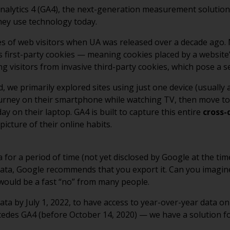
alytics 4 (GA4), the next-generation measurement solution, 
hey use technology today.
es of web visitors when UA was released over a decade ago
ks first-party cookies — meaning cookies placed by a websit
g visitors from invasive third-party cookies, which pose a se
, we primarily explored sites using just one device (usually
ourney on their smartphone while watching TV, then move to 
ay on their laptop. GA4 is built to capture this entire
cross-
icture of their online habits.
a for a period of time (not yet disclosed by Google at the tim
al data, Google recommends that you export it. Can you imag
e would be a fast “no” from many people.
ta by July 1, 2022, to have access to year-over-year data o
ecedes GA4 (before October 14, 2020) — we have a solution fo