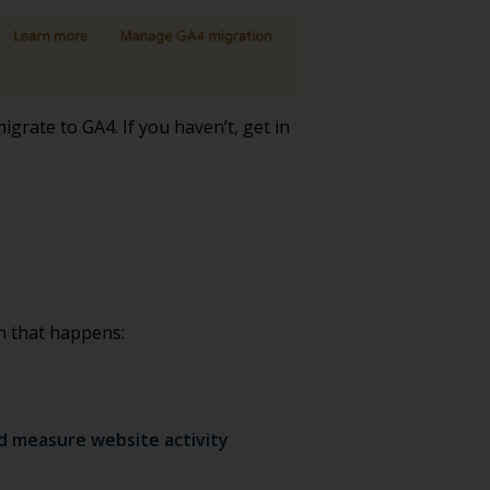
grate to GA4. If you haven’t, get in
n that happens:
nd measure website activity