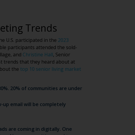
keting Trends
e U.S. participated in the
2023
le participants attended the sold-
illage, and
Christine Hall
, Senior
st trends that they heard about at
about the
top 10 senior living market
s 80%. 20% of communities are under
-up email will be completely
ds are coming in digitally. One