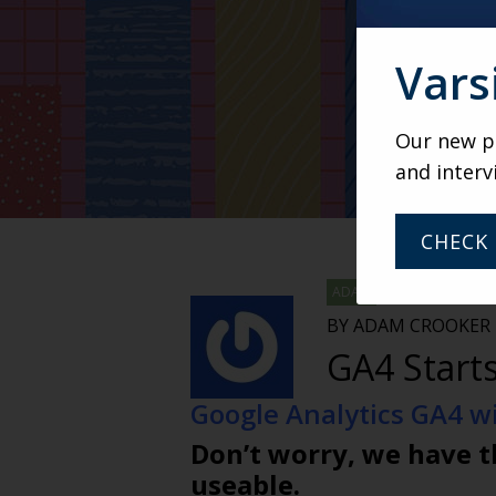
Vars
Our new po
and interv
CHECK 
ADAM
BY ADAM CROOKER
GA4 Starts
Google Analytics GA4 wil
Don’t worry, we have t
useable.