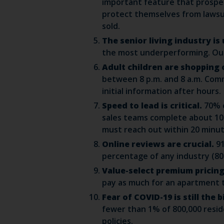
important feature that prospec
protect themselves from lawsui
sold.
The senior living industry i
the most underperforming. Our 
Adult children are shopping 
between 8 p.m. and 8 a.m. Comm
initial information after hours.
Speed to lead is critical.
70% o
sales teams complete about 10 t
must reach out within 20 minut
Online reviews are crucial.
9
percentage of any industry (80
Value-select premium pricing 
pay as much for an apartment th
Fear of COVID-19 is still the
fewer than 1% of 800,000 resi
policies.