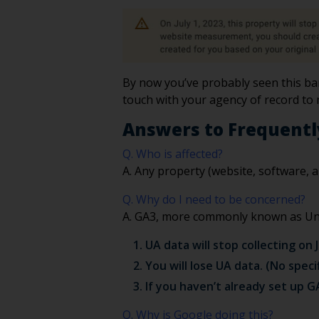
By now you’ve probably seen this ban
touch with your agency of record to
Answers to Frequentl
Q. Who is affected?
A. Any property (website, software, a
Q. Why do I need to be concerned?
A. GA3, more commonly known as Univ
UA data will stop collecting on J
You will lose UA data. (No spec
If you haven’t already set up G
Q. Why is Google doing this?