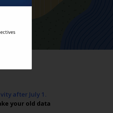
ectives
ity after July 1.
ake your old data