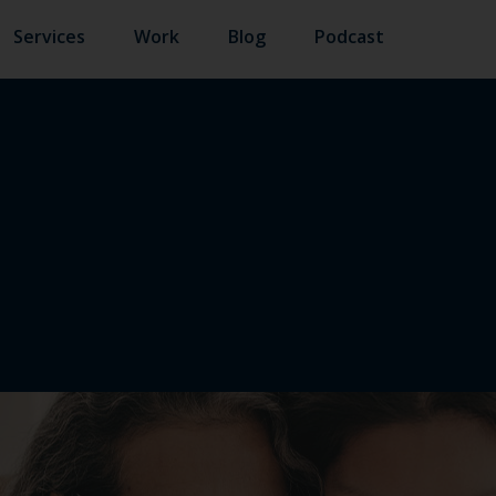
Services
Work
Blog
Podcast