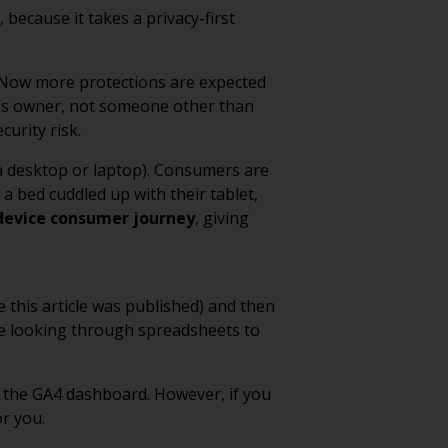
because it takes a privacy-first
. Now more protections are expected
e’s owner, not someone other than
curity risk.
 a desktop or laptop). Consumers are
a bed cuddled up with their tablet,
device consumer journey
, giving
e this article was published) and then
ine looking through spreadsheets to
n the GA4 dashboard. However, if you
r you.