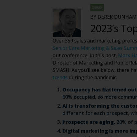
DEREK
BY DEREK DUNHAM,
2023’s Top
Over 350 sales and marketing professi
Senior Care Marketing & Sales Sum
out conference. In this post,
Mark H
Director of Marketing and Public Rel
SMASH. As you’ll see below, there h
trends
during the pandemic.
Occupancy has flattened out
60% occupied, so more communit
AI is transforming the custo
different for each prospect, wi
Prospects are aging.
20% of p
Digital marketing is more im