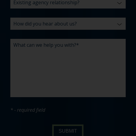
* - required field
SUBMIT