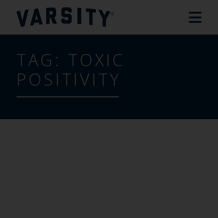
TAG:
TOXIC
POSITIVITY