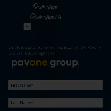
Varsity is a privately owned and is part of the Pavone
Group’s family of agencies.
More about 
FIRST
LAST
EMAIL
PHONE
COMPANY
WHAT
BUDGET
TIMELINE
EXISTING
HOW
WHAT
*
*
*
*
NAME
NAME
ARE
AGENCY
DID
CAN
*
*
YOUR
RELATIONSHIP?
YOU
WE
CHALLENGES?
HEAR
HELP
ABOUT
YOU
*