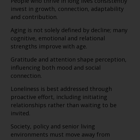
People who thrive in long lives consistently
invest in growth, connection, adaptability
and contribution.
Aging is not solely defined by decline; many
cognitive, emotional and relational
strengths improve with age.
Gratitude and attention shape perception,
influencing both mood and social
connection.
Loneliness is best addressed through
proactive effort, including initiating
relationships rather than waiting to be
invited.
Society, policy and senior living
environments must move away from