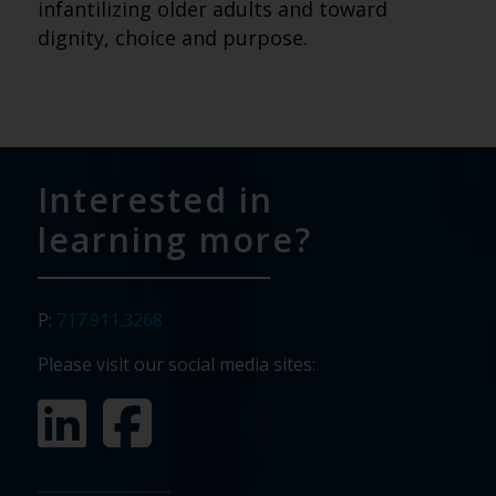
infantilizing older adults and toward
dignity, choice and purpose.
Interested in
learning more?
P:
717.911.3268
Please visit our social media sites: