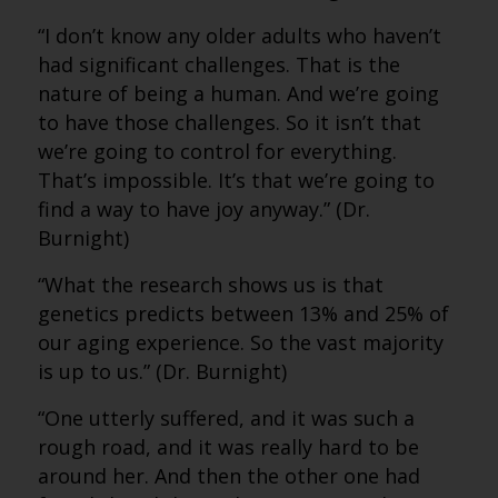
“I don’t know any older adults who haven’t
had significant challenges. That is the
nature of being a human. And we’re going
to have those challenges. So it isn’t that
we’re going to control for everything.
That’s impossible. It’s that we’re going to
find a way to have joy anyway.” (Dr.
Burnight)
“What the research shows us is that
genetics predicts between 13% and 25% of
our aging experience. So the vast majority
is up to us.” (Dr. Burnight)
“One utterly suffered, and it was such a
rough road, and it was really hard to be
around her. And then the other one had