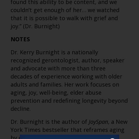
found this ability to be content, and we
couldn’t get enough of her… we watched
that it is possible to walk with grief and
joy.” (Dr. Burnight)
NOTES
Dr. Kerry Burnight is a nationally
recognized gerontologist, author, speaker
and advocate with more than three
decades of experience working with older
adults and families. Her work focuses on
aging, joy, well-being, elder abuse
prevention and redefining longevity beyond
decline.
Dr. Burnight is the author of
JoySpan
, a New
York Times bestseller that reframes aging
by emphasizing joy, adaptability and