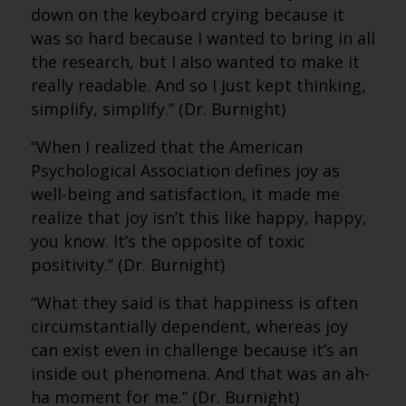
down on the keyboard crying because it
was so hard because I wanted to bring in all
the research, but I also wanted to make it
really readable. And so I just kept thinking,
simplify, simplify.” (Dr. Burnight)
“When I realized that the American
Psychological Association defines joy as
well-being and satisfaction, it made me
realize that joy isn’t this like happy, happy,
you know. It’s the opposite of toxic
positivity.” (Dr. Burnight)
“What they said is that happiness is often
circumstantially dependent, whereas joy
can exist even in challenge because it’s an
inside out phenomena. And that was an ah-
ha moment for me.” (Dr. Burnight)