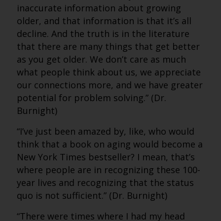
inaccurate information about growing
older, and that information is that it’s all
decline. And the truth is in the literature
that there are many things that get better
as you get older. We don’t care as much
what people think about us, we appreciate
our connections more, and we have greater
potential for problem solving.” (Dr.
Burnight)
“I’ve just been amazed by, like, who would
think that a book on aging would become a
New York Times bestseller? I mean, that’s
where people are in recognizing these 100-
year lives and recognizing that the status
quo is not sufficient.” (Dr. Burnight)
“There were times where I had my head