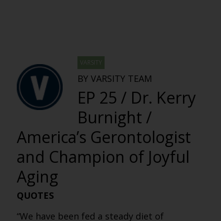
VARSITY
BY VARSITY TEAM
EP 25 / Dr. Kerry
Burnight /
America’s Gerontologist
and Champion of Joyful
Aging
QUOTES
“We have been fed a steady diet of